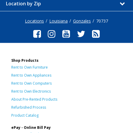
Location by Zip
Locations
Louisiana
Gonzales
70737
Shop Products
Rent to Own Furniture
Rent to Own Appliances
Rent to Own Computers
Rent to Own Electronics
About Pre-Rented Products
Refurbished Process
Product Catalog
ePay - Online Bill Pay