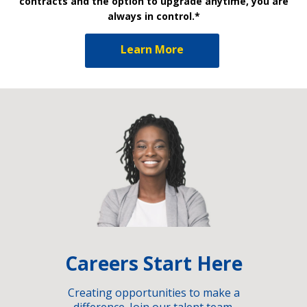
contracts and the option to upgrade anytime, you are
always in control.*
Learn More
Careers Start Here
Creating opportunities to make a