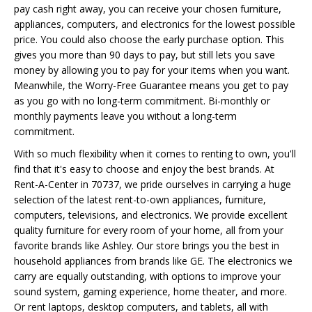
pay cash right away, you can receive your chosen furniture,
appliances, computers, and electronics for the lowest possible
price. You could also choose the early purchase option. This
gives you more than 90 days to pay, but still lets you save
money by allowing you to pay for your items when you want.
Meanwhile, the Worry-Free Guarantee means you get to pay
as you go with no long-term commitment. Bi-monthly or
monthly payments leave you without a long-term
commitment.
With so much flexibility when it comes to renting to own, you'll
find that it's easy to choose and enjoy the best brands. At
Rent-A-Center in 70737, we pride ourselves in carrying a huge
selection of the latest rent-to-own appliances, furniture,
computers, televisions, and electronics. We provide excellent
quality furniture for every room of your home, all from your
favorite brands like Ashley. Our store brings you the best in
household appliances from brands like GE. The electronics we
carry are equally outstanding, with options to improve your
sound system, gaming experience, home theater, and more.
Or rent laptops, desktop computers, and tablets, all with