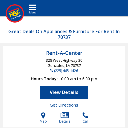
Toggle navigation
Great Deals On Appliances & Furniture For Rent In
70737
Rent-A-Center
328 West Highway 30
Gonzales, LA
70737
(225) 465-1426
Hours Today
10:00 am to 6:00 pm
View Details
Get Directions
Map
Details
Call