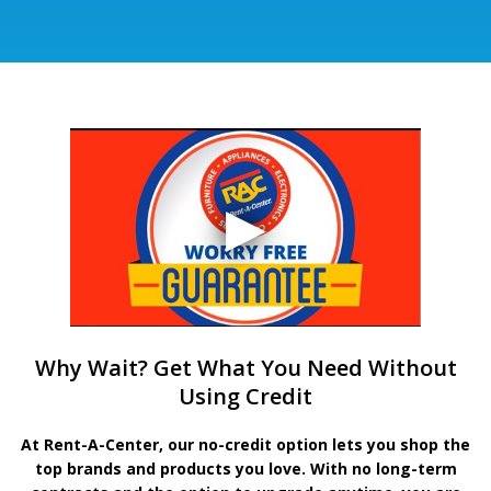
Why Wait? Get What You Need Without
Using Credit
At Rent-A-Center, our no-credit option lets you shop the
top brands and products you love. With no long-term