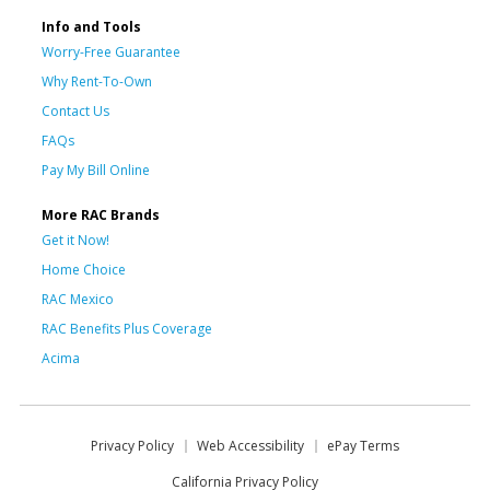
Info and Tools
Worry-Free Guarantee
Why Rent-To-Own
Contact Us
FAQs
Pay My Bill Online
More RAC Brands
Get it Now!
Home Choice
RAC Mexico
RAC Benefits Plus Coverage
Acima
Privacy Policy
Web Accessibility
ePay Terms
California Privacy Policy