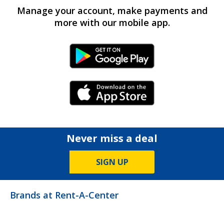
Manage your account, make payments and
more with our mobile app.
Android Link
iPhone Link
Never miss a deal
SIGN UP
Brands at Rent-A-Center