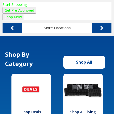
Start Shopping
Get Pre-Approved
Shop Now
More Locations
Shop By
Category
Shop All
Shop Deals
Shop All Living