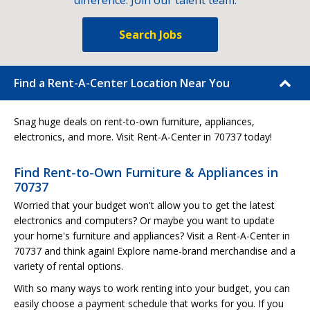
difference. Join our talent team.
Search Jobs
Find a Rent-A-Center Location Near You
Snag huge deals on rent-to-own furniture, appliances,
electronics, and more. Visit Rent-A-Center in 70737 today!
Find Rent-to-Own Furniture & Appliances in
70737
Worried that your budget won't allow you to get the latest
electronics and computers? Or maybe you want to update
your home's furniture and appliances? Visit a Rent-A-Center in
70737 and think again! Explore name-brand merchandise and a
variety of rental options.
With so many ways to work renting into your budget, you can
easily choose a payment schedule that works for you. If you