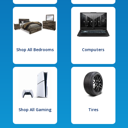
Shop All Bedrooms
Computers
Shop All Gaming
Tires