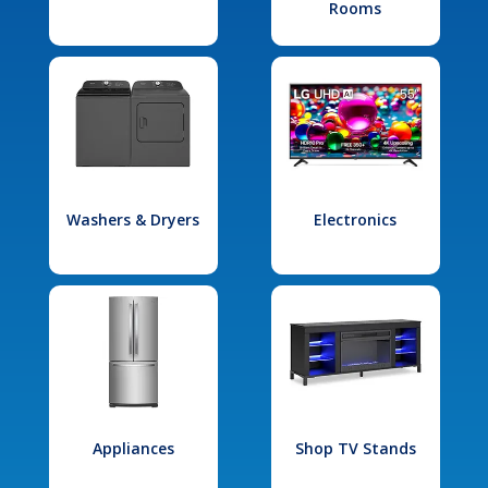
Rooms
Washers & Dryers
Electronics
Appliances
Shop TV Stands