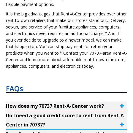
flexible payment options.
It is the big advantages that Rent-A-Center provides over other
rent-to-own retailers that make our stores stand out. Delivery,
set-up, and service of your furniture,appliances, computers,
and electronics never requires an additional charge.* And if
you ever decide to upgrade to a newer model, we can make
that happen too. You can stop payments or return your
products when you want to.* Contact your 70737-area Rent-A-
Center and learn more about affordable rent-to-own furniture,
appliances, computers, and electronics today.
FAQs
How does my 70737 Rent-A-Center work?
Do I need a good credit score to rent from Rent-A-
Center in 70737?