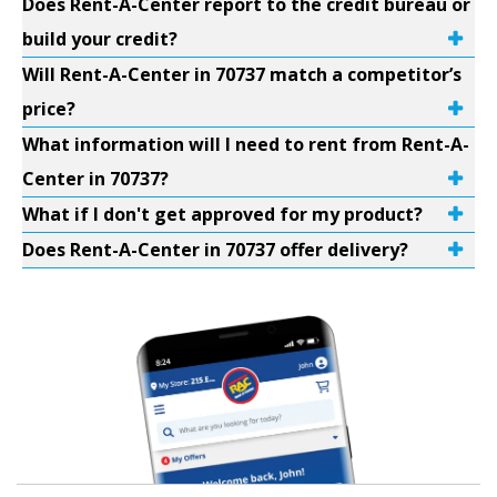
Does Rent-A-Center report to the credit bureau or
build your credit?
Will Rent-A-Center in 70737 match a competitor’s
price?
What information will I need to rent from Rent-A-
Center in 70737?
What if I don't get approved for my product?
Does Rent-A-Center in 70737 offer delivery?