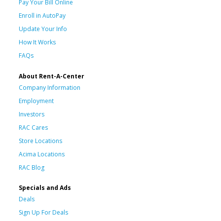
Pay Your Bill Online
Enroll in AutoPay
Update Your Info
How It Works
FAQs
About Rent-A-Center
Company Information
Employment
Investors
RAC Cares
Store Locations
Acima Locations
RAC Blog
Specials and Ads
Deals
Sign Up For Deals