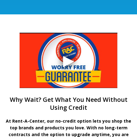
Why Wait? Get What You Need Without
Using Credit
At Rent-A-Center, our no-credit option lets you shop the
top brands and products you love. With no long-term
contracts and the option to upgrade anytime, you are