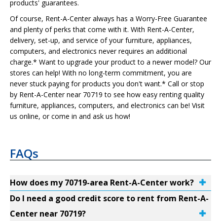
products' guarantees.
Of course, Rent-A-Center always has a Worry-Free Guarantee
and plenty of perks that come with it. With Rent-A-Center,
delivery, set-up, and service of your furniture, appliances,
computers, and electronics never requires an additional
charge.* Want to upgrade your product to a newer model? Our
stores can help! With no long-term commitment, you are
never stuck paying for products you don't want.* Call or stop
by Rent-A-Center near 70719 to see how easy renting quality
furniture, appliances, computers, and electronics can be! Visit
us online, or come in and ask us how!
FAQs
How does my 70719-area Rent-A-Center work?
Do I need a good credit score to rent from Rent-A-
Center near 70719?