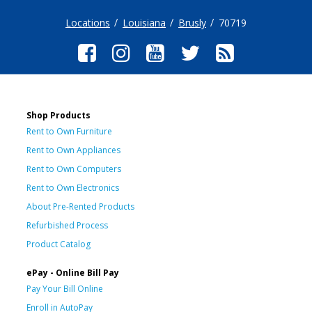
Locations
Louisiana
Brusly
70719
Shop Products
Rent to Own Furniture
Rent to Own Appliances
Rent to Own Computers
Rent to Own Electronics
About Pre-Rented Products
Refurbished Process
Product Catalog
ePay - Online Bill Pay
Pay Your Bill Online
Enroll in AutoPay