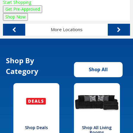
Start Shopping
Get Pre-Approved
Shop Now
More Locations
Shop By
Category
Shop All
Shop Deals
Shop All Living
Rooms