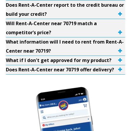
Does Rent-A-Center report to the credit bureau or
build your credit?
Will Rent-A-Center near 70719 match a
competitor’s price?
What information will I need to rent from Rent-A-
Center near 70719?
What if I don't get approved for my product?
Does Rent-A-Center near 70719 offer delivery?