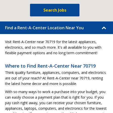
Search Jobs
Find a Rent-A-Center Location Near You
Visit Rent-A-Center near 70719 for the latest appliances,
electronics, and so much more. It's all available to you with
flexible payment options and no long term commitment!
Where to Find Rent-A-Center Near 70719
Think quality furniture, appliances, computers, and electronics
are out of your reach? At Rent-A-Center near 70719, renting
the latest home decor and more is possible.
With so many ways to work a purchase into your budget, you
can easily choose a payment plan that is right for you. If you
pay cash right away, you can receive your chosen furniture,
appliances, laptops, computers, and electronics for the lowest