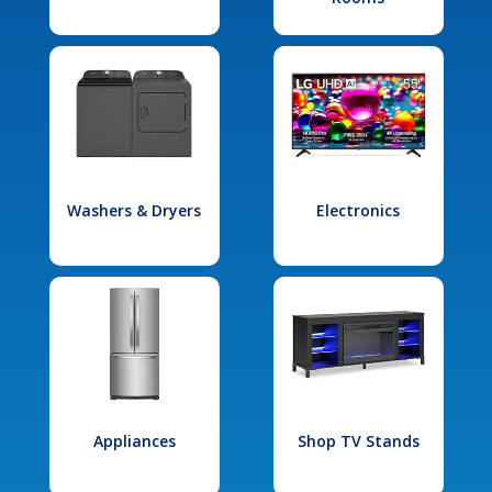
Washers & Dryers
Electronics
Appliances
Shop TV Stands