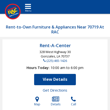
Toggle navigation
Rent-to-Own Furniture & Appliances Near 70719 At
RAC
Rent-A-Center
328 West Highway 30
Gonzales, LA
70737
(225) 465-1426
Hours Today
10:00 am to 6:00 pm
View Details
Get Directions
Map
Details
Call