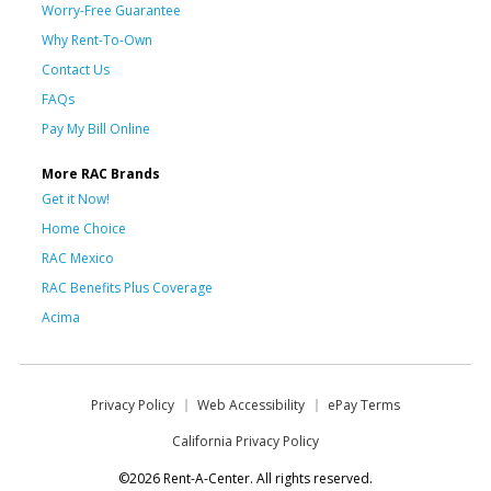
Worry-Free Guarantee
Why Rent-To-Own
Contact Us
FAQs
Pay My Bill Online
More RAC Brands
Get it Now!
Home Choice
RAC Mexico
RAC Benefits Plus Coverage
Acima
Privacy Policy
Web Accessibility
ePay Terms
California Privacy Policy
©2026 Rent-A-Center. All rights reserved.