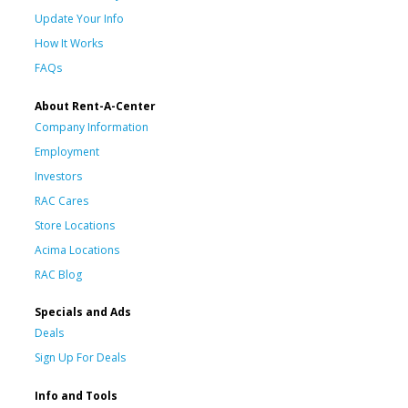
Update Your Info
How It Works
FAQs
About Rent-A-Center
Company Information
Employment
Investors
RAC Cares
Store Locations
Acima Locations
RAC Blog
Specials and Ads
Deals
Sign Up For Deals
Info and Tools