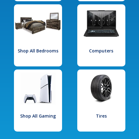
Shop All Bedrooms
Computers
Shop All Gaming
Tires