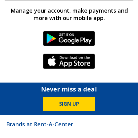
Manage your account, make payments and
more with our mobile app.
Android Link
iPhone Link
Never miss a deal
SIGN UP
Brands at Rent-A-Center