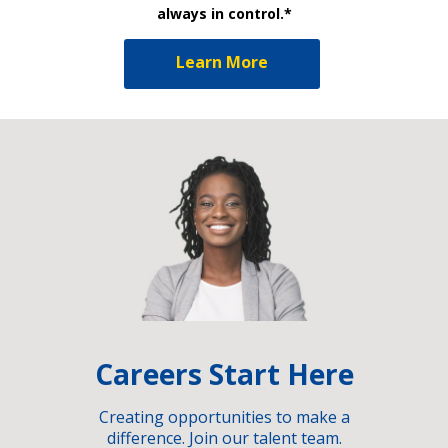
always in control.*
Learn More
Careers Start Here
Creating opportunities to make a
difference. Join our talent team.