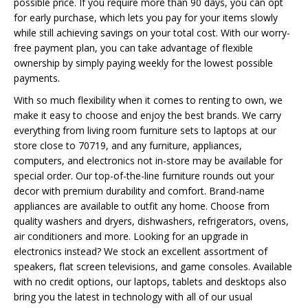
possible price. If you require more than 90 days, you can opt
for early purchase, which lets you pay for your items slowly
while still achieving savings on your total cost. With our worry-
free payment plan, you can take advantage of flexible
ownership by simply paying weekly for the lowest possible
payments.
With so much flexibility when it comes to renting to own, we
make it easy to choose and enjoy the best brands. We carry
everything from living room furniture sets to laptops at our
store close to 70719, and any furniture, appliances,
computers, and electronics not in-store may be available for
special order. Our top-of-the-line furniture rounds out your
decor with premium durability and comfort. Brand-name
appliances are available to outfit any home. Choose from
quality washers and dryers, dishwashers, refrigerators, ovens,
air conditioners and more. Looking for an upgrade in
electronics instead? We stock an excellent assortment of
speakers, flat screen televisions, and game consoles. Available
with no credit options, our laptops, tablets and desktops also
bring you the latest in technology with all of our usual