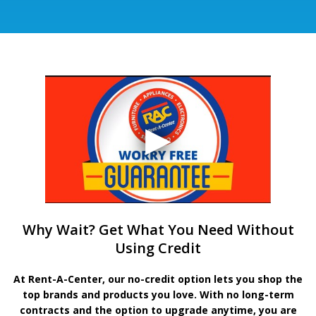
Why Wait? Get What You Need Without
Using Credit
At Rent-A-Center, our no-credit option lets you shop the
top brands and products you love. With no long-term
contracts and the option to upgrade anytime, you are