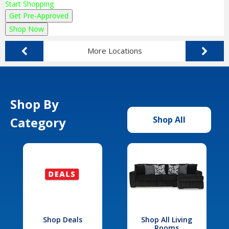
Start Shopping
Get Pre-Approved
Shop Now
More Locations
Shop By
Category
Shop All
Shop Deals
Shop All Living
Rooms