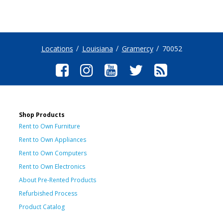
Locations
Louisiana
Gramercy
70052
Shop Products
Rent to Own Furniture
Rent to Own Appliances
Rent to Own Computers
Rent to Own Electronics
About Pre-Rented Products
Refurbished Process
Product Catalog