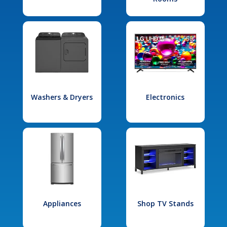
Washers & Dryers
Electronics
Appliances
Shop TV Stands