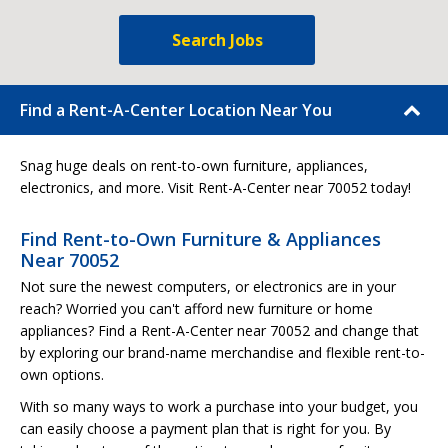
Search Jobs
Find a Rent-A-Center Location Near You
Snag huge deals on rent-to-own furniture, appliances,
electronics, and more. Visit Rent-A-Center near 70052 today!
Find Rent-to-Own Furniture & Appliances
Near 70052
Not sure the newest computers, or electronics are in your
reach? Worried you can't afford new furniture or home
appliances? Find a Rent-A-Center near 70052 and change that
by exploring our brand-name merchandise and flexible rent-to-
own options.
With so many ways to work a purchase into your budget, you
can easily choose a payment plan that is right for you. By