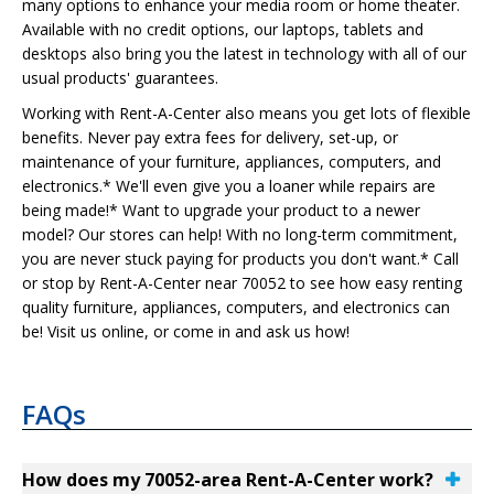
many options to enhance your media room or home theater.
Available with no credit options, our laptops, tablets and
desktops also bring you the latest in technology with all of our
usual products' guarantees.
Working with Rent-A-Center also means you get lots of flexible
benefits. Never pay extra fees for delivery, set-up, or
maintenance of your furniture, appliances, computers, and
electronics.* We'll even give you a loaner while repairs are
being made!* Want to upgrade your product to a newer
model? Our stores can help! With no long-term commitment,
you are never stuck paying for products you don't want.* Call
or stop by Rent-A-Center near 70052 to see how easy renting
quality furniture, appliances, computers, and electronics can
be! Visit us online, or come in and ask us how!
FAQs
How does my 70052-area Rent-A-Center work?