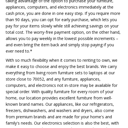
taking advantage of the option to purchase your furniture,
appliances, computers, and electronics immediately at the
cash price, you are done in one easy step. If you require more
than 90 days, you can opt for early purchase, which lets you
pay for your items slowly while still achieving savings on your
total cost. The worry-free payment option, on the other hand,
allows you to pay weekly in the lowest possible increments –
and even bring the item back and simply stop paying if you
ever need to.*
With so much flexibility when it comes to renting to own, we
make it easy to choose and enjoy the best brands. We carry
everything from living room furniture sets to laptops at our
store close to 70052, and any furniture, appliances,
computers, and electronics not in-store may be available for
special order. With quality furniture for every room of your
home, our location provides excellent furniture from well-
known brand names. Our appliances, like our refrigerators,
freezers, dishwashers, and washers and dryers, also come
from premium brands and are made for your home's and
family's needs. Our electronics selection is also the best, with