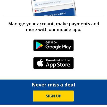
Manage your account, make payments and
more with our mobile app.
Android Link
iPhone Link
Never miss a deal
SIGN UP