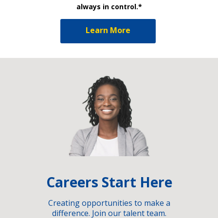
always in control.*
Learn More
Careers Start Here
Creating opportunities to make a
difference. Join our talent team.