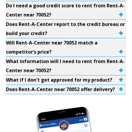
Do I need a good credit score to rent from Rent-A-
Center near 70052?
Does Rent-A-Center report to the credit bureau or
build your credit?
Will Rent-A-Center near 70052 match a
competitor’s price?
What information will I need to rent from Rent-A-
Center near 70052?
What if I don't get approved for my product?
Does Rent-A-Center near 70052 offer delivery?