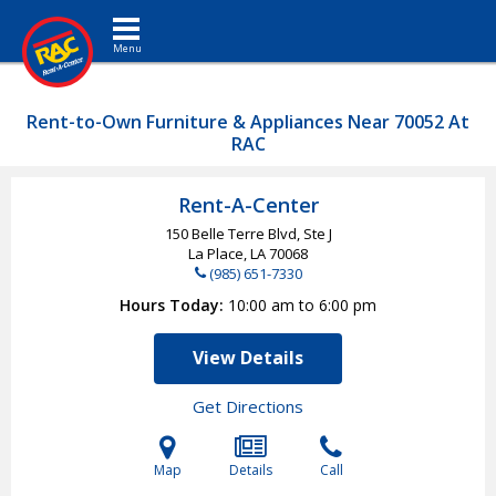
Toggle navigation
Rent-to-Own Furniture & Appliances Near 70052 At
RAC
Rent-A-Center
150 Belle Terre Blvd, Ste J
La Place, LA
70068
(985) 651-7330
Hours Today
10:00 am to 6:00 pm
View Details
Get Directions
Map
Details
Call