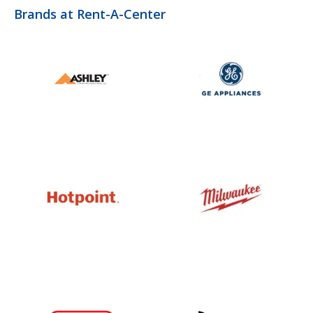
Brands at Rent-A-Center