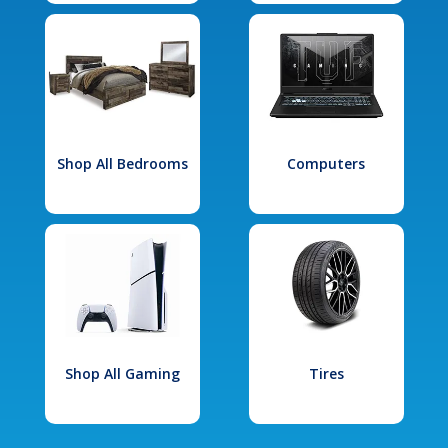
Shop All Bedrooms
Computers
Shop All Gaming
Tires