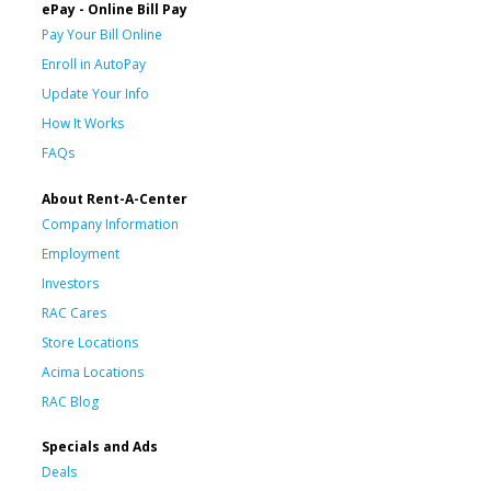
ePay - Online Bill Pay
Pay Your Bill Online
Enroll in AutoPay
Update Your Info
How It Works
FAQs
About Rent-A-Center
Company Information
Employment
Investors
RAC Cares
Store Locations
Acima Locations
RAC Blog
Specials and Ads
Deals