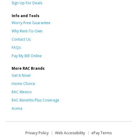
Sign Up For Deals
Info and Tools
Worry-Free Guarantee
Why Rent-To-Own
Contact Us
FAQs
Pay My Bill Online
More RAC Brands
Get it Now!
Home Choice
RAC Mexico
RAC Benefits Plus Coverage
Acima
Privacy Policy
Web Accessibility
ePay Terms