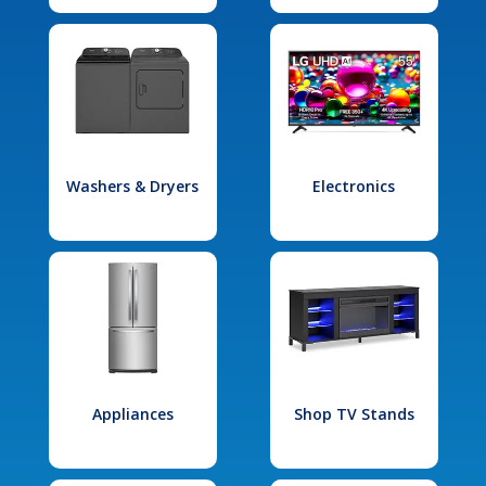
Washers & Dryers
Electronics
Appliances
Shop TV Stands