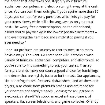
the option that only takes one step: buy your furniture,
appliances, computers, and electronics right away at the cash
price. You can own them outright. If you require more than 90
days, you can opt for early purchase, which lets you pay for
your items slowly while still achieving savings on your total
cost. The worry-free payment option, on the other hand,
allows you to pay weekly in the lowest possible increments –
and even bring the item back and simply stop paying if you
ever need to.*
See? Our products are so easy to rent-to-own, in so many
flexible ways. The Rent-A-Center near 70817 stocks a wide
variety of furniture, appliances, computers, and electronics, so
you're sure to find something to suit your tastes. Trusted
furniture brands make our store a good choice for furnishings
and decor that are stylish, but also built to last. Our appliances,
like our refrigerators, freezers, dishwashers, and washers and
dryers, also come from premium brands and are made for
your home's and family's needs. Looking for an upgrade in
electronics instead? We stock an excellent assortment of
speakers, flat screen televisions, and game consoles. Or shop