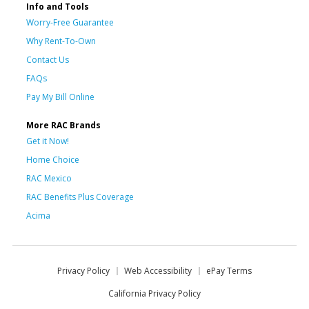
Info and Tools
Worry-Free Guarantee
Why Rent-To-Own
Contact Us
FAQs
Pay My Bill Online
More RAC Brands
Get it Now!
Home Choice
RAC Mexico
RAC Benefits Plus Coverage
Acima
Privacy Policy
Web Accessibility
ePay Terms
California Privacy Policy