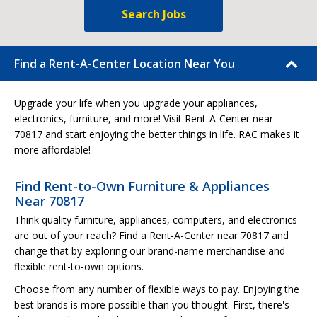
Search Jobs
Find a Rent-A-Center Location Near You
Upgrade your life when you upgrade your appliances,
electronics, furniture, and more! Visit Rent-A-Center near
70817 and start enjoying the better things in life. RAC makes it
more affordable!
Find Rent-to-Own Furniture & Appliances
Near 70817
Think quality furniture, appliances, computers, and electronics
are out of your reach? Find a Rent-A-Center near 70817 and
change that by exploring our brand-name merchandise and
flexible rent-to-own options.
Choose from any number of flexible ways to pay. Enjoying the
best brands is more possible than you thought. First, there's