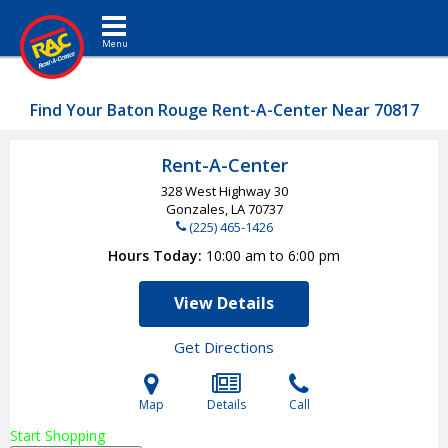
Toggle navigation
Find Your Baton Rouge Rent-A-Center Near 70817
Rent-A-Center
328 West Highway 30
Gonzales, LA
70737
(225) 465-1426
Hours Today
10:00 am to 6:00 pm
View Details
Get Directions
Map
Details
Call
Start Shopping