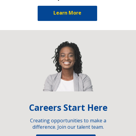
Learn More
Careers Start Here
Creating opportunities to make a
difference. Join our talent team.