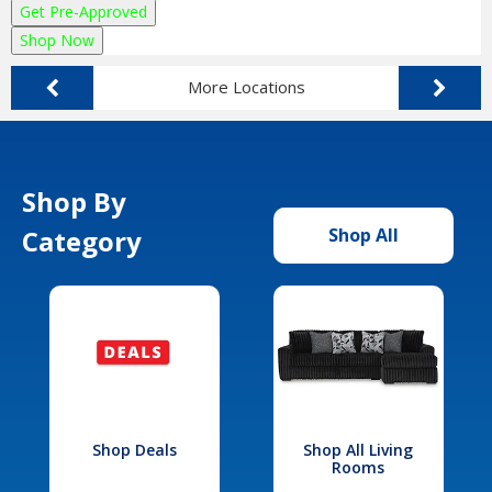
Get Pre-Approved
Shop Now
More Locations
Shop By
Category
Shop All
Shop Deals
Shop All Living
Rooms