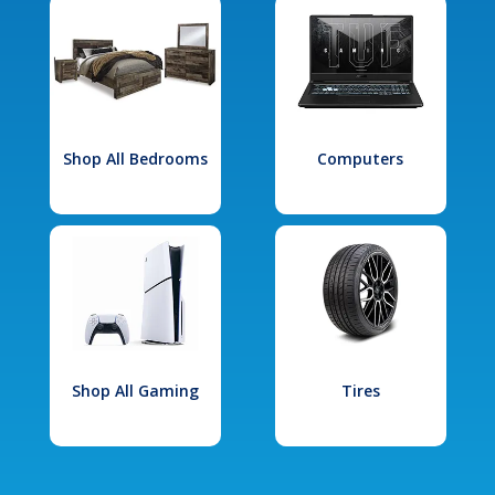
Shop All Bedrooms
Computers
Shop All Gaming
Tires