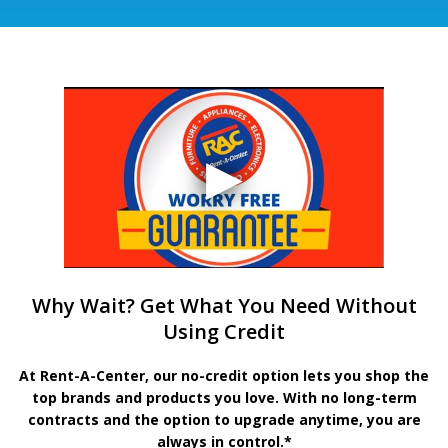
Why Wait? Get What You Need Without
Using Credit
At Rent-A-Center, our no-credit option lets you shop the
top brands and products you love. With no long-term
contracts and the option to upgrade anytime, you are
always in control.*