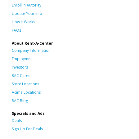
Enroll in AutoPay
Update Your Info
How It Works
FAQs
About Rent-A-Center
Company Information
Employment
Investors
RAC Cares
Store Locations
Acima Locations
RAC Blog
Specials and Ads
Deals
Sign Up For Deals