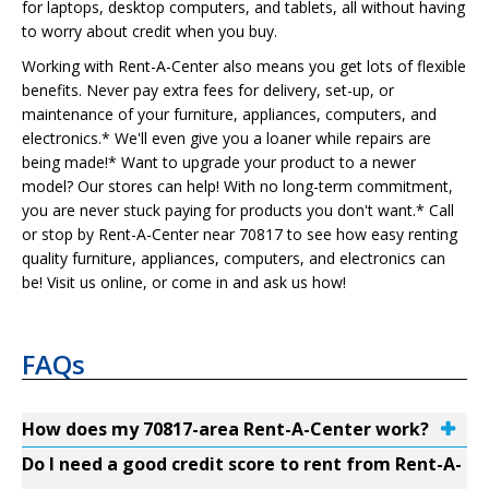
for laptops, desktop computers, and tablets, all without having
to worry about credit when you buy.
Working with Rent-A-Center also means you get lots of flexible
benefits. Never pay extra fees for delivery, set-up, or
maintenance of your furniture, appliances, computers, and
electronics.* We'll even give you a loaner while repairs are
being made!* Want to upgrade your product to a newer
model? Our stores can help! With no long-term commitment,
you are never stuck paying for products you don't want.* Call
or stop by Rent-A-Center near 70817 to see how easy renting
quality furniture, appliances, computers, and electronics can
be! Visit us online, or come in and ask us how!
FAQs
How does my 70817-area Rent-A-Center work?
Do I need a good credit score to rent from Rent-A-