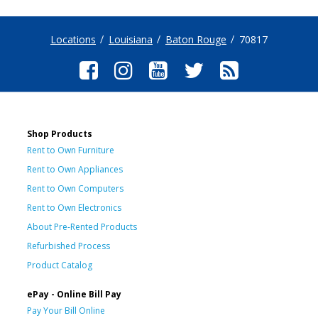
Locations
Louisiana
Baton Rouge
70817
Shop Products
Rent to Own Furniture
Rent to Own Appliances
Rent to Own Computers
Rent to Own Electronics
About Pre-Rented Products
Refurbished Process
Product Catalog
ePay - Online Bill Pay
Pay Your Bill Online