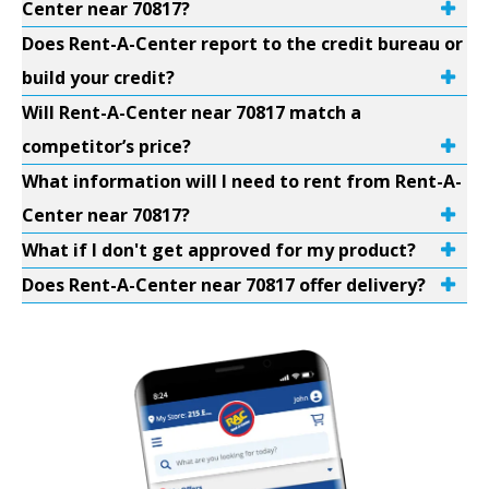
Center near 70817?
Does Rent-A-Center report to the credit bureau or
build your credit?
Will Rent-A-Center near 70817 match a
competitor’s price?
What information will I need to rent from Rent-A-
Center near 70817?
What if I don't get approved for my product?
Does Rent-A-Center near 70817 offer delivery?