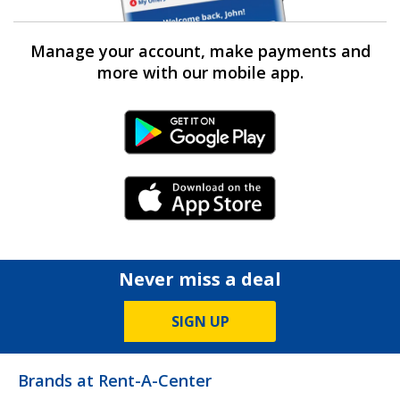
Manage your account, make payments and
more with our mobile app.
Android Link
iPhone Link
Never miss a deal
SIGN UP
Brands at Rent-A-Center