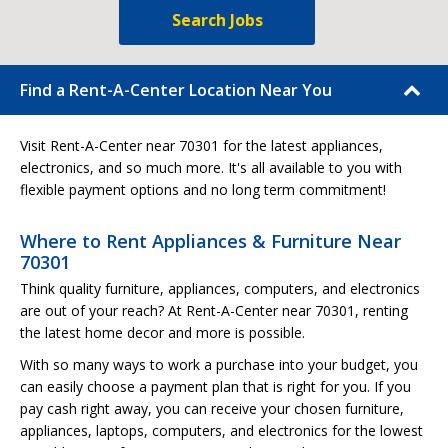
Search Jobs
Find a Rent-A-Center Location Near You
Visit Rent-A-Center near 70301 for the latest appliances,
electronics, and so much more. It's all available to you with
flexible payment options and no long term commitment!
Where to Rent Appliances & Furniture Near
70301
Think quality furniture, appliances, computers, and electronics
are out of your reach? At Rent-A-Center near 70301, renting
the latest home decor and more is possible.
With so many ways to work a purchase into your budget, you
can easily choose a payment plan that is right for you. If you
pay cash right away, you can receive your chosen furniture,
appliances, laptops, computers, and electronics for the lowest