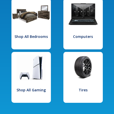
Shop All Bedrooms
Computers
Shop All Gaming
Tires