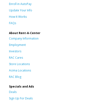
Enroll in AutoPay
Update Your Info
How It Works
FAQs
About Rent-A-Center
Company Information
Employment
Investors
RAC Cares
Store Locations
Acima Locations
RAC Blog
Specials and Ads
Deals
Sign Up For Deals