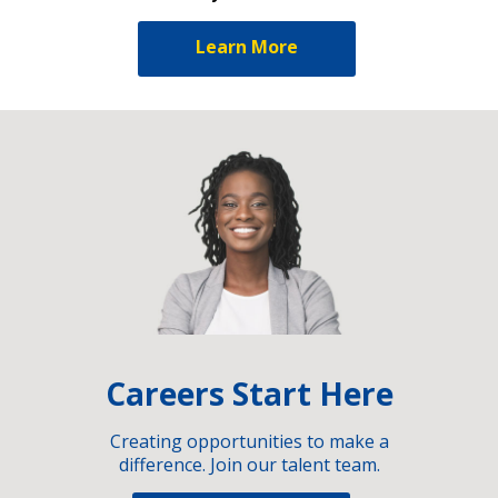
Learn More
Careers Start Here
Creating opportunities to make a
difference. Join our talent team.