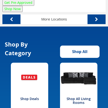
Get Pre-Approved
Shop Now
More Locations
Shop By
Category
Shop All
Shop Deals
Shop All Living
Rooms