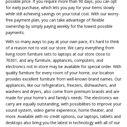
possible price. If you require more than 90 days, you can opt
for early purchase, which lets you pay for your items slowly
while still achieving savings on your total cost. With our worry-
free payment plan, you can take advantage of flexible
ownership by simply paying weekly for the lowest possible
payments.
With so many ways to pay at your own pace, it's hard to think
of a reason not to visit our store. We carry everything from
living room furniture sets to laptops at our store close to
70301, and any furniture, appliances, computers, and
electronics not in-store may be available for special order. With
quality furniture for every room of your home, our location
provides excellent furniture from well-known brand names. Our
appliances, like our refrigerators, freezers, dishwashers, and
washers and dryers, also come from premium brands and are
made for your home's and family's needs. The electronics we
carry are equally outstanding, with possibilities to improve your
sound system, video game experience, home theater, and
more. Available with no credit options, our laptops, tablets and
desktops also bring you the latest in technology with all of our