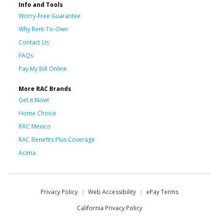
Info and Tools
Worry-Free Guarantee
Why Rent-To-Own
Contact Us
FAQs
Pay My Bill Online
More RAC Brands
Get it Now!
Home Choice
RAC Mexico
RAC Benefits Plus Coverage
Acima
Privacy Policy
Web Accessibility
ePay Terms
California Privacy Policy