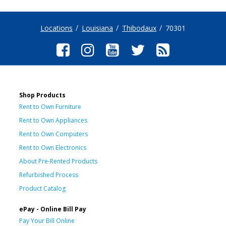
Locations
Louisiana
Thibodaux
70301
Shop Products
Rent to Own Furniture
Rent to Own Appliances
Rent to Own Computers
Rent to Own Electronics
About Pre-Rented Products
Refurbished Process
Product Catalog
ePay - Online Bill Pay
Pay Your Bill Online