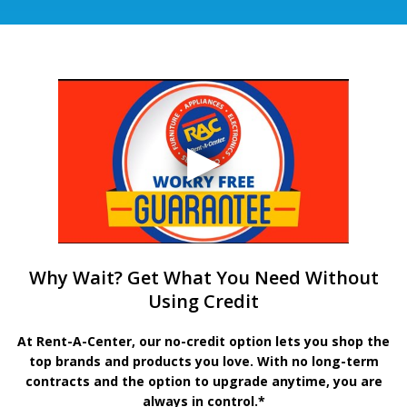
Why Wait? Get What You Need Without
Using Credit
At Rent-A-Center, our no-credit option lets you shop the
top brands and products you love. With no long-term
contracts and the option to upgrade anytime, you are
always in control.*