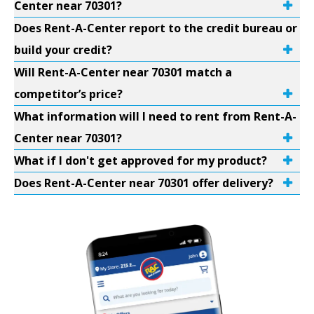
Center near 70301?
Does Rent-A-Center report to the credit bureau or
build your credit?
Will Rent-A-Center near 70301 match a
competitor’s price?
What information will I need to rent from Rent-A-
Center near 70301?
What if I don't get approved for my product?
Does Rent-A-Center near 70301 offer delivery?