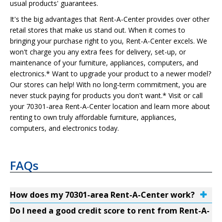
usual products' guarantees.
It's the big advantages that Rent-A-Center provides over other
retail stores that make us stand out. When it comes to
bringing your purchase right to you, Rent-A-Center excels. We
won't charge you any extra fees for delivery, set-up, or
maintenance of your furniture, appliances, computers, and
electronics.* Want to upgrade your product to a newer model?
Our stores can help! With no long-term commitment, you are
never stuck paying for products you don't want.* Visit or call
your 70301-area Rent-A-Center location and learn more about
renting to own truly affordable furniture, appliances,
computers, and electronics today.
FAQs
How does my 70301-area Rent-A-Center work?
Do I need a good credit score to rent from Rent-A-