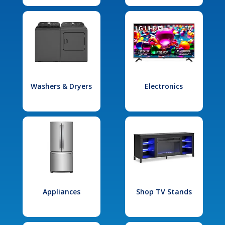
Washers & Dryers
Electronics
Appliances
Shop TV Stands