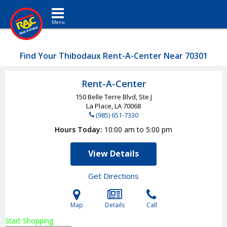
Toggle navigation
Find Your Thibodaux Rent-A-Center Near 70301
Rent-A-Center
150 Belle Terre Blvd, Ste J
La Place, LA
70068
(985) 651-7330
Hours Today
10:00 am to 5:00 pm
View Details
Get Directions
Map
Details
Call
Start Shopping