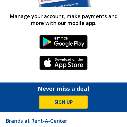
Manage your account, make payments and
more with our mobile app.
Android Link
iPhone Link
Never miss a deal
SIGN UP
Brands at Rent-A-Center