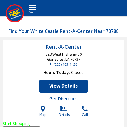
Toggle navigation
Find Your White Castle Rent-A-Center Near 70788
Rent-A-Center
328 West Highway 30
Gonzales, LA
70737
(225) 465-1426
Hours Today
Closed
View Details
Get Directions
Map
Details
Call
Start Shopping