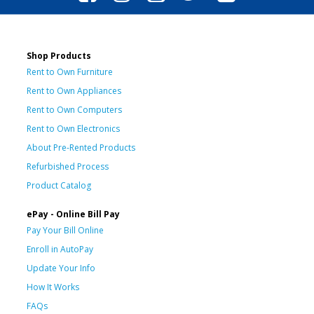
Shop Products
Rent to Own Furniture
Rent to Own Appliances
Rent to Own Computers
Rent to Own Electronics
About Pre-Rented Products
Refurbished Process
Product Catalog
ePay - Online Bill Pay
Pay Your Bill Online
Enroll in AutoPay
Update Your Info
How It Works
FAQs