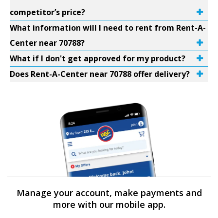
competitor’s price?
What information will I need to rent from Rent-A-
Center near 70788?
What if I don't get approved for my product?
Does Rent-A-Center near 70788 offer delivery?
Manage your account, make payments and
more with our mobile app.