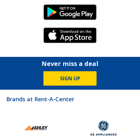
Android Link
iPhone Link
Never miss a deal
SIGN UP
Brands at Rent-A-Center