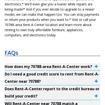
electronics.* We'll even give you a loaner while repairs are
being made!* And if you ever decide to upgrade to a newer
model, we can make that happen too. You can stop payments
or return your products when you want to.* Visit or call your
70788-area Rent-A-Center location and learn more about
renting to own truly affordable furniture, appliances,
computers, and electronics today.
FAQs
How does my 70788-area Rent-A-Center work?
Do I need a good credit score to rent from Rent-A-
Center near 70788?
Does Rent-A-Center report to the credit bureau or
build your credit?
Will Rent-A-Center near 70788 match a