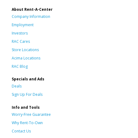
About Rent-A-Center
Company Information
Employment
Investors
RAC Cares
Store Locations
Acima Locations
RAC Blog
Specials and Ads
Deals
Sign Up For Deals
Info and Tools
Worry-Free Guarantee
Why Rent-To-Own
Contact Us