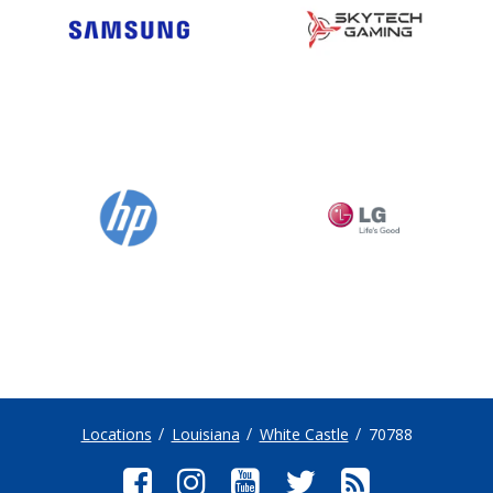
Locations
Louisiana
White Castle
70788