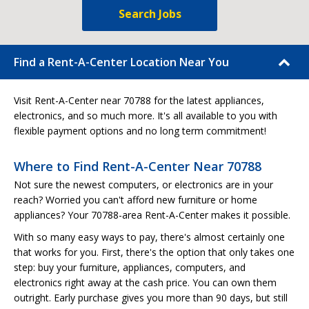
Search Jobs
Find a Rent-A-Center Location Near You
Visit Rent-A-Center near 70788 for the latest appliances,
electronics, and so much more. It's all available to you with
flexible payment options and no long term commitment!
Where to Find Rent-A-Center Near 70788
Not sure the newest computers, or electronics are in your
reach? Worried you can't afford new furniture or home
appliances? Your 70788-area Rent-A-Center makes it possible.
With so many easy ways to pay, there's almost certainly one
that works for you. First, there's the option that only takes one
step: buy your furniture, appliances, computers, and
electronics right away at the cash price. You can own them
outright. Early purchase gives you more than 90 days, but still