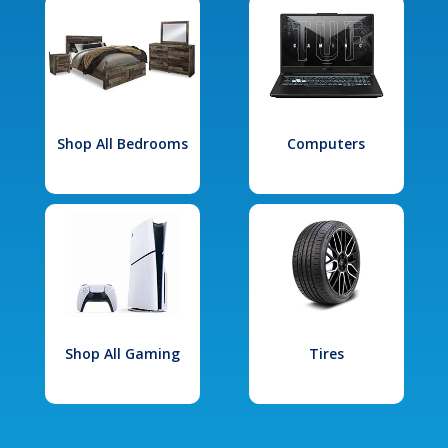
Shop All Bedrooms
Computers
Shop All Gaming
Tires