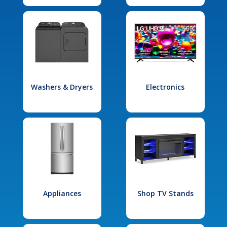
Washers & Dryers
Electronics
Appliances
Shop TV Stands