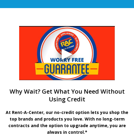
Why Wait? Get What You Need Without
Using Credit
At Rent-A-Center, our no-credit option lets you shop the
top brands and products you love. With no long-term
contracts and the option to upgrade anytime, you are
always in control.*