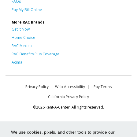
FAQs
Pay My Bill Online
More RAC Brands
Get it Now!
Home Choice
RAC Mexico
RAC Benefits Plus Coverage
Acima
Privacy Policy
Web Accessibility
ePay Terms
California Privacy Policy
©2026 Rent-A-Center. All rights reserved.
We use cookies, pixels, and other tools to provide our