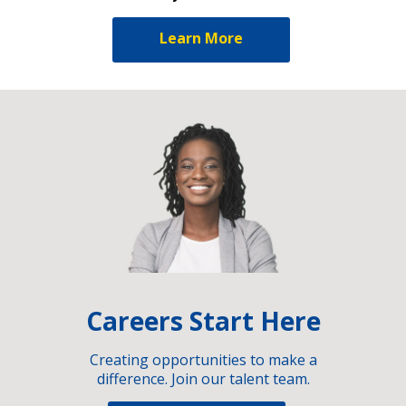
Learn More
Careers Start Here
Creating opportunities to make a
difference. Join our talent team.