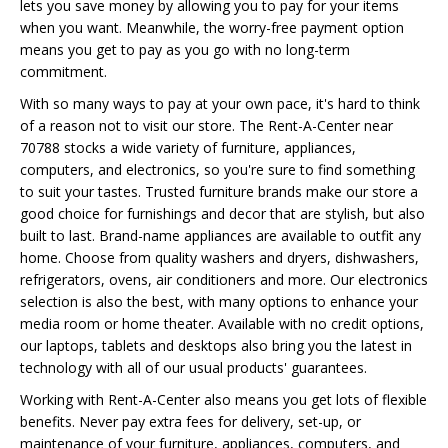
lets you save money by allowing you to pay for your items
when you want. Meanwhile, the worry-free payment option
means you get to pay as you go with no long-term
commitment.
With so many ways to pay at your own pace, it's hard to think
of a reason not to visit our store. The Rent-A-Center near
70788 stocks a wide variety of furniture, appliances,
computers, and electronics, so you're sure to find something
to suit your tastes. Trusted furniture brands make our store a
good choice for furnishings and decor that are stylish, but also
built to last. Brand-name appliances are available to outfit any
home. Choose from quality washers and dryers, dishwashers,
refrigerators, ovens, air conditioners and more. Our electronics
selection is also the best, with many options to enhance your
media room or home theater. Available with no credit options,
our laptops, tablets and desktops also bring you the latest in
technology with all of our usual products' guarantees.
Working with Rent-A-Center also means you get lots of flexible
benefits. Never pay extra fees for delivery, set-up, or
maintenance of your furniture, appliances, computers, and