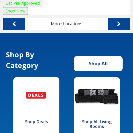
Get Pre-Approved
Shop Now
More Locations
Shop By
Category
Shop All
Shop Deals
Shop All Living
Rooms