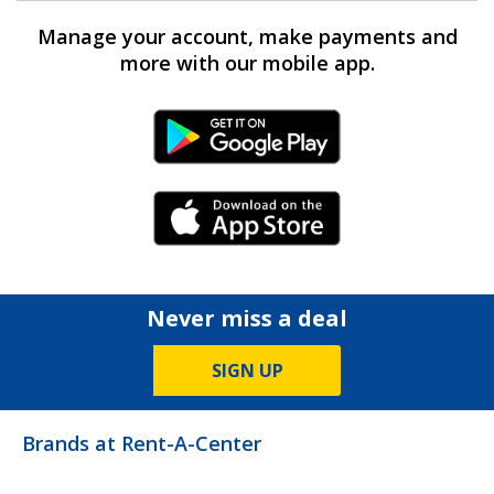
Manage your account, make payments and
more with our mobile app.
Android Link
iPhone Link
Never miss a deal
SIGN UP
Brands at Rent-A-Center