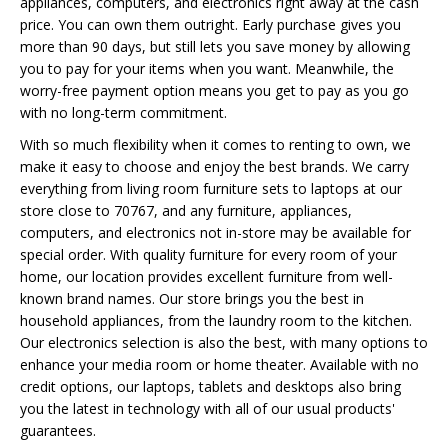
appliances, computers, and electronics right away at the cash
price. You can own them outright. Early purchase gives you
more than 90 days, but still lets you save money by allowing
you to pay for your items when you want. Meanwhile, the
worry-free payment option means you get to pay as you go
with no long-term commitment.
With so much flexibility when it comes to renting to own, we
make it easy to choose and enjoy the best brands. We carry
everything from living room furniture sets to laptops at our
store close to 70767, and any furniture, appliances,
computers, and electronics not in-store may be available for
special order. With quality furniture for every room of your
home, our location provides excellent furniture from well-
known brand names. Our store brings you the best in
household appliances, from the laundry room to the kitchen.
Our electronics selection is also the best, with many options to
enhance your media room or home theater. Available with no
credit options, our laptops, tablets and desktops also bring
you the latest in technology with all of our usual products'
guarantees.