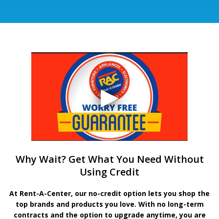
Why Wait? Get What You Need Without
Using Credit
At Rent-A-Center, our no-credit option lets you shop the
top brands and products you love. With no long-term
contracts and the option to upgrade anytime, you are