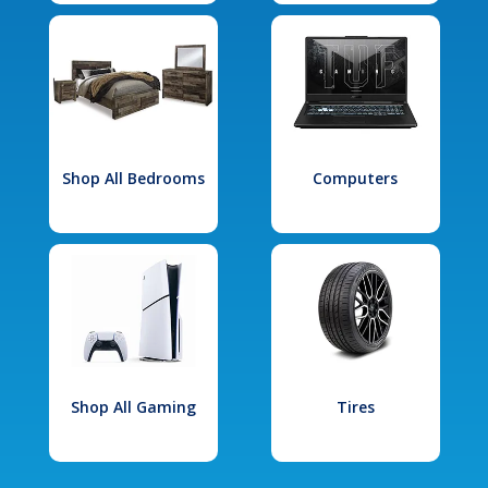
Shop All Bedrooms
Computers
Shop All Gaming
Tires