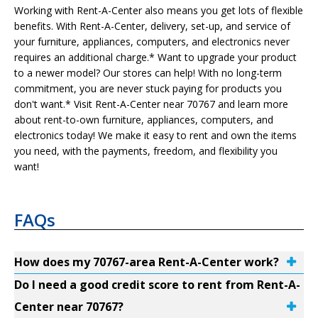
Working with Rent-A-Center also means you get lots of flexible
benefits. With Rent-A-Center, delivery, set-up, and service of
your furniture, appliances, computers, and electronics never
requires an additional charge.* Want to upgrade your product
to a newer model? Our stores can help! With no long-term
commitment, you are never stuck paying for products you
don't want.* Visit Rent-A-Center near 70767 and learn more
about rent-to-own furniture, appliances, computers, and
electronics today! We make it easy to rent and own the items
you need, with the payments, freedom, and flexibility you
want!
FAQs
How does my 70767-area Rent-A-Center work?
Do I need a good credit score to rent from Rent-A-
Center near 70767?