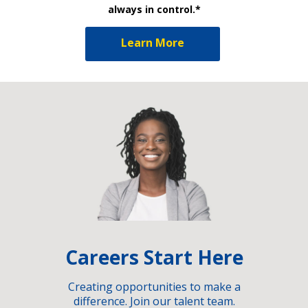
always in control.*
Learn More
Careers Start Here
Creating opportunities to make a
difference. Join our talent team.