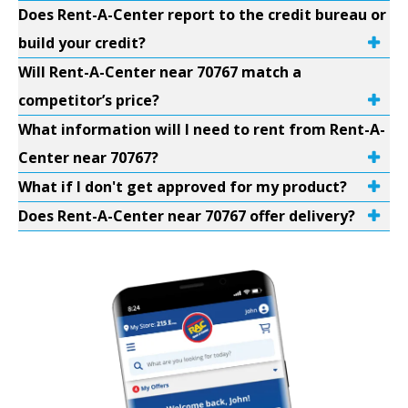
Does Rent-A-Center report to the credit bureau or
build your credit?
Will Rent-A-Center near 70767 match a
competitor’s price?
What information will I need to rent from Rent-A-
Center near 70767?
What if I don't get approved for my product?
Does Rent-A-Center near 70767 offer delivery?