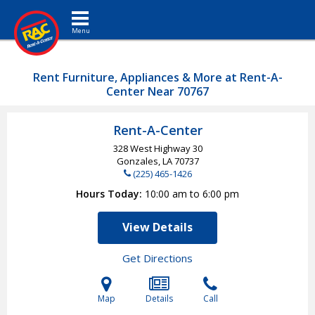
Toggle navigation
Rent Furniture, Appliances & More at Rent-A-
Center Near 70767
Rent-A-Center
328 West Highway 30
Gonzales, LA
70737
(225) 465-1426
Hours Today
10:00 am to 6:00 pm
View Details
Get Directions
Map
Details
Call