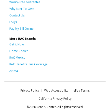
Worry-Free Guarantee
Why Rent-To-Own
Contact Us
FAQs
Pay My Bill Online
More RAC Brands
Get it Now!
Home Choice
RAC Mexico
RAC Benefits Plus Coverage
Acima
Privacy Policy
Web Accessibility
ePay Terms
California Privacy Policy
©2026 Rent-A-Center. All rights reserved.