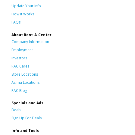
Update Your Info
How It Works
FAQs
About Rent-A-Center
Company Information
Employment
Investors
RAC Cares
Store Locations
Acima Locations
RAC Blog
Specials and Ads
Deals
Sign Up For Deals
Info and Tools