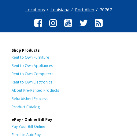
Locations
Louisiana
Port Allen
70767
Shop Products
Rent to Own Furniture
Rent to Own Appliances
Rent to Own Computers
Rent to Own Electronics
About Pre-Rented Products
Refurbished Process
Product Catalog
ePay - Online Bill Pay
Pay Your Bill Online
Enroll in AutoPay