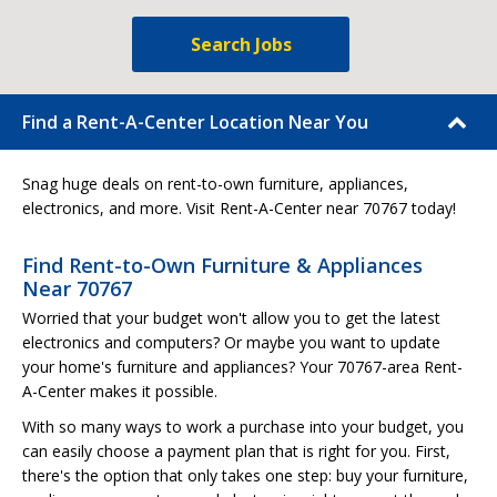
Search Jobs
Find a Rent-A-Center Location Near You
Snag huge deals on rent-to-own furniture, appliances,
electronics, and more. Visit Rent-A-Center near 70767 today!
Find Rent-to-Own Furniture & Appliances
Near 70767
Worried that your budget won't allow you to get the latest
electronics and computers? Or maybe you want to update
your home's furniture and appliances? Your 70767-area Rent-
A-Center makes it possible.
With so many ways to work a purchase into your budget, you
can easily choose a payment plan that is right for you. First,
there's the option that only takes one step: buy your furniture,