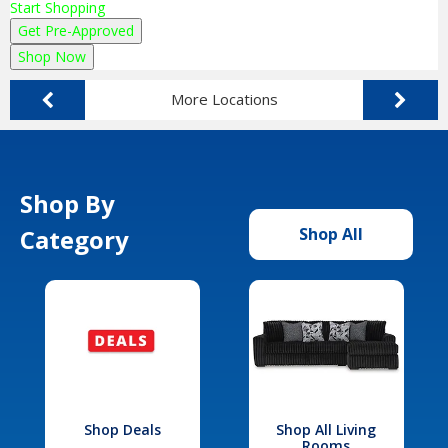
Start Shopping
Get Pre-Approved
Shop Now
More Locations
Shop By
Category
Shop All
Shop Deals
Shop All Living
Rooms