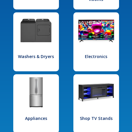
Washers & Dryers
Electronics
Appliances
Shop TV Stands