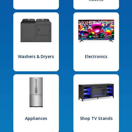
Washers & Dryers
Electronics
Appliances
Shop TV Stands