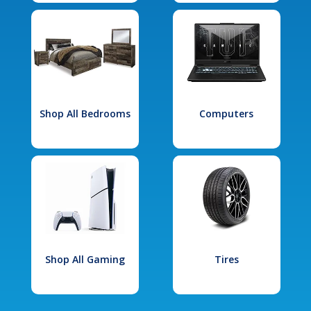
Shop All Bedrooms
Computers
Shop All Gaming
Tires