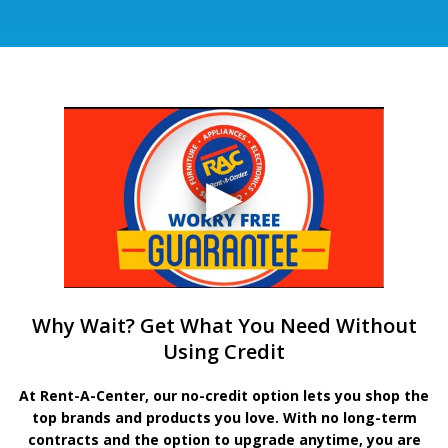
Why Wait? Get What You Need Without
Using Credit
At Rent-A-Center, our no-credit option lets you shop the
top brands and products you love. With no long-term
contracts and the option to upgrade anytime, you are