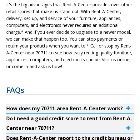
It's the big advantages that Rent-A-Center provides over other
retail stores that make us stand out. With Rent-A-Center,
delivery, set-up, and service of your furniture, appliances,
computers, and electronics never requires an additional
charge.* And if you ever decide to upgrade to a newer model,
we can make that happen too. You can stop payments or
return your products when you want to.* Call or stop by Rent-
A-Center near 70711 to see how easy renting quality furniture,
appliances, computers, and electronics can be! Visit us online,
or come in and ask us how!
FAQs
How does my 70711-area Rent-A-Center work?
Do I need a good credit score to rent from Rent-A-
Center near 70711?
Does Rent-A-Center report to the credit bureau or