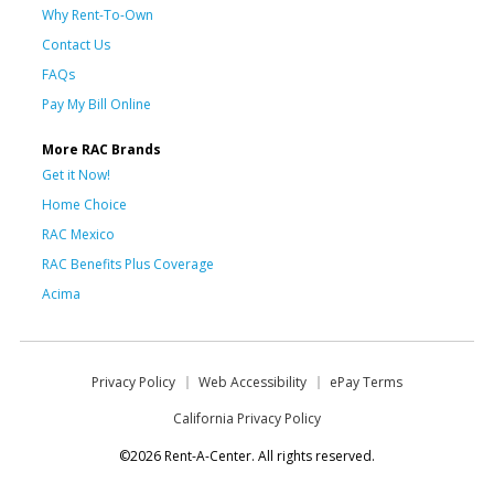
Why Rent-To-Own
Contact Us
FAQs
Pay My Bill Online
More RAC Brands
Get it Now!
Home Choice
RAC Mexico
RAC Benefits Plus Coverage
Acima
Privacy Policy
Web Accessibility
ePay Terms
California Privacy Policy
©2026 Rent-A-Center. All rights reserved.