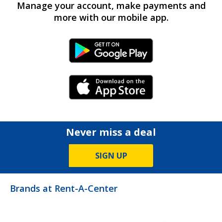
Manage your account, make payments and
more with our mobile app.
Android Link
iPhone Link
Never miss a deal
SIGN UP
Brands at Rent-A-Center