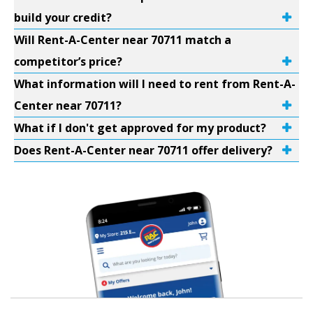
build your credit?
Will Rent-A-Center near 70711 match a
competitor’s price?
What information will I need to rent from Rent-A-
Center near 70711?
What if I don't get approved for my product?
Does Rent-A-Center near 70711 offer delivery?