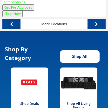
Start Shopping
Get Pre-Approved
Shop Now
More Locations
Shop By
Category
Shop All
Shop Deals
Shop All Living
Rooms