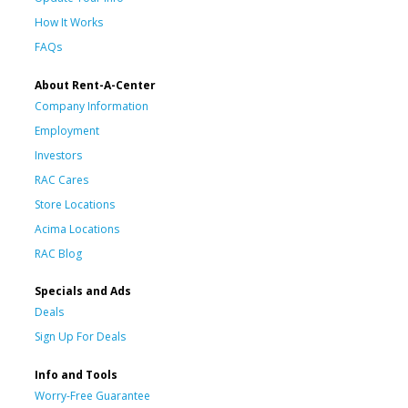
How It Works
FAQs
About Rent-A-Center
Company Information
Employment
Investors
RAC Cares
Store Locations
Acima Locations
RAC Blog
Specials and Ads
Deals
Sign Up For Deals
Info and Tools
Worry-Free Guarantee