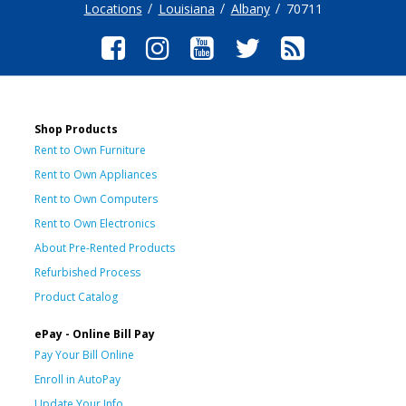
Locations
Louisiana
Albany
70711
Shop Products
Rent to Own Furniture
Rent to Own Appliances
Rent to Own Computers
Rent to Own Electronics
About Pre-Rented Products
Refurbished Process
Product Catalog
ePay - Online Bill Pay
Pay Your Bill Online
Enroll in AutoPay
Update Your Info