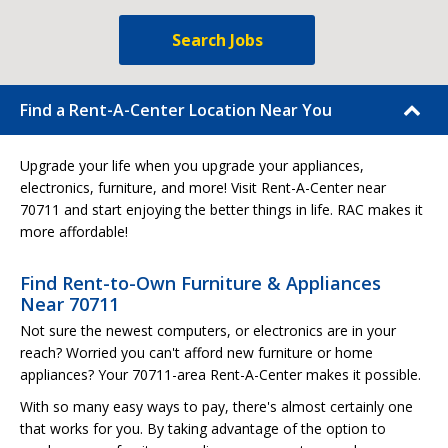
Search Jobs
Find a Rent-A-Center Location Near You
Upgrade your life when you upgrade your appliances,
electronics, furniture, and more! Visit Rent-A-Center near
70711 and start enjoying the better things in life. RAC makes it
more affordable!
Find Rent-to-Own Furniture & Appliances
Near 70711
Not sure the newest computers, or electronics are in your
reach? Worried you can't afford new furniture or home
appliances? Your 70711-area Rent-A-Center makes it possible.
With so many easy ways to pay, there's almost certainly one
that works for you. By taking advantage of the option to