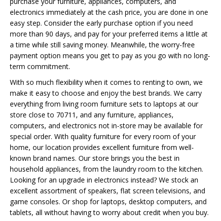
purchase your furniture, appliances, computers, and
electronics immediately at the cash price, you are done in one
easy step. Consider the early purchase option if you need
more than 90 days, and pay for your preferred items a little at
a time while still saving money. Meanwhile, the worry-free
payment option means you get to pay as you go with no long-
term commitment.
With so much flexibility when it comes to renting to own, we
make it easy to choose and enjoy the best brands. We carry
everything from living room furniture sets to laptops at our
store close to 70711, and any furniture, appliances,
computers, and electronics not in-store may be available for
special order. With quality furniture for every room of your
home, our location provides excellent furniture from well-
known brand names. Our store brings you the best in
household appliances, from the laundry room to the kitchen.
Looking for an upgrade in electronics instead? We stock an
excellent assortment of speakers, flat screen televisions, and
game consoles. Or shop for laptops, desktop computers, and
tablets, all without having to worry about credit when you buy.