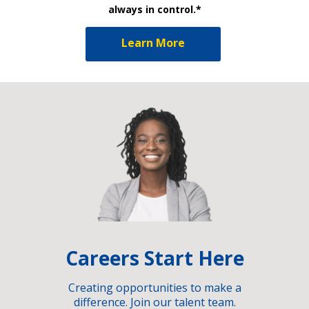
always in control.*
Learn More
Careers Start Here
Creating opportunities to make a
difference. Join our talent team.