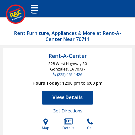
Toggle navigation
Rent Furniture, Appliances & More at Rent-A-
Center Near 70711
Rent-A-Center
328 West Highway 30
Gonzales, LA
70737
(225) 465-1426
Hours Today
12:00 pm to 6:00 pm
View Details
Get Directions
Map
Details
Call