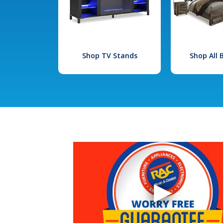
Shop TV Stands
Shop All