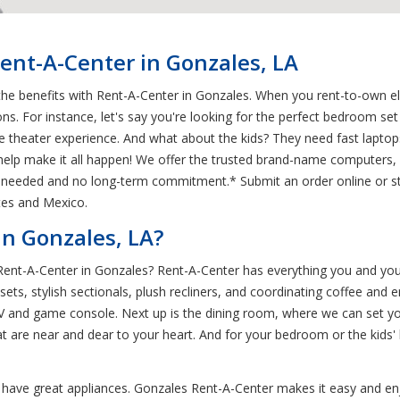
ent-A-Center in Gonzales, LA
he benefits with Rent-A-Center in Gonzales. When you rent-to-own ele
ons. For instance, let's say you're looking for the perfect bedroom s
e theater experience. And what about the kids? They need fast laptops
elp make it all happen! We offer the trusted brand-name computers, fu
tory needed and no long-term commitment.* Submit an order online or 
tes and Mexico.
n Gonzales, LA?
 Rent-A-Center in Gonzales? Rent-A-Center has everything you and you
ts, stylish sectionals, plush recliners, and coordinating coffee and en
TV and game console. Next up is the dining room, where we can set you
at are near and dear to your heart. And for your bedroom or the kids
o have great appliances. Gonzales Rent-A-Center makes it easy and en