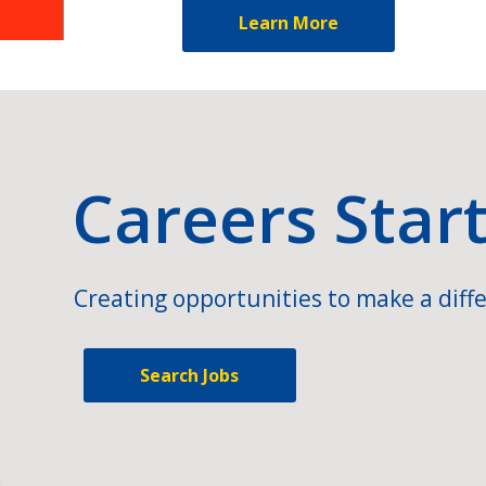
Learn More
Careers Star
Creating opportunities to make a diffe
Search Jobs