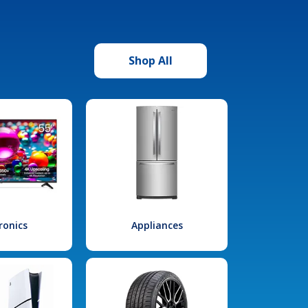
Shop All
ronics
Appliances