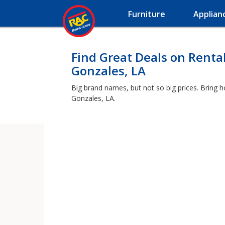
Furniture
Applian
Find Great Deals on Renta
Gonzales, LA
Big brand names, but not so big prices. Bring 
Gonzales, LA.