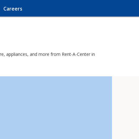
Careers
ure, appliances, and more from Rent-A-Center in