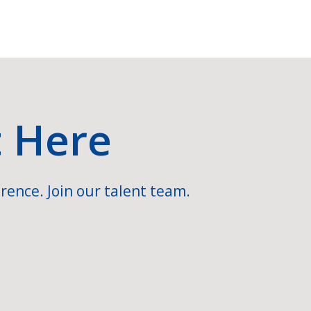
t Here
rence. Join our talent team.