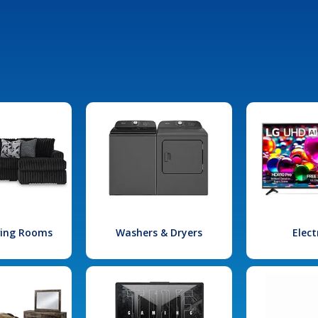
iving Rooms
Washers & Dryers
Elect