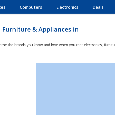
ces
Computers
Electronics
Deals
l Furniture & Appliances in
home the brands you know and love when you rent electronics, furnit