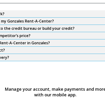
rk?
om my Gonzales Rent-A-Center?
 the credit bureau or build your credit?
mpetitor’s price?
 Rent-A-Center in Gonzales?
ct?
very?
Manage your account, make payments and mor
with our mobile app.