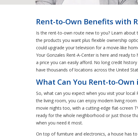
Rent-to-Own Benefits with R
Is the rent-to-own route new to you? Learn about t
the products you want plus flexible ownership opti
could upgrade your television for a movie-like hom
Your Gonzales Rent-A-Center is here and ready to h
a price you can easily afford. No long credit his
have thousands of locations across the United Sta
What Can You Rent-to-Own i
So, what can you expect when you visit your local
the living room, you can enjoy modern living room se
movie nights too, with a cutting-edge flat-screen 
ready for the whole neighborhood or just those th
when you need it most.
On top of furniture and electronics, a house has t