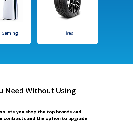
l Gaming
Tires
u Need Without Using
ion lets you shop the top brands and
m contracts and the option to upgrade