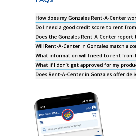
How does my Gonzales Rent-A-Center wo
Do I need a good credit score to rent fr
Does the Gonzales Rent-A-Center report to
Will Rent-A-Center in Gonzales match a co
What information will I need to rent from
What if I don't get approved for my produ
Does Rent-A-Center in Gonzales offer deli