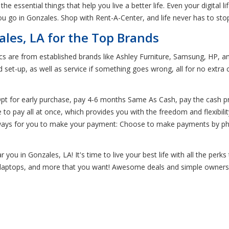
the essential things that help you live a better life. Even your digital
u go in Gonzales. Shop with Rent-A-Center, and life never has to st
ales, LA for the Top Brands
ics are from established brands like Ashley Furniture, Samsung, HP, 
 set-up, as well as service if something goes wrong, all for no extr
 Opt for early purchase, pay 4-6 months Same As Cash, pay the cash 
o pay all at once, which provides you with the freedom and flexibilit
 ways for you to make your payment: Choose to make payments by phon
you in Gonzales, LA! It's time to live your best life with all the perk
cs, laptops, and more that you want! Awesome deals and simple ownersh