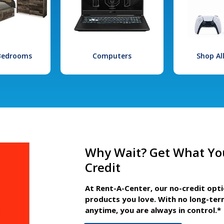
 Bedrooms
Computers
Shop Al
Why Wait? Get What Yo
Credit
At Rent-A-Center, our no-credit opt
products you love. With no long-ter
anytime, you are always in control.*