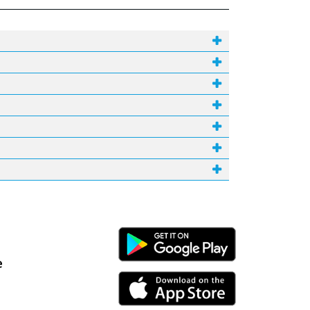
Android Link
e
iPhone Link