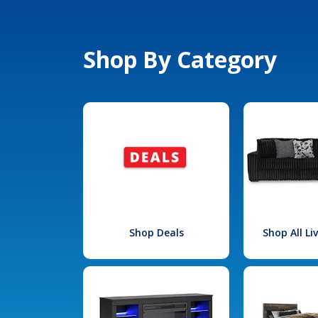
Shop By Category
Shop Deals
Shop All L