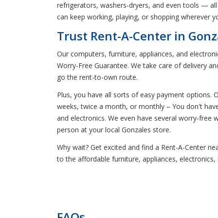
refrigerators, washers-dryers, and even tools — all 
can keep working, playing, or shopping wherever yo
Trust Rent-A-Center in Gonz
Our computers, furniture, appliances, and electron
Worry-Free Guarantee. We take care of delivery and
go the rent-to-own route.
Plus, you have all sorts of easy payment options.
weeks, twice a month, or monthly – You don't have t
and electronics. We even have several worry-free
person at your local Gonzales store.
Why wait? Get excited and find a Rent-A-Center near 
to the affordable furniture, appliances, electroni
FAQs