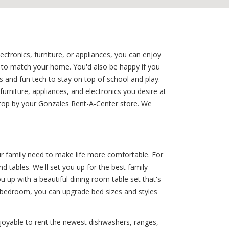
ctronics, furniture, or appliances, you can enjoy
et to match your home. You'd also be happy if you
 and fun tech to stay on top of school and play.
rniture, appliances, and electronics you desire at
stop by your Gonzales Rent-A-Center store. We
r family need to make life more comfortable. For
d tables. We'll set you up for the best family
 up with a beautiful dining room table set that's
' bedroom, you can upgrade bed sizes and styles
joyable to rent the newest dishwashers, ranges,