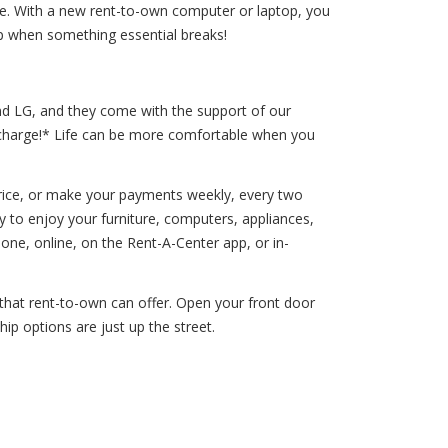
 life. With a new rent-to-own computer or laptop, you
op when something essential breaks!
and LG, and they come with the support of our
a charge!* Life can be more comfortable when you
price, or make your payments weekly, every two
y to enjoy your furniture, computers, appliances,
e, online, on the Rent-A-Center app, or in-
s that rent-to-own can offer. Open your front door
ip options are just up the street.