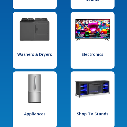
Washers & Dryers
Electronics
Appliances
Shop TV Stands