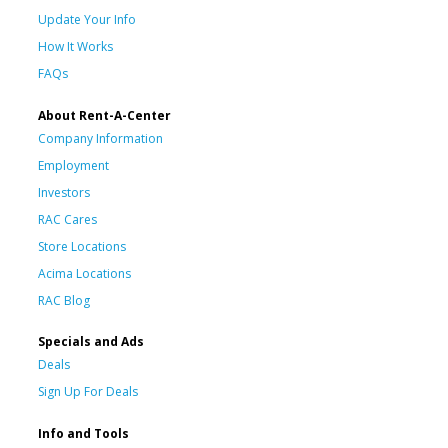
Update Your Info
How It Works
FAQs
About Rent-A-Center
Company Information
Employment
Investors
RAC Cares
Store Locations
Acima Locations
RAC Blog
Specials and Ads
Deals
Sign Up For Deals
Info and Tools