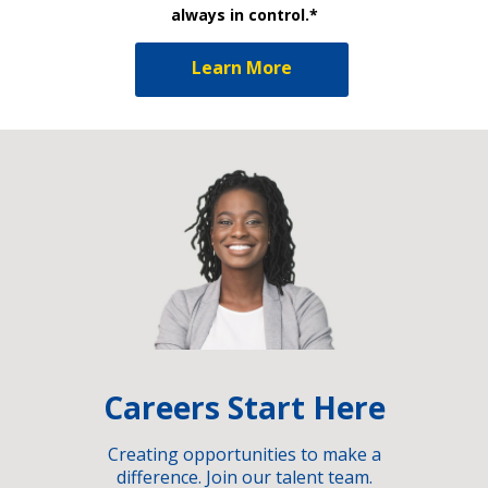
always in control.*
Learn More
Careers Start Here
Creating opportunities to make a
difference. Join our talent team.