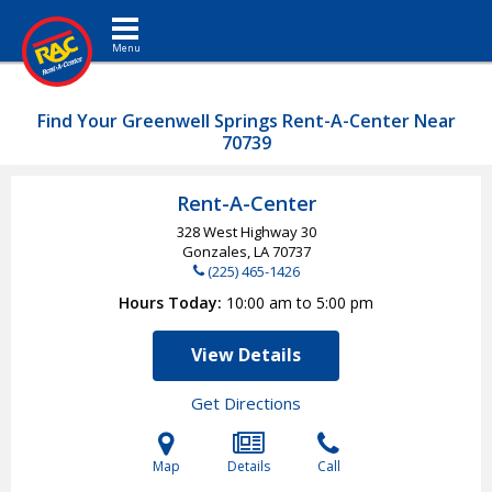
Toggle navigation
Find Your Greenwell Springs Rent-A-Center Near
70739
Rent-A-Center
328 West Highway 30
Gonzales, LA
70737
(225) 465-1426
Hours Today
10:00 am to 5:00 pm
View Details
Get Directions
Map
Details
Call