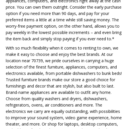
appliances, computers, and electronics right away at the cash
price. You can own them outright. Consider the early purchase
option if you need more than 90 days, and pay for your
preferred items a little at a time while still saving money. The
worry-free payment option, on the other hand, allows you to
pay weekly in the lowest possible increments – and even bring
the item back and simply stop paying if you ever need to.*
With so much flexibility when it comes to renting to own, we
make it easy to choose and enjoy the best brands. At our
location near 70739, we pride ourselves in carrying a huge
selection of the finest furniture, appliances, computers, and
electronics available, from portable dishwashers to bunk beds!
Trusted furniture brands make our store a good choice for
furnishings and decor that are stylish, but also built to last.
Brand-name appliances are available to outfit any home.
Choose from quality washers and dryers, dishwashers,
refrigerators, ovens, air conditioners and more. The
electronics we carry are equally outstanding, with possibilities
to improve your sound system, video game experience, home
theater, and more. Or shop for laptops, desktop computers,