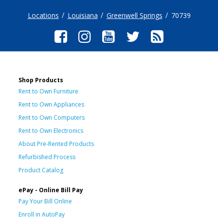
Locations
Louisiana
Greenwell Springs
70739
Shop Products
Rent to Own Furniture
Rent to Own Appliances
Rent to Own Computers
Rent to Own Electronics
About Pre-Rented Products
Refurbished Process
Product Catalog
ePay - Online Bill Pay
Pay Your Bill Online
Enroll in AutoPay