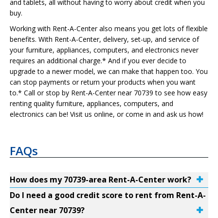
and tablets, all without having to worry about credit when you
buy.
Working with Rent-A-Center also means you get lots of flexible
benefits. With Rent-A-Center, delivery, set-up, and service of
your furniture, appliances, computers, and electronics never
requires an additional charge.* And if you ever decide to
upgrade to a newer model, we can make that happen too. You
can stop payments or return your products when you want
to.* Call or stop by Rent-A-Center near 70739 to see how easy
renting quality furniture, appliances, computers, and
electronics can be! Visit us online, or come in and ask us how!
FAQs
How does my 70739-area Rent-A-Center work?
Do I need a good credit score to rent from Rent-A-
Center near 70739?