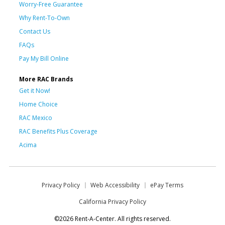
Worry-Free Guarantee
Why Rent-To-Own
Contact Us
FAQs
Pay My Bill Online
More RAC Brands
Get it Now!
Home Choice
RAC Mexico
RAC Benefits Plus Coverage
Acima
Privacy Policy
Web Accessibility
ePay Terms
California Privacy Policy
©2026 Rent-A-Center. All rights reserved.