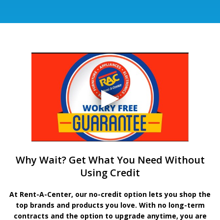
Why Wait? Get What You Need Without
Using Credit
At Rent-A-Center, our no-credit option lets you shop the
top brands and products you love. With no long-term
contracts and the option to upgrade anytime, you are