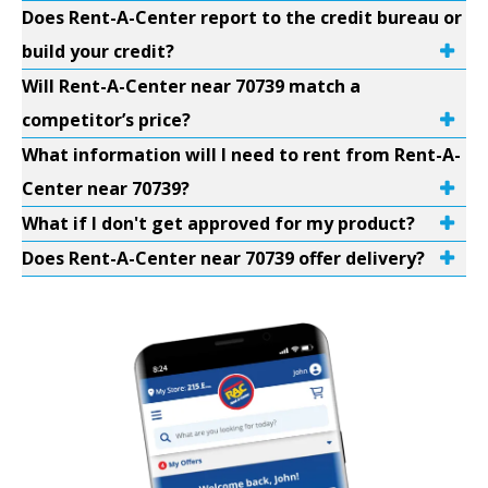
Does Rent-A-Center report to the credit bureau or
build your credit?
Will Rent-A-Center near 70739 match a
competitor’s price?
What information will I need to rent from Rent-A-
Center near 70739?
What if I don't get approved for my product?
Does Rent-A-Center near 70739 offer delivery?