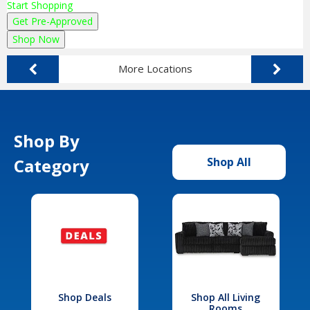
Start Shopping
Get Pre-Approved
Shop Now
More Locations
Shop By
Category
Shop All
Shop Deals
Shop All Living
Rooms