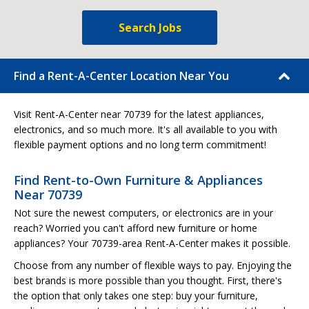
Search Jobs
Find a Rent-A-Center Location Near You
Visit Rent-A-Center near 70739 for the latest appliances,
electronics, and so much more. It's all available to you with
flexible payment options and no long term commitment!
Find Rent-to-Own Furniture & Appliances
Near 70739
Not sure the newest computers, or electronics are in your
reach? Worried you can't afford new furniture or home
appliances? Your 70739-area Rent-A-Center makes it possible.
Choose from any number of flexible ways to pay. Enjoying the
best brands is more possible than you thought. First, there's
the option that only takes one step: buy your furniture,