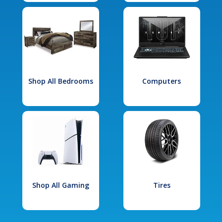
Shop All Bedrooms
Computers
Shop All Gaming
Tires