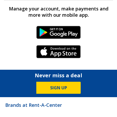
Manage your account, make payments and
more with our mobile app.
Android Link
iPhone Link
Never miss a deal
SIGN UP
Brands at Rent-A-Center