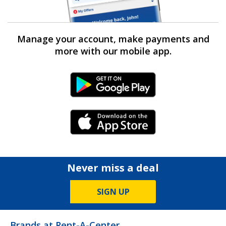
Manage your account, make payments and
more with our mobile app.
Android Link
iPhone Link
Never miss a deal
SIGN UP
Brands at Rent-A-Center