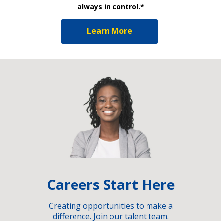
always in control.*
Learn More
Careers Start Here
Creating opportunities to make a
difference. Join our talent team.