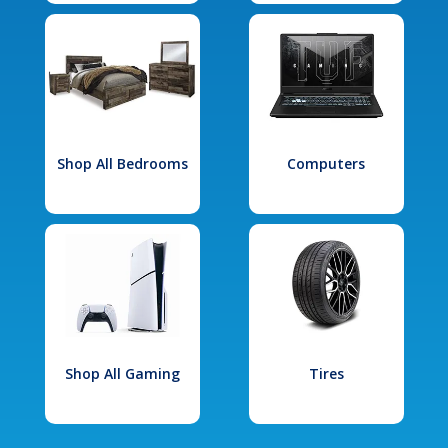
Shop All Bedrooms
Computers
Shop All Gaming
Tires