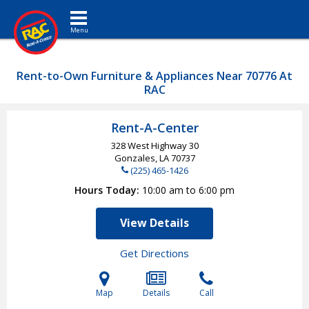
Toggle navigation
Rent-to-Own Furniture & Appliances Near 70776 At
RAC
Rent-A-Center
328 West Highway 30
Gonzales, LA
70737
(225) 465-1426
Hours Today
10:00 am to 6:00 pm
View Details
Get Directions
Map
Details
Call