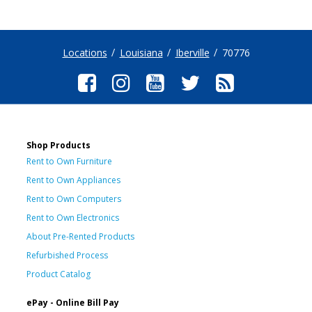
Locations
Louisiana
Iberville
70776
Shop Products
Rent to Own Furniture
Rent to Own Appliances
Rent to Own Computers
Rent to Own Electronics
About Pre-Rented Products
Refurbished Process
Product Catalog
ePay - Online Bill Pay