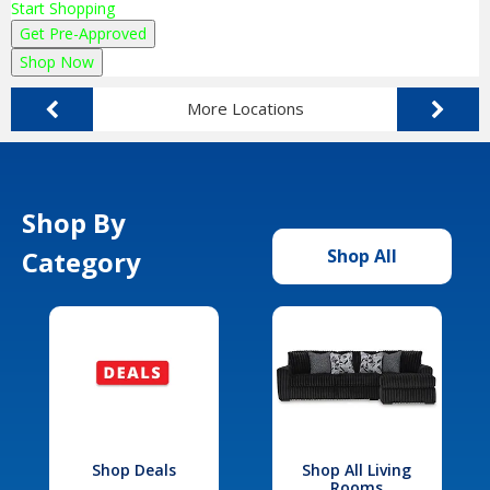
Start Shopping
Get Pre-Approved
Shop Now
More Locations
Shop By
Category
Shop All
Shop Deals
Shop All Living
Rooms