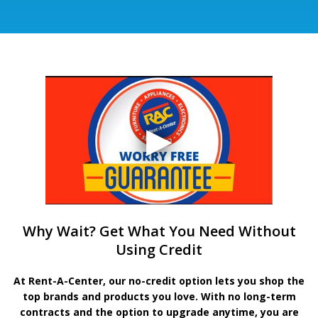
Why Wait? Get What You Need Without
Using Credit
At Rent-A-Center, our no-credit option lets you shop the
top brands and products you love. With no long-term
contracts and the option to upgrade anytime, you are