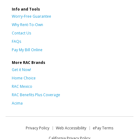
Info and Tools
Worry-Free Guarantee
Why Rent-To-Own
Contact Us
FAQs
Pay My Bill Online
More RAC Brands
Get it Now!
Home Choice
RAC Mexico
RAC Benefits Plus Coverage
Acima
Privacy Policy
Web Accessibility
ePay Terms
California Privacy Policy