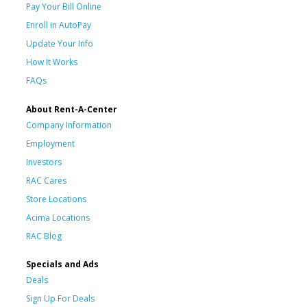
Pay Your Bill Online
Enroll in AutoPay
Update Your Info
How It Works
FAQs
About Rent-A-Center
Company Information
Employment
Investors
RAC Cares
Store Locations
Acima Locations
RAC Blog
Specials and Ads
Deals
Sign Up For Deals