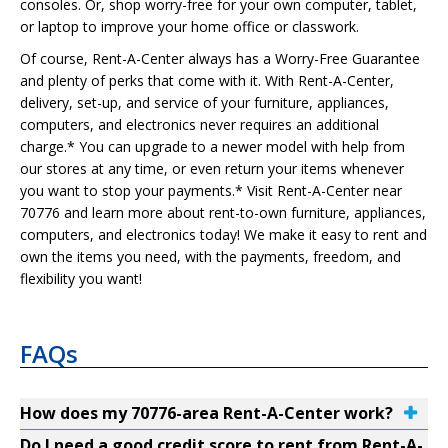
consoles. Or, shop worry-free for your own computer, tablet,
or laptop to improve your home office or classwork.
Of course, Rent-A-Center always has a Worry-Free Guarantee
and plenty of perks that come with it. With Rent-A-Center,
delivery, set-up, and service of your furniture, appliances,
computers, and electronics never requires an additional
charge.* You can upgrade to a newer model with help from
our stores at any time, or even return your items whenever
you want to stop your payments.* Visit Rent-A-Center near
70776 and learn more about rent-to-own furniture, appliances,
computers, and electronics today! We make it easy to rent and
own the items you need, with the payments, freedom, and
flexibility you want!
FAQs
How does my 70776-area Rent-A-Center work?
Do I need a good credit score to rent from Rent-A-