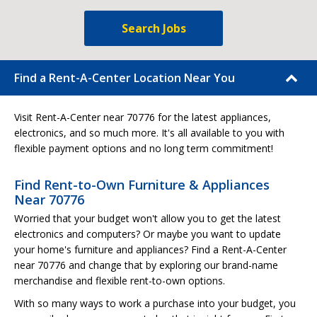
Search Jobs
Find a Rent-A-Center Location Near You
Visit Rent-A-Center near 70776 for the latest appliances,
electronics, and so much more. It's all available to you with
flexible payment options and no long term commitment!
Find Rent-to-Own Furniture & Appliances
Near 70776
Worried that your budget won't allow you to get the latest
electronics and computers? Or maybe you want to update
your home's furniture and appliances? Find a Rent-A-Center
near 70776 and change that by exploring our brand-name
merchandise and flexible rent-to-own options.
With so many ways to work a purchase into your budget, you