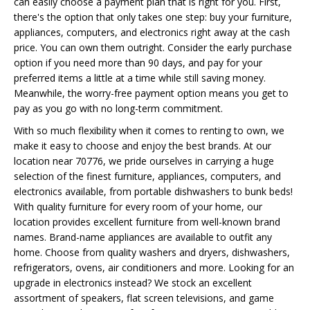
can easily choose a payment plan that is right for you. First,
there's the option that only takes one step: buy your furniture,
appliances, computers, and electronics right away at the cash
price. You can own them outright. Consider the early purchase
option if you need more than 90 days, and pay for your
preferred items a little at a time while still saving money.
Meanwhile, the worry-free payment option means you get to
pay as you go with no long-term commitment.
With so much flexibility when it comes to renting to own, we
make it easy to choose and enjoy the best brands. At our
location near 70776, we pride ourselves in carrying a huge
selection of the finest furniture, appliances, computers, and
electronics available, from portable dishwashers to bunk beds!
With quality furniture for every room of your home, our
location provides excellent furniture from well-known brand
names. Brand-name appliances are available to outfit any
home. Choose from quality washers and dryers, dishwashers,
refrigerators, ovens, air conditioners and more. Looking for an
upgrade in electronics instead? We stock an excellent
assortment of speakers, flat screen televisions, and game