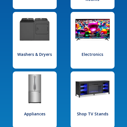
Washers & Dryers
Electronics
Appliances
Shop TV Stands