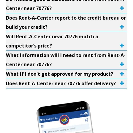
Center near 70776?
Does Rent-A-Center report to the credit bureau or
build your credit?
Will Rent-A-Center near 70776 match a
competitor’s price?
What information will I need to rent from Rent-A-
Center near 70776?
What if I don't get approved for my product?
Does Rent-A-Center near 70776 offer delivery?