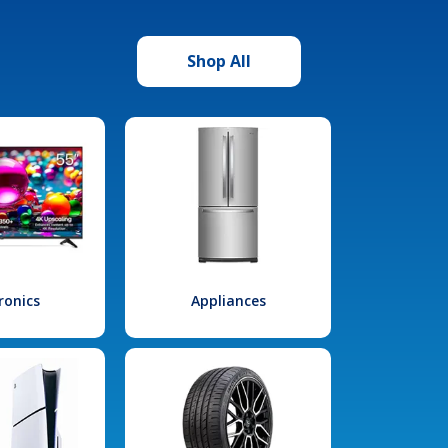
Shop All
ronics
Appliances