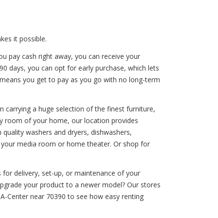
es it possible.
ou pay cash right away, you can receive your
 90 days, you can opt for early purchase, which lets
on means you get to pay as you go with no long-term
carrying a huge selection of the finest furniture,
ery room of your home, our location provides
 quality washers and dryers, dishwashers,
nce your media room or home theater. Or shop for
 for delivery, set-up, or maintenance of your
o upgrade your product to a newer model? Our stores
t-A-Center near 70390 to see how easy renting