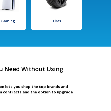
l Gaming
Tires
u Need Without Using
ion lets you shop the top brands and
m contracts and the option to upgrade