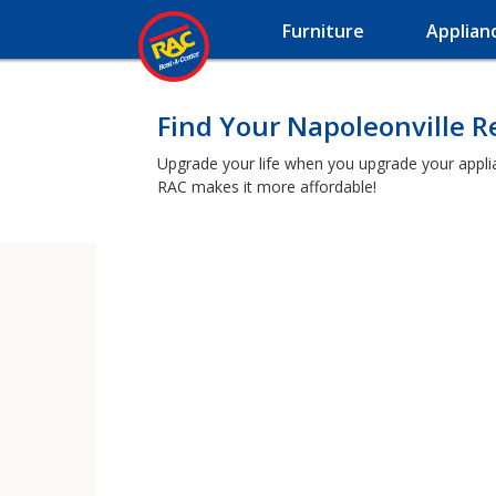
Furniture
Applian
Find Your Napoleonville 
Upgrade your life when you upgrade your applianc
RAC makes it more affordable!