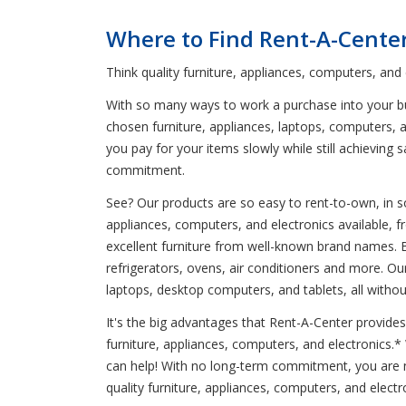
Where to Find Rent-A-Cente
Think quality furniture, appliances, computers, and
With so many ways to work a purchase into your bud
chosen furniture, appliances, laptops, computers, a
you pay for your items slowly while still achievin
commitment.
See? Our products are so easy to rent-to-own, in so
appliances, computers, and electronics available, 
excellent furniture from well-known brand names. 
refrigerators, ovens, air conditioners and more. O
laptops, desktop computers, and tablets, all witho
It's the big advantages that Rent-A-Center provides
furniture, appliances, computers, and electronics.
can help! With no long-term commitment, you are n
quality furniture, appliances, computers, and electr