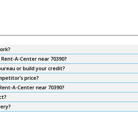
ork?
m Rent-A-Center near 70390?
ureau or build your credit?
petitor’s price?
 Rent-A-Center near 70390?
ct?
very?