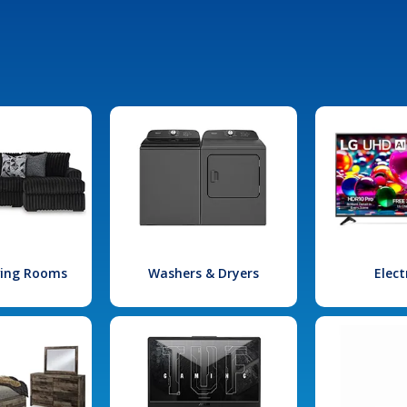
iving Rooms
Washers & Dryers
Elect