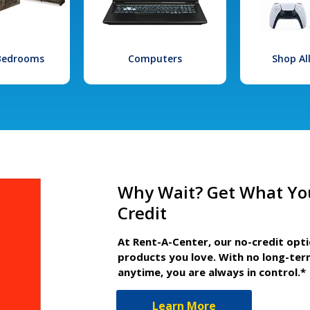
 Bedrooms
Computers
Shop Al
Why Wait? Get What Yo
Credit
At Rent-A-Center, our no-credit opt
products you love. With no long-ter
anytime, you are always in control.*
Learn More