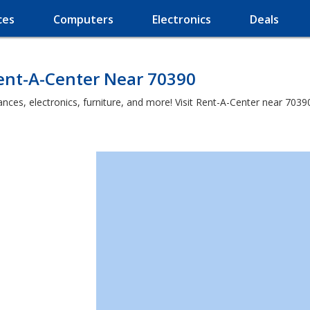
ces
Computers
Electronics
Deals
Rent-A-Center Near 70390
es, electronics, furniture, and more! Visit Rent-A-Center near 70390 a