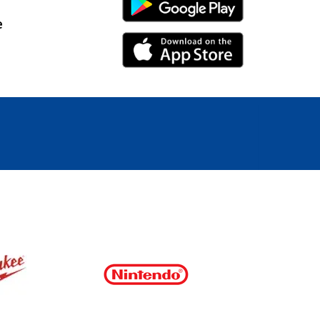
Android Link
e
iPhone Link