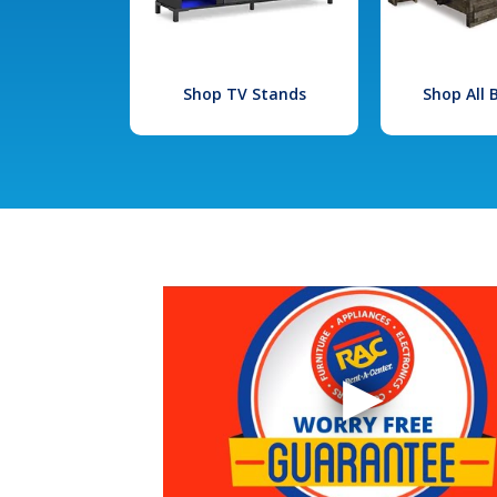
Shop TV Stands
Shop All