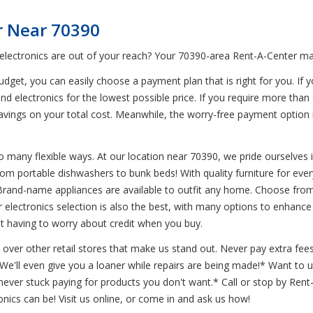
r Near 70390
 electronics are out of your reach? Your 70390-area Rent-A-Center mak
get, you can easily choose a payment plan that is right for you. If y
nd electronics for the lowest possible price. If you require more than
g savings on your total cost. Meanwhile, the worry-free payment opti
 many flexible ways. At our location near 70390, we pride ourselves in 
from portable dishwashers to bunk beds! With quality furniture for ev
Brand-name appliances are available to outfit any home. Choose from
ur electronics selection is also the best, with many options to enha
ut having to worry about credit when you buy.
 over other retail stores that make us stand out. Never pay extra fees
* We'll even give you a loaner while repairs are being made!* Want t
ever stuck paying for products you don't want.* Call or stop by Ren
onics can be! Visit us online, or come in and ask us how!