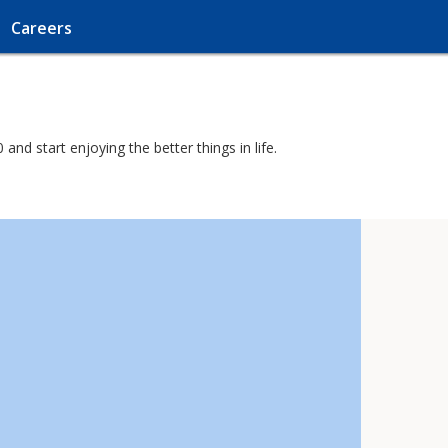
Careers
nd start enjoying the better things in life.