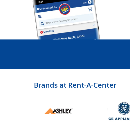
Brands at Rent-A-Center