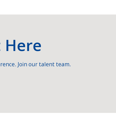
t Here
rence. Join our talent team.