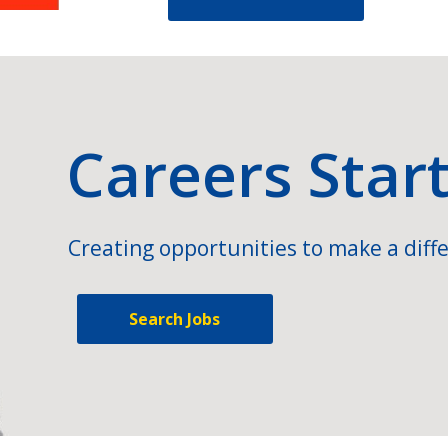
Careers Star
Creating opportunities to make a diffe
Search Jobs