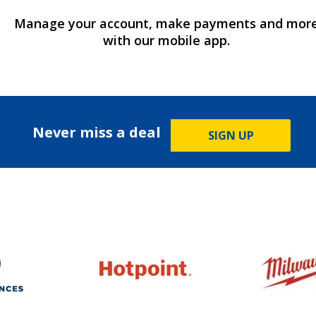
Manage your account, make payments and mor
with our mobile app.
Never miss a deal
SIGN UP