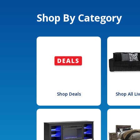
Shop By Category
Shop Deals
Shop All L