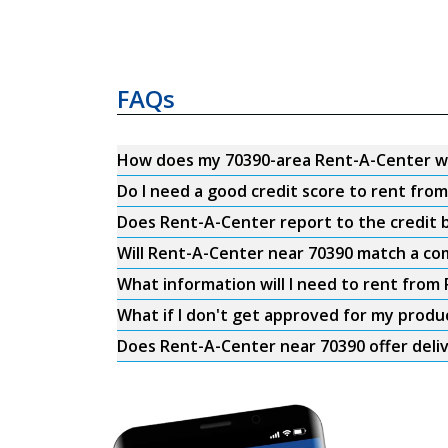
FAQs
How does my 70390-area Rent-A-Center w
Do I need a good credit score to rent fro
Does Rent-A-Center report to the credit b
Will Rent-A-Center near 70390 match a com
What information will I need to rent from
What if I don't get approved for my produ
Does Rent-A-Center near 70390 offer deli