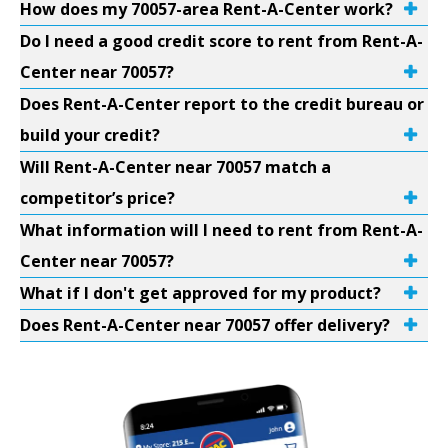
How does my 70057-area Rent-A-Center work?
Do I need a good credit score to rent from Rent-A-
Center near 70057?
Does Rent-A-Center report to the credit bureau or
build your credit?
Will Rent-A-Center near 70057 match a
competitor’s price?
What information will I need to rent from Rent-A-
Center near 70057?
What if I don't get approved for my product?
Does Rent-A-Center near 70057 offer delivery?