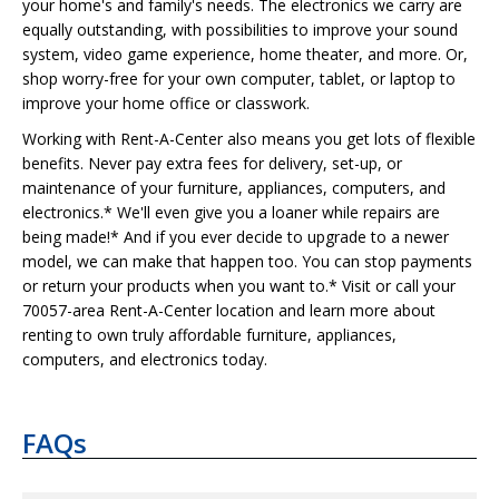
your home's and family's needs. The electronics we carry are
equally outstanding, with possibilities to improve your sound
system, video game experience, home theater, and more. Or,
shop worry-free for your own computer, tablet, or laptop to
improve your home office or classwork.
Working with Rent-A-Center also means you get lots of flexible
benefits. Never pay extra fees for delivery, set-up, or
maintenance of your furniture, appliances, computers, and
electronics.* We'll even give you a loaner while repairs are
being made!* And if you ever decide to upgrade to a newer
model, we can make that happen too. You can stop payments
or return your products when you want to.* Visit or call your
70057-area Rent-A-Center location and learn more about
renting to own truly affordable furniture, appliances,
computers, and electronics today.
FAQs