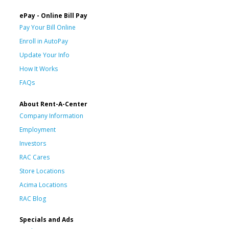
ePay - Online Bill Pay
Pay Your Bill Online
Enroll in AutoPay
Update Your Info
How It Works
FAQs
About Rent-A-Center
Company Information
Employment
Investors
RAC Cares
Store Locations
Acima Locations
RAC Blog
Specials and Ads