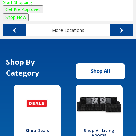
Start Shopping
Get Pre-Approved
Shop Now
More Locations
Shop By
Category
Shop All
Shop Deals
Shop All Living
Rooms