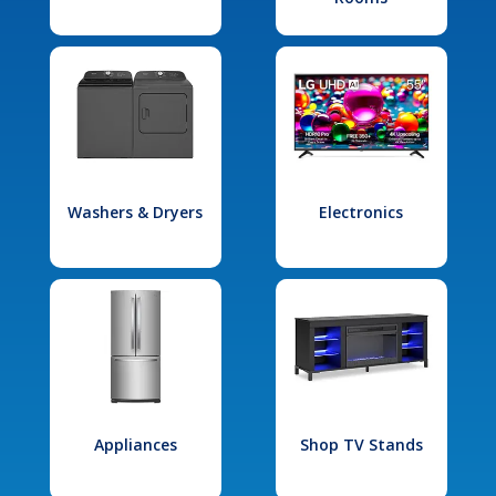
Washers & Dryers
Electronics
Appliances
Shop TV Stands