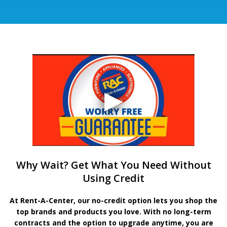
Why Wait? Get What You Need Without
Using Credit
At Rent-A-Center, our no-credit option lets you shop the
top brands and products you love. With no long-term
contracts and the option to upgrade anytime, you are