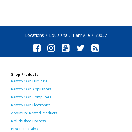
Locations
Louisiana
Hahnville
70057
Shop Products
Rent to Own Furniture
Rent to Own Appliances
Rent to Own Computers
Rent to Own Electronics
About Pre-Rented Products
Refurbished Process
Product Catalog