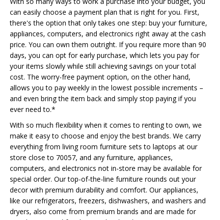
With so many ways to work a purchase into your budget, you
can easily choose a payment plan that is right for you. First,
there's the option that only takes one step: buy your furniture,
appliances, computers, and electronics right away at the cash
price. You can own them outright. If you require more than 90
days, you can opt for early purchase, which lets you pay for
your items slowly while still achieving savings on your total
cost. The worry-free payment option, on the other hand,
allows you to pay weekly in the lowest possible increments –
and even bring the item back and simply stop paying if you
ever need to.*
With so much flexibility when it comes to renting to own, we
make it easy to choose and enjoy the best brands. We carry
everything from living room furniture sets to laptops at our
store close to 70057, and any furniture, appliances,
computers, and electronics not in-store may be available for
special order. Our top-of-the-line furniture rounds out your
decor with premium durability and comfort. Our appliances,
like our refrigerators, freezers, dishwashers, and washers and
dryers, also come from premium brands and are made for