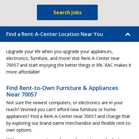
Search Jobs
Find a Rent-A-Center Location Near You
Upgrade your life when you upgrade your appliances,
electronics, furniture, and more! Visit Rent-A-Center near
70057 and start enjoying the better things in life. RAC makes it
more affordable!
Find Rent-to-Own Furniture & Appliances
Near 70057
Not sure the newest computers, or electronics are in your
reach? Worried you can't afford new furniture or home
appliances? Find a Rent-A-Center near 70057 and change that
by exploring our brand-name merchandise and flexible rent-to-
own options.