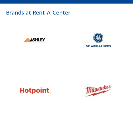
Brands at Rent-A-Center