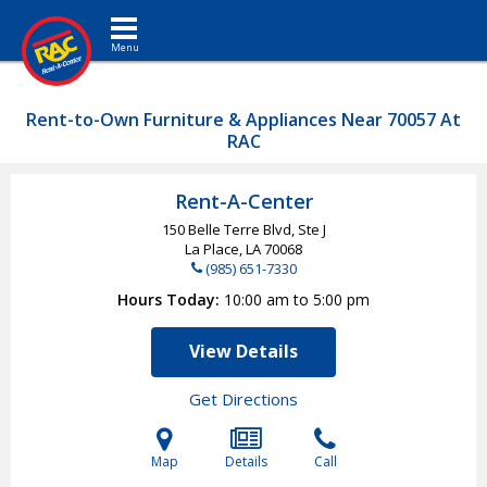
Toggle navigation
Rent-to-Own Furniture & Appliances Near 70057 At
RAC
Rent-A-Center
150 Belle Terre Blvd, Ste J
La Place, LA
70068
(985) 651-7330
Hours Today
10:00 am to 5:00 pm
View Details
Get Directions
Map
Details
Call