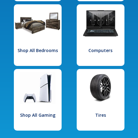
Shop All Bedrooms
Computers
Shop All Gaming
Tires