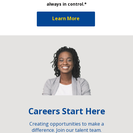
always in control.*
Learn More
Careers Start Here
Creating opportunities to make a
difference. Join our talent team.