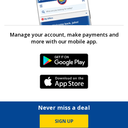
Manage your account, make payments and
more with our mobile app.
Android Link
iPhone Link
Never miss a deal
SIGN UP