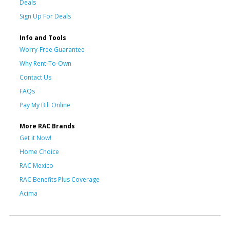
Deals
Sign Up For Deals
Info and Tools
Worry-Free Guarantee
Why Rent-To-Own
Contact Us
FAQs
Pay My Bill Online
More RAC Brands
Get it Now!
Home Choice
RAC Mexico
RAC Benefits Plus Coverage
Acima