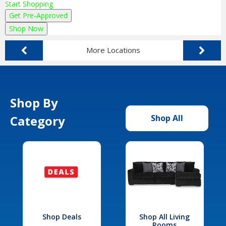
Start Shopping
Get Pre-Approved
Shop Now
More Locations
Shop By
Category
Shop All
Shop Deals
Shop All Living
Rooms