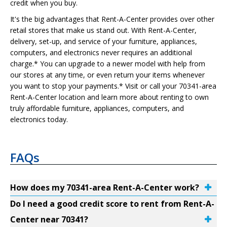
credit when you buy.
It's the big advantages that Rent-A-Center provides over other
retail stores that make us stand out. With Rent-A-Center,
delivery, set-up, and service of your furniture, appliances,
computers, and electronics never requires an additional
charge.* You can upgrade to a newer model with help from
our stores at any time, or even return your items whenever
you want to stop your payments.* Visit or call your 70341-area
Rent-A-Center location and learn more about renting to own
truly affordable furniture, appliances, computers, and
electronics today.
FAQs
How does my 70341-area Rent-A-Center work?
Do I need a good credit score to rent from Rent-A-
Center near 70341?