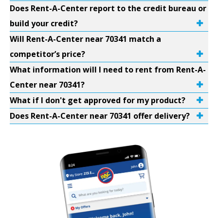
Does Rent-A-Center report to the credit bureau or
build your credit?
Will Rent-A-Center near 70341 match a
competitor’s price?
What information will I need to rent from Rent-A-
Center near 70341?
What if I don't get approved for my product?
Does Rent-A-Center near 70341 offer delivery?