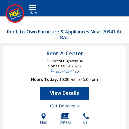
Toggle navigation
Rent-to-Own Furniture & Appliances Near 70341 At
RAC
Rent-A-Center
328 West Highway 30
Gonzales, LA
70737
(225) 465-1426
Hours Today
10:00 am to 5:00 pm
View Details
Get Directions
Map
Details
Call