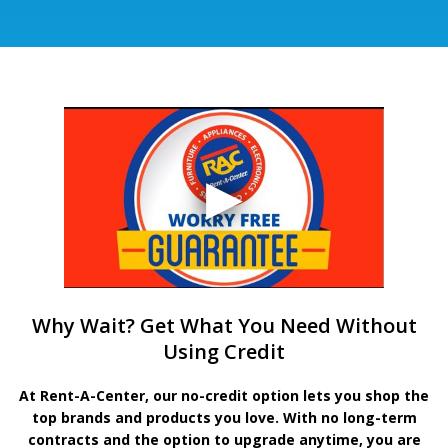
Why Wait? Get What You Need Without
Using Credit
At Rent-A-Center, our no-credit option lets you shop the
top brands and products you love. With no long-term
contracts and the option to upgrade anytime, you are