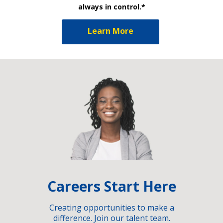
always in control.*
Learn More
Careers Start Here
Creating opportunities to make a
difference. Join our talent team.