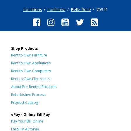
Locations
Louisiana
Belle Rose
70341
Shop Products
Rent to Own Furniture
Rent to Own Appliances
Rent to Own Computers
Rent to Own Electronics
About Pre-Rented Products
Refurbished Process
Product Catalog
ePay - Online Bill Pay
Pay Your Bill Online
Enroll in AutoPay