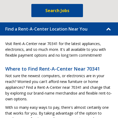
Search Jobs
Find a Rent-A-Center Location Near You
Visit Rent-A-Center near 70341 for the latest appliances,
electronics, and so much more. It's all available to you with
flexible payment options and no long term commitment!
Where to Find Rent-A-Center Near 70341
Not sure the newest computers, or electronics are in your
reach? Worried you can't afford new furniture or home
appliances? Find a Rent-A-Center near 70341 and change that
by exploring our brand-name merchandise and flexible rent-to-
own options.
With so many easy ways to pay, there's almost certainly one
that works for you. By taking advantage of the option to