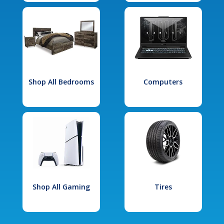
Shop All Bedrooms
Computers
Shop All Gaming
Tires