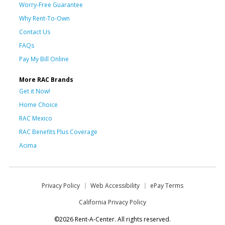
Worry-Free Guarantee
Why Rent-To-Own
Contact Us
FAQs
Pay My Bill Online
More RAC Brands
Get it Now!
Home Choice
RAC Mexico
RAC Benefits Plus Coverage
Acima
Privacy Policy
Web Accessibility
ePay Terms
California Privacy Policy
©2026 Rent-A-Center. All rights reserved.