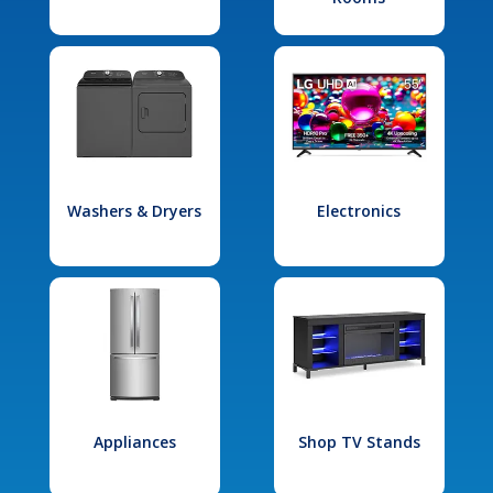
Washers & Dryers
Electronics
Appliances
Shop TV Stands