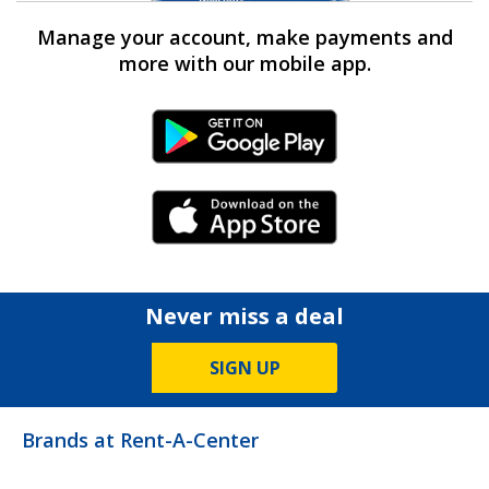
Manage your account, make payments and
more with our mobile app.
Android Link
iPhone Link
Never miss a deal
SIGN UP
Brands at Rent-A-Center