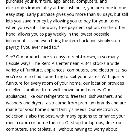
purchase your furniture, appliances, computers, and
electronics immediately at the cash price, you are done in one
easy step. Early purchase gives you more than 90 days, but still
lets you save money by allowing you to pay for your items
when you want. The worry-free payment option, on the other
hand, allows you to pay weekly in the lowest possible
increments – and even bring the item back and simply stop
paying if you ever need to.*
See? Our products are so easy to rent-to-own, in so many
flexible ways. The Rent-A-Center near 70341 stocks a wide
variety of furniture, appliances, computers, and electronics, so
you're sure to find something to suit your tastes. With quality
furniture for every room of your home, our location provides
excellent furniture from well-known brand names. Our
appliances, like our refrigerators, freezers, dishwashers, and
washers and dryers, also come from premium brands and are
made for your home's and family's needs. Our electronics
selection is also the best, with many options to enhance your
media room or home theater. Or shop for laptops, desktop
computers, and tablets, all without having to worry about