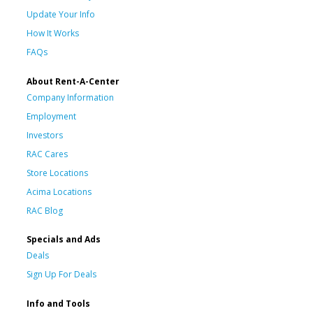
Update Your Info
How It Works
FAQs
About Rent-A-Center
Company Information
Employment
Investors
RAC Cares
Store Locations
Acima Locations
RAC Blog
Specials and Ads
Deals
Sign Up For Deals
Info and Tools