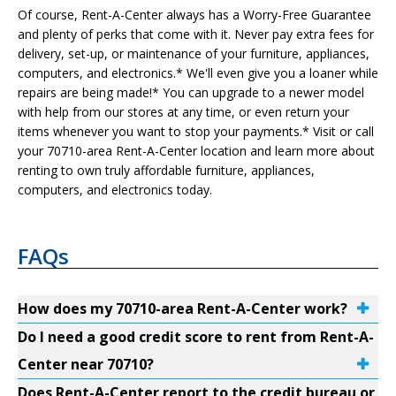
Of course, Rent-A-Center always has a Worry-Free Guarantee
and plenty of perks that come with it. Never pay extra fees for
delivery, set-up, or maintenance of your furniture, appliances,
computers, and electronics.* We'll even give you a loaner while
repairs are being made!* You can upgrade to a newer model
with help from our stores at any time, or even return your
items whenever you want to stop your payments.* Visit or call
your 70710-area Rent-A-Center location and learn more about
renting to own truly affordable furniture, appliances,
computers, and electronics today.
FAQs
How does my 70710-area Rent-A-Center work?
Do I need a good credit score to rent from Rent-A-
Center near 70710?
Does Rent-A-Center report to the credit bureau or