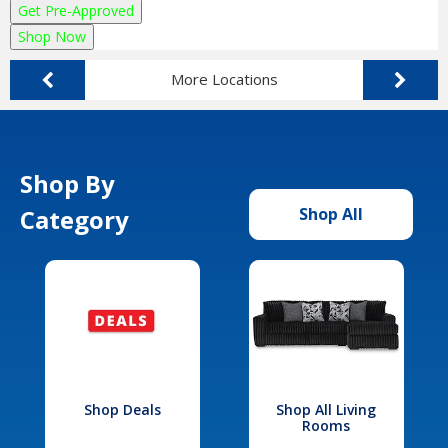
Get Pre-Approved
Shop Now
More Locations
Shop By
Category
Shop All
Shop Deals
Shop All Living
Rooms