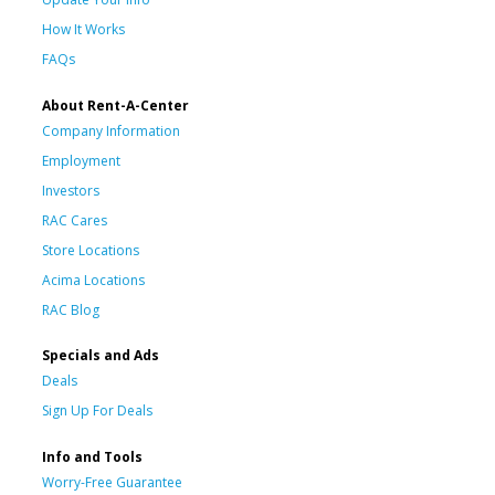
How It Works
FAQs
About Rent-A-Center
Company Information
Employment
Investors
RAC Cares
Store Locations
Acima Locations
RAC Blog
Specials and Ads
Deals
Sign Up For Deals
Info and Tools
Worry-Free Guarantee