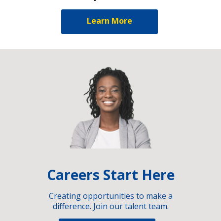
Learn More
Careers Start Here
Creating opportunities to make a
difference. Join our talent team.