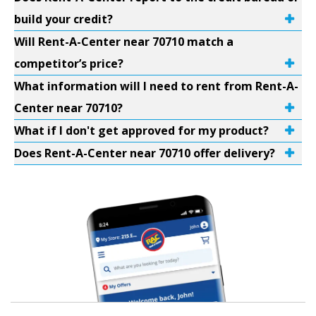
build your credit?
Will Rent-A-Center near 70710 match a
competitor’s price?
What information will I need to rent from Rent-A-
Center near 70710?
What if I don't get approved for my product?
Does Rent-A-Center near 70710 offer delivery?