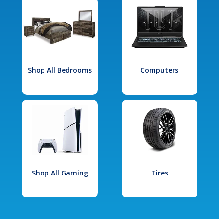
Shop All Bedrooms
Computers
Shop All Gaming
Tires