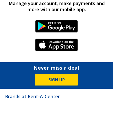
Manage your account, make payments and
more with our mobile app.
Android Link
iPhone Link
Never miss a deal
SIGN UP
Brands at Rent-A-Center