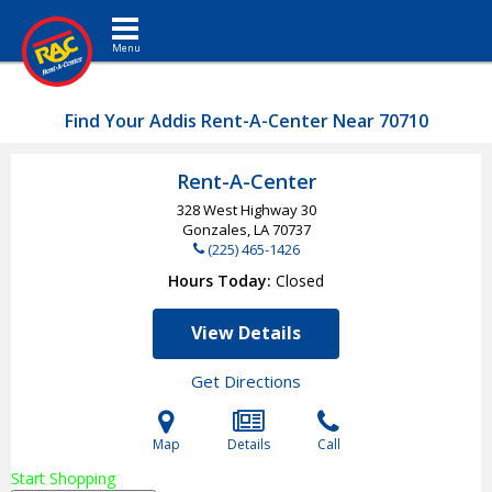
Toggle navigation
Find Your Addis Rent-A-Center Near 70710
Rent-A-Center
328 West Highway 30
Gonzales, LA
70737
(225) 465-1426
Hours Today
Closed
View Details
Get Directions
Map
Details
Call
Start Shopping