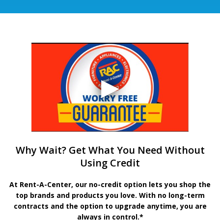
Why Wait? Get What You Need Without
Using Credit
At Rent-A-Center, our no-credit option lets you shop the
top brands and products you love. With no long-term
contracts and the option to upgrade anytime, you are
always in control.*