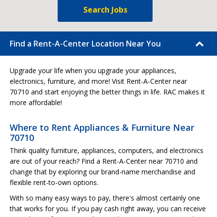
Search Jobs
Find a Rent-A-Center Location Near You
Upgrade your life when you upgrade your appliances,
electronics, furniture, and more! Visit Rent-A-Center near
70710 and start enjoying the better things in life. RAC makes it
more affordable!
Where to Rent Appliances & Furniture Near
70710
Think quality furniture, appliances, computers, and electronics
are out of your reach? Find a Rent-A-Center near 70710 and
change that by exploring our brand-name merchandise and
flexible rent-to-own options.
With so many easy ways to pay, there's almost certainly one
that works for you. If you pay cash right away, you can receive