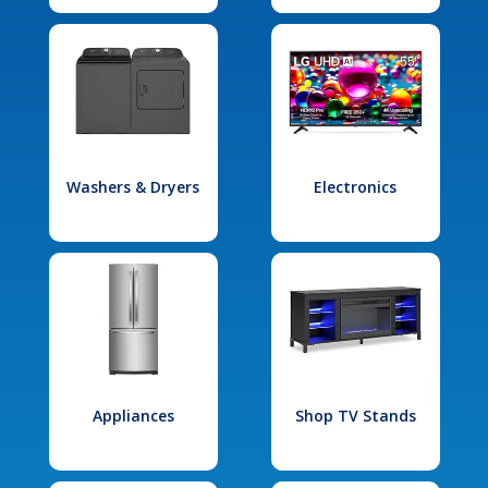
Washers & Dryers
Electronics
Appliances
Shop TV Stands