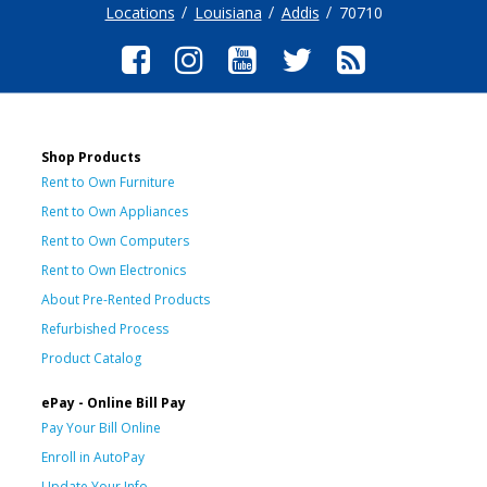
Locations
Louisiana
Addis
70710
Shop Products
Rent to Own Furniture
Rent to Own Appliances
Rent to Own Computers
Rent to Own Electronics
About Pre-Rented Products
Refurbished Process
Product Catalog
ePay - Online Bill Pay
Pay Your Bill Online
Enroll in AutoPay
Update Your Info