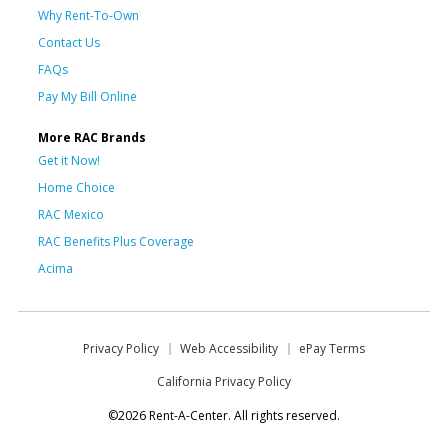
Why Rent-To-Own
Contact Us
FAQs
Pay My Bill Online
More RAC Brands
Get it Now!
Home Choice
RAC Mexico
RAC Benefits Plus Coverage
Acima
Privacy Policy
Web Accessibility
ePay Terms
California Privacy Policy
©2026 Rent-A-Center. All rights reserved.