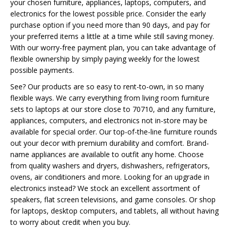
your chosen furniture, appliances, laptops, computers, and
electronics for the lowest possible price. Consider the early
purchase option if you need more than 90 days, and pay for
your preferred items a little at a time while still saving money.
With our worry-free payment plan, you can take advantage of
flexible ownership by simply paying weekly for the lowest
possible payments.
See? Our products are so easy to rent-to-own, in so many
flexible ways. We carry everything from living room furniture
sets to laptops at our store close to 70710, and any furniture,
appliances, computers, and electronics not in-store may be
available for special order. Our top-of-the-line furniture rounds
out your decor with premium durability and comfort. Brand-
name appliances are available to outfit any home. Choose
from quality washers and dryers, dishwashers, refrigerators,
ovens, air conditioners and more. Looking for an upgrade in
electronics instead? We stock an excellent assortment of
speakers, flat screen televisions, and game consoles. Or shop
for laptops, desktop computers, and tablets, all without having
to worry about credit when you buy.