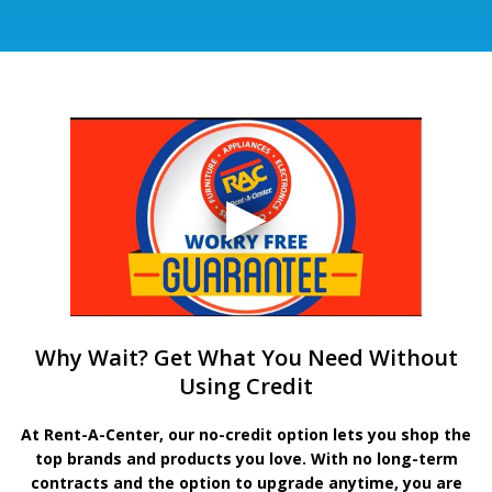
Why Wait? Get What You Need Without
Using Credit
At Rent-A-Center, our no-credit option lets you shop the
top brands and products you love. With no long-term
contracts and the option to upgrade anytime, you are