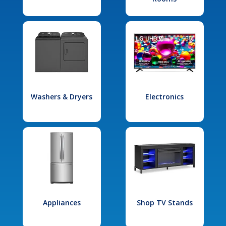
Washers & Dryers
Electronics
Appliances
Shop TV Stands