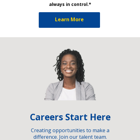
always in control.*
Learn More
Careers Start Here
Creating opportunities to make a
difference. Join our talent team.