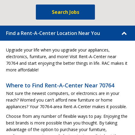
Search Jobs
Find a Rent-A-Center Location Near You
Upgrade your life when you upgrade your appliances,
electronics, furniture, and more! Visit Rent-A-Center near
70764 and start enjoying the better things in life. RAC makes it
more affordable!
Where to Find Rent-A-Center Near 70764
Not sure the newest computers, or electronics are in your
reach? Worried you can't afford new furniture or home
appliances? Your 70764-area Rent-A-Center makes it possible.
Choose from any number of flexible ways to pay. Enjoying the
best brands is more possible than you thought. By taking
advantage of the option to purchase your furniture,