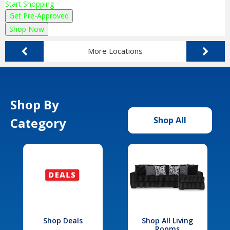
Start Shopping
Get Pre-Approved
Shop Now
More Locations
Shop By
Category
Shop All
Shop Deals
Shop All Living
Rooms