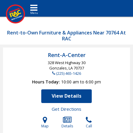
Toggle navigation
Rent-to-Own Furniture & Appliances Near 70764 At
RAC
Rent-A-Center
328 West Highway 30
Gonzales, LA
70737
(225) 465-1426
Hours Today
10:00 am to 6:00 pm
View Details
Get Directions
Map
Details
Call