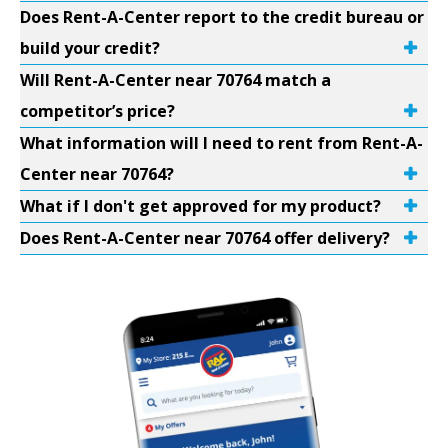
Does Rent-A-Center report to the credit bureau or
build your credit?
Will Rent-A-Center near 70764 match a
competitor’s price?
What information will I need to rent from Rent-A-
Center near 70764?
What if I don't get approved for my product?
Does Rent-A-Center near 70764 offer delivery?