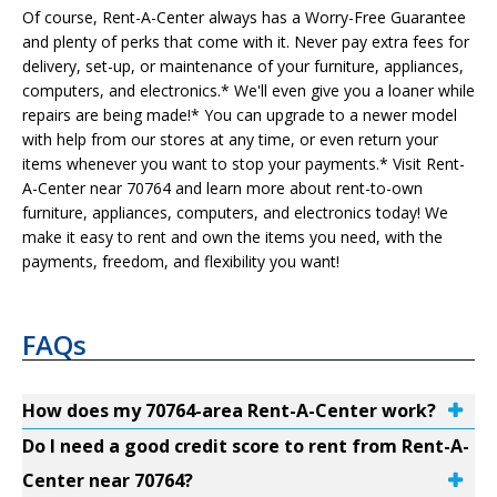
Of course, Rent-A-Center always has a Worry-Free Guarantee
and plenty of perks that come with it. Never pay extra fees for
delivery, set-up, or maintenance of your furniture, appliances,
computers, and electronics.* We'll even give you a loaner while
repairs are being made!* You can upgrade to a newer model
with help from our stores at any time, or even return your
items whenever you want to stop your payments.* Visit Rent-
A-Center near 70764 and learn more about rent-to-own
furniture, appliances, computers, and electronics today! We
make it easy to rent and own the items you need, with the
payments, freedom, and flexibility you want!
FAQs
How does my 70764-area Rent-A-Center work?
Do I need a good credit score to rent from Rent-A-
Center near 70764?