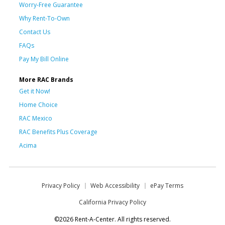
Worry-Free Guarantee
Why Rent-To-Own
Contact Us
FAQs
Pay My Bill Online
More RAC Brands
Get it Now!
Home Choice
RAC Mexico
RAC Benefits Plus Coverage
Acima
Privacy Policy
Web Accessibility
ePay Terms
California Privacy Policy
©2026 Rent-A-Center. All rights reserved.