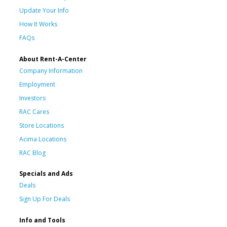
Update Your Info
How It Works
FAQs
About Rent-A-Center
Company Information
Employment
Investors
RAC Cares
Store Locations
Acima Locations
RAC Blog
Specials and Ads
Deals
Sign Up For Deals
Info and Tools