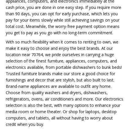
appliances, computers, and electronics immediately at the
cash price, you are done in one easy step. If you require more
than 90 days, you can opt for early purchase, which lets you
pay for your items slowly while still achieving savings on your
total cost. Meanwhile, the worry-free payment option means
you get to pay as you go with no long-term commitment.
With so much flexibility when it comes to renting to own, we
make it easy to choose and enjoy the best brands. At our
location near 70764, we pride ourselves in carrying a huge
selection of the finest furniture, appliances, computers, and
electronics available, from portable dishwashers to bunk beds!
Trusted furniture brands make our store a good choice for
furnishings and decor that are stylish, but also built to last.
Brand-name appliances are available to outfit any home.
Choose from quality washers and dryers, dishwashers,
refrigerators, ovens, air conditioners and more. Our electronics
selection is also the best, with many options to enhance your
media room or home theater. Or shop for laptops, desktop
computers, and tablets, all without having to worry about
credit when you buy.