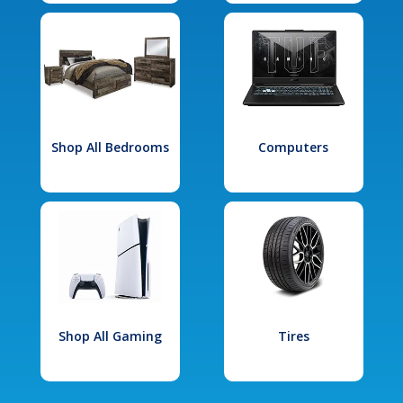
Shop All Bedrooms
Computers
Shop All Gaming
Tires