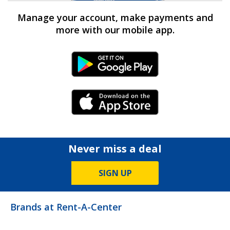
Manage your account, make payments and
more with our mobile app.
Android Link
iPhone Link
Never miss a deal
SIGN UP
Brands at Rent-A-Center