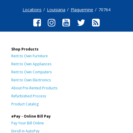
Locations
Louisiana
Plaquemine
70764
Shop Products
Rent to Own Furniture
Rent to Own Appliances
Rent to Own Computers
Rent to Own Electronics
About Pre-Rented Products
Refurbished Process
Product Catalog
ePay - Online Bill Pay
Pay Your Bill Online
Enroll in AutoPay