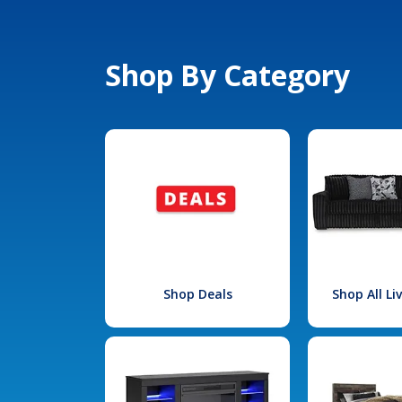
Shop By Category
Shop Deals
Shop All L