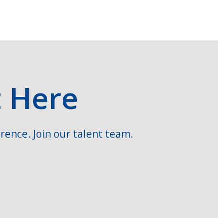
t Here
rence. Join our talent team.