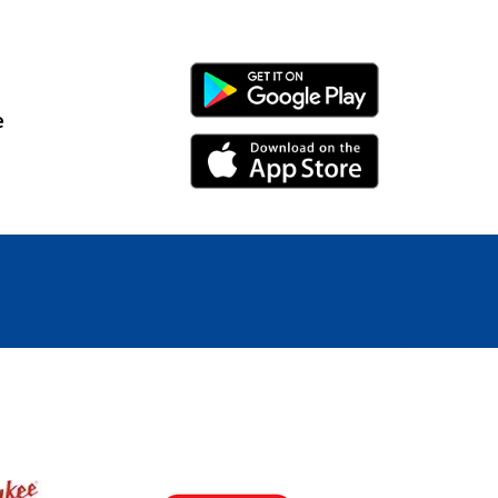
Android Link
e
iPhone Link