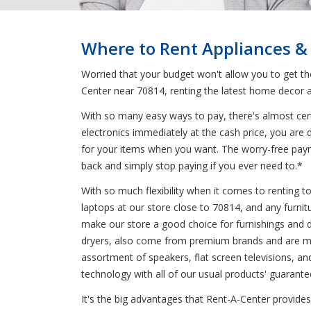
Where to Rent Appliances &
Worried that your budget won't allow you to get t
Center near 70814, renting the latest home decor a
With so many easy ways to pay, there's almost cert
electronics immediately at the cash price, you are 
for your items when you want. The worry-free paym
back and simply stop paying if you ever need to.*
With so much flexibility when it comes to renting 
laptops at our store close to 70814, and any furnit
make our store a good choice for furnishings and dec
dryers, also come from premium brands and are mad
assortment of speakers, flat screen televisions, an
technology with all of our usual products' guarante
It's the big advantages that Rent-A-Center provides