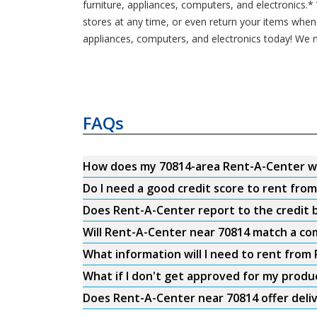
furniture, appliances, computers, and electronics.
stores at any time, or even return your items whe
appliances, computers, and electronics today! We m
FAQs
How does my 70814-area Rent-A-Center w
Do I need a good credit score to rent fro
Does Rent-A-Center report to the credit b
Will Rent-A-Center near 70814 match a com
What information will I need to rent from
What if I don't get approved for my produ
Does Rent-A-Center near 70814 offer deli