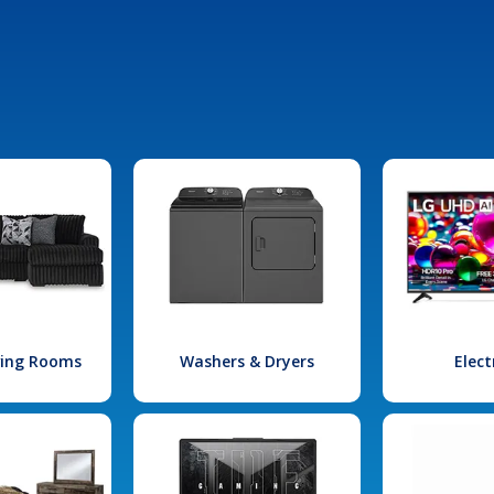
iving Rooms
Washers & Dryers
Elect