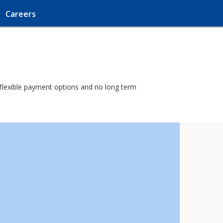
Careers
h flexible payment options and no long term