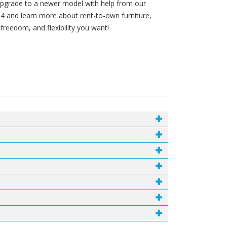
 upgrade to a newer model with help from our
4 and learn more about rent-to-own furniture,
reedom, and flexibility you want!