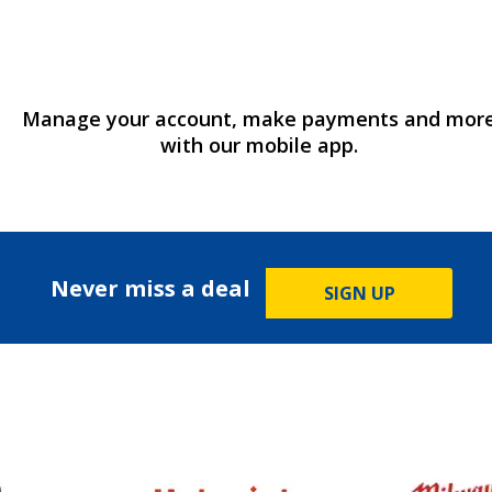
Manage your account, make payments and mor
with our mobile app.
Never miss a deal
SIGN UP