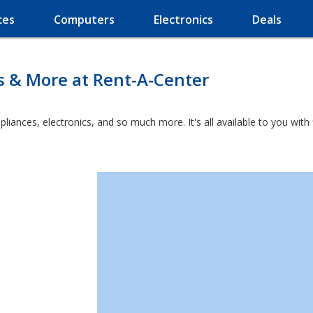
ces
Computers
Electronics
Deals
s & More at Rent-A-Center
ppliances, electronics, and so much more. It's all available to you wit