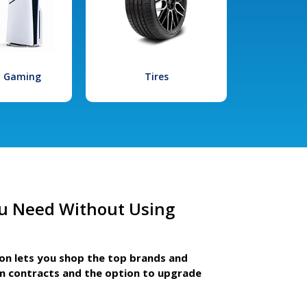
l Gaming
Tires
u Need Without Using
ion lets you shop the top brands and
m contracts and the option to upgrade