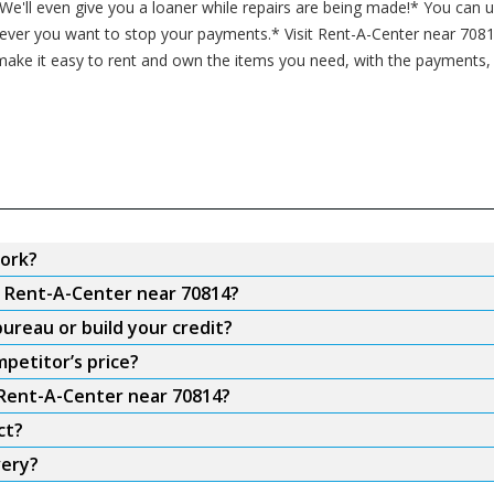
* We'll even give you a loaner while repairs are being made!* You can
never you want to stop your payments.* Visit Rent-A-Center near 7081
ake it easy to rent and own the items you need, with the payments, f
ork?
m Rent-A-Center near 70814?
ureau or build your credit?
petitor’s price?
 Rent-A-Center near 70814?
ct?
very?