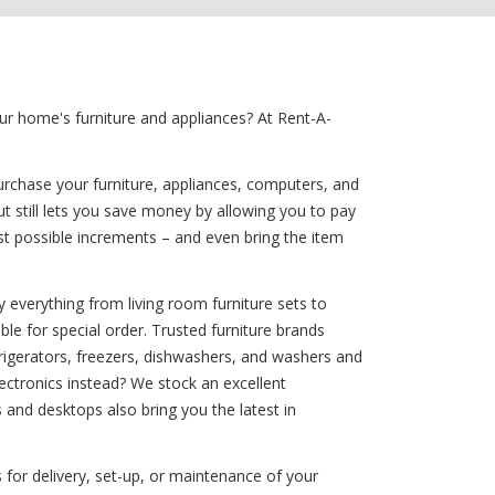
ur home's furniture and appliances? At Rent-A-
urchase your furniture, appliances, computers, and
t still lets you save money by allowing you to pay
t possible increments – and even bring the item
 everything from living room furniture sets to
ble for special order. Trusted furniture brands
efrigerators, freezers, dishwashers, and washers and
ctronics instead? We stock an excellent
 and desktops also bring you the latest in
 for delivery, set-up, or maintenance of your