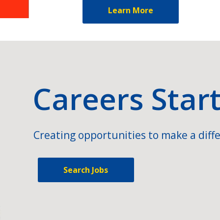
Learn More
Careers Star
Creating opportunities to make a diffe
Search Jobs