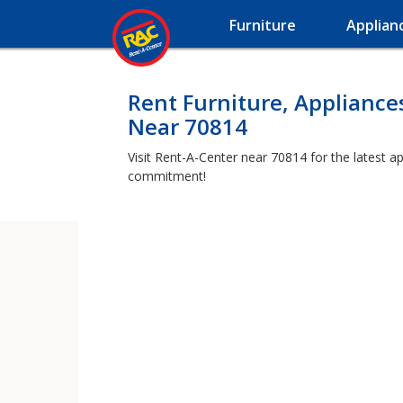
Furniture
Applian
Rent Furniture, Appliance
Near 70814
Visit Rent-A-Center near 70814 for the latest a
commitment!