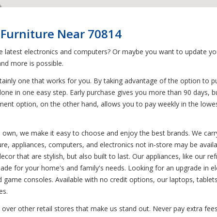
 Furniture Near 70814
he latest electronics and computers? Or maybe you want to update yo
nd more is possible.
ainly one that works for you. By taking advantage of the option to p
done in one easy step. Early purchase gives you more than 90 days, bu
ent option, on the other hand, allows you to pay weekly in the lowes
to own, we make it easy to choose and enjoy the best brands. We carry
ure, appliances, computers, and electronics not in-store may be availa
or that are stylish, but also built to last. Our appliances, like our r
e for your home's and family's needs. Looking for an upgrade in ele
d game consoles. Available with no credit options, our laptops, tablets
es.
 over other retail stores that make us stand out. Never pay extra fees