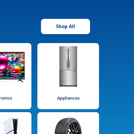
Shop All
ronics
Appliances