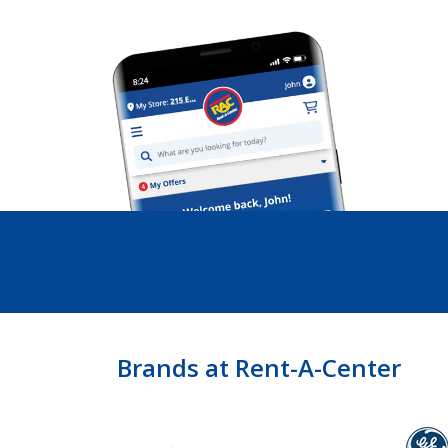
Brands at Rent-A-Center