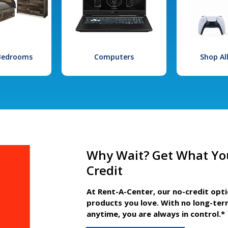
 Bedrooms
Computers
Shop Al
Why Wait? Get What Yo
Credit
At Rent-A-Center, our no-credit opt
products you love. With no long-ter
anytime, you are always in control.*