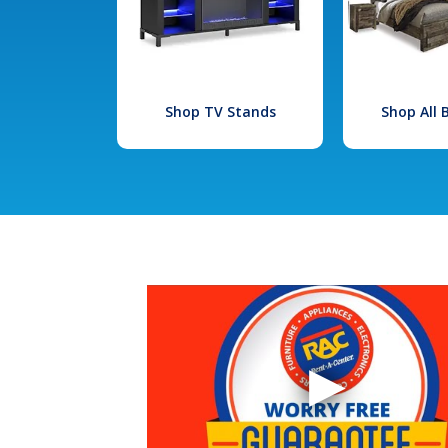
Shop TV Stands
Shop All