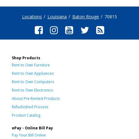
Locations
Louisiana
Baton Rouge
70815
Shop Products
Rent to Own Furniture
Rent to Own Appliances
Rent to Own Computers
Rent to Own Electronics
About Pre-Rented Products
Refurbished Process
Product Catalog
ePay - Online Bill Pay
Pay Your Bill Online