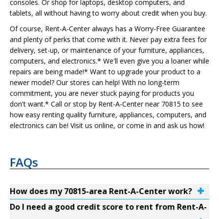
consoles. Or shop for laptops, desktop computers, and
tablets, all without having to worry about credit when you buy.
Of course, Rent-A-Center always has a Worry-Free Guarantee
and plenty of perks that come with it. Never pay extra fees for
delivery, set-up, or maintenance of your furniture, appliances,
computers, and electronics.* We'll even give you a loaner while
repairs are being made!* Want to upgrade your product to a
newer model? Our stores can help! With no long-term
commitment, you are never stuck paying for products you
don't want.* Call or stop by Rent-A-Center near 70815 to see
how easy renting quality furniture, appliances, computers, and
electronics can be! Visit us online, or come in and ask us how!
FAQs
How does my 70815-area Rent-A-Center work?
Do I need a good credit score to rent from Rent-A-