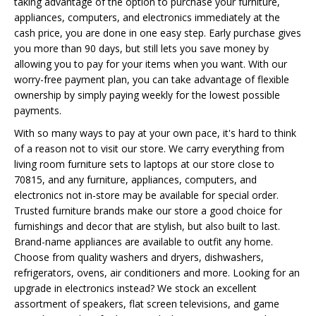
taking advantage of the option to purchase your furniture,
appliances, computers, and electronics immediately at the
cash price, you are done in one easy step. Early purchase gives
you more than 90 days, but still lets you save money by
allowing you to pay for your items when you want. With our
worry-free payment plan, you can take advantage of flexible
ownership by simply paying weekly for the lowest possible
payments.
With so many ways to pay at your own pace, it's hard to think
of a reason not to visit our store. We carry everything from
living room furniture sets to laptops at our store close to
70815, and any furniture, appliances, computers, and
electronics not in-store may be available for special order.
Trusted furniture brands make our store a good choice for
furnishings and decor that are stylish, but also built to last.
Brand-name appliances are available to outfit any home.
Choose from quality washers and dryers, dishwashers,
refrigerators, ovens, air conditioners and more. Looking for an
upgrade in electronics instead? We stock an excellent
assortment of speakers, flat screen televisions, and game