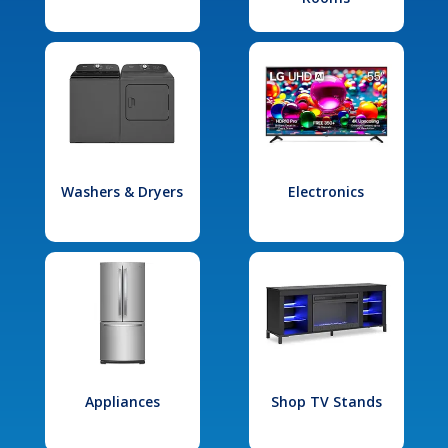
Washers & Dryers
Electronics
Appliances
Shop TV Stands