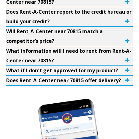
Center near 70815?
Does Rent-A-Center report to the credit bureau or
build your credit?
Will Rent-A-Center near 70815 match a
competitor’s price?
What information will I need to rent from Rent-A-
Center near 70815?
What if I don't get approved for my product?
Does Rent-A-Center near 70815 offer delivery?