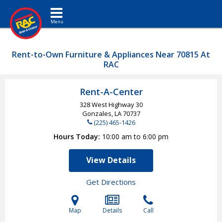
Toggle navigation
Rent-to-Own Furniture & Appliances Near 70815 At
RAC
Rent-A-Center
328 West Highway 30
Gonzales, LA
70737
(225) 465-1426
Hours Today
10:00 am to 6:00 pm
View Details
Get Directions
Map
Details
Call