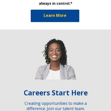
always in control.*
Learn More
Careers Start Here
Creating opportunities to make a
difference. Join our talent team.