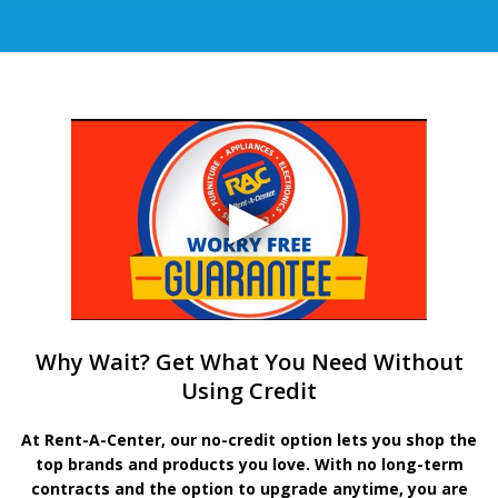
Why Wait? Get What You Need Without
Using Credit
At Rent-A-Center, our no-credit option lets you shop the
top brands and products you love. With no long-term
contracts and the option to upgrade anytime, you are