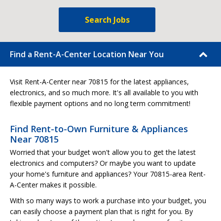
Search Jobs
Find a Rent-A-Center Location Near You
Visit Rent-A-Center near 70815 for the latest appliances,
electronics, and so much more. It's all available to you with
flexible payment options and no long term commitment!
Find Rent-to-Own Furniture & Appliances
Near 70815
Worried that your budget won't allow you to get the latest
electronics and computers? Or maybe you want to update
your home's furniture and appliances? Your 70815-area Rent-
A-Center makes it possible.
With so many ways to work a purchase into your budget, you
can easily choose a payment plan that is right for you. By