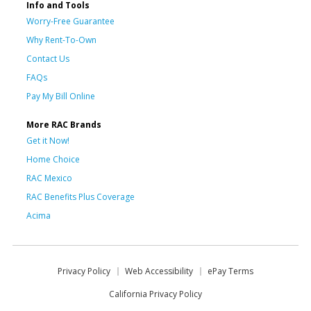
Info and Tools
Worry-Free Guarantee
Why Rent-To-Own
Contact Us
FAQs
Pay My Bill Online
More RAC Brands
Get it Now!
Home Choice
RAC Mexico
RAC Benefits Plus Coverage
Acima
Privacy Policy
Web Accessibility
ePay Terms
California Privacy Policy