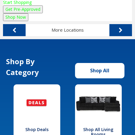
Start Shopping
Get Pre-Approved
Shop Now
More Locations
Shop By
Category
Shop All
Shop Deals
Shop All Living
Rooms