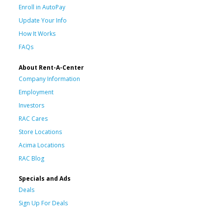
Enroll in AutoPay
Update Your Info
How It Works
FAQs
About Rent-A-Center
Company Information
Employment
Investors
RAC Cares
Store Locations
Acima Locations
RAC Blog
Specials and Ads
Deals
Sign Up For Deals