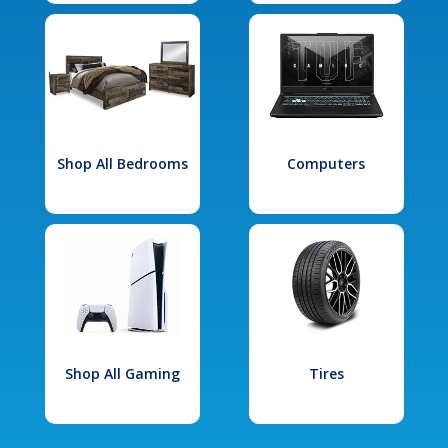
Shop All Bedrooms
Computers
Shop All Gaming
Tires