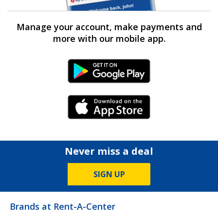
Manage your account, make payments and
more with our mobile app.
Android Link
iPhone Link
Never miss a deal
SIGN UP
Brands at Rent-A-Center