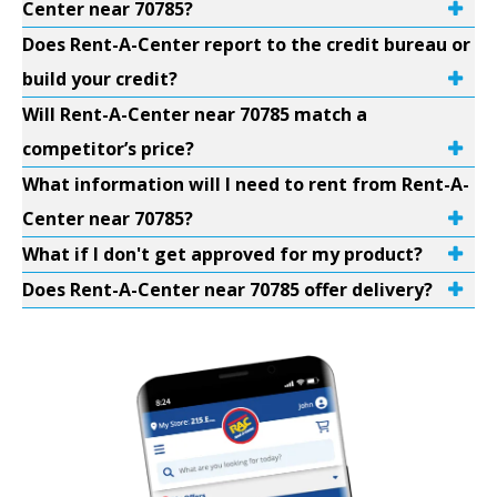
Center near 70785?
Does Rent-A-Center report to the credit bureau or
build your credit?
Will Rent-A-Center near 70785 match a
competitor’s price?
What information will I need to rent from Rent-A-
Center near 70785?
What if I don't get approved for my product?
Does Rent-A-Center near 70785 offer delivery?