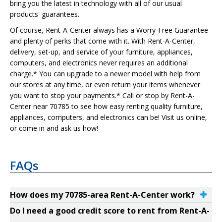
bring you the latest in technology with all of our usual
products' guarantees.
Of course, Rent-A-Center always has a Worry-Free Guarantee
and plenty of perks that come with it. With Rent-A-Center,
delivery, set-up, and service of your furniture, appliances,
computers, and electronics never requires an additional
charge.* You can upgrade to a newer model with help from
our stores at any time, or even return your items whenever
you want to stop your payments.* Call or stop by Rent-A-
Center near 70785 to see how easy renting quality furniture,
appliances, computers, and electronics can be! Visit us online,
or come in and ask us how!
FAQs
How does my 70785-area Rent-A-Center work?
Do I need a good credit score to rent from Rent-A-