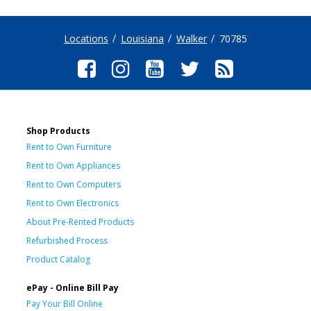
Locations
Louisiana
Walker
70785
Shop Products
Rent to Own Furniture
Rent to Own Appliances
Rent to Own Computers
Rent to Own Electronics
About Pre-Rented Products
Refurbished Process
Product Catalog
ePay - Online Bill Pay
Pay Your Bill Online