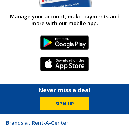
Manage your account, make payments and
more with our mobile app.
Android Link
iPhone Link
Never miss a deal
SIGN UP
Brands at Rent-A-Center