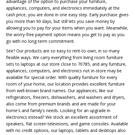
advantage of the option to purchase your furniture,
appliances, computers, and electronics immediately at the
cash price, you are done in one easy step. Early purchase gives
you more than 90 days, but still lets you save money by
allowing you to pay for your items when you want. Meanwhile,
the worry-free payment option means you get to pay as you
go with no long-term commitment.
See? Our products are so easy to rent-to-own, in so many
flexible ways. We carry everything from living room furniture
sets to laptops at our store close to 70785, and any furniture,
appliances, computers, and electronics not in-store may be
available for special order. With quality furniture for every
room of your home, our location provides excellent furniture
from well-known brand names. Our appliances, like our
refrigerators, freezers, dishwashers, and washers and dryers,
also come from premium brands and are made for your
home's and family's needs. Looking for an upgrade in
electronics instead? We stock an excellent assortment of
speakers, flat screen televisions, and game consoles. Available
with no credit options, our laptops, tablets and desktops also