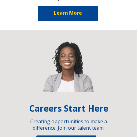
Learn More
Careers Start Here
Creating opportunities to make a
difference. Join our talent team.