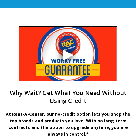
Why Wait? Get What You Need Without
Using Credit
At Rent-A-Center, our no-credit option lets you shop the
top brands and products you love. With no long-term
contracts and the option to upgrade anytime, you are
always in control.*