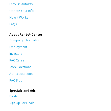
Enroll in AutoPay
Update Your Info
How It Works
FAQs
About Rent-A-Center
Company Information
Employment
Investors
RAC Cares
Store Locations
Acima Locations
RAC Blog
Specials and Ads
Deals
Sign Up For Deals