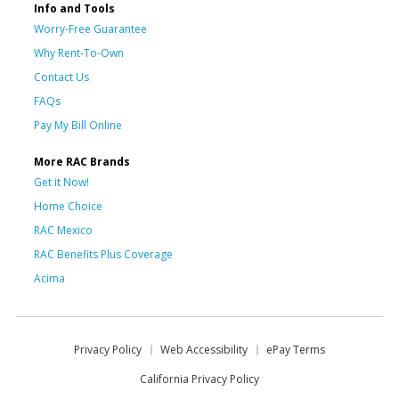
Info and Tools
Worry-Free Guarantee
Why Rent-To-Own
Contact Us
FAQs
Pay My Bill Online
More RAC Brands
Get it Now!
Home Choice
RAC Mexico
RAC Benefits Plus Coverage
Acima
Privacy Policy
Web Accessibility
ePay Terms
California Privacy Policy