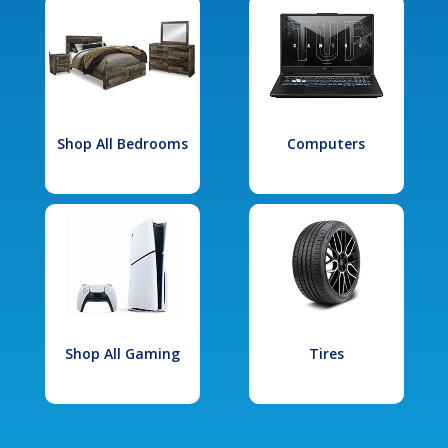
Shop All Bedrooms
Computers
Shop All Gaming
Tires