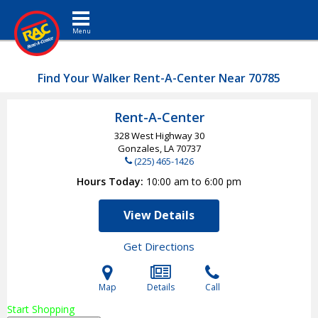
Toggle navigation
Find Your Walker Rent-A-Center Near 70785
Rent-A-Center
328 West Highway 30
Gonzales, LA
70737
(225) 465-1426
Hours Today
10:00 am to 6:00 pm
View Details
Get Directions
Map
Details
Call
Start Shopping