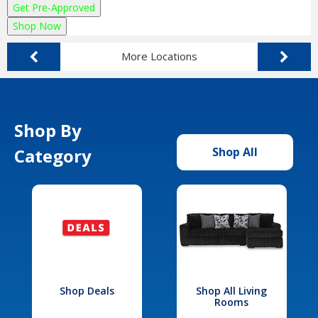
Get Pre-Approved
Shop Now
More Locations
Shop By
Category
Shop All
Shop Deals
Shop All Living
Rooms