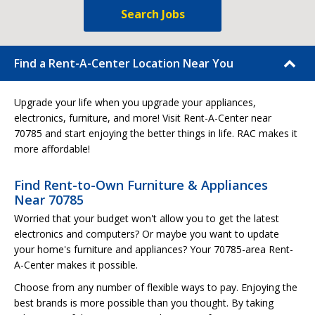
Search Jobs
Find a Rent-A-Center Location Near You
Upgrade your life when you upgrade your appliances,
electronics, furniture, and more! Visit Rent-A-Center near
70785 and start enjoying the better things in life. RAC makes it
more affordable!
Find Rent-to-Own Furniture & Appliances
Near 70785
Worried that your budget won't allow you to get the latest
electronics and computers? Or maybe you want to update
your home's furniture and appliances? Your 70785-area Rent-
A-Center makes it possible.
Choose from any number of flexible ways to pay. Enjoying the
best brands is more possible than you thought. By taking