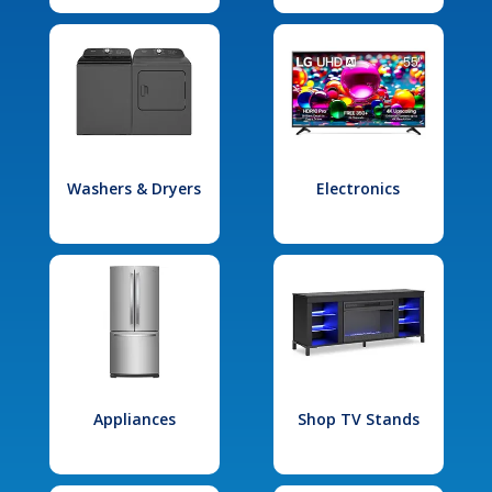
Washers & Dryers
Electronics
Appliances
Shop TV Stands