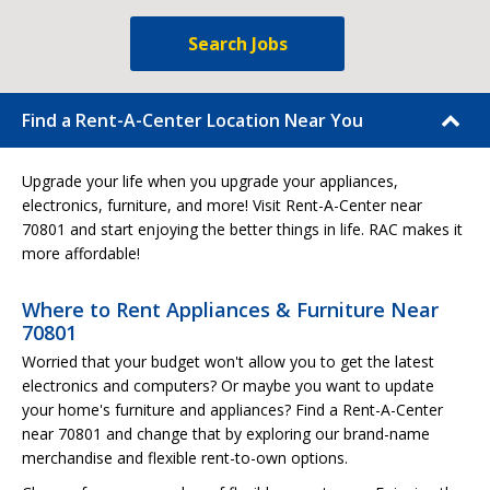
Search Jobs
Find a Rent-A-Center Location Near You
Upgrade your life when you upgrade your appliances,
electronics, furniture, and more! Visit Rent-A-Center near
70801 and start enjoying the better things in life. RAC makes it
more affordable!
Where to Rent Appliances & Furniture Near
70801
Worried that your budget won't allow you to get the latest
electronics and computers? Or maybe you want to update
your home's furniture and appliances? Find a Rent-A-Center
near 70801 and change that by exploring our brand-name
merchandise and flexible rent-to-own options.