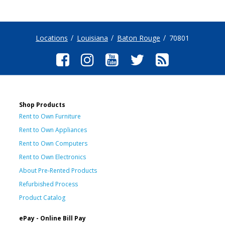
Locations
Louisiana
Baton Rouge
70801
Shop Products
Rent to Own Furniture
Rent to Own Appliances
Rent to Own Computers
Rent to Own Electronics
About Pre-Rented Products
Refurbished Process
Product Catalog
ePay - Online Bill Pay