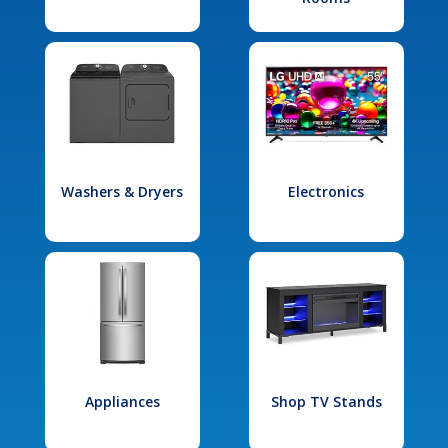
Washers & Dryers
Electronics
Appliances
Shop TV Stands