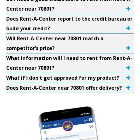
Center near 70801?
Does Rent-A-Center report to the credit bureau or
build your credit?
Will Rent-A-Center near 70801 match a
competitor’s price?
What information will I need to rent from Rent-A-
Center near 70801?
What if I don't get approved for my product?
Does Rent-A-Center near 70801 offer delivery?