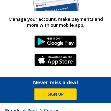
Manage your account, make payments and
more with our mobile app.
Android Link
iPhone Link
Never miss a deal
SIGN UP
Brands at Rent-A-Center