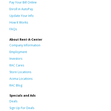
Pay Your Bill Online
Enroll in AutoPay
Update Your Info
How It Works
FAQs
About Rent-A-Center
Company Information
Employment
Investors
RAC Cares
Store Locations
Acima Locations
RAC Blog
Specials and Ads
Deals
Sign Up For Deals