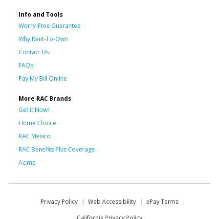
Info and Tools
Worry-Free Guarantee
Why Rent-To-Own
Contact Us
FAQs
Pay My Bill Online
More RAC Brands
Get it Now!
Home Choice
RAC Mexico
RAC Benefits Plus Coverage
Acima
Privacy Policy
Web Accessibility
ePay Terms
California Privacy Policy