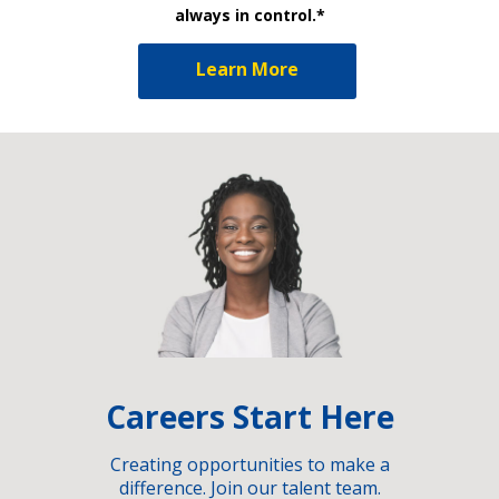
always in control.*
Learn More
Careers Start Here
Creating opportunities to make a
difference. Join our talent team.