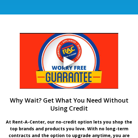
Why Wait? Get What You Need Without
Using Credit
At Rent-A-Center, our no-credit option lets you shop the
top brands and products you love. With no long-term
contracts and the option to upgrade anytime, you are