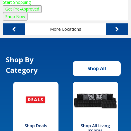
Start Shopping
Get Pre-Approved
Shop Now
More Locations
Shop By
Category
Shop All
Shop Deals
Shop All Living
Rooms