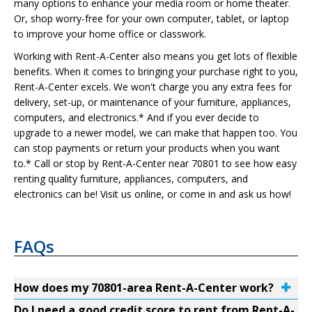
many options to enhance your media room or home theater.
Or, shop worry-free for your own computer, tablet, or laptop
to improve your home office or classwork.
Working with Rent-A-Center also means you get lots of flexible
benefits. When it comes to bringing your purchase right to you,
Rent-A-Center excels. We won't charge you any extra fees for
delivery, set-up, or maintenance of your furniture, appliances,
computers, and electronics.* And if you ever decide to
upgrade to a newer model, we can make that happen too. You
can stop payments or return your products when you want
to.* Call or stop by Rent-A-Center near 70801 to see how easy
renting quality furniture, appliances, computers, and
electronics can be! Visit us online, or come in and ask us how!
FAQs
How does my 70801-area Rent-A-Center work?
Do I need a good credit score to rent from Rent-A-