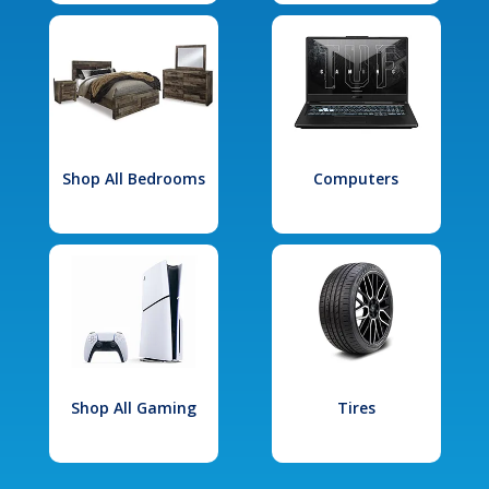
Shop All Bedrooms
Computers
Shop All Gaming
Tires