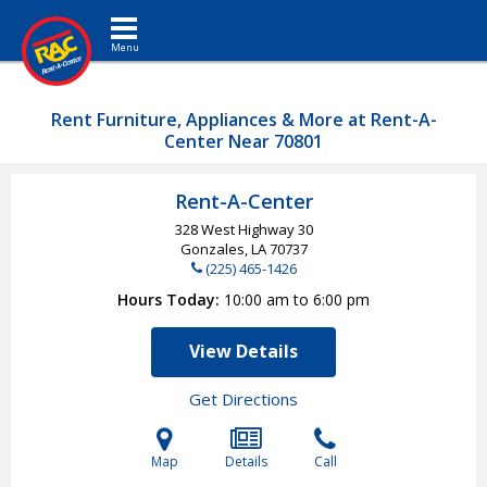
Toggle navigation
Rent Furniture, Appliances & More at Rent-A-
Center Near 70801
Rent-A-Center
328 West Highway 30
Gonzales, LA
70737
(225) 465-1426
Hours Today
10:00 am to 6:00 pm
View Details
Get Directions
Map
Details
Call