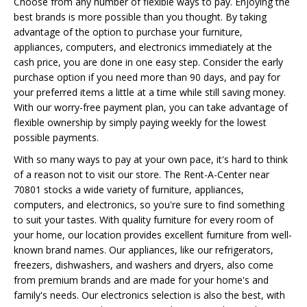
Choose from any number of flexible ways to pay. Enjoying the
best brands is more possible than you thought. By taking
advantage of the option to purchase your furniture,
appliances, computers, and electronics immediately at the
cash price, you are done in one easy step. Consider the early
purchase option if you need more than 90 days, and pay for
your preferred items a little at a time while still saving money.
With our worry-free payment plan, you can take advantage of
flexible ownership by simply paying weekly for the lowest
possible payments.
With so many ways to pay at your own pace, it's hard to think
of a reason not to visit our store. The Rent-A-Center near
70801 stocks a wide variety of furniture, appliances,
computers, and electronics, so you're sure to find something
to suit your tastes. With quality furniture for every room of
your home, our location provides excellent furniture from well-
known brand names. Our appliances, like our refrigerators,
freezers, dishwashers, and washers and dryers, also come
from premium brands and are made for your home's and
family's needs. Our electronics selection is also the best, with