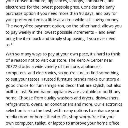
your chosen furniture, appliances, laptops, computers, and
electronics for the lowest possible price. Consider the early
purchase option if you need more than 90 days, and pay for
your preferred items a little at a time while still saving money.
The worry-free payment option, on the other hand, allows you
to pay weekly in the lowest possible increments – and even
bring the item back and simply stop paying if you ever need
to.*
With so many ways to pay at your own pace, it's hard to think
of a reason not to visit our store. The Rent-A-Center near
70372 stocks a wide variety of furniture, appliances,
computers, and electronics, so you're sure to find something
to suit your tastes. Trusted furniture brands make our store a
good choice for furnishings and decor that are stylish, but also
built to last. Brand-name appliances are available to outfit any
home. Choose from quality washers and dryers, dishwashers,
refrigerators, ovens, air conditioners and more. Our electronics
selection is also the best, with many options to enhance your
media room or home theater. Or, shop worry-free for your
own computer, tablet, or laptop to improve your home office