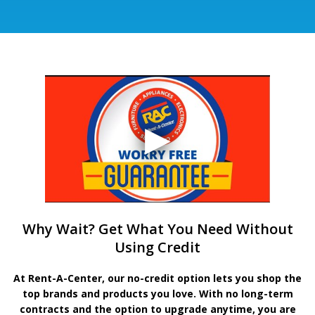
Why Wait? Get What You Need Without
Using Credit
At Rent-A-Center, our no-credit option lets you shop the
top brands and products you love. With no long-term
contracts and the option to upgrade anytime, you are