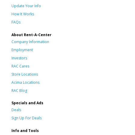
Update Your Info
How It Works
FAQs
About Rent-A-Center
Company Information
Employment
Investors
RAC Cares
Store Locations
Acima Locations
RAC Blog
Specials and Ads
Deals
Sign Up For Deals
Info and Tools