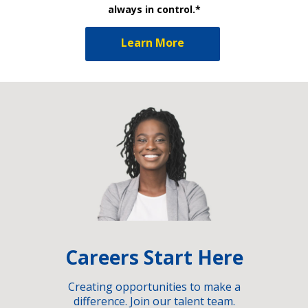
always in control.*
Learn More
Careers Start Here
Creating opportunities to make a
difference. Join our talent team.