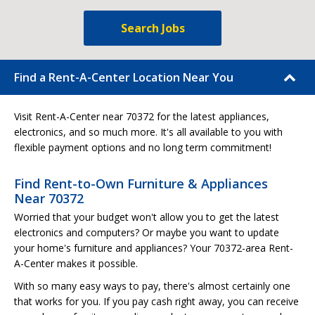
Search Jobs
Find a Rent-A-Center Location Near You
Visit Rent-A-Center near 70372 for the latest appliances,
electronics, and so much more. It's all available to you with
flexible payment options and no long term commitment!
Find Rent-to-Own Furniture & Appliances
Near 70372
Worried that your budget won't allow you to get the latest
electronics and computers? Or maybe you want to update
your home's furniture and appliances? Your 70372-area Rent-
A-Center makes it possible.
With so many easy ways to pay, there's almost certainly one
that works for you. If you pay cash right away, you can receive