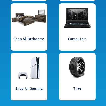
Shop All Bedrooms
Computers
Shop All Gaming
Tires