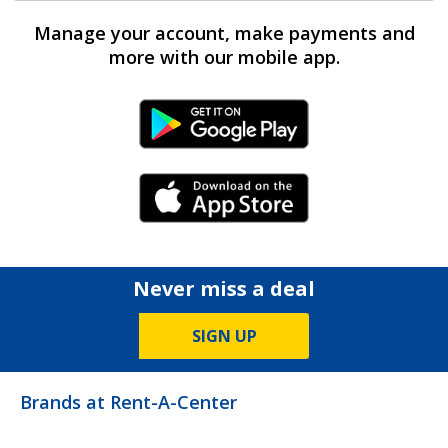
Manage your account, make payments and
more with our mobile app.
Android Link
iPhone Link
Never miss a deal
SIGN UP
Brands at Rent-A-Center