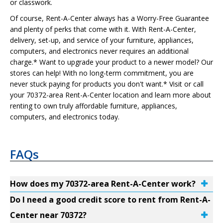
or classwork.
Of course, Rent-A-Center always has a Worry-Free Guarantee
and plenty of perks that come with it. With Rent-A-Center,
delivery, set-up, and service of your furniture, appliances,
computers, and electronics never requires an additional
charge.* Want to upgrade your product to a newer model? Our
stores can help! With no long-term commitment, you are
never stuck paying for products you don't want.* Visit or call
your 70372-area Rent-A-Center location and learn more about
renting to own truly affordable furniture, appliances,
computers, and electronics today.
FAQs
How does my 70372-area Rent-A-Center work?
Do I need a good credit score to rent from Rent-A-
Center near 70372?