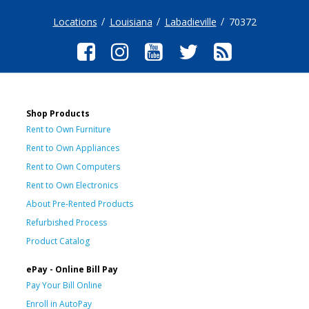
Locations
Louisiana
Labadieville
70372
Shop Products
Rent to Own Furniture
Rent to Own Appliances
Rent to Own Computers
Rent to Own Electronics
About Pre-Rented Products
Refurbished Process
Product Catalog
ePay - Online Bill Pay
Pay Your Bill Online
Enroll in AutoPay