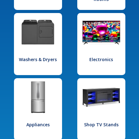
Washers & Dryers
Electronics
Appliances
Shop TV Stands