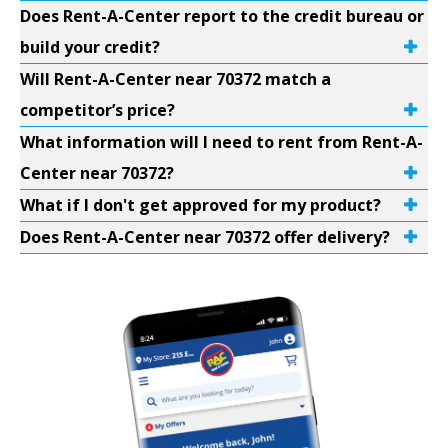
Does Rent-A-Center report to the credit bureau or
build your credit?
Will Rent-A-Center near 70372 match a
competitor’s price?
What information will I need to rent from Rent-A-
Center near 70372?
What if I don't get approved for my product?
Does Rent-A-Center near 70372 offer delivery?