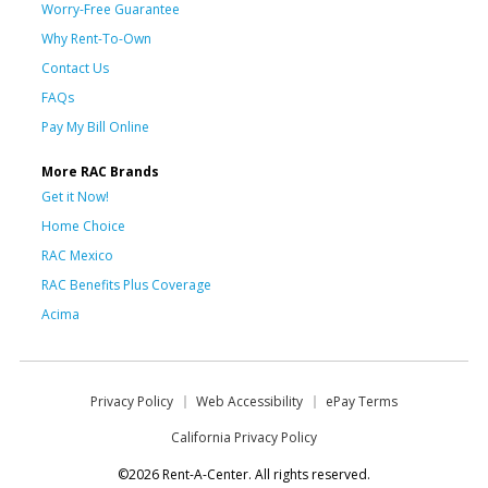
Worry-Free Guarantee
Why Rent-To-Own
Contact Us
FAQs
Pay My Bill Online
More RAC Brands
Get it Now!
Home Choice
RAC Mexico
RAC Benefits Plus Coverage
Acima
Privacy Policy
Web Accessibility
ePay Terms
California Privacy Policy
©2026 Rent-A-Center. All rights reserved.