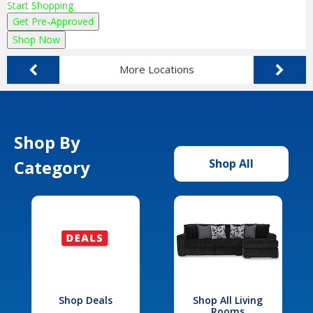
Start Shopping
Get Pre-Approved
Shop Now
More Locations
Shop By
Category
Shop All
Shop Deals
Shop All Living
Rooms