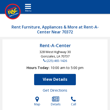
Toggle navigation
Rent Furniture, Appliances & More at Rent-A-
Center Near 70372
Rent-A-Center
328 West Highway 30
Gonzales, LA
70737
(225) 465-1426
Hours Today
10:00 am to 5:00 pm
View Details
Get Directions
Map
Details
Call