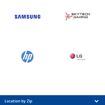
Location by Zip