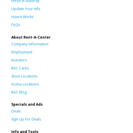
Enroll in AutoPay
Update Your Info
How It Works
FAQs
About Rent-A-Center
Company Information
Employment
Investors
RAC Cares
Store Locations
Acima Locations
RAC Blog
Specials and Ads
Deals
Sign Up For Deals
Info and Tools