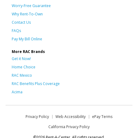
Worry-Free Guarantee
Why Rent-To-Own
Contact Us
FAQs
Pay My Bill Online
More RAC Brands
Get it Now!
Home Choice
RAC Mexico
RAC Benefits Plus Coverage
Acima
Privacy Policy
Web Accessibility
ePay Terms
California Privacy Policy
©2026 Rent-A-Center. All rights reserved.