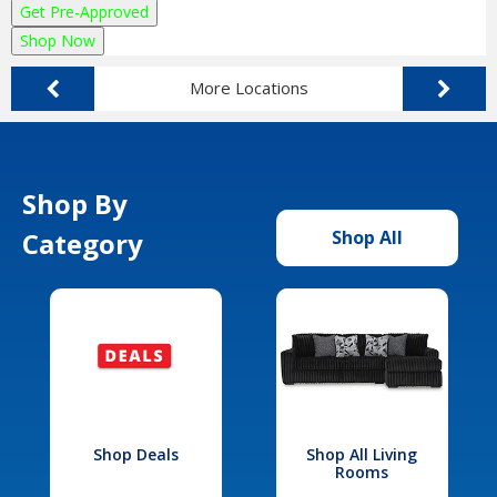
Get Pre-Approved
Shop Now
More Locations
Shop By
Category
Shop All
Shop Deals
Shop All Living
Rooms