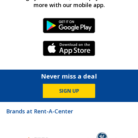
more with our mobile app.
Android Link
iPhone Link
Never miss a deal
SIGN UP
Brands at Rent-A-Center