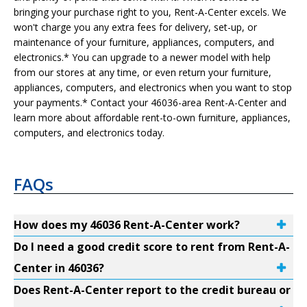
bringing your purchase right to you, Rent-A-Center excels. We
won't charge you any extra fees for delivery, set-up, or
maintenance of your furniture, appliances, computers, and
electronics.* You can upgrade to a newer model with help
from our stores at any time, or even return your furniture,
appliances, computers, and electronics when you want to stop
your payments.* Contact your 46036-area Rent-A-Center and
learn more about affordable rent-to-own furniture, appliances,
computers, and electronics today.
FAQs
How does my 46036 Rent-A-Center work?
Do I need a good credit score to rent from Rent-A-
Center in 46036?
Does Rent-A-Center report to the credit bureau or