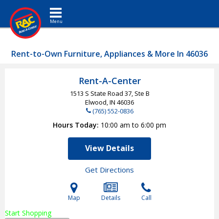
Toggle navigation
Rent-to-Own Furniture, Appliances & More In 46036
Rent-A-Center
1513 S State Road 37, Ste B
Elwood, IN
46036
(765) 552-0836
Hours Today
10:00 am to 6:00 pm
View Details
Get Directions
Map
Details
Call
Start Shopping