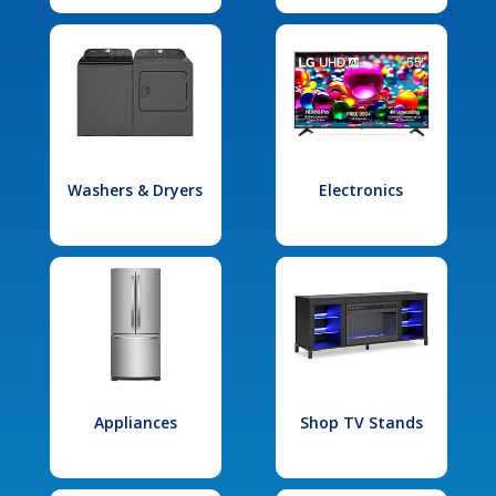
Washers & Dryers
Electronics
Appliances
Shop TV Stands