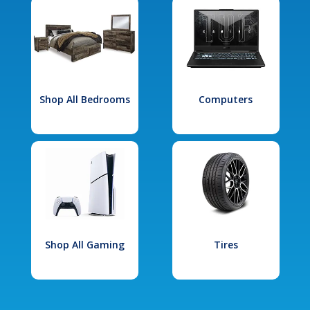
Shop All Bedrooms
Computers
Shop All Gaming
Tires