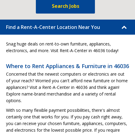
Search Jobs
Find a Rent-A-Center Location Near You
Snag huge deals on rent-to-own furniture, appliances,
electronics, and more. Visit Rent-A-Center in 46036 today!
Where to Rent Appliances & Furniture in 46036
Concerned that the newest computers or electronics are out
of your reach? Worried you can't afford new furniture or home
appliances? Visit a Rent-A-Center in 46036 and think again!
Explore name-brand merchandise and a variety of rental
options.
With so many flexible payment possibilities, there's almost
certainly one that works for you. If you pay cash right away,
you can receive your chosen furniture, appliances, computers,
and electronics for the lowest possible price. If you require