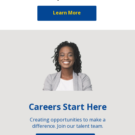
Learn More
Careers Start Here
Creating opportunities to make a
difference. Join our talent team.