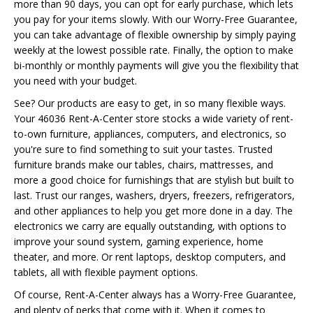
more than 90 days, you can opt for early purchase, which lets
you pay for your items slowly. With our Worry-Free Guarantee,
you can take advantage of flexible ownership by simply paying
weekly at the lowest possible rate. Finally, the option to make
bi-monthly or monthly payments will give you the flexibility that
you need with your budget.
See? Our products are easy to get, in so many flexible ways.
Your 46036 Rent-A-Center store stocks a wide variety of rent-
to-own furniture, appliances, computers, and electronics, so
you're sure to find something to suit your tastes. Trusted
furniture brands make our tables, chairs, mattresses, and
more a good choice for furnishings that are stylish but built to
last. Trust our ranges, washers, dryers, freezers, refrigerators,
and other appliances to help you get more done in a day. The
electronics we carry are equally outstanding, with options to
improve your sound system, gaming experience, home
theater, and more. Or rent laptops, desktop computers, and
tablets, all with flexible payment options.
Of course, Rent-A-Center always has a Worry-Free Guarantee,
and plenty of perks that come with it. When it comes to