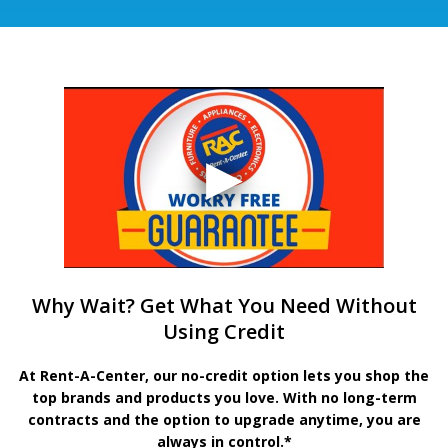
Why Wait? Get What You Need Without
Using Credit
At Rent-A-Center, our no-credit option lets you shop the
top brands and products you love. With no long-term
contracts and the option to upgrade anytime, you are
always in control.*