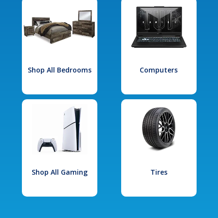
Shop All Bedrooms
Computers
Shop All Gaming
Tires