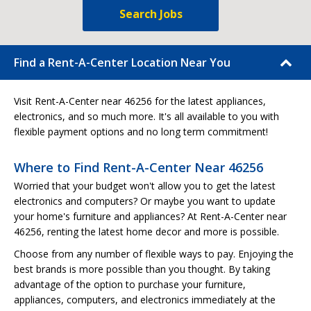
Search Jobs
Find a Rent-A-Center Location Near You
Visit Rent-A-Center near 46256 for the latest appliances,
electronics, and so much more. It's all available to you with
flexible payment options and no long term commitment!
Where to Find Rent-A-Center Near 46256
Worried that your budget won't allow you to get the latest
electronics and computers? Or maybe you want to update
your home's furniture and appliances? At Rent-A-Center near
46256, renting the latest home decor and more is possible.
Choose from any number of flexible ways to pay. Enjoying the
best brands is more possible than you thought. By taking
advantage of the option to purchase your furniture,
appliances, computers, and electronics immediately at the