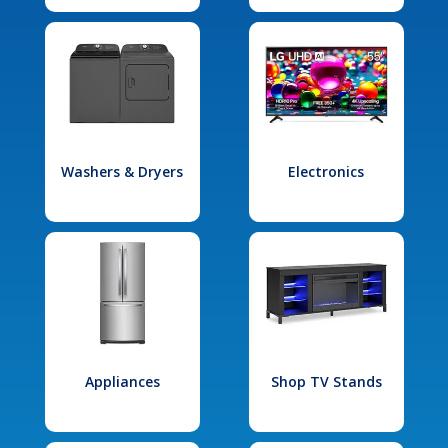
Washers & Dryers
Electronics
Appliances
Shop TV Stands