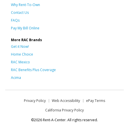
Why Rent-To-Own
Contact Us
FAQs
Pay My Bill Online
More RAC Brands
Get it Now!
Home Choice
RAC Mexico
RAC Benefits Plus Coverage
Acima
Privacy Policy
Web Accessibility
ePay Terms
California Privacy Policy
©2026 Rent-A-Center. All rights reserved.