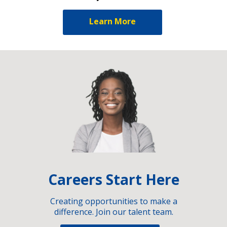
Learn More
Careers Start Here
Creating opportunities to make a
difference. Join our talent team.