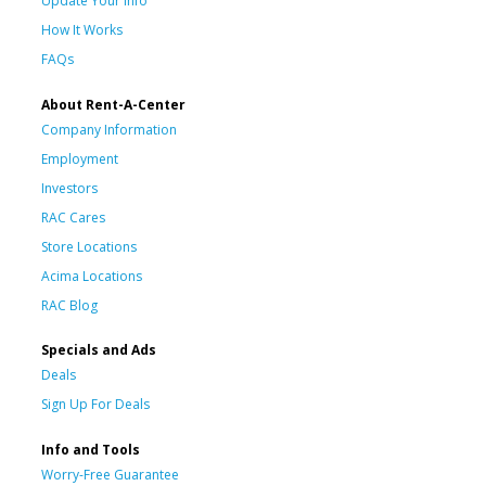
Update Your Info
How It Works
FAQs
About Rent-A-Center
Company Information
Employment
Investors
RAC Cares
Store Locations
Acima Locations
RAC Blog
Specials and Ads
Deals
Sign Up For Deals
Info and Tools
Worry-Free Guarantee