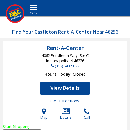
Toggle navigation
Find Your Castleton Rent-A-Center Near 46256
Rent-A-Center
4062 Pendleton Way, Ste C
Indianapolis, IN
46226
(317) 543-9077
Hours Today
Closed
View Details
Get Directions
Map
Details
Call
Start Shopping