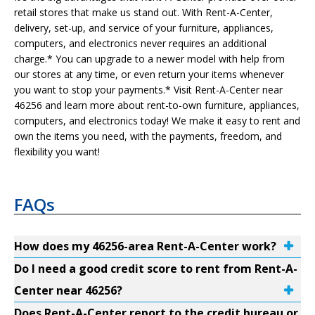
retail stores that make us stand out. With Rent-A-Center,
delivery, set-up, and service of your furniture, appliances,
computers, and electronics never requires an additional
charge.* You can upgrade to a newer model with help from
our stores at any time, or even return your items whenever
you want to stop your payments.* Visit Rent-A-Center near
46256 and learn more about rent-to-own furniture, appliances,
computers, and electronics today! We make it easy to rent and
own the items you need, with the payments, freedom, and
flexibility you want!
FAQs
How does my 46256-area Rent-A-Center work?
Do I need a good credit score to rent from Rent-A-
Center near 46256?
Does Rent-A-Center report to the credit bureau or