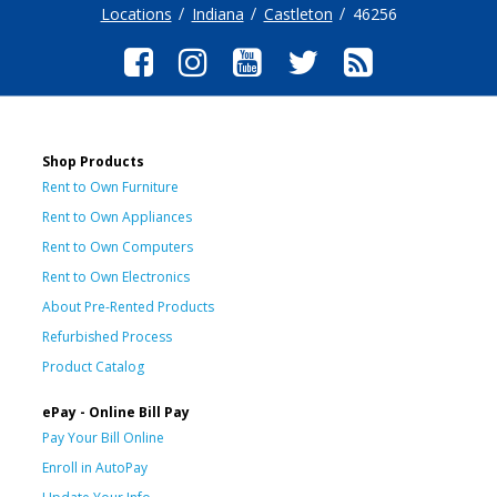
Locations
Indiana
Castleton
46256
Shop Products
Rent to Own Furniture
Rent to Own Appliances
Rent to Own Computers
Rent to Own Electronics
About Pre-Rented Products
Refurbished Process
Product Catalog
ePay - Online Bill Pay
Pay Your Bill Online
Enroll in AutoPay