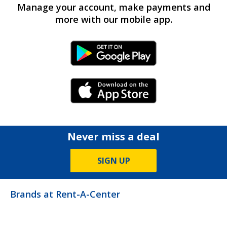
Manage your account, make payments and
more with our mobile app.
Android Link
iPhone Link
Never miss a deal
SIGN UP
Brands at Rent-A-Center