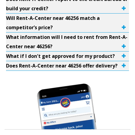
build your credit?
Will Rent-A-Center near 46256 match a
competitor’s price?
What information will I need to rent from Rent-A-
Center near 46256?
What if I don't get approved for my product?
Does Rent-A-Center near 46256 offer delivery?