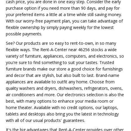
cash price, you are done in one easy step. Consider the early
purchase option if you need more than 90 days, and pay for
your preferred items a little at a time while still saving money.
With our worry-free payment plan, you can take advantage of
flexible ownership by simply paying weekly for the lowest
possible payments.
See? Our products are so easy to rent-to-own, in so many
flexible ways. The Rent-A-Center near 46256 stocks a wide
variety of furniture, appliances, computers, and electronics, so
you're sure to find something to suit your tastes. Trusted
furniture brands make our store a good choice for furnishings
and decor that are stylish, but also built to last. Brand-name
appliances are available to outfit any home. Choose from
quality washers and dryers, dishwashers, refrigerators, ovens,
air conditioners and more. Our electronics selection is also the
best, with many options to enhance your media room or
home theater. Available with no credit options, our laptops,
tablets and desktops also bring you the latest in technology
with all of our usual products' guarantees.
It's the big advantages that Rent-A-Center provides over other