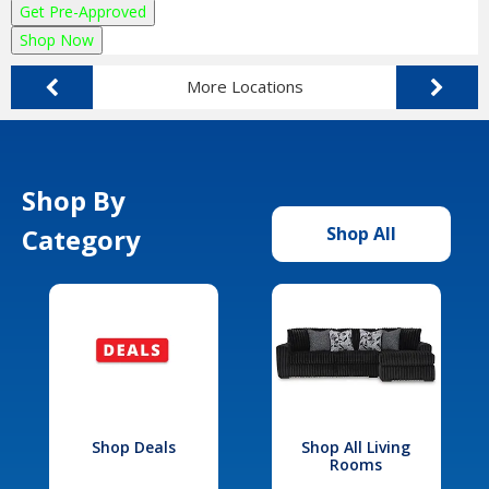
Get Pre-Approved
Shop Now
More Locations
Shop By
Category
Shop All
Shop Deals
Shop All Living
Rooms