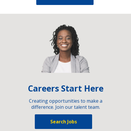
Careers Start Here
Creating opportunities to make a
difference. Join our talent team.
Search Jobs