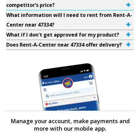
competitor’s price?
What information will I need to rent from Rent-A-
Center near 47334?
What if I don't get approved for my product?
Does Rent-A-Center near 47334 offer delivery?
Manage your account, make payments and
more with our mobile app.