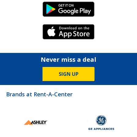
Android Link
iPhone Link
Never miss a deal
SIGN UP
Brands at Rent-A-Center