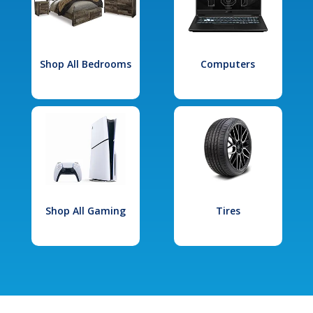
Shop All Bedrooms
Computers
Shop All Gaming
Tires