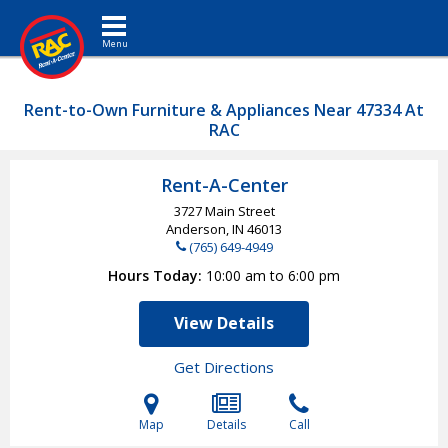
Toggle navigation
Rent-to-Own Furniture & Appliances Near 47334 At
RAC
Rent-A-Center
3727 Main Street
Anderson, IN
46013
(765) 649-4949
Hours Today
10:00 am to 6:00 pm
View Details
Get Directions
Map
Details
Call