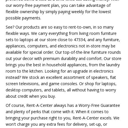
our worry-free payment plan, you can take advantage of
flexible ownership by simply paying weekly for the lowest
possible payments.
See? Our products are so easy to rent-to-own, in so many
flexible ways. We carry everything from living room furniture
sets to laptops at our store close to 47334, and any furniture,
appliances, computers, and electronics not in-store may be
available for special order. Our top-of-the-line furniture rounds
out your decor with premium durability and comfort. Our store
brings you the best in household appliances, from the laundry
room to the kitchen. Looking for an upgrade in electronics
instead? We stock an excellent assortment of speakers, flat
screen televisions, and game consoles. Or shop for laptops,
desktop computers, and tablets, all without having to worry
about credit when you buy.
Of course, Rent-A-Center always has a Worry-Free Guarantee
and plenty of perks that come with it. When it comes to
bringing your purchase right to you, Rent-A-Center excels. We
won't charge you any extra fees for delivery, set-up, or