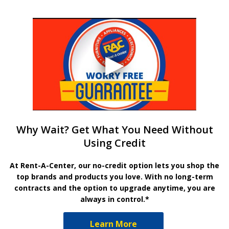
Why Wait? Get What You Need Without
Using Credit
At Rent-A-Center, our no-credit option lets you shop the
top brands and products you love. With no long-term
contracts and the option to upgrade anytime, you are
always in control.*
Learn More