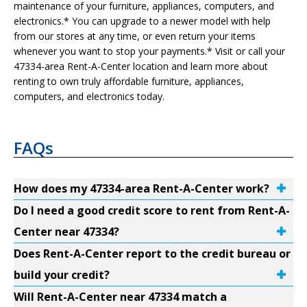
maintenance of your furniture, appliances, computers, and
electronics.* You can upgrade to a newer model with help
from our stores at any time, or even return your items
whenever you want to stop your payments.* Visit or call your
47334-area Rent-A-Center location and learn more about
renting to own truly affordable furniture, appliances,
computers, and electronics today.
FAQs
How does my 47334-area Rent-A-Center work?
Do I need a good credit score to rent from Rent-A-
Center near 47334?
Does Rent-A-Center report to the credit bureau or
build your credit?
Will Rent-A-Center near 47334 match a