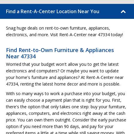
Find a Rent-A-Center Location Near You
Snag huge deals on rent-to-own furniture, appliances,
electronics, and more. Visit Rent-A-Center near 47334 today!
Find Rent-to-Own Furniture & Appliances
Near 47334
Worried that your budget won't allow you to get the latest
electronics and computers? Or maybe you want to update
your home's furniture and appliances? At Rent-A-Center near
47334, renting the latest home decor and more is possible.
With so many ways to work a purchase into your budget, you
can easily choose a payment plan that is right for you. First,
there's the option that only takes one step: buy your furniture,
appliances, computers, and electronics right away at the cash
price. You can own them outright. Consider the early purchase
option if you need more than 90 days, and pay for your
preferred items a little at a time while still saving money. With