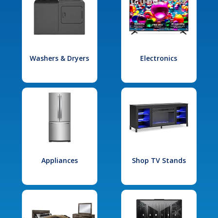
Washers & Dryers
Electronics
Appliances
Shop TV Stands