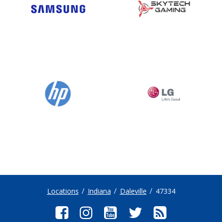
Locations
Indiana
Daleville
47334