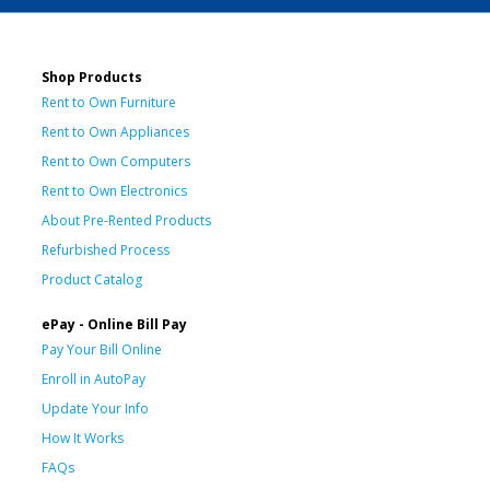
Shop Products
Rent to Own Furniture
Rent to Own Appliances
Rent to Own Computers
Rent to Own Electronics
About Pre-Rented Products
Refurbished Process
Product Catalog
ePay - Online Bill Pay
Pay Your Bill Online
Enroll in AutoPay
Update Your Info
How It Works
FAQs