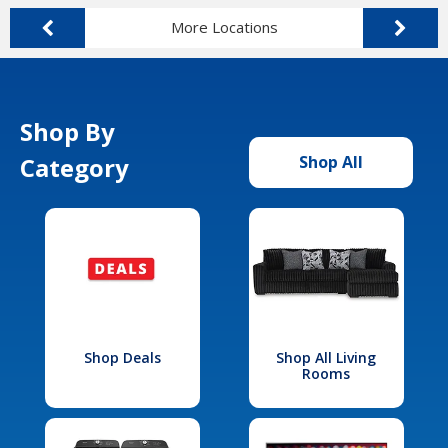
More Locations
Shop By
Category
Shop All
Shop Deals
Shop All Living
Rooms