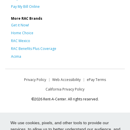
Pay My Bill Online
More RAC Brands
Get it Now!
Home Choice
RAC Mexico
RAC Benefits Plus Coverage
Acima
Privacy Policy
Web Accessibility
ePay Terms
California Privacy Policy
©2026 Rent-A-Center. All rights reserved.
We use cookies, pixels, and other tools to provide our
services, to allow us to better understand our audience, and