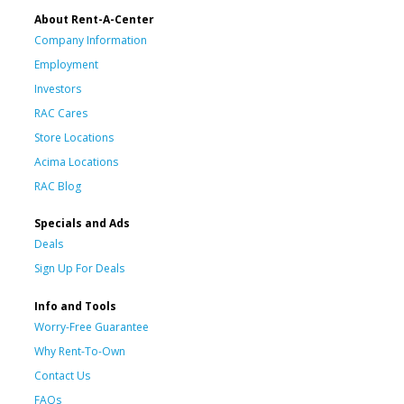
About Rent-A-Center
Company Information
Employment
Investors
RAC Cares
Store Locations
Acima Locations
RAC Blog
Specials and Ads
Deals
Sign Up For Deals
Info and Tools
Worry-Free Guarantee
Why Rent-To-Own
Contact Us
FAQs