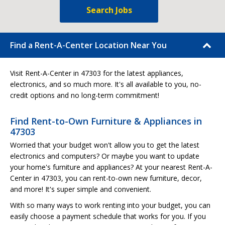
Search Jobs
Find a Rent-A-Center Location Near You
Visit Rent-A-Center in 47303 for the latest appliances,
electronics, and so much more. It's all available to you, no-
credit options and no long-term commitment!
Find Rent-to-Own Furniture & Appliances in
47303
Worried that your budget won't allow you to get the latest
electronics and computers? Or maybe you want to update
your home's furniture and appliances? At your nearest Rent-A-
Center in 47303, you can rent-to-own new furniture, decor,
and more! It's super simple and convenient.
With so many ways to work renting into your budget, you can
easily choose a payment schedule that works for you. If you