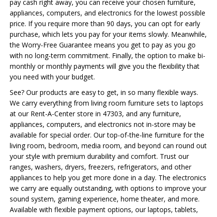
pay cash right away, you can receive your chosen furniture,
appliances, computers, and electronics for the lowest possible
price. If you require more than 90 days, you can opt for early
purchase, which lets you pay for your items slowly. Meanwhile,
the Worry-Free Guarantee means you get to pay as you go
with no long-term commitment. Finally, the option to make bi-
monthly or monthly payments will give you the flexibility that
you need with your budget.
See? Our products are easy to get, in so many flexible ways.
We carry everything from living room furniture sets to laptops
at our Rent-A-Center store in 47303, and any furniture,
appliances, computers, and electronics not in-store may be
available for special order. Our top-of-the-line furniture for the
living room, bedroom, media room, and beyond can round out
your style with premium durability and comfort. Trust our
ranges, washers, dryers, freezers, refrigerators, and other
appliances to help you get more done in a day. The electronics
we carry are equally outstanding, with options to improve your
sound system, gaming experience, home theater, and more.
Available with flexible payment options, our laptops, tablets,