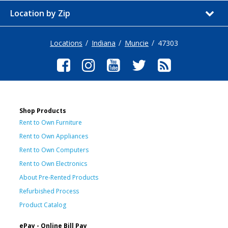
Location by Zip
Locations
Indiana
Muncie
47303
Shop Products
Rent to Own Furniture
Rent to Own Appliances
Rent to Own Computers
Rent to Own Electronics
About Pre-Rented Products
Refurbished Process
Product Catalog
ePay - Online Bill Pay