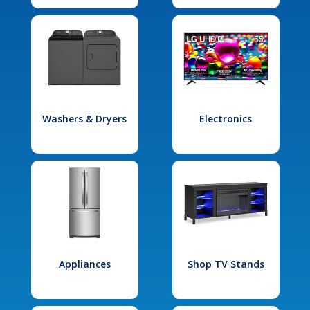
Washers & Dryers
Electronics
Appliances
Shop TV Stands