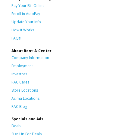
Pay Your Bill Online
Enroll in AutoPay
Update Your Info
How It Works
FAQs
About Rent-A-Center
Company Information
Employment
Investors
RAC Cares
Store Locations
Acima Locations
RAC Blog
Specials and Ads
Deals
Sign Up For Deals