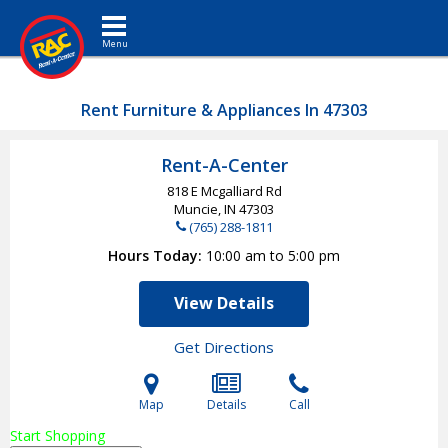
Toggle navigation
Rent Furniture & Appliances In 47303
Rent-A-Center
818 E Mcgalliard Rd
Muncie, IN
47303
(765) 288-1811
Hours Today
10:00 am to 5:00 pm
View Details
Get Directions
Map
Details
Call
Start Shopping