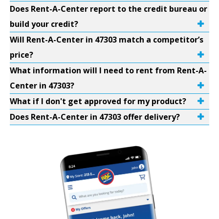
Does Rent-A-Center report to the credit bureau or
build your credit?
Will Rent-A-Center in 47303 match a competitor’s
price?
What information will I need to rent from Rent-A-
Center in 47303?
What if I don't get approved for my product?
Does Rent-A-Center in 47303 offer delivery?