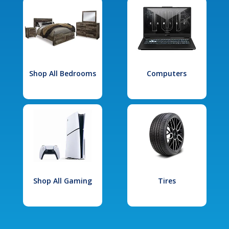
Shop All Bedrooms
Computers
Shop All Gaming
Tires