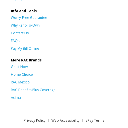
Info and Tools
Worry-Free Guarantee
Why Rent-To-Own
Contact Us
FAQs
Pay My Bill Online
More RAC Brands
Get it Now!
Home Choice
RAC Mexico
RAC Benefits Plus Coverage
Acima
Privacy Policy
Web Accessibility
ePay Terms