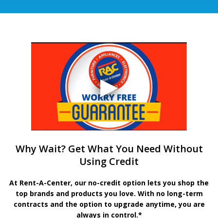
Why Wait? Get What You Need Without
Using Credit
At Rent-A-Center, our no-credit option lets you shop the
top brands and products you love. With no long-term
contracts and the option to upgrade anytime, you are
always in control.*