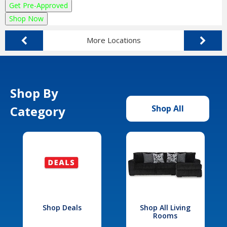
Get Pre-Approved
Shop Now
More Locations
Shop By
Category
Shop All
Shop Deals
Shop All Living
Rooms