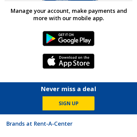
Manage your account, make payments and
more with our mobile app.
Android Link
iPhone Link
Never miss a deal
SIGN UP
Brands at Rent-A-Center