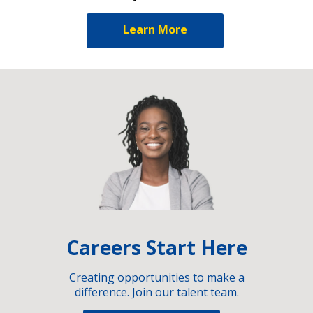
Learn More
Careers Start Here
Creating opportunities to make a
difference. Join our talent team.