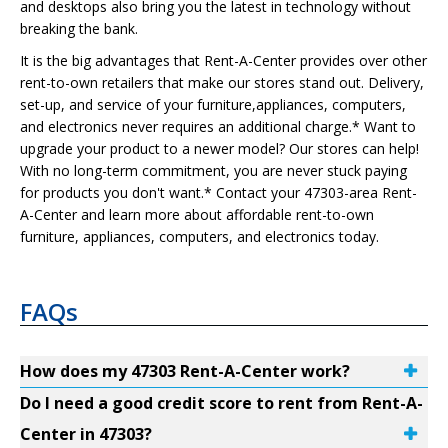
and desktops also bring you the latest in technology without
breaking the bank.
It is the big advantages that Rent-A-Center provides over other
rent-to-own retailers that make our stores stand out. Delivery,
set-up, and service of your furniture,appliances, computers,
and electronics never requires an additional charge.* Want to
upgrade your product to a newer model? Our stores can help!
With no long-term commitment, you are never stuck paying
for products you don't want.* Contact your 47303-area Rent-
A-Center and learn more about affordable rent-to-own
furniture, appliances, computers, and electronics today.
FAQs
How does my 47303 Rent-A-Center work?
Do I need a good credit score to rent from Rent-A-
Center in 47303?