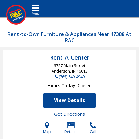
Toggle navigation
Rent-to-Own Furniture & Appliances Near 47388 At
RAC
Rent-A-Center
3727 Main Street
Anderson, IN
46013
(765) 649-4949
Hours Today
Closed
View Details
Get Directions
Map
Details
Call