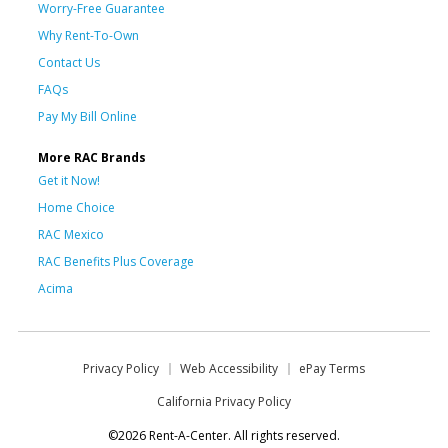
Worry-Free Guarantee
Why Rent-To-Own
Contact Us
FAQs
Pay My Bill Online
More RAC Brands
Get it Now!
Home Choice
RAC Mexico
RAC Benefits Plus Coverage
Acima
Privacy Policy
Web Accessibility
ePay Terms
California Privacy Policy
©2026 Rent-A-Center. All rights reserved.