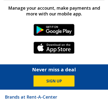
Manage your account, make payments and
more with our mobile app.
Android Link
iPhone Link
Never miss a deal
SIGN UP
Brands at Rent-A-Center