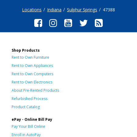
Locations
Indiana
Sulphur Springs
47388
Shop Products
Rent to Own Furniture
Rent to Own Appliances
Rent to Own Computers
Rent to Own Electronics
About Pre-Rented Products
Refurbished Process
Product Catalog
ePay - Online Bill Pay
Pay Your Bill Online
Enroll in AutoPay