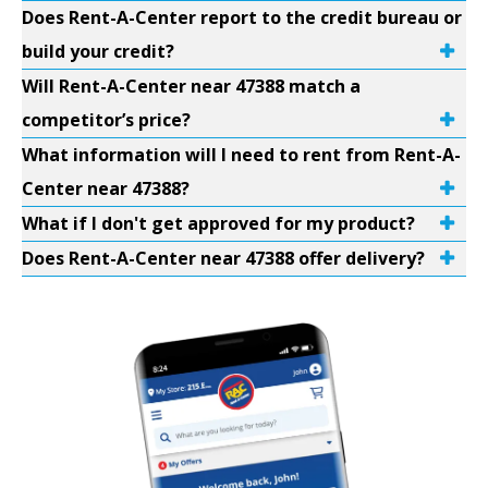
Does Rent-A-Center report to the credit bureau or
build your credit?
Will Rent-A-Center near 47388 match a
competitor’s price?
What information will I need to rent from Rent-A-
Center near 47388?
What if I don't get approved for my product?
Does Rent-A-Center near 47388 offer delivery?