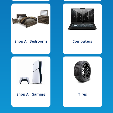
Shop All Bedrooms
Computers
Shop All Gaming
Tires