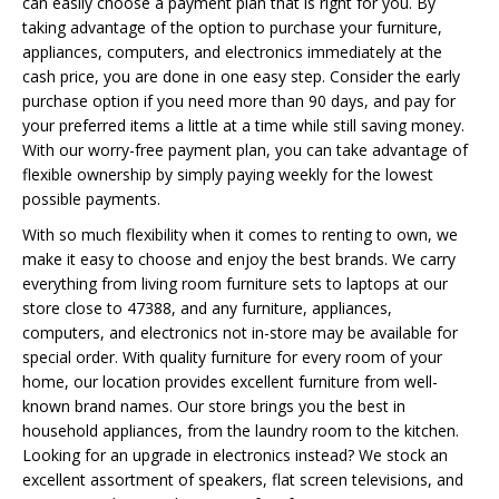
can easily choose a payment plan that is right for you. By
taking advantage of the option to purchase your furniture,
appliances, computers, and electronics immediately at the
cash price, you are done in one easy step. Consider the early
purchase option if you need more than 90 days, and pay for
your preferred items a little at a time while still saving money.
With our worry-free payment plan, you can take advantage of
flexible ownership by simply paying weekly for the lowest
possible payments.
With so much flexibility when it comes to renting to own, we
make it easy to choose and enjoy the best brands. We carry
everything from living room furniture sets to laptops at our
store close to 47388, and any furniture, appliances,
computers, and electronics not in-store may be available for
special order. With quality furniture for every room of your
home, our location provides excellent furniture from well-
known brand names. Our store brings you the best in
household appliances, from the laundry room to the kitchen.
Looking for an upgrade in electronics instead? We stock an
excellent assortment of speakers, flat screen televisions, and