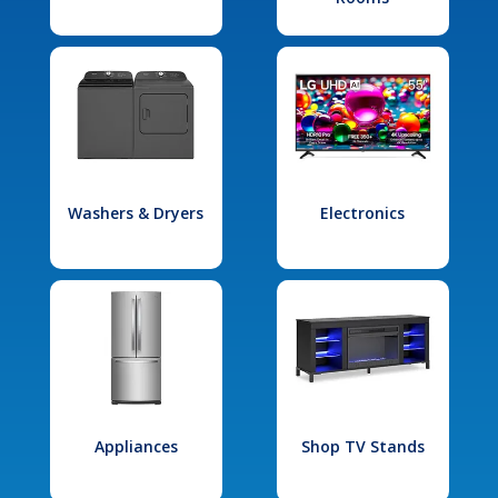
Washers & Dryers
Electronics
Appliances
Shop TV Stands