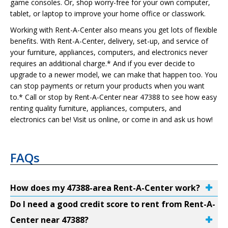
game consoles. Or, shop worry-free for your own computer,
tablet, or laptop to improve your home office or classwork.
Working with Rent-A-Center also means you get lots of flexible
benefits. With Rent-A-Center, delivery, set-up, and service of
your furniture, appliances, computers, and electronics never
requires an additional charge.* And if you ever decide to
upgrade to a newer model, we can make that happen too. You
can stop payments or return your products when you want
to.* Call or stop by Rent-A-Center near 47388 to see how easy
renting quality furniture, appliances, computers, and
electronics can be! Visit us online, or come in and ask us how!
FAQs
How does my 47388-area Rent-A-Center work?
Do I need a good credit score to rent from Rent-A-
Center near 47388?