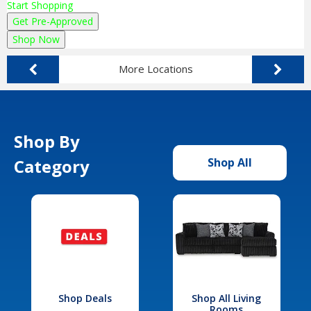
Start Shopping
Get Pre-Approved
Shop Now
More Locations
Shop By
Category
Shop All
Shop Deals
Shop All Living
Rooms