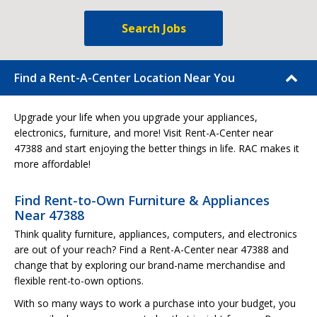
Search Jobs
Find a Rent-A-Center Location Near You
Upgrade your life when you upgrade your appliances,
electronics, furniture, and more! Visit Rent-A-Center near
47388 and start enjoying the better things in life. RAC makes it
more affordable!
Find Rent-to-Own Furniture & Appliances
Near 47388
Think quality furniture, appliances, computers, and electronics
are out of your reach? Find a Rent-A-Center near 47388 and
change that by exploring our brand-name merchandise and
flexible rent-to-own options.
With so many ways to work a purchase into your budget, you