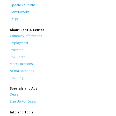
Update Your Info
How It Works
FAQs
About Rent-A-Center
Company Information
Employment
Investors
RAC Cares
Store Locations
Acima Locations
RAC Blog
Specials and Ads
Deals
Sign Up For Deals
Info and Tools