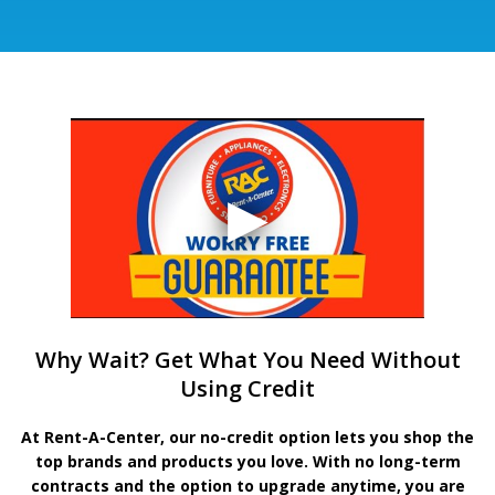
Why Wait? Get What You Need Without
Using Credit
At Rent-A-Center, our no-credit option lets you shop the
top brands and products you love. With no long-term
contracts and the option to upgrade anytime, you are