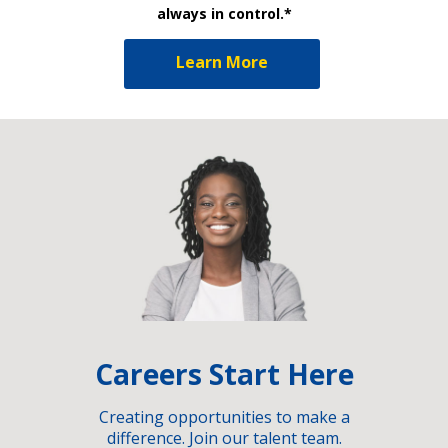
always in control.*
Learn More
Careers Start Here
Creating opportunities to make a
difference. Join our talent team.