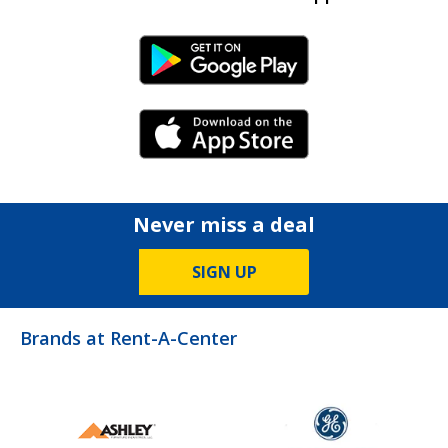
Android Link
iPhone Link
Never miss a deal
SIGN UP
Brands at Rent-A-Center