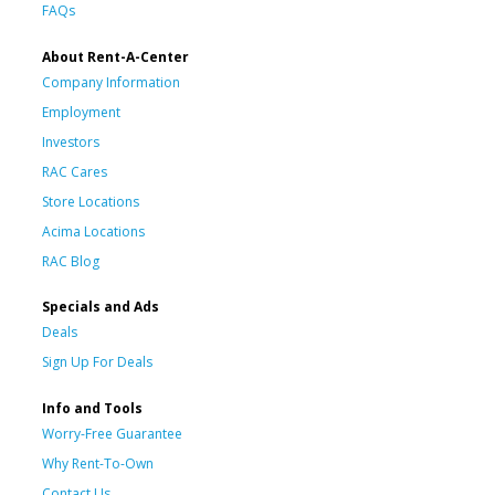
FAQs
About Rent-A-Center
Company Information
Employment
Investors
RAC Cares
Store Locations
Acima Locations
RAC Blog
Specials and Ads
Deals
Sign Up For Deals
Info and Tools
Worry-Free Guarantee
Why Rent-To-Own
Contact Us