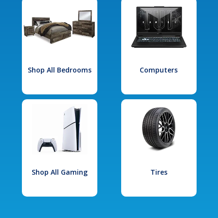
Shop All Bedrooms
Computers
Shop All Gaming
Tires