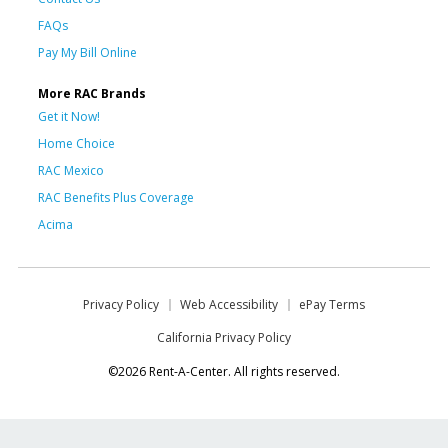
FAQs
Pay My Bill Online
More RAC Brands
Get it Now!
Home Choice
RAC Mexico
RAC Benefits Plus Coverage
Acima
Privacy Policy
Web Accessibility
ePay Terms
California Privacy Policy
©2026 Rent-A-Center. All rights reserved.