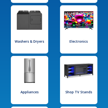
Washers & Dryers
Electronics
Appliances
Shop TV Stands