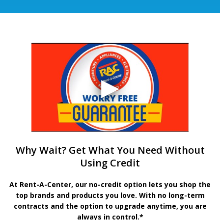
Why Wait? Get What You Need Without
Using Credit
At Rent-A-Center, our no-credit option lets you shop the
top brands and products you love. With no long-term
contracts and the option to upgrade anytime, you are
always in control.*