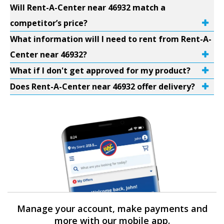
Will Rent-A-Center near 46932 match a
competitor’s price?
What information will I need to rent from Rent-A-
Center near 46932?
What if I don't get approved for my product?
Does Rent-A-Center near 46932 offer delivery?
Manage your account, make payments and
more with our mobile app.