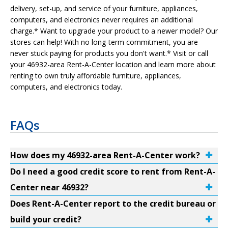
delivery, set-up, and service of your furniture, appliances,
computers, and electronics never requires an additional
charge.* Want to upgrade your product to a newer model? Our
stores can help! With no long-term commitment, you are
never stuck paying for products you don't want.* Visit or call
your 46932-area Rent-A-Center location and learn more about
renting to own truly affordable furniture, appliances,
computers, and electronics today.
FAQs
How does my 46932-area Rent-A-Center work?
Do I need a good credit score to rent from Rent-A-
Center near 46932?
Does Rent-A-Center report to the credit bureau or
build your credit?