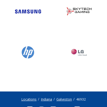
Locations
Indiana
Galveston
46932