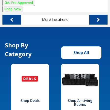
Get Pre-Approved
Shop Now
More Locations
Shop By
Category
Shop All
Shop Deals
Shop All Living
Rooms