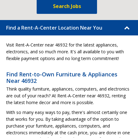
Search Jobs
Find a Rent-A-Center Location Near You
Visit Rent-A-Center near 46932 for the latest appliances,
electronics, and so much more. It's all available to you with
flexible payment options and no long term commitment!
Find Rent-to-Own Furniture & Appliances
Near 46932
Think quality furniture, appliances, computers, and electronics
are out of your reach? At Rent-A-Center near 46932, renting
the latest home decor and more is possible.
With so many easy ways to pay, there's almost certainly one
that works for you. By taking advantage of the option to
purchase your furniture, appliances, computers, and
electronics immediately at the cash price, you are done in one