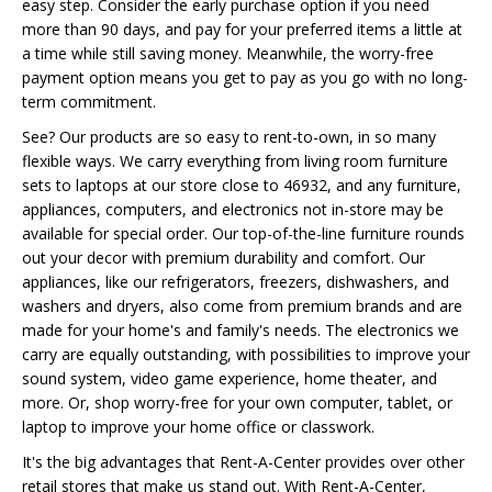
easy step. Consider the early purchase option if you need
more than 90 days, and pay for your preferred items a little at
a time while still saving money. Meanwhile, the worry-free
payment option means you get to pay as you go with no long-
term commitment.
See? Our products are so easy to rent-to-own, in so many
flexible ways. We carry everything from living room furniture
sets to laptops at our store close to 46932, and any furniture,
appliances, computers, and electronics not in-store may be
available for special order. Our top-of-the-line furniture rounds
out your decor with premium durability and comfort. Our
appliances, like our refrigerators, freezers, dishwashers, and
washers and dryers, also come from premium brands and are
made for your home's and family's needs. The electronics we
carry are equally outstanding, with possibilities to improve your
sound system, video game experience, home theater, and
more. Or, shop worry-free for your own computer, tablet, or
laptop to improve your home office or classwork.
It's the big advantages that Rent-A-Center provides over other
retail stores that make us stand out. With Rent-A-Center,