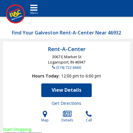
Toggle navigation
Find Your Galveston Rent-A-Center Near 46932
Rent-A-Center
3067 E Market St
Logansport, IN
46947
(574) 722-6660
Hours Today
12:00 pm to 6:00 pm
View Details
Get Directions
Map
Details
Call
Start Shopping