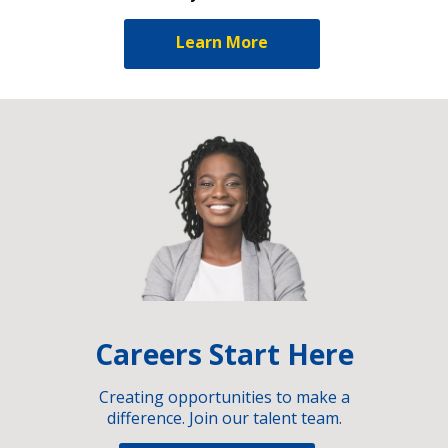
Learn More
Careers Start Here
Creating opportunities to make a
difference. Join our talent team.