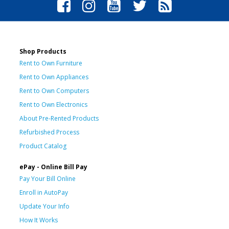
Shop Products
Rent to Own Furniture
Rent to Own Appliances
Rent to Own Computers
Rent to Own Electronics
About Pre-Rented Products
Refurbished Process
Product Catalog
ePay - Online Bill Pay
Pay Your Bill Online
Enroll in AutoPay
Update Your Info
How It Works