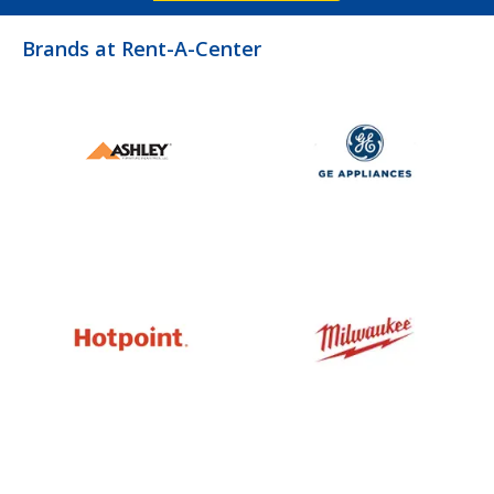
Brands at Rent-A-Center