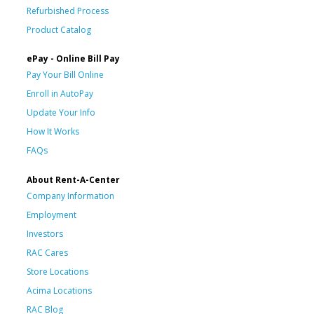
Refurbished Process
Product Catalog
ePay - Online Bill Pay
Pay Your Bill Online
Enroll in AutoPay
Update Your Info
How It Works
FAQs
About Rent-A-Center
Company Information
Employment
Investors
RAC Cares
Store Locations
Acima Locations
RAC Blog