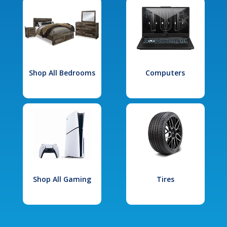
Shop All Bedrooms
Computers
Shop All Gaming
Tires