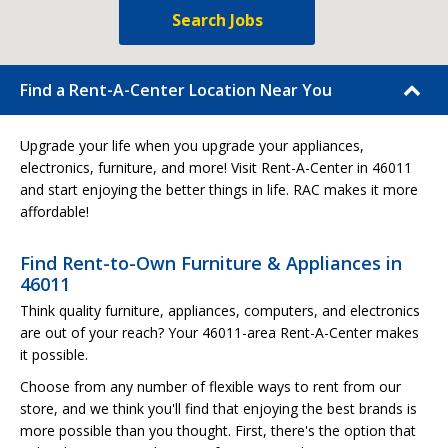
Search Jobs
Find a Rent-A-Center Location Near You
Upgrade your life when you upgrade your appliances,
electronics, furniture, and more! Visit Rent-A-Center in 46011
and start enjoying the better things in life. RAC makes it more
affordable!
Find Rent-to-Own Furniture & Appliances in
46011
Think quality furniture, appliances, computers, and electronics
are out of your reach? Your 46011-area Rent-A-Center makes
it possible.
Choose from any number of flexible ways to rent from our
store, and we think you'll find that enjoying the best brands is
more possible than you thought. First, there's the option that