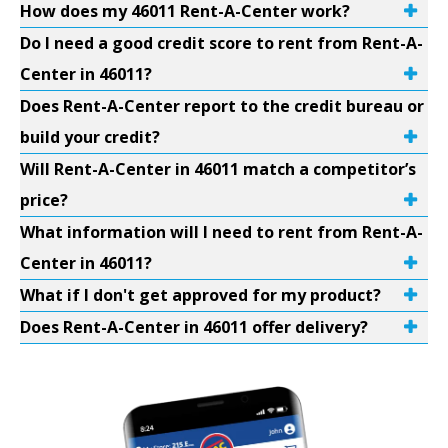
How does my 46011 Rent-A-Center work?
Do I need a good credit score to rent from Rent-A-
Center in 46011?
Does Rent-A-Center report to the credit bureau or
build your credit?
Will Rent-A-Center in 46011 match a competitor’s
price?
What information will I need to rent from Rent-A-
Center in 46011?
What if I don't get approved for my product?
Does Rent-A-Center in 46011 offer delivery?