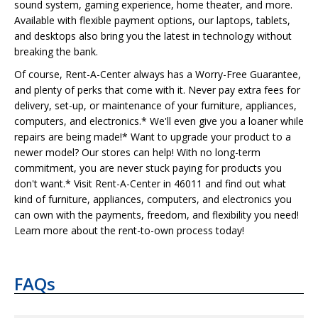
sound system, gaming experience, home theater, and more.
Available with flexible payment options, our laptops, tablets,
and desktops also bring you the latest in technology without
breaking the bank.
Of course, Rent-A-Center always has a Worry-Free Guarantee,
and plenty of perks that come with it. Never pay extra fees for
delivery, set-up, or maintenance of your furniture, appliances,
computers, and electronics.* We'll even give you a loaner while
repairs are being made!* Want to upgrade your product to a
newer model? Our stores can help! With no long-term
commitment, you are never stuck paying for products you
don't want.* Visit Rent-A-Center in 46011 and find out what
kind of furniture, appliances, computers, and electronics you
can own with the payments, freedom, and flexibility you need!
Learn more about the rent-to-own process today!
FAQs