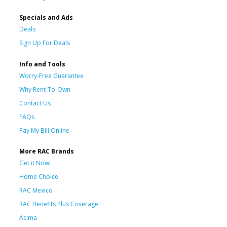
Specials and Ads
Deals
Sign Up For Deals
Info and Tools
Worry-Free Guarantee
Why Rent-To-Own
Contact Us
FAQs
Pay My Bill Online
More RAC Brands
Get it Now!
Home Choice
RAC Mexico
RAC Benefits Plus Coverage
Acima