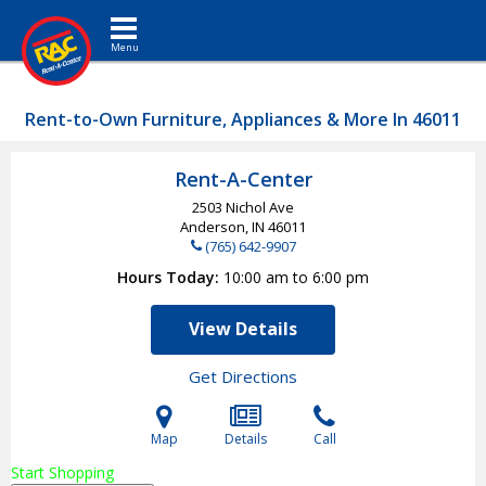
Toggle navigation
Rent-to-Own Furniture, Appliances & More In 46011
Rent-A-Center
2503 Nichol Ave
Anderson, IN
46011
(765) 642-9907
Hours Today
10:00 am to 6:00 pm
View Details
Get Directions
Map
Details
Call
Start Shopping