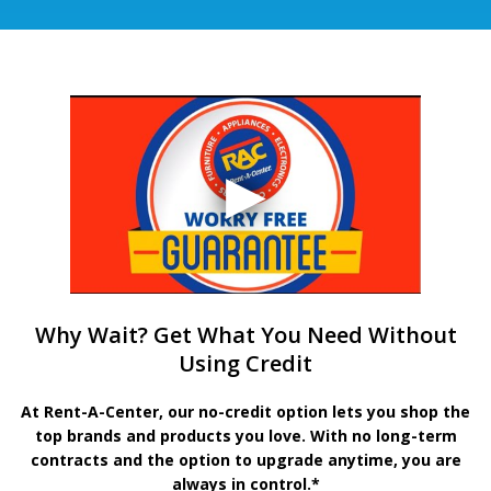
Why Wait? Get What You Need Without
Using Credit
At Rent-A-Center, our no-credit option lets you shop the
top brands and products you love. With no long-term
contracts and the option to upgrade anytime, you are
always in control.*