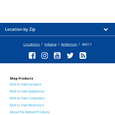
Location by Zip
Locations
Indiana
Anderson
46011
Shop Products
Rent to Own Furniture
Rent to Own Appliances
Rent to Own Computers
Rent to Own Electronics
About Pre-Rented Products