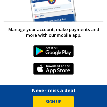
Manage your account, make payments and
more with our mobile app.
Android Link
iPhone Link
Never miss a deal
SIGN UP