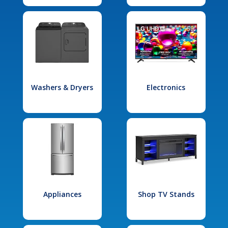
Washers & Dryers
Electronics
Appliances
Shop TV Stands