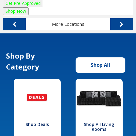
Get Pre-Approved
Shop Now
More Locations
Shop By
Category
Shop All
Shop Deals
Shop All Living
Rooms