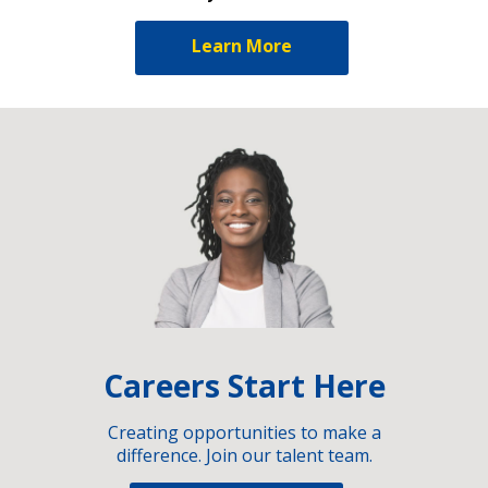
Learn More
Careers Start Here
Creating opportunities to make a
difference. Join our talent team.