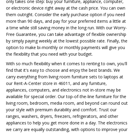
only takes one step: buy your furniture, appliance, computer,
or electronic device right away at the cash price. You can own
them outright. Consider the early purchase option if you need
more than 90 days, and pay for your preferred items a little at
a time while still saving money in the long run. With our Worry-
Free Guarantee, you can take advantage of flexible ownership
by simply paying weekly at the lowest possible rate. Finally, the
option to make bi-monthly or monthly payments will give you
the flexibility that you need with your budget.
With so much flexibility when it comes to renting to own, you'll
find that it's easy to choose and enjoy the best brands. We
carry everything from living room furniture sets to laptops at
our Rent-A-Center store in 46011, and any furniture,
appliances, computers, and electronics not in-store may be
available for special order. Our top-of-the-line furniture for the
living room, bedroom, media room, and beyond can round out
your style with premium durability and comfort. Trust our
ranges, washers, dryers, freezers, refrigerators, and other
appliances to help you get more done in a day. The electronics
we carry are equally outstanding, with options to improve your