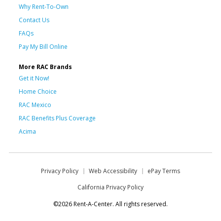
Why Rent-To-Own
Contact Us
FAQs
Pay My Bill Online
More RAC Brands
Get it Now!
Home Choice
RAC Mexico
RAC Benefits Plus Coverage
Acima
Privacy Policy
Web Accessibility
ePay Terms
California Privacy Policy
©2026 Rent-A-Center. All rights reserved.