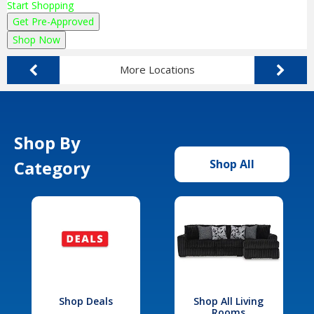
Start Shopping
Get Pre-Approved
Shop Now
More Locations
Shop By
Category
Shop All
Shop Deals
Shop All Living
Rooms