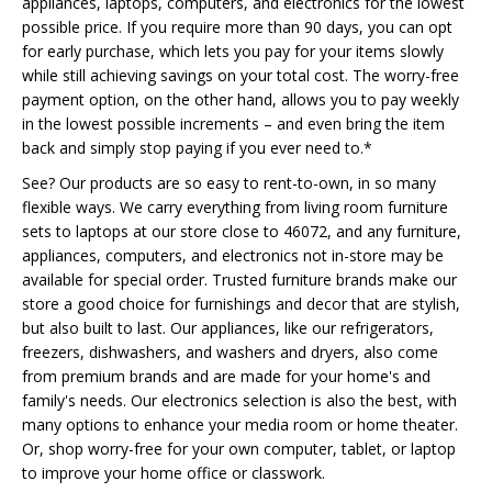
appliances, laptops, computers, and electronics for the lowest
possible price. If you require more than 90 days, you can opt
for early purchase, which lets you pay for your items slowly
while still achieving savings on your total cost. The worry-free
payment option, on the other hand, allows you to pay weekly
in the lowest possible increments – and even bring the item
back and simply stop paying if you ever need to.*
See? Our products are so easy to rent-to-own, in so many
flexible ways. We carry everything from living room furniture
sets to laptops at our store close to 46072, and any furniture,
appliances, computers, and electronics not in-store may be
available for special order. Trusted furniture brands make our
store a good choice for furnishings and decor that are stylish,
but also built to last. Our appliances, like our refrigerators,
freezers, dishwashers, and washers and dryers, also come
from premium brands and are made for your home's and
family's needs. Our electronics selection is also the best, with
many options to enhance your media room or home theater.
Or, shop worry-free for your own computer, tablet, or laptop
to improve your home office or classwork.