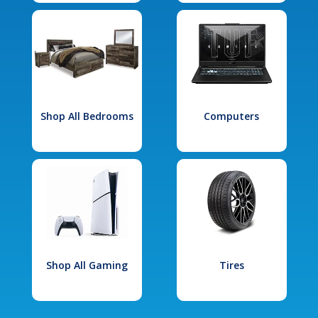
Shop All Bedrooms
Computers
Shop All Gaming
Tires