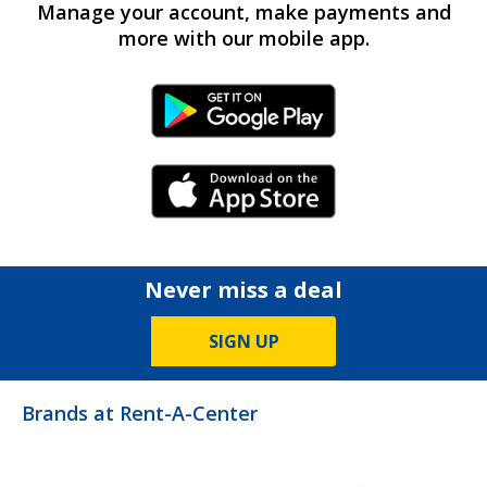
Manage your account, make payments and
more with our mobile app.
Android Link
iPhone Link
Never miss a deal
SIGN UP
Brands at Rent-A-Center