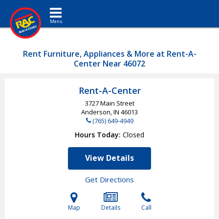
Toggle navigation
Rent Furniture, Appliances & More at Rent-A-
Center Near 46072
Rent-A-Center
3727 Main Street
Anderson, IN
46013
(765) 649-4949
Hours Today
Closed
View Details
Get Directions
Map
Details
Call