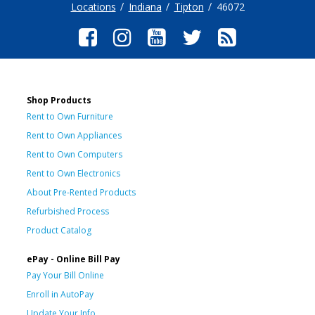
Locations
Indiana
Tipton
46072
Shop Products
Rent to Own Furniture
Rent to Own Appliances
Rent to Own Computers
Rent to Own Electronics
About Pre-Rented Products
Refurbished Process
Product Catalog
ePay - Online Bill Pay
Pay Your Bill Online
Enroll in AutoPay
Update Your Info