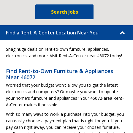
Search Jobs
Find a Rent-A-Center Location Near You
Snag huge deals on rent-to-own furniture, appliances,
electronics, and more. Visit Rent-A-Center near 46072 today!
Find Rent-to-Own Furniture & Appliances
Near 46072
Worried that your budget won't allow you to get the latest
electronics and computers? Or maybe you want to update
your home's furniture and appliances? Your 46072-area Rent-
A-Center makes it possible.
With so many ways to work a purchase into your budget, you
can easily choose a payment plan that is right for you. If you
pay cash right away, you can receive your chosen furniture,