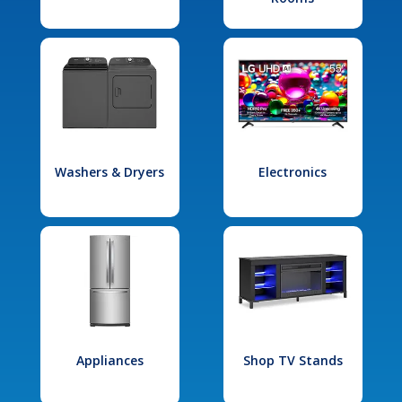
Washers & Dryers
Electronics
Appliances
Shop TV Stands