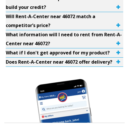
build your credit?
Will Rent-A-Center near 46072 match a
competitor’s price?
What information will I need to rent from Rent-A-
Center near 46072?
What if I don't get approved for my product?
Does Rent-A-Center near 46072 offer delivery?