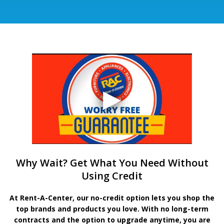
Why Wait? Get What You Need Without
Using Credit
At Rent-A-Center, our no-credit option lets you shop the
top brands and products you love. With no long-term
contracts and the option to upgrade anytime, you are