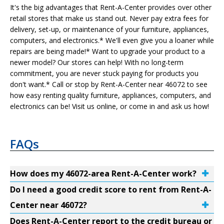
It's the big advantages that Rent-A-Center provides over other
retail stores that make us stand out. Never pay extra fees for
delivery, set-up, or maintenance of your furniture, appliances,
computers, and electronics.* We'll even give you a loaner while
repairs are being made!* Want to upgrade your product to a
newer model? Our stores can help! With no long-term
commitment, you are never stuck paying for products you
don't want.* Call or stop by Rent-A-Center near 46072 to see
how easy renting quality furniture, appliances, computers, and
electronics can be! Visit us online, or come in and ask us how!
FAQs
How does my 46072-area Rent-A-Center work?
Do I need a good credit score to rent from Rent-A-
Center near 46072?
Does Rent-A-Center report to the credit bureau or