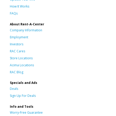
How It Works
FAQs
About Rent-A-Center
Company Information
Employment
Investors
RAC Cares
Store Locations
Acima Locations
RAC Blog
Specials and Ads
Deals
Sign Up For Deals
Info and Tools
Worry-Free Guarantee