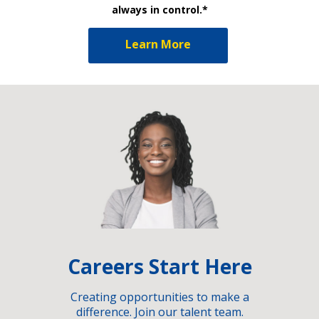
always in control.*
Learn More
Careers Start Here
Creating opportunities to make a
difference. Join our talent team.