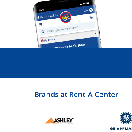
Brands at Rent-A-Center