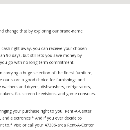
 and change that by exploring our brand-name
y cash right away, you can receive your chosen
han 90 days, but still lets you save money by
s you go with no long-term commitment.
carrying a huge selection of the finest furniture,
e our store a good choice for furnishings and
ty washers and dryers, dishwashers, refrigerators,
eakers, flat screen televisions, and game consoles.
inging your purchase right to you, Rent-A-Center
 and electronics.* And if you ever decide to
to.* Visit or call your 47306-area Rent-A-Center