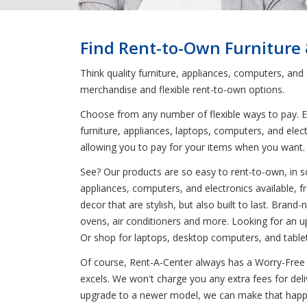
Find Rent-to-Own Furniture
Think quality furniture, appliances, computers, an
merchandise and flexible rent-to-own options.
Choose from any number of flexible ways to pay. En
furniture, appliances, laptops, computers, and elec
allowing you to pay for your items when you want
See? Our products are so easy to rent-to-own, in so
appliances, computers, and electronics available, 
decor that are stylish, but also built to last. Bra
ovens, air conditioners and more. Looking for an u
Or shop for laptops, desktop computers, and tablet
Of course, Rent-A-Center always has a Worry-Free 
excels. We won't charge you any extra fees for deli
upgrade to a newer model, we can make that happe