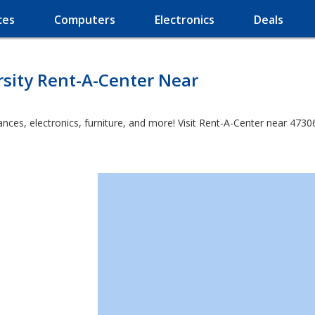
ces
Computers
Electronics
Deals
rsity Rent-A-Center Near
es, electronics, furniture, and more! Visit Rent-A-Center near 47306 a