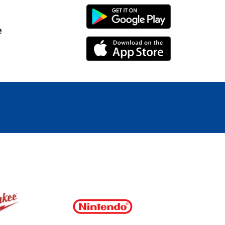
Android Link
e
iPhone Link