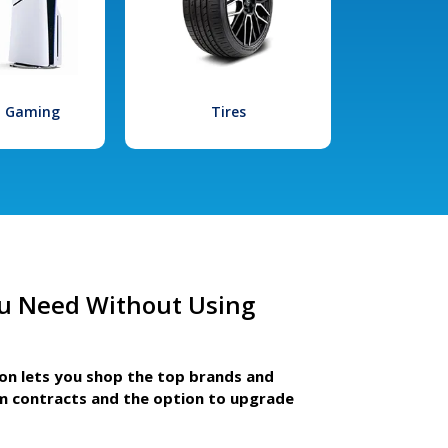
l Gaming
Tires
u Need Without Using
ion lets you shop the top brands and
m contracts and the option to upgrade