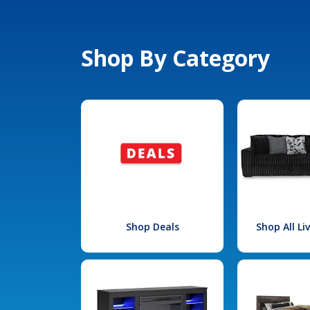
Shop By Category
Shop Deals
Shop All L