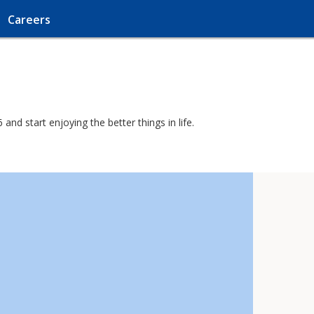
Careers
nd start enjoying the better things in life.