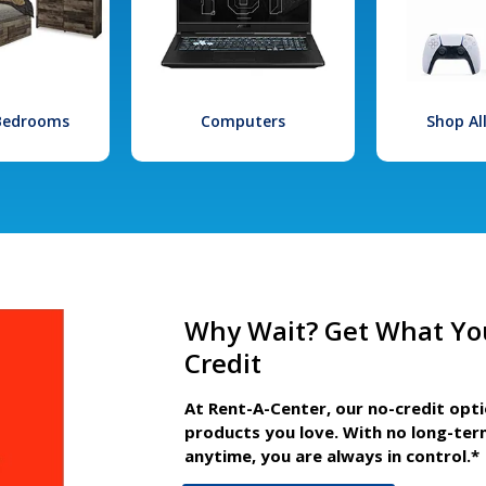
 Bedrooms
Computers
Shop Al
Why Wait? Get What Yo
Credit
At Rent-A-Center, our no-credit opt
products you love. With no long-ter
anytime, you are always in control.*