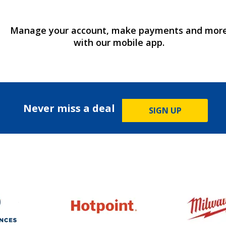
Manage your account, make payments and mor
with our mobile app.
Never miss a deal
SIGN UP