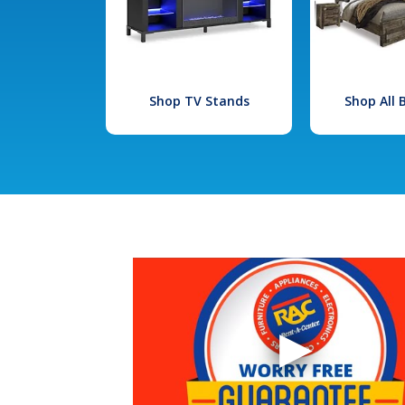
Shop TV Stands
Shop All