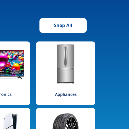
Shop All
ronics
Appliances