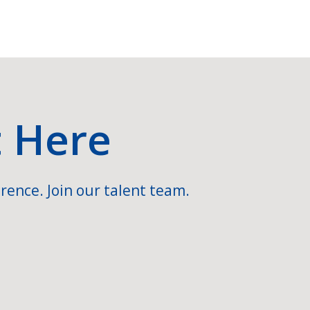
t Here
rence. Join our talent team.