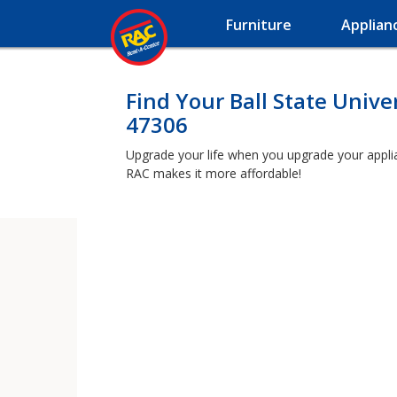
Furniture
Applian
Find Your Ball State Unive
47306
Upgrade your life when you upgrade your applianc
RAC makes it more affordable!