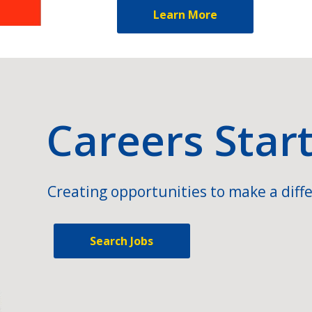
Learn More
Careers Star
Creating opportunities to make a diffe
Search Jobs