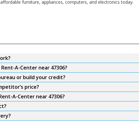
affordable furniture, appliances, computers, and electronics today.
ork?
m Rent-A-Center near 47306?
ureau or build your credit?
petitor’s price?
 Rent-A-Center near 47306?
ct?
very?