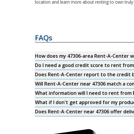
location and learn more about renting to own truly 
FAQs
How does my 47306-area Rent-A-Center w
Do I need a good credit score to rent fro
Does Rent-A-Center report to the credit b
Will Rent-A-Center near 47306 match a com
What information will I need to rent from
What if I don't get approved for my produ
Does Rent-A-Center near 47306 offer deli