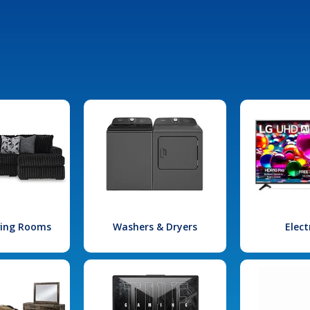
iving Rooms
Washers & Dryers
Elect