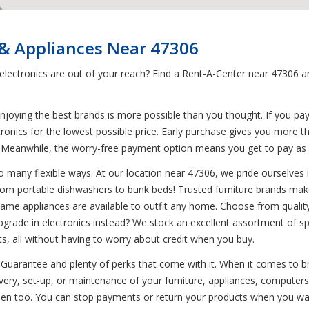
 & Appliances Near 47306
d electronics are out of your reach? Find a Rent-A-Center near 47306
joying the best brands is more possible than you thought. If you pa
tronics for the lowest possible price. Early purchase gives you more t
. Meanwhile, the worry-free payment option means you get to pay a
 many flexible ways. At our location near 47306, we pride ourselves in 
from portable dishwashers to bunk beds! Trusted furniture brands mak
nd-name appliances are available to outfit any home. Choose from quali
pgrade in electronics instead? We stock an excellent assortment of sp
s, all without having to worry about credit when you buy.
Guarantee and plenty of perks that come with it. When it comes to br
very, set-up, or maintenance of your furniture, appliances, computers,
n too. You can stop payments or return your products when you want 