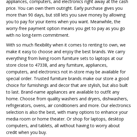
appliances, computers, and electronics right away at the cash
price. You can own them outright. Early purchase gives you
more than 90 days, but still lets you save money by allowing
you to pay for your items when you want. Meanwhile, the
worry-free payment option means you get to pay as you go
with no long-term commitment.
With so much flexibility when it comes to renting to own, we
make it easy to choose and enjoy the best brands. We carry
everything from living room furniture sets to laptops at our
store close to 47338, and any furniture, appliances,
computers, and electronics not in-store may be available for
special order. Trusted furniture brands make our store a good
choice for furnishings and decor that are stylish, but also built
to last. Brand-name appliances are available to outfit any
home. Choose from quality washers and dryers, dishwashers,
refrigerators, ovens, air conditioners and more. Our electronics
selection is also the best, with many options to enhance your
media room or home theater. Or shop for laptops, desktop
computers, and tablets, all without having to worry about
credit when you buy.