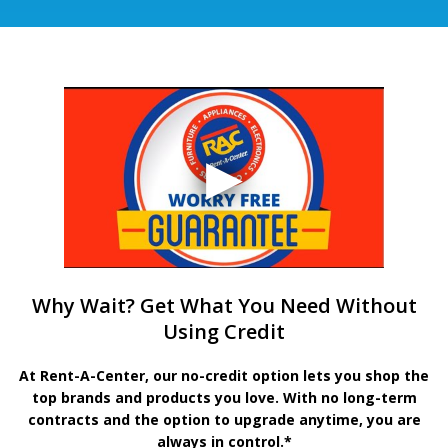
Why Wait? Get What You Need Without
Using Credit
At Rent-A-Center, our no-credit option lets you shop the
top brands and products you love. With no long-term
contracts and the option to upgrade anytime, you are
always in control.*