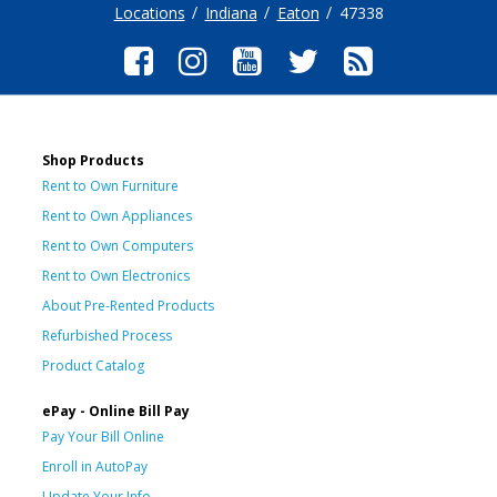
Locations
Indiana
Eaton
47338
Shop Products
Rent to Own Furniture
Rent to Own Appliances
Rent to Own Computers
Rent to Own Electronics
About Pre-Rented Products
Refurbished Process
Product Catalog
ePay - Online Bill Pay
Pay Your Bill Online
Enroll in AutoPay
Update Your Info