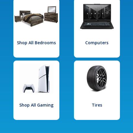
Shop All Bedrooms
Computers
Shop All Gaming
Tires