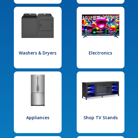
Washers & Dryers
Electronics
Appliances
Shop TV Stands