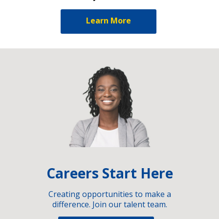
Learn More
Careers Start Here
Creating opportunities to make a
difference. Join our talent team.