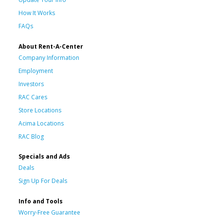
How It Works
FAQs
About Rent-A-Center
Company Information
Employment
Investors
RAC Cares
Store Locations
Acima Locations
RAC Blog
Specials and Ads
Deals
Sign Up For Deals
Info and Tools
Worry-Free Guarantee