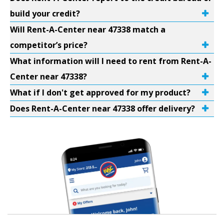
build your credit?
Will Rent-A-Center near 47338 match a
competitor’s price?
What information will I need to rent from Rent-A-
Center near 47338?
What if I don't get approved for my product?
Does Rent-A-Center near 47338 offer delivery?