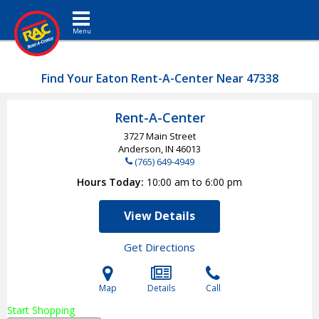
Toggle navigation
Find Your Eaton Rent-A-Center Near 47338
Rent-A-Center
3727 Main Street
Anderson, IN
46013
(765) 649-4949
Hours Today
10:00 am to 6:00 pm
View Details
Get Directions
Map
Details
Call
Start Shopping