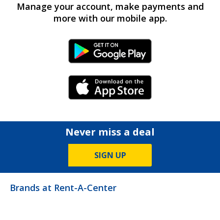
Manage your account, make payments and
more with our mobile app.
Android Link
iPhone Link
Never miss a deal
SIGN UP
Brands at Rent-A-Center