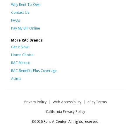
Why Rent-To-Own
Contact Us
FAQs
Pay My Bill Online
More RAC Brands
Get it Now!
Home Choice
RAC Mexico
RAC Benefits Plus Coverage
Acima
Privacy Policy
Web Accessibility
ePay Terms
California Privacy Policy
©2026 Rent-A-Center. All rights reserved.