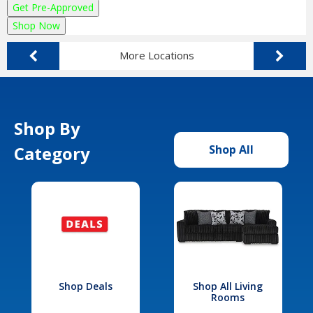
Get Pre-Approved
Shop Now
More Locations
Shop By
Category
Shop All
Shop Deals
Shop All Living
Rooms