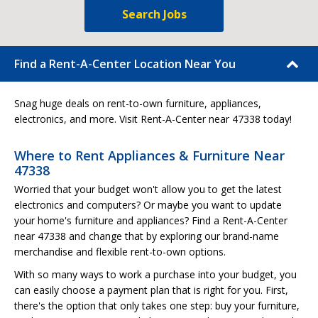
Search Jobs
Find a Rent-A-Center Location Near You
Snag huge deals on rent-to-own furniture, appliances,
electronics, and more. Visit Rent-A-Center near 47338 today!
Where to Rent Appliances & Furniture Near
47338
Worried that your budget won't allow you to get the latest
electronics and computers? Or maybe you want to update
your home's furniture and appliances? Find a Rent-A-Center
near 47338 and change that by exploring our brand-name
merchandise and flexible rent-to-own options.
With so many ways to work a purchase into your budget, you
can easily choose a payment plan that is right for you. First,
there's the option that only takes one step: buy your furniture,