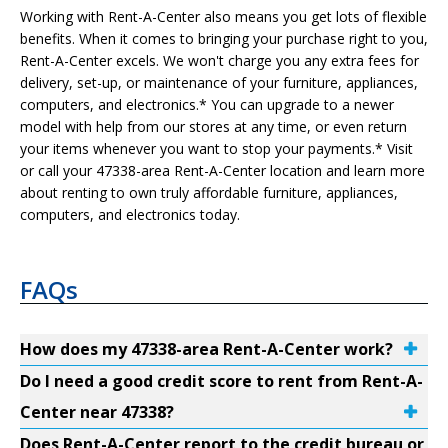
Working with Rent-A-Center also means you get lots of flexible
benefits. When it comes to bringing your purchase right to you,
Rent-A-Center excels. We won't charge you any extra fees for
delivery, set-up, or maintenance of your furniture, appliances,
computers, and electronics.* You can upgrade to a newer
model with help from our stores at any time, or even return
your items whenever you want to stop your payments.* Visit
or call your 47338-area Rent-A-Center location and learn more
about renting to own truly affordable furniture, appliances,
computers, and electronics today.
FAQs
How does my 47338-area Rent-A-Center work?
Do I need a good credit score to rent from Rent-A-
Center near 47338?
Does Rent-A-Center report to the credit bureau or