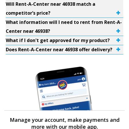
Will Rent-A-Center near 46938 match a
competitor’s price?
What information will I need to rent from Rent-A-
Center near 46938?
What if I don't get approved for my product?
Does Rent-A-Center near 46938 offer delivery?
Manage your account, make payments and
more with our mobile app.