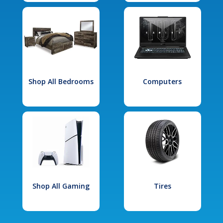
Shop All Bedrooms
Computers
Shop All Gaming
Tires