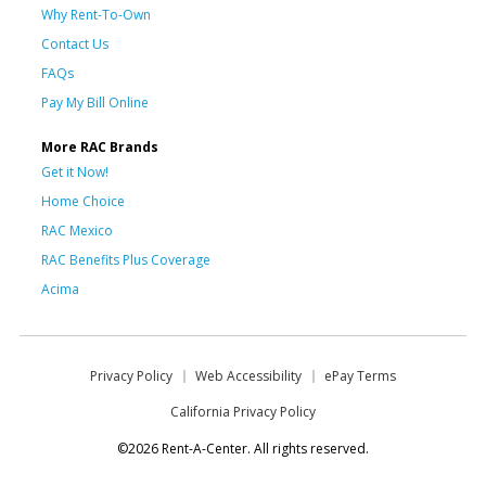
Why Rent-To-Own
Contact Us
FAQs
Pay My Bill Online
More RAC Brands
Get it Now!
Home Choice
RAC Mexico
RAC Benefits Plus Coverage
Acima
Privacy Policy
Web Accessibility
ePay Terms
California Privacy Policy
©2026 Rent-A-Center. All rights reserved.