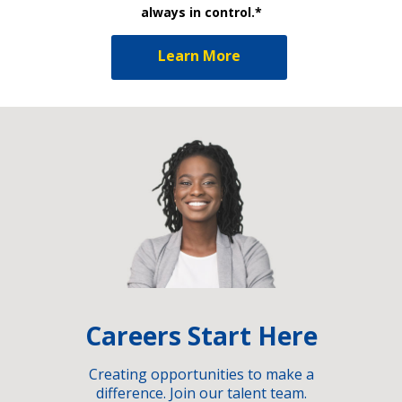
always in control.*
Learn More
Careers Start Here
Creating opportunities to make a
difference. Join our talent team.