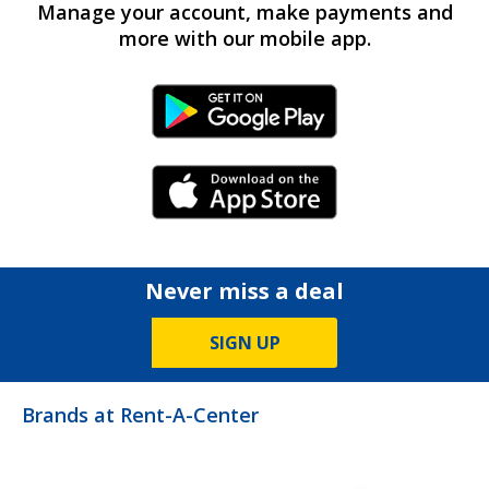
Manage your account, make payments and
more with our mobile app.
Android Link
iPhone Link
Never miss a deal
SIGN UP
Brands at Rent-A-Center