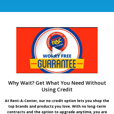
Why Wait? Get What You Need Without
Using Credit
At Rent-A-Center, our no-credit option lets you shop the
top brands and products you love. With no long-term
contracts and the option to upgrade anytime, you are