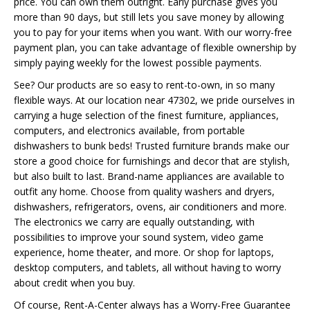
price. You can own them outright. Early purchase gives you
more than 90 days, but still lets you save money by allowing
you to pay for your items when you want. With our worry-free
payment plan, you can take advantage of flexible ownership by
simply paying weekly for the lowest possible payments.
See? Our products are so easy to rent-to-own, in so many
flexible ways. At our location near 47302, we pride ourselves in
carrying a huge selection of the finest furniture, appliances,
computers, and electronics available, from portable
dishwashers to bunk beds! Trusted furniture brands make our
store a good choice for furnishings and decor that are stylish,
but also built to last. Brand-name appliances are available to
outfit any home. Choose from quality washers and dryers,
dishwashers, refrigerators, ovens, air conditioners and more.
The electronics we carry are equally outstanding, with
possibilities to improve your sound system, video game
experience, home theater, and more. Or shop for laptops,
desktop computers, and tablets, all without having to worry
about credit when you buy.
Of course, Rent-A-Center always has a Worry-Free Guarantee