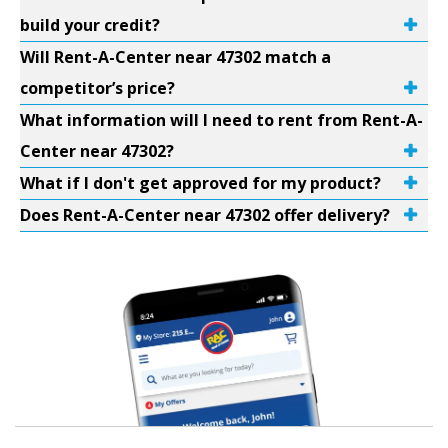
build your credit?
Will Rent-A-Center near 47302 match a
competitor’s price?
What information will I need to rent from Rent-A-
Center near 47302?
What if I don't get approved for my product?
Does Rent-A-Center near 47302 offer delivery?