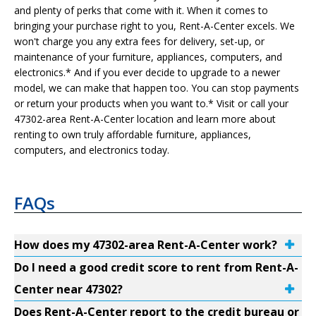
and plenty of perks that come with it. When it comes to
bringing your purchase right to you, Rent-A-Center excels. We
won't charge you any extra fees for delivery, set-up, or
maintenance of your furniture, appliances, computers, and
electronics.* And if you ever decide to upgrade to a newer
model, we can make that happen too. You can stop payments
or return your products when you want to.* Visit or call your
47302-area Rent-A-Center location and learn more about
renting to own truly affordable furniture, appliances,
computers, and electronics today.
FAQs
How does my 47302-area Rent-A-Center work?
Do I need a good credit score to rent from Rent-A-
Center near 47302?
Does Rent-A-Center report to the credit bureau or