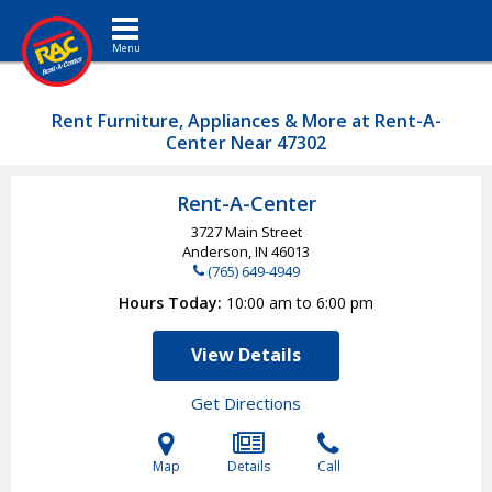
Toggle navigation
Rent Furniture, Appliances & More at Rent-A-
Center Near 47302
Rent-A-Center
3727 Main Street
Anderson, IN
46013
(765) 649-4949
Hours Today
10:00 am to 6:00 pm
View Details
Get Directions
Map
Details
Call