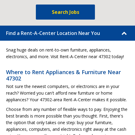
Search Jobs
Find a Rent-A-Center Location Near You
Snag huge deals on rent-to-own furniture, appliances,
electronics, and more. Visit Rent-A-Center near 47302 today!
Where to Rent Appliances & Furniture Near
47302
Not sure the newest computers, or electronics are in your
reach? Worried you can't afford new furniture or home
appliances? Your 47302-area Rent-A-Center makes it possible.
Choose from any number of flexible ways to pay. Enjoying the
best brands is more possible than you thought. First, there's
the option that only takes one step: buy your furniture,
appliances, computers, and electronics right away at the cash