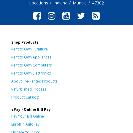
Locations
Indiana
Muncie
47302
Shop Products
Rent to Own Furniture
Rent to Own Appliances
Rent to Own Computers
Rent to Own Electronics
About Pre-Rented Products
Refurbished Process
Product Catalog
ePay - Online Bill Pay
Pay Your Bill Online
Enroll in AutoPay
Update Your Info