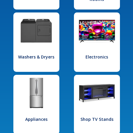
Washers & Dryers
Electronics
Appliances
Shop TV Stands