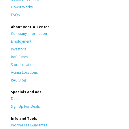
How It Works
FAQs
About Rent-A-Center
Company Information
Employment
Investors
RAC Cares
Store Locations
Acima Locations
RAC Blog
Specials and Ads
Deals
Sign Up For Deals
Info and Tools
Worry-Free Guarantee