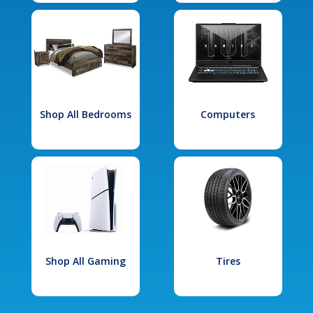
Shop All Bedrooms
Computers
Shop All Gaming
Tires