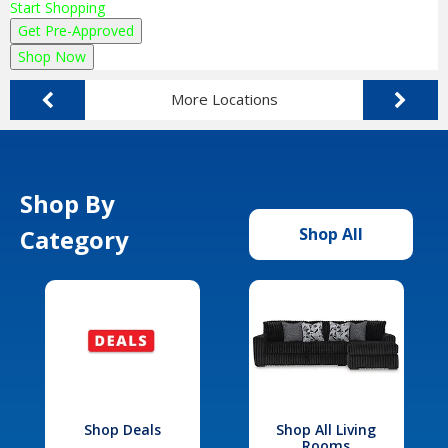
Start Shopping
Get Pre-Approved
Shop Now
More Locations
Shop By
Category
Shop All
Shop Deals
Shop All Living
Rooms