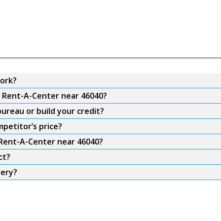
ork?
m Rent-A-Center near 46040?
ureau or build your credit?
petitor’s price?
 Rent-A-Center near 46040?
ct?
very?