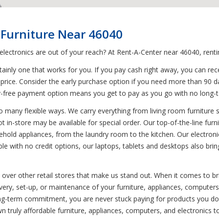
 Furniture Near 46040
 electronics are out of your reach? At Rent-A-Center near 46040, rent
inly one that works for you. If you pay cash right away, you can rece
price. Consider the early purchase option if you need more than 90 day
rry-free payment option means you get to pay as you go with no lon
o many flexible ways. We carry everything from living room furniture s
ot in-store may be available for special order. Our top-of-the-line fur
hold appliances, from the laundry room to the kitchen. Our electronic
with no credit options, our laptops, tablets and desktops also bring 
s over other retail stores that make us stand out. When it comes to b
ivery, set-up, or maintenance of your furniture, appliances, computer
g-term commitment, you are never stuck paying for products you don'
 truly affordable furniture, appliances, computers, and electronics t