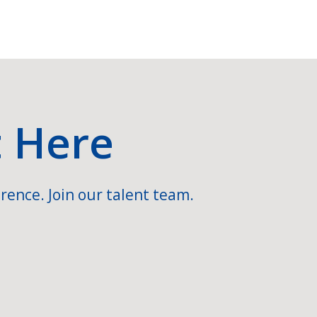
t Here
rence. Join our talent team.