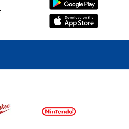
Android Link
e
iPhone Link