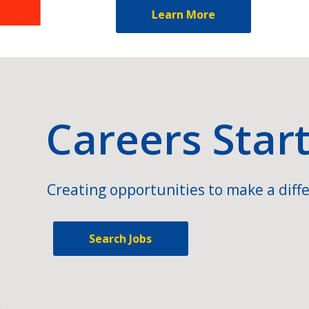
Learn More
Careers Star
Creating opportunities to make a diffe
Search Jobs