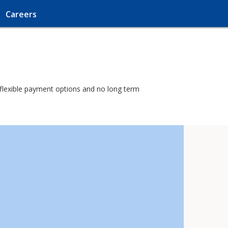
Careers
h flexible payment options and no long term