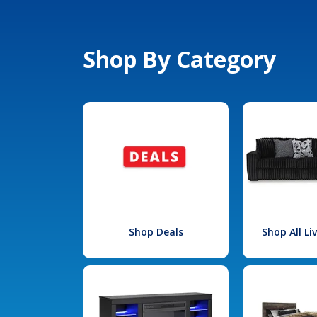
Shop By Category
Shop Deals
Shop All L