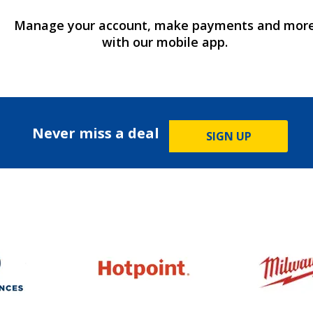
Manage your account, make payments and mor
with our mobile app.
Never miss a deal
SIGN UP