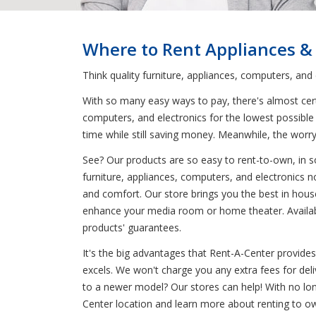
Where to Rent Appliances &
Think quality furniture, appliances, computers, and
With so many easy ways to pay, there's almost certa
computers, and electronics for the lowest possible 
time while still saving money. Meanwhile, the wo
See? Our products are so easy to rent-to-own, in s
furniture, appliances, computers, and electronics n
and comfort. Our store brings you the best in house
enhance your media room or home theater. Available 
products' guarantees.
It's the big advantages that Rent-A-Center provide
excels. We won't charge you any extra fees for del
to a newer model? Our stores can help! With no lon
Center location and learn more about renting to own