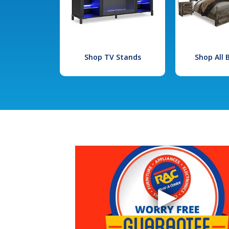
Shop TV Stands
Shop All