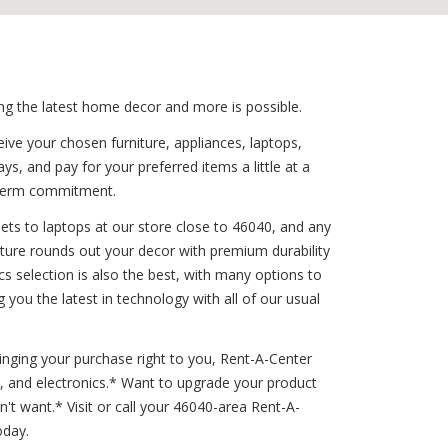
ing the latest home decor and more is possible.
ive your chosen furniture, appliances, laptops,
s, and pay for your preferred items a little at a
g-term commitment.
ets to laptops at our store close to 46040, and any
niture rounds out your decor with premium durability
s selection is also the best, with many options to
you the latest in technology with all of our usual
ringing your purchase right to you, Rent-A-Center
s, and electronics.* Want to upgrade your product
t want.* Visit or call your 46040-area Rent-A-
oday.