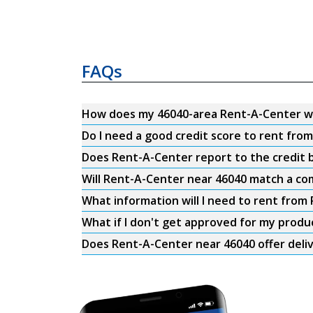
FAQs
How does my 46040-area Rent-A-Center w
Do I need a good credit score to rent fro
Does Rent-A-Center report to the credit b
Will Rent-A-Center near 46040 match a com
What information will I need to rent from
What if I don't get approved for my produ
Does Rent-A-Center near 46040 offer deli