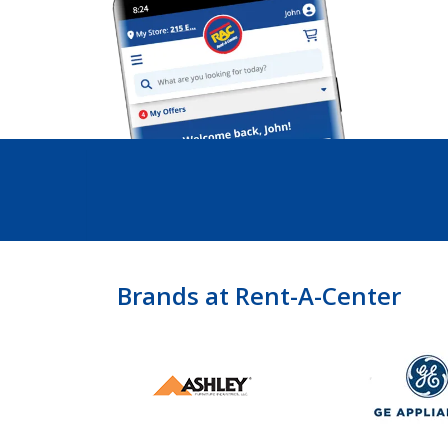
Brands at Rent-A-Center