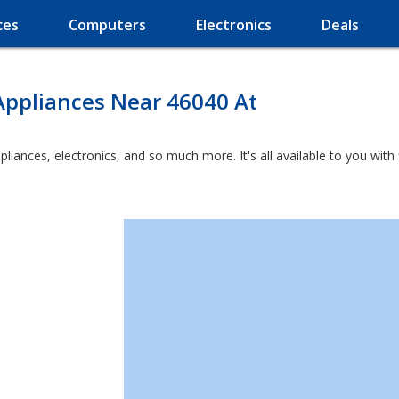
ces
Computers
Electronics
Deals
Appliances Near 46040 At
ppliances, electronics, and so much more. It's all available to you wit