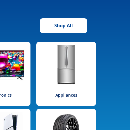
Shop All
ronics
Appliances