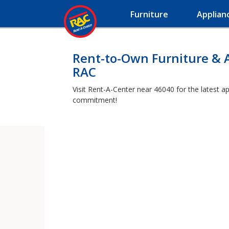
Furniture
Applian
Rent-to-Own Furniture & 
RAC
Visit Rent-A-Center near 46040 for the latest a
commitment!