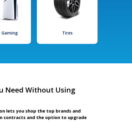
l Gaming
Tires
u Need Without Using
ion lets you shop the top brands and
m contracts and the option to upgrade