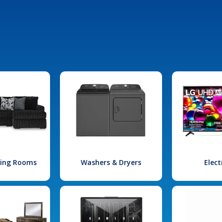
iving Rooms
Washers & Dryers
Elect