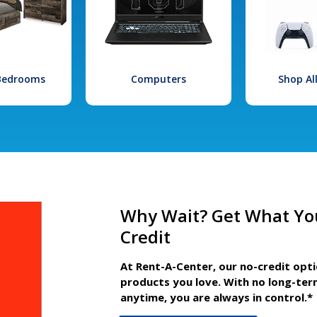
 Bedrooms
Computers
Shop Al
Why Wait? Get What Yo
Credit
At Rent-A-Center, our no-credit opt
products you love. With no long-ter
anytime, you are always in control.*