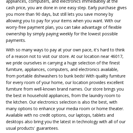
appliances, computers, and electronics immediately at the
cash price, you are done in one easy step. Early purchase gives
you more than 90 days, but still lets you save money by
allowing you to pay for your items when you want. With our
worry-free payment plan, you can take advantage of flexible
ownership by simply paying weekly for the lowest possible
payments.
With so many ways to pay at your own pace, it's hard to think
of a reason not to visit our store. At our location near 46017,
we pride ourselves in carrying a huge selection of the finest
furniture, appliances, computers, and electronics available,
from portable dishwashers to bunk beds! With quality furniture
for every room of your home, our location provides excellent
furniture from well-known brand names. Our store brings you
the best in household appliances, from the laundry room to
the kitchen. Our electronics selection is also the best, with
many options to enhance your media room or home theater.
Available with no credit options, our laptops, tablets and
desktops also bring you the latest in technology with all of our
usual products' guarantees.