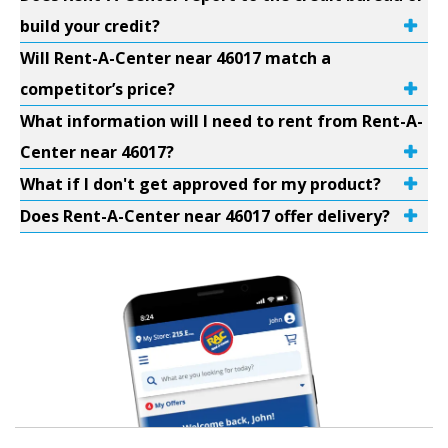
build your credit?
Will Rent-A-Center near 46017 match a
competitor’s price?
What information will I need to rent from Rent-A-
Center near 46017?
What if I don't get approved for my product?
Does Rent-A-Center near 46017 offer delivery?