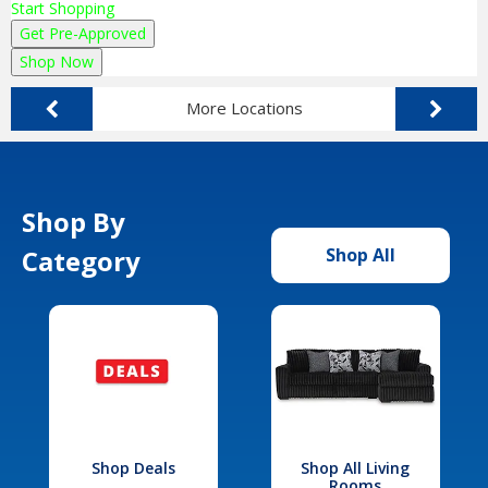
Start Shopping
Get Pre-Approved
Shop Now
More Locations
Shop By
Category
Shop All
Shop Deals
Shop All Living
Rooms