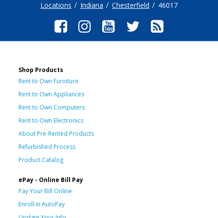
Locations
Indiana
Chesterfield
46017
Shop Products
Rent to Own Furniture
Rent to Own Appliances
Rent to Own Computers
Rent to Own Electronics
About Pre-Rented Products
Refurbished Process
Product Catalog
ePay - Online Bill Pay
Pay Your Bill Online
Enroll in AutoPay
Update Your Info