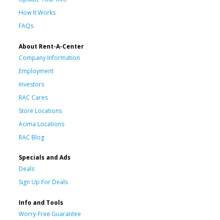
How It Works
FAQs
About Rent-A-Center
Company Information
Employment
Investors
RAC Cares
Store Locations
Acima Locations
RAC Blog
Specials and Ads
Deals
Sign Up For Deals
Info and Tools
Worry-Free Guarantee