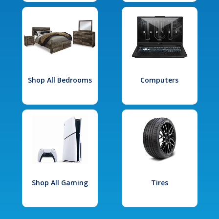
Shop All Bedrooms
Computers
Shop All Gaming
Tires