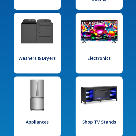
Washers & Dryers
Electronics
Appliances
Shop TV Stands