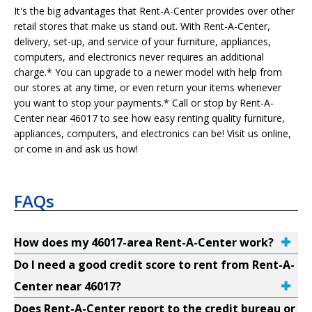
It's the big advantages that Rent-A-Center provides over other
retail stores that make us stand out. With Rent-A-Center,
delivery, set-up, and service of your furniture, appliances,
computers, and electronics never requires an additional
charge.* You can upgrade to a newer model with help from
our stores at any time, or even return your items whenever
you want to stop your payments.* Call or stop by Rent-A-
Center near 46017 to see how easy renting quality furniture,
appliances, computers, and electronics can be! Visit us online,
or come in and ask us how!
FAQs
How does my 46017-area Rent-A-Center work?
Do I need a good credit score to rent from Rent-A-
Center near 46017?
Does Rent-A-Center report to the credit bureau or