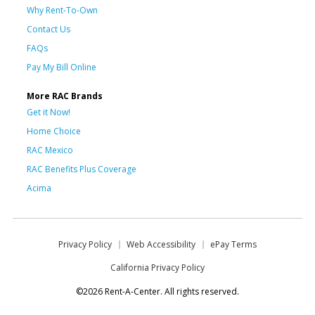
Why Rent-To-Own
Contact Us
FAQs
Pay My Bill Online
More RAC Brands
Get it Now!
Home Choice
RAC Mexico
RAC Benefits Plus Coverage
Acima
Privacy Policy
Web Accessibility
ePay Terms
California Privacy Policy
©2026 Rent-A-Center. All rights reserved.