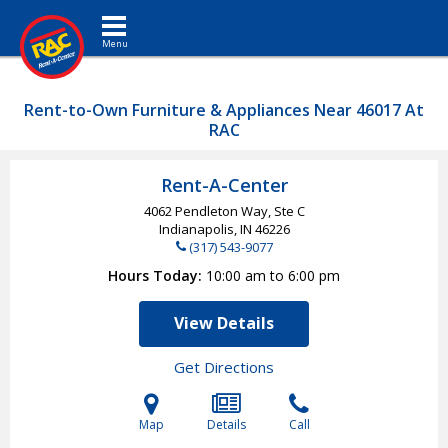
Toggle navigation
Rent-to-Own Furniture & Appliances Near 46017 At
RAC
Rent-A-Center
4062 Pendleton Way, Ste C
Indianapolis, IN
46226
(317) 543-9077
Hours Today
10:00 am to 6:00 pm
View Details
Get Directions
Map
Details
Call