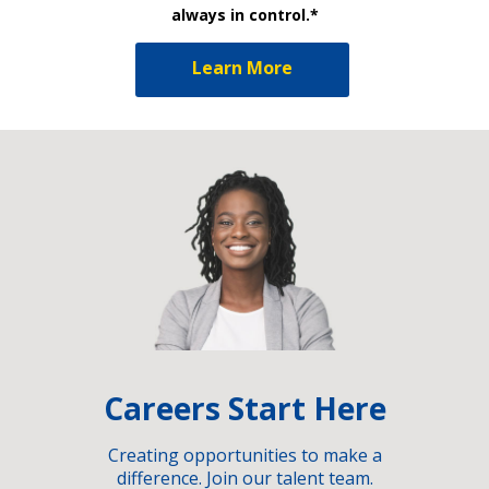
always in control.*
Learn More
Careers Start Here
Creating opportunities to make a
difference. Join our talent team.