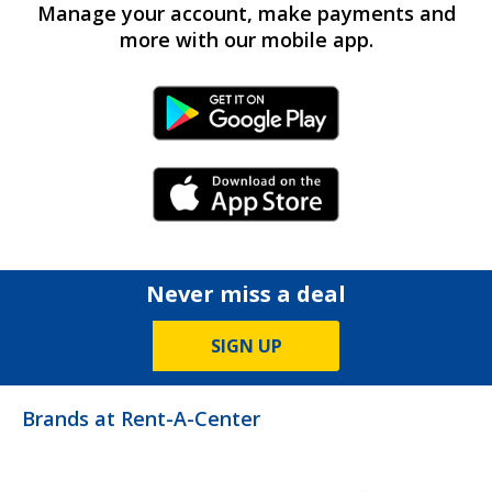
Manage your account, make payments and
more with our mobile app.
Android Link
iPhone Link
Never miss a deal
SIGN UP
Brands at Rent-A-Center