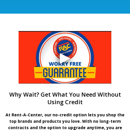
Why Wait? Get What You Need Without
Using Credit
At Rent-A-Center, our no-credit option lets you shop the
top brands and products you love. With no long-term
contracts and the option to upgrade anytime, you are