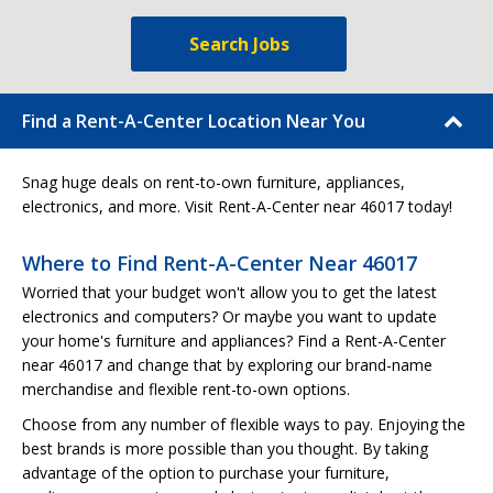
Search Jobs
Find a Rent-A-Center Location Near You
Snag huge deals on rent-to-own furniture, appliances,
electronics, and more. Visit Rent-A-Center near 46017 today!
Where to Find Rent-A-Center Near 46017
Worried that your budget won't allow you to get the latest
electronics and computers? Or maybe you want to update
your home's furniture and appliances? Find a Rent-A-Center
near 46017 and change that by exploring our brand-name
merchandise and flexible rent-to-own options.
Choose from any number of flexible ways to pay. Enjoying the
best brands is more possible than you thought. By taking
advantage of the option to purchase your furniture,