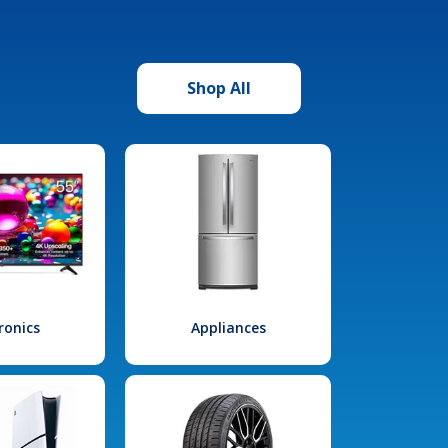
Shop All
ronics
Appliances