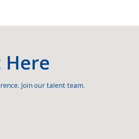
t Here
rence. Join our talent team.