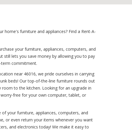
r home's furniture and appliances? Find a Rent-A-
urchase your furniture, appliances, computers, and
t still lets you save money by allowing you to pay
ng-term commitment.
ocation near 46016, we pride ourselves in carrying
bunk beds! Our top-of-the-line furniture rounds out
y room to the kitchen. Looking for an upgrade in
 worry-free for your own computer, tablet, or
e of your furniture, appliances, computers, and
ime, or even return your items whenever you want
ers, and electronics today! We make it easy to