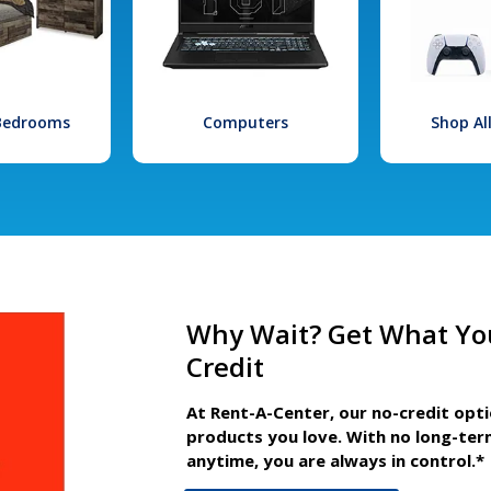
 Bedrooms
Computers
Shop Al
Why Wait? Get What Yo
Credit
At Rent-A-Center, our no-credit opt
products you love. With no long-ter
anytime, you are always in control.*