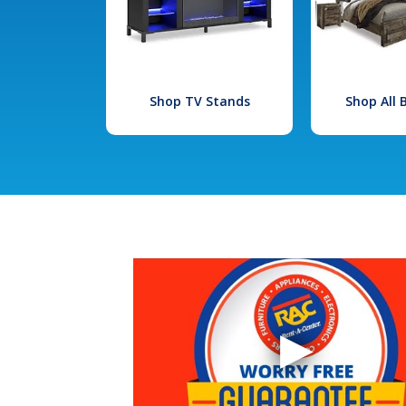
Shop TV Stands
Shop All