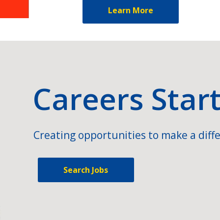
Learn More
Careers Star
Creating opportunities to make a diffe
Search Jobs