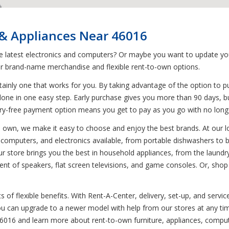
 & Appliances Near 46016
he latest electronics and computers? Or maybe you want to update you
r brand-name merchandise and flexible rent-to-own options.
ainly one that works for you. By taking advantage of the option to p
done in one easy step. Early purchase gives you more than 90 days, bu
rry-free payment option means you get to pay as you go with no lo
to own, we make it easy to choose and enjoy the best brands. At our l
s, computers, and electronics available, from portable dishwashers to 
r store brings you the best in household appliances, from the laundr
ent of speakers, flat screen televisions, and game consoles. Or, shop
of flexible benefits. With Rent-A-Center, delivery, set-up, and servic
 You can upgrade to a newer model with help from our stores at any t
46016 and learn more about rent-to-own furniture, appliances, comput