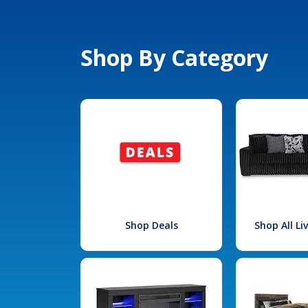
Shop By Category
Shop Deals
Shop All L