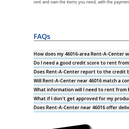
rent and own the items you need, with the payments
FAQs
How does my 46016-area Rent-A-Center w
Do I need a good credit score to rent fro
Does Rent-A-Center report to the credit b
Will Rent-A-Center near 46016 match a com
What information will I need to rent from
What if I don't get approved for my produ
Does Rent-A-Center near 46016 offer deli