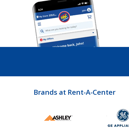
Brands at Rent-A-Center