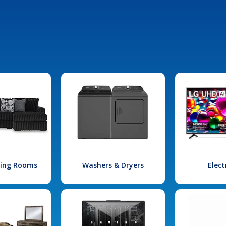
iving Rooms
Washers & Dryers
Elect