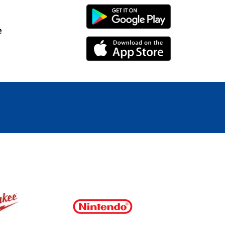
Android Link
e
iPhone Link