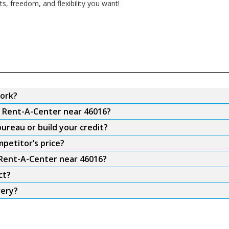
, freedom, and flexibility you want!
ork?
m Rent-A-Center near 46016?
ureau or build your credit?
petitor’s price?
 Rent-A-Center near 46016?
ct?
very?