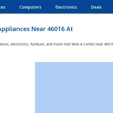
ces
Computers
Electronics
Deals
Appliances Near 46016 At
es, electronics, furniture, and more! Visit Rent-A-Center near 46016 a