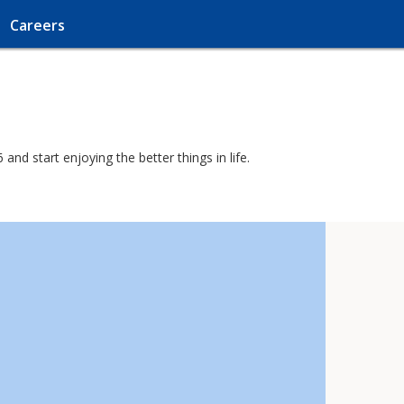
Careers
nd start enjoying the better things in life.