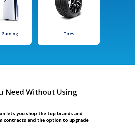
l Gaming
Tires
u Need Without Using
ion lets you shop the top brands and
m contracts and the option to upgrade