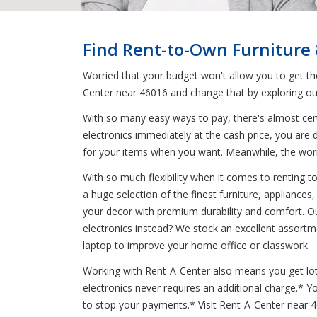
Find Rent-to-Own Furniture
Worried that your budget won't allow you to get t
Center near 46016 and change that by exploring ou
With so many easy ways to pay, there's almost cert
electronics immediately at the cash price, you are 
for your items when you want. Meanwhile, the wo
With so much flexibility when it comes to renting 
a huge selection of the finest furniture, appliance
your decor with premium durability and comfort. Ou
electronics instead? We stock an excellent assortm
laptop to improve your home office or classwork.
Working with Rent-A-Center also means you get lots 
electronics never requires an additional charge.*
to stop your payments.* Visit Rent-A-Center near 