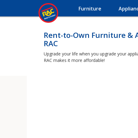
Furniture
Applian
Rent-to-Own Furniture & 
RAC
Upgrade your life when you upgrade your applianc
RAC makes it more affordable!