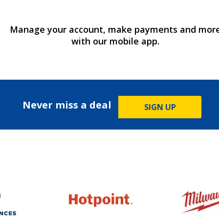
Manage your account, make payments and mor
with our mobile app.
Never miss a deal
SIGN UP