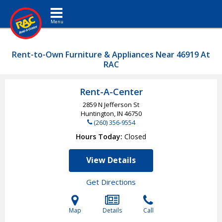
Toggle navigation
Rent-to-Own Furniture & Appliances Near 46919 At
RAC
Rent-A-Center
2859 N Jefferson St
Huntington, IN
46750
(260) 356-9554
Hours Today
Closed
View Details
Get Directions
Map
Details
Call