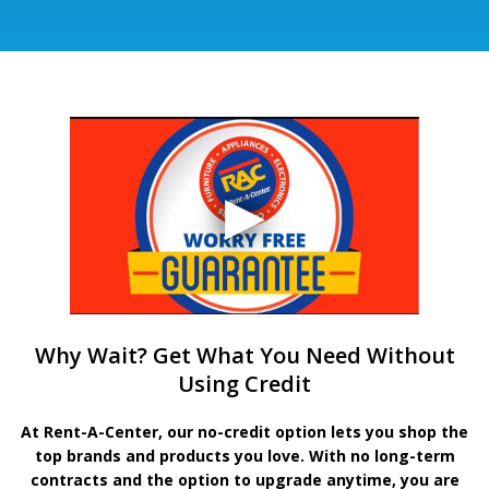
Why Wait? Get What You Need Without
Using Credit
At Rent-A-Center, our no-credit option lets you shop the
top brands and products you love. With no long-term
contracts and the option to upgrade anytime, you are