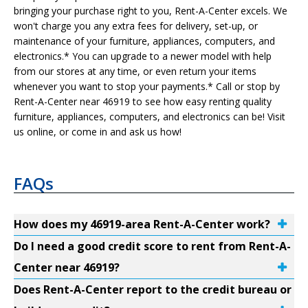
bringing your purchase right to you, Rent-A-Center excels. We
won't charge you any extra fees for delivery, set-up, or
maintenance of your furniture, appliances, computers, and
electronics.* You can upgrade to a newer model with help
from our stores at any time, or even return your items
whenever you want to stop your payments.* Call or stop by
Rent-A-Center near 46919 to see how easy renting quality
furniture, appliances, computers, and electronics can be! Visit
us online, or come in and ask us how!
FAQs
How does my 46919-area Rent-A-Center work?
Do I need a good credit score to rent from Rent-A-
Center near 46919?
Does Rent-A-Center report to the credit bureau or