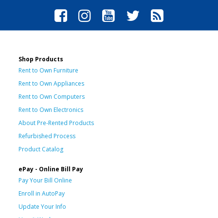
Shop Products
Rent to Own Furniture
Rent to Own Appliances
Rent to Own Computers
Rent to Own Electronics
About Pre-Rented Products
Refurbished Process
Product Catalog
ePay - Online Bill Pay
Pay Your Bill Online
Enroll in AutoPay
Update Your Info