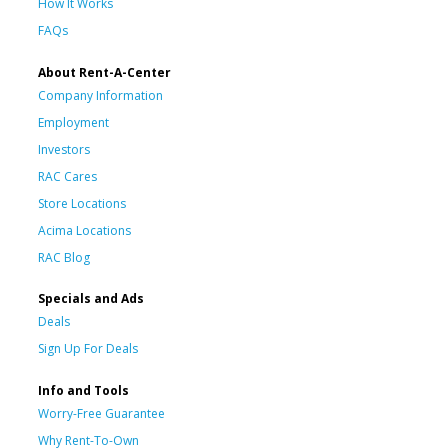
How It Works
FAQs
About Rent-A-Center
Company Information
Employment
Investors
RAC Cares
Store Locations
Acima Locations
RAC Blog
Specials and Ads
Deals
Sign Up For Deals
Info and Tools
Worry-Free Guarantee
Why Rent-To-Own