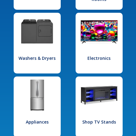
Washers & Dryers
Electronics
Appliances
Shop TV Stands