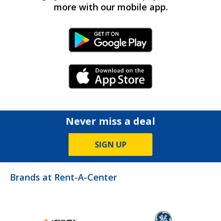
more with our mobile app.
Android Link
iPhone Link
Never miss a deal
SIGN UP
Brands at Rent-A-Center