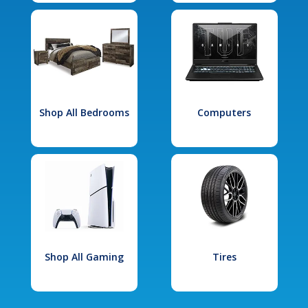
Shop All Bedrooms
Computers
Shop All Gaming
Tires