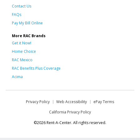
Contact Us
FAQs
Pay My Bill Online
More RAC Brands
Get it Now!
Home Choice
RAC Mexico
RAC Benefits Plus Coverage
Acima
Privacy Policy
Web Accessibility
ePay Terms
California Privacy Policy
©2026 Rent-A-Center. All rights reserved.