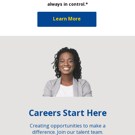
always in control.*
Learn More
Careers Start Here
Creating opportunities to make a
difference. Join our talent team.