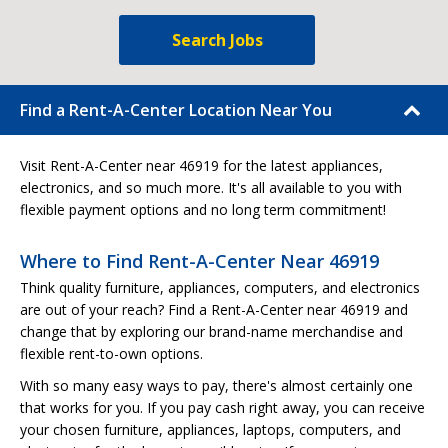
Search Jobs
Find a Rent-A-Center Location Near You
Visit Rent-A-Center near 46919 for the latest appliances,
electronics, and so much more. It's all available to you with
flexible payment options and no long term commitment!
Where to Find Rent-A-Center Near 46919
Think quality furniture, appliances, computers, and electronics
are out of your reach? Find a Rent-A-Center near 46919 and
change that by exploring our brand-name merchandise and
flexible rent-to-own options.
With so many easy ways to pay, there's almost certainly one
that works for you. If you pay cash right away, you can receive
your chosen furniture, appliances, laptops, computers, and