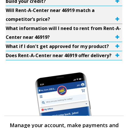
build your credit?
Will Rent-A-Center near 46919 match a
competitor’s price?
What information will I need to rent from Rent-A-
Center near 46919?
What if I don't get approved for my product?
Does Rent-A-Center near 46919 offer delivery?
Manage your account, make payments and