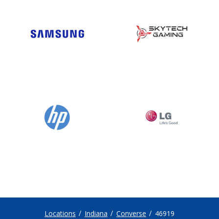
Locations
Indiana
Converse
46919