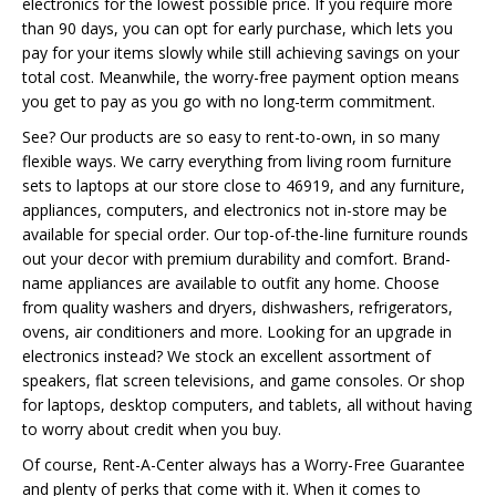
electronics for the lowest possible price. If you require more
than 90 days, you can opt for early purchase, which lets you
pay for your items slowly while still achieving savings on your
total cost. Meanwhile, the worry-free payment option means
you get to pay as you go with no long-term commitment.
See? Our products are so easy to rent-to-own, in so many
flexible ways. We carry everything from living room furniture
sets to laptops at our store close to 46919, and any furniture,
appliances, computers, and electronics not in-store may be
available for special order. Our top-of-the-line furniture rounds
out your decor with premium durability and comfort. Brand-
name appliances are available to outfit any home. Choose
from quality washers and dryers, dishwashers, refrigerators,
ovens, air conditioners and more. Looking for an upgrade in
electronics instead? We stock an excellent assortment of
speakers, flat screen televisions, and game consoles. Or shop
for laptops, desktop computers, and tablets, all without having
to worry about credit when you buy.
Of course, Rent-A-Center always has a Worry-Free Guarantee
and plenty of perks that come with it. When it comes to