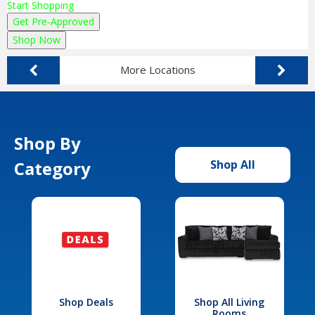
Start Shopping
Get Pre-Approved
Shop Now
More Locations
Shop By
Category
Shop All
Shop Deals
Shop All Living
Rooms