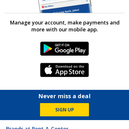
Manage your account, make payments and
more with our mobile app.
Android Link
iPhone Link
Never miss a deal
SIGN UP
Brands at Rent-A-Center