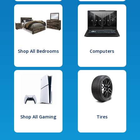
Shop All Bedrooms
Computers
Shop All Gaming
Tires