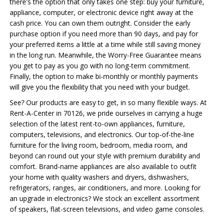
there's the option that only takes one step: buy your furniture,
appliance, computer, or electronic device right away at the
cash price. You can own them outright. Consider the early
purchase option if you need more than 90 days, and pay for
your preferred items a little at a time while still saving money
in the long run. Meanwhile, the Worry-Free Guarantee means
you get to pay as you go with no long-term commitment.
Finally, the option to make bi-monthly or monthly payments
will give you the flexibility that you need with your budget.
See? Our products are easy to get, in so many flexible ways. At
Rent-A-Center in 70126, we pride ourselves in carrying a huge
selection of the latest rent-to-own appliances, furniture,
computers, televisions, and electronics. Our top-of-the-line
furniture for the living room, bedroom, media room, and
beyond can round out your style with premium durability and
comfort. Brand-name appliances are also available to outfit
your home with quality washers and dryers, dishwashers,
refrigerators, ranges, air conditioners, and more. Looking for
an upgrade in electronics? We stock an excellent assortment
of speakers, flat-screen televisions, and video game consoles.