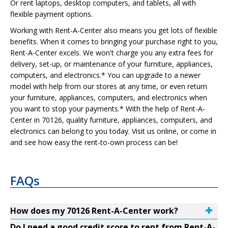
Or rent laptops, desktop computers, and tablets, all with
flexible payment options.
Working with Rent-A-Center also means you get lots of flexible
benefits. When it comes to bringing your purchase right to you,
Rent-A-Center excels. We won't charge you any extra fees for
delivery, set-up, or maintenance of your furniture, appliances,
computers, and electronics.* You can upgrade to a newer
model with help from our stores at any time, or even return
your furniture, appliances, computers, and electronics when
you want to stop your payments.* With the help of Rent-A-
Center in 70126, quality furniture, appliances, computers, and
electronics can belong to you today. Visit us online, or come in
and see how easy the rent-to-own process can be!
FAQs
How does my 70126 Rent-A-Center work?
Do I need a good credit score to rent from Rent-A-