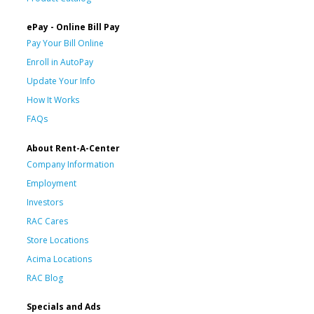
ePay - Online Bill Pay
Pay Your Bill Online
Enroll in AutoPay
Update Your Info
How It Works
FAQs
About Rent-A-Center
Company Information
Employment
Investors
RAC Cares
Store Locations
Acima Locations
RAC Blog
Specials and Ads