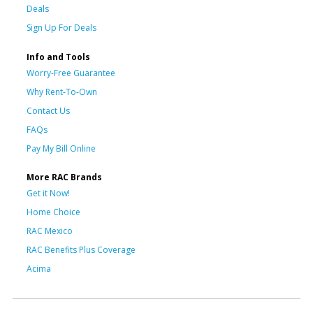
Deals
Sign Up For Deals
Info and Tools
Worry-Free Guarantee
Why Rent-To-Own
Contact Us
FAQs
Pay My Bill Online
More RAC Brands
Get it Now!
Home Choice
RAC Mexico
RAC Benefits Plus Coverage
Acima