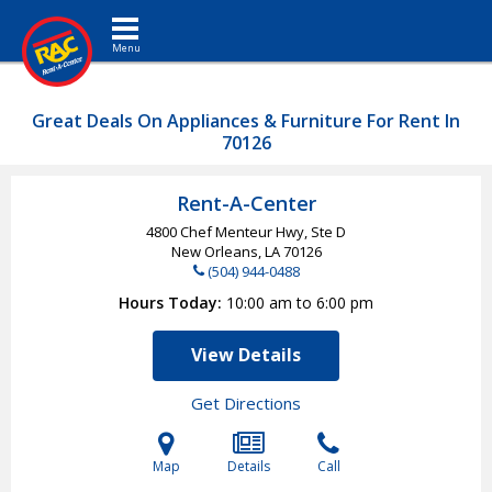
Toggle navigation
Great Deals On Appliances & Furniture For Rent In
70126
Rent-A-Center
4800 Chef Menteur Hwy, Ste D
New Orleans, LA
70126
(504) 944-0488
Hours Today
10:00 am to 6:00 pm
View Details
Get Directions
Map
Details
Call