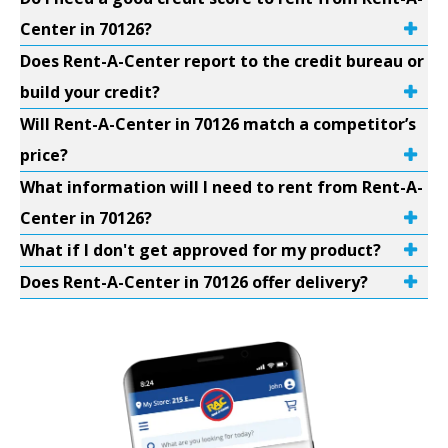
Center in 70126?
Does Rent-A-Center report to the credit bureau or
build your credit?
Will Rent-A-Center in 70126 match a competitor’s
price?
What information will I need to rent from Rent-A-
Center in 70126?
What if I don't get approved for my product?
Does Rent-A-Center in 70126 offer delivery?