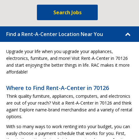
Search Jobs
Find a Rent-A-Center Location Near You
Upgrade your life when you upgrade your appliances,
electronics, furniture, and more! Visit Rent-A-Center in 70126
and start enjoying the better things in life. RAC makes it more
affordable!
Where to Find Rent-A-Center in 70126
Think quality furniture, appliances, computers, and electronics
are out of your reach? Visit a Rent-A-Center in 70126 and think
again! Explore name-brand merchandise and a variety of rental
options.
With so many ways to work renting into your budget, you can
easily choose a payment schedule that works for you. First,