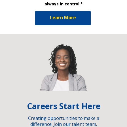
always in control.*
Learn More
Careers Start Here
Creating opportunities to make a
difference. Join our talent team.