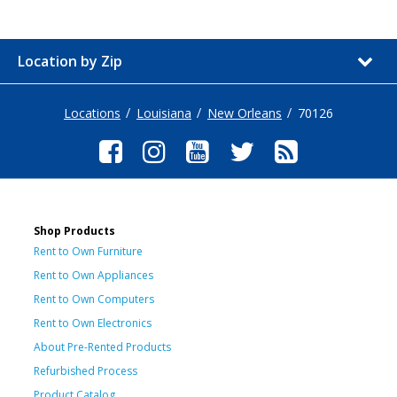
Location by Zip
Locations
Louisiana
New Orleans
70126
Shop Products
Rent to Own Furniture
Rent to Own Appliances
Rent to Own Computers
Rent to Own Electronics
About Pre-Rented Products
Refurbished Process
Product Catalog