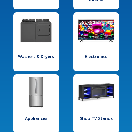
Washers & Dryers
Electronics
Appliances
Shop TV Stands