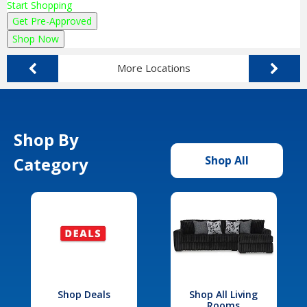
Start Shopping
Get Pre-Approved
Shop Now
More Locations
Shop By
Category
Shop All
Shop Deals
Shop All Living
Rooms