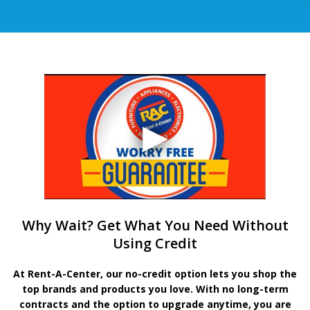
Why Wait? Get What You Need Without
Using Credit
At Rent-A-Center, our no-credit option lets you shop the
top brands and products you love. With no long-term
contracts and the option to upgrade anytime, you are