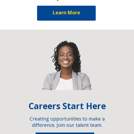
Learn More
Careers Start Here
Creating opportunities to make a
difference. Join our talent team.