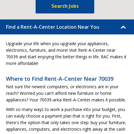
Search Jobs
Find a Rent-A-Center Location Near You
Upgrade your life when you upgrade your appliances,
electronics, furniture, and more! Visit Rent-A-Center near
70039 and start enjoying the better things in life. RAC makes it
more affordable!
Where to Find Rent-A-Center Near 70039
Not sure the newest computers, or electronics are in your
reach? Worried you can't afford new furniture or home
appliances? Your 70039-area Rent-A-Center makes it possible.
With so many ways to work a purchase into your budget, you
can easily choose a payment plan that is right for you. First,
there's the option that only takes one step: buy your furniture,
appliances, computers, and electronics right away at the cash