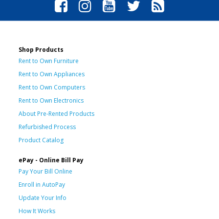
Shop Products
Rent to Own Furniture
Rent to Own Appliances
Rent to Own Computers
Rent to Own Electronics
About Pre-Rented Products
Refurbished Process
Product Catalog
ePay - Online Bill Pay
Pay Your Bill Online
Enroll in AutoPay
Update Your Info
How It Works