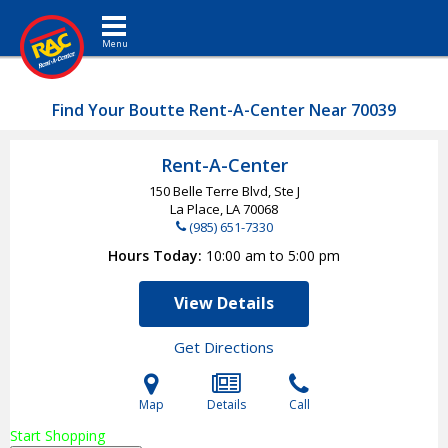
Toggle navigation
Find Your Boutte Rent-A-Center Near 70039
Rent-A-Center
150 Belle Terre Blvd, Ste J
La Place, LA
70068
(985) 651-7330
Hours Today
10:00 am to 5:00 pm
View Details
Get Directions
Map
Details
Call
Start Shopping