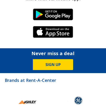
Android Link
iPhone Link
Never miss a deal
SIGN UP
Brands at Rent-A-Center