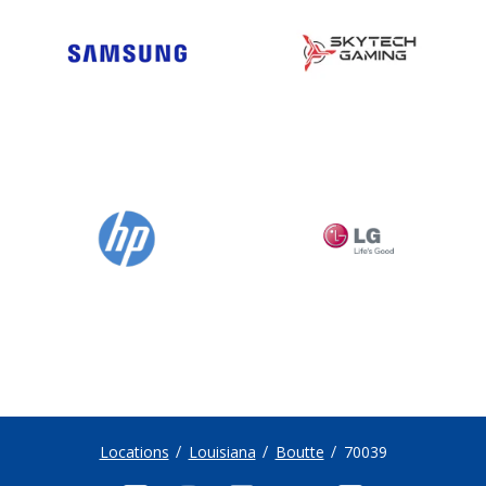
Locations
Louisiana
Boutte
70039