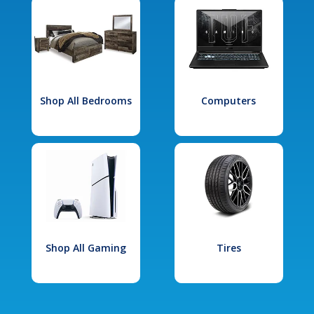
Shop All Bedrooms
Computers
Shop All Gaming
Tires