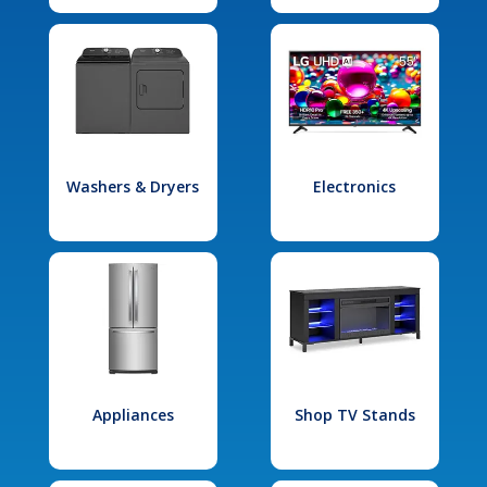
Washers & Dryers
Electronics
Appliances
Shop TV Stands