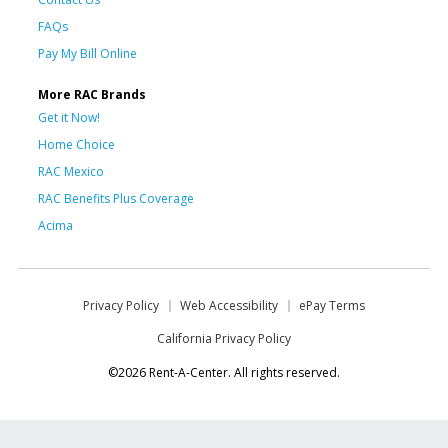
FAQs
Pay My Bill Online
More RAC Brands
Get it Now!
Home Choice
RAC Mexico
RAC Benefits Plus Coverage
Acima
Privacy Policy
Web Accessibility
ePay Terms
California Privacy Policy
©2026 Rent-A-Center. All rights reserved.