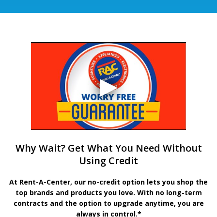
Why Wait? Get What You Need Without
Using Credit
At Rent-A-Center, our no-credit option lets you shop the
top brands and products you love. With no long-term
contracts and the option to upgrade anytime, you are
always in control.*