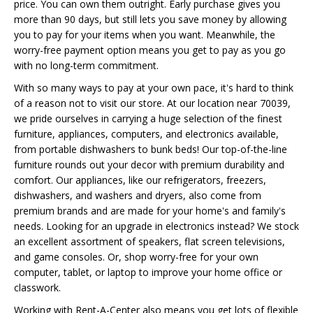
price. You can own them outright. Early purchase gives you
more than 90 days, but still lets you save money by allowing
you to pay for your items when you want. Meanwhile, the
worry-free payment option means you get to pay as you go
with no long-term commitment.
With so many ways to pay at your own pace, it's hard to think
of a reason not to visit our store. At our location near 70039,
we pride ourselves in carrying a huge selection of the finest
furniture, appliances, computers, and electronics available,
from portable dishwashers to bunk beds! Our top-of-the-line
furniture rounds out your decor with premium durability and
comfort. Our appliances, like our refrigerators, freezers,
dishwashers, and washers and dryers, also come from
premium brands and are made for your home's and family's
needs. Looking for an upgrade in electronics instead? We stock
an excellent assortment of speakers, flat screen televisions,
and game consoles. Or, shop worry-free for your own
computer, tablet, or laptop to improve your home office or
classwork.
Working with Rent-A-Center also means you get lots of flexible