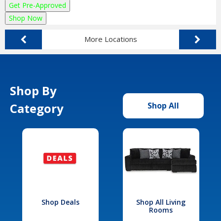
Get Pre-Approved
Shop Now
More Locations
Shop By
Category
Shop All
Shop Deals
Shop All Living
Rooms