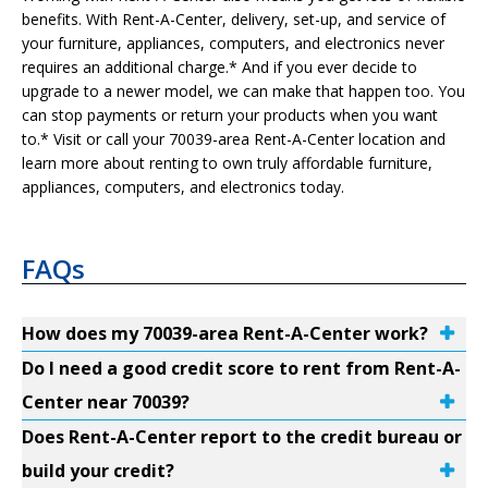
benefits. With Rent-A-Center, delivery, set-up, and service of
your furniture, appliances, computers, and electronics never
requires an additional charge.* And if you ever decide to
upgrade to a newer model, we can make that happen too. You
can stop payments or return your products when you want
to.* Visit or call your 70039-area Rent-A-Center location and
learn more about renting to own truly affordable furniture,
appliances, computers, and electronics today.
FAQs
How does my 70039-area Rent-A-Center work?
Do I need a good credit score to rent from Rent-A-
Center near 70039?
Does Rent-A-Center report to the credit bureau or
build your credit?