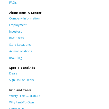
FAQs
About Rent-A-Center
Company Information
Employment
Investors
RAC Cares
Store Locations
Acima Locations
RAC Blog
Specials and Ads
Deals
Sign Up For Deals
Info and Tools
Worry-Free Guarantee
Why Rent-To-Own
Contact Us