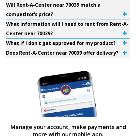
Will Rent-A-Center near 70039 match a
competitor’s price?
What information will I need to rent from Rent-A-
Center near 70039?
What if I don't get approved for my product?
Does Rent-A-Center near 70039 offer delivery?
Manage your account, make payments and
more with our mobile app.