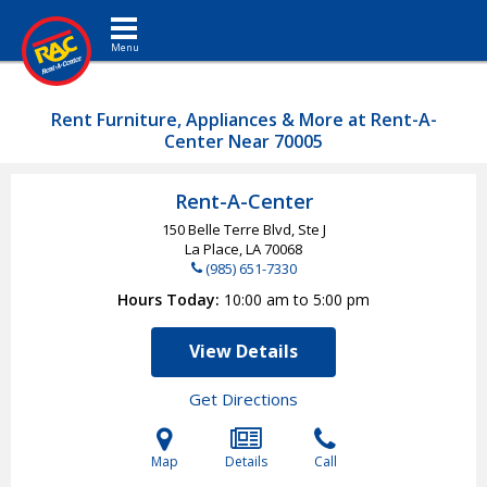
Toggle navigation
Rent Furniture, Appliances & More at Rent-A-
Center Near 70005
Rent-A-Center
150 Belle Terre Blvd, Ste J
La Place, LA
70068
(985) 651-7330
Hours Today
10:00 am to 5:00 pm
View Details
Get Directions
Map
Details
Call