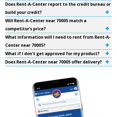
Does Rent-A-Center report to the credit bureau or
build your credit?
Will Rent-A-Center near 70005 match a
competitor’s price?
What information will I need to rent from Rent-A-
Center near 70005?
What if I don't get approved for my product?
Does Rent-A-Center near 70005 offer delivery?