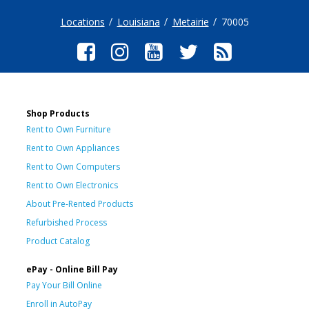
Locations
Louisiana
Metairie
70005
Shop Products
Rent to Own Furniture
Rent to Own Appliances
Rent to Own Computers
Rent to Own Electronics
About Pre-Rented Products
Refurbished Process
Product Catalog
ePay - Online Bill Pay
Pay Your Bill Online
Enroll in AutoPay