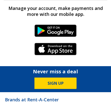
Manage your account, make payments and
more with our mobile app.
Android Link
iPhone Link
Never miss a deal
SIGN UP
Brands at Rent-A-Center