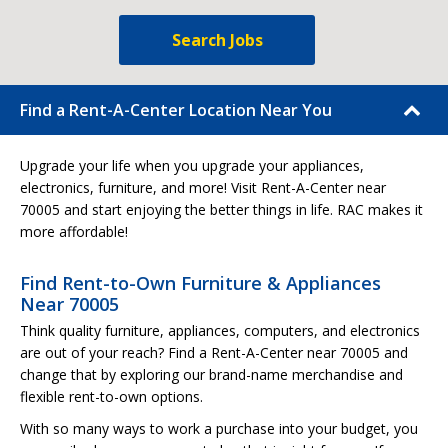
Search Jobs
Find a Rent-A-Center Location Near You
Upgrade your life when you upgrade your appliances,
electronics, furniture, and more! Visit Rent-A-Center near
70005 and start enjoying the better things in life. RAC makes it
more affordable!
Find Rent-to-Own Furniture & Appliances
Near 70005
Think quality furniture, appliances, computers, and electronics
are out of your reach? Find a Rent-A-Center near 70005 and
change that by exploring our brand-name merchandise and
flexible rent-to-own options.
With so many ways to work a purchase into your budget, you