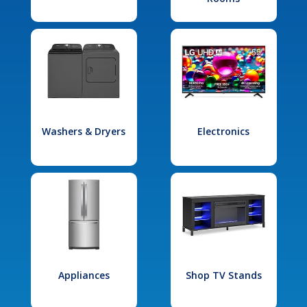
Washers & Dryers
Electronics
Appliances
Shop TV Stands