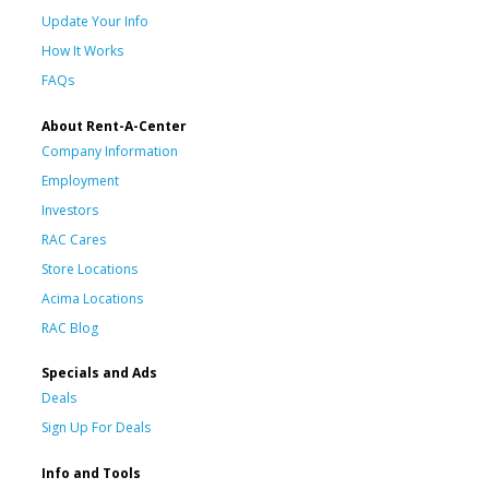
Update Your Info
How It Works
FAQs
About Rent-A-Center
Company Information
Employment
Investors
RAC Cares
Store Locations
Acima Locations
RAC Blog
Specials and Ads
Deals
Sign Up For Deals
Info and Tools