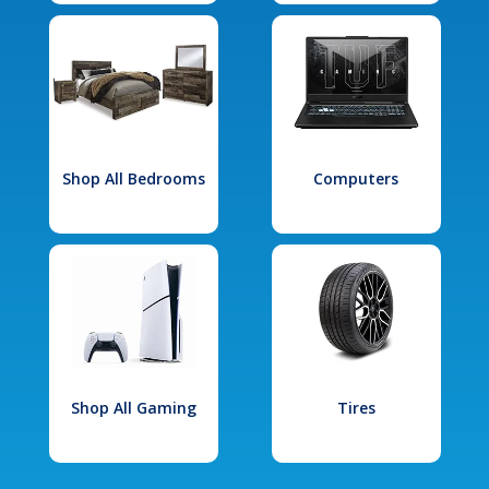
Shop All Bedrooms
Computers
Shop All Gaming
Tires