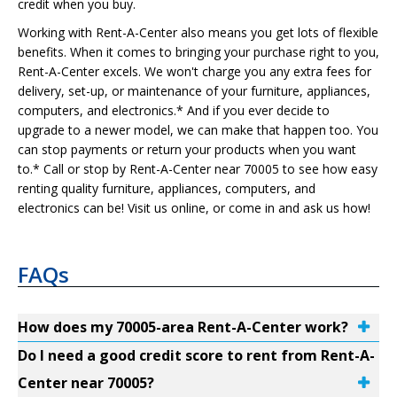
credit when you buy.
Working with Rent-A-Center also means you get lots of flexible
benefits. When it comes to bringing your purchase right to you,
Rent-A-Center excels. We won't charge you any extra fees for
delivery, set-up, or maintenance of your furniture, appliances,
computers, and electronics.* And if you ever decide to
upgrade to a newer model, we can make that happen too. You
can stop payments or return your products when you want
to.* Call or stop by Rent-A-Center near 70005 to see how easy
renting quality furniture, appliances, computers, and
electronics can be! Visit us online, or come in and ask us how!
FAQs
How does my 70005-area Rent-A-Center work?
Do I need a good credit score to rent from Rent-A-
Center near 70005?