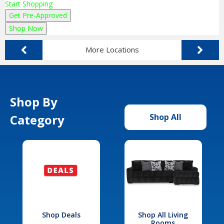
Start Shopping
Get Pre-Approved
Shop Now
More Locations
Shop By
Category
Shop All
Shop Deals
Shop All Living
Rooms