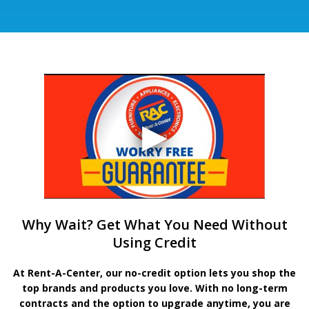
Why Wait? Get What You Need Without
Using Credit
At Rent-A-Center, our no-credit option lets you shop the
top brands and products you love. With no long-term
contracts and the option to upgrade anytime, you are