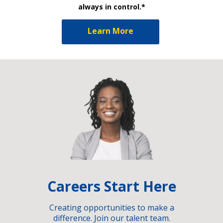
always in control.*
Learn More
Careers Start Here
Creating opportunities to make a
difference. Join our talent team.