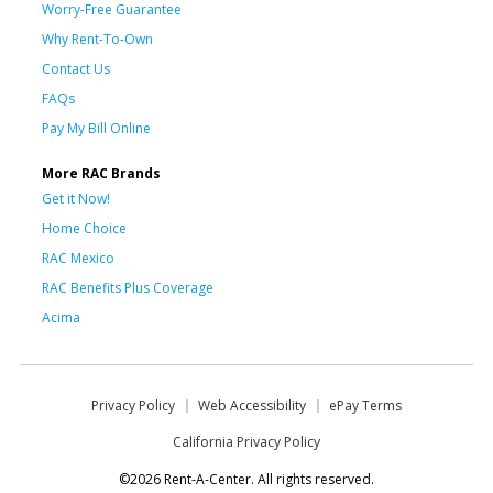
Worry-Free Guarantee
Why Rent-To-Own
Contact Us
FAQs
Pay My Bill Online
More RAC Brands
Get it Now!
Home Choice
RAC Mexico
RAC Benefits Plus Coverage
Acima
Privacy Policy
Web Accessibility
ePay Terms
California Privacy Policy
©2026 Rent-A-Center. All rights reserved.