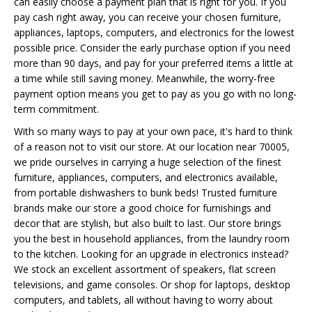
can easily choose a payment plan that is right for you. If you
pay cash right away, you can receive your chosen furniture,
appliances, laptops, computers, and electronics for the lowest
possible price. Consider the early purchase option if you need
more than 90 days, and pay for your preferred items a little at
a time while still saving money. Meanwhile, the worry-free
payment option means you get to pay as you go with no long-
term commitment.
With so many ways to pay at your own pace, it's hard to think
of a reason not to visit our store. At our location near 70005,
we pride ourselves in carrying a huge selection of the finest
furniture, appliances, computers, and electronics available,
from portable dishwashers to bunk beds! Trusted furniture
brands make our store a good choice for furnishings and
decor that are stylish, but also built to last. Our store brings
you the best in household appliances, from the laundry room
to the kitchen. Looking for an upgrade in electronics instead?
We stock an excellent assortment of speakers, flat screen
televisions, and game consoles. Or shop for laptops, desktop
computers, and tablets, all without having to worry about