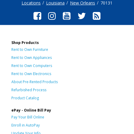
Locations
Louisiana
New Orleans
70131
Shop Products
Rent to Own Furniture
Rent to Own Appliances
Rent to Own Computers
Rent to Own Electronics
About Pre-Rented Products
Refurbished Process
Product Catalog
ePay - Online Bill Pay
Pay Your Bill Online
Enroll in AutoPay
Update Your Info