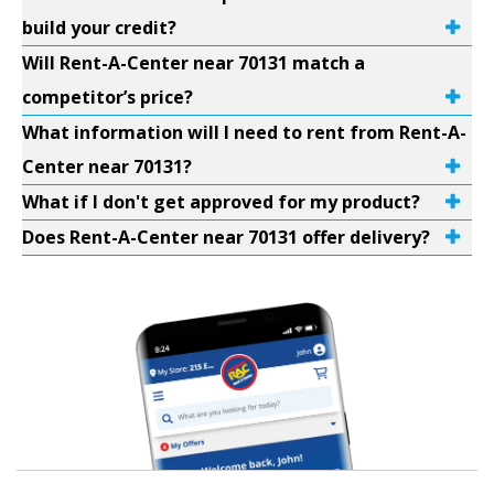
build your credit?
Will Rent-A-Center near 70131 match a
competitor’s price?
What information will I need to rent from Rent-A-
Center near 70131?
What if I don't get approved for my product?
Does Rent-A-Center near 70131 offer delivery?