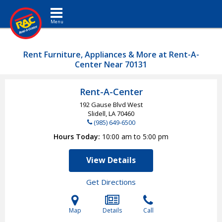
Toggle navigation
Rent Furniture, Appliances & More at Rent-A-
Center Near 70131
Rent-A-Center
192 Gause Blvd West
Slidell, LA
70460
(985) 649-6500
Hours Today
10:00 am to 5:00 pm
View Details
Get Directions
Map
Details
Call