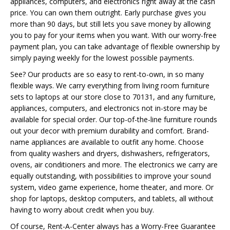
appliances, computers, and electronics right away at the cash
price. You can own them outright. Early purchase gives you
more than 90 days, but still lets you save money by allowing
you to pay for your items when you want. With our worry-free
payment plan, you can take advantage of flexible ownership by
simply paying weekly for the lowest possible payments.
See? Our products are so easy to rent-to-own, in so many
flexible ways. We carry everything from living room furniture
sets to laptops at our store close to 70131, and any furniture,
appliances, computers, and electronics not in-store may be
available for special order. Our top-of-the-line furniture rounds
out your decor with premium durability and comfort. Brand-
name appliances are available to outfit any home. Choose
from quality washers and dryers, dishwashers, refrigerators,
ovens, air conditioners and more. The electronics we carry are
equally outstanding, with possibilities to improve your sound
system, video game experience, home theater, and more. Or
shop for laptops, desktop computers, and tablets, all without
having to worry about credit when you buy.
Of course, Rent-A-Center always has a Worry-Free Guarantee