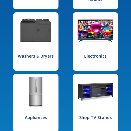
Washers & Dryers
Electronics
Appliances
Shop TV Stands