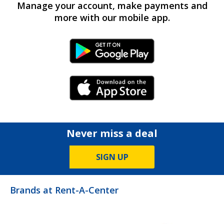
Manage your account, make payments and
more with our mobile app.
Android Link
iPhone Link
Never miss a deal
SIGN UP
Brands at Rent-A-Center