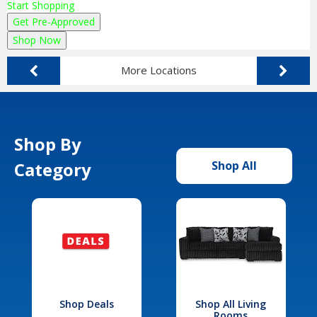
Start Shopping
Get Pre-Approved
Shop Now
More Locations
Shop By
Category
Shop All
Shop Deals
Shop All Living
Rooms