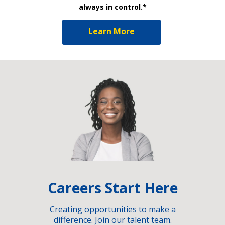
always in control.*
Learn More
Careers Start Here
Creating opportunities to make a
difference. Join our talent team.