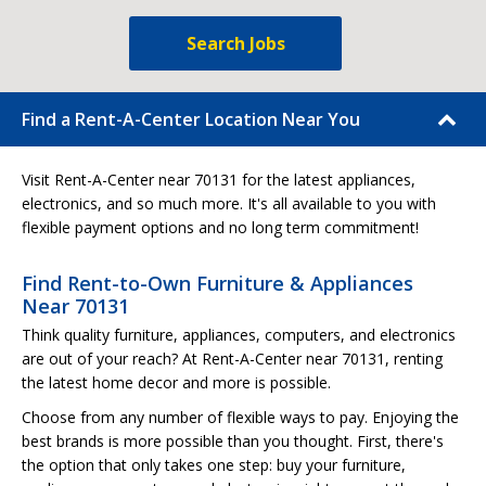
Search Jobs
Find a Rent-A-Center Location Near You
Visit Rent-A-Center near 70131 for the latest appliances,
electronics, and so much more. It's all available to you with
flexible payment options and no long term commitment!
Find Rent-to-Own Furniture & Appliances
Near 70131
Think quality furniture, appliances, computers, and electronics
are out of your reach? At Rent-A-Center near 70131, renting
the latest home decor and more is possible.
Choose from any number of flexible ways to pay. Enjoying the
best brands is more possible than you thought. First, there's
the option that only takes one step: buy your furniture,