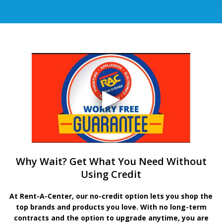
Why Wait? Get What You Need Without
Using Credit
At Rent-A-Center, our no-credit option lets you shop the
top brands and products you love. With no long-term
contracts and the option to upgrade anytime, you are