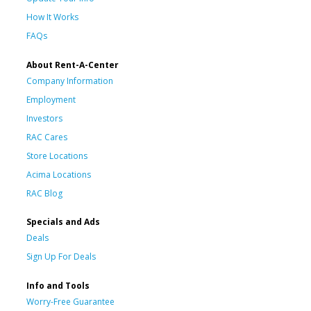
How It Works
FAQs
About Rent-A-Center
Company Information
Employment
Investors
RAC Cares
Store Locations
Acima Locations
RAC Blog
Specials and Ads
Deals
Sign Up For Deals
Info and Tools
Worry-Free Guarantee