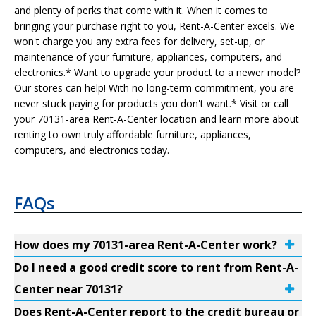
and plenty of perks that come with it. When it comes to
bringing your purchase right to you, Rent-A-Center excels. We
won't charge you any extra fees for delivery, set-up, or
maintenance of your furniture, appliances, computers, and
electronics.* Want to upgrade your product to a newer model?
Our stores can help! With no long-term commitment, you are
never stuck paying for products you don't want.* Visit or call
your 70131-area Rent-A-Center location and learn more about
renting to own truly affordable furniture, appliances,
computers, and electronics today.
FAQs
How does my 70131-area Rent-A-Center work?
Do I need a good credit score to rent from Rent-A-
Center near 70131?
Does Rent-A-Center report to the credit bureau or