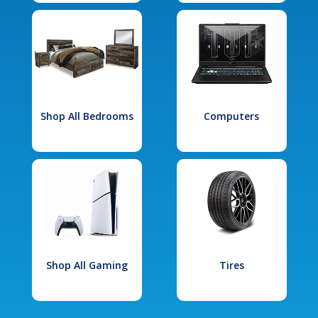
Shop All Bedrooms
Computers
Shop All Gaming
Tires