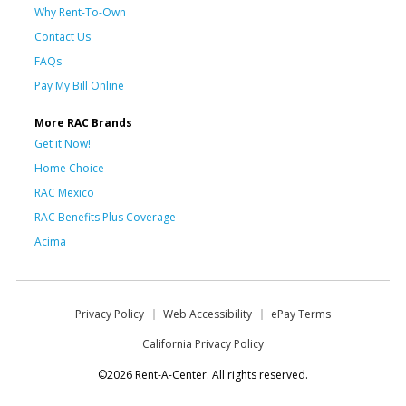
Why Rent-To-Own
Contact Us
FAQs
Pay My Bill Online
More RAC Brands
Get it Now!
Home Choice
RAC Mexico
RAC Benefits Plus Coverage
Acima
Privacy Policy
Web Accessibility
ePay Terms
California Privacy Policy
©2026 Rent-A-Center. All rights reserved.