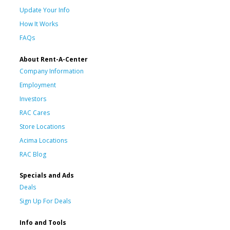
Update Your Info
How It Works
FAQs
About Rent-A-Center
Company Information
Employment
Investors
RAC Cares
Store Locations
Acima Locations
RAC Blog
Specials and Ads
Deals
Sign Up For Deals
Info and Tools