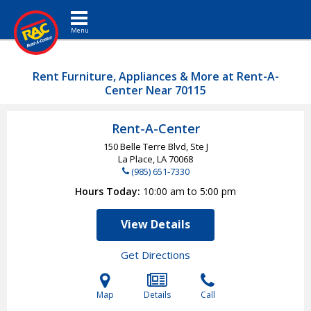
Toggle navigation
Rent Furniture, Appliances & More at Rent-A-
Center Near 70115
Rent-A-Center
150 Belle Terre Blvd, Ste J
La Place, LA
70068
(985) 651-7330
Hours Today
10:00 am to 5:00 pm
View Details
Get Directions
Map
Details
Call