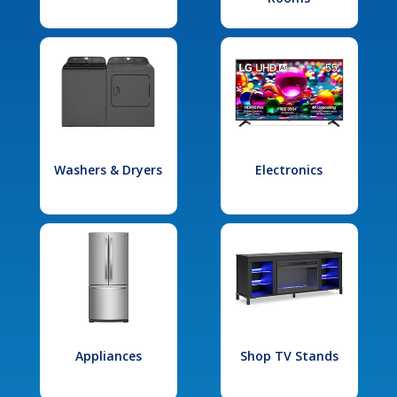
Washers & Dryers
Electronics
Appliances
Shop TV Stands