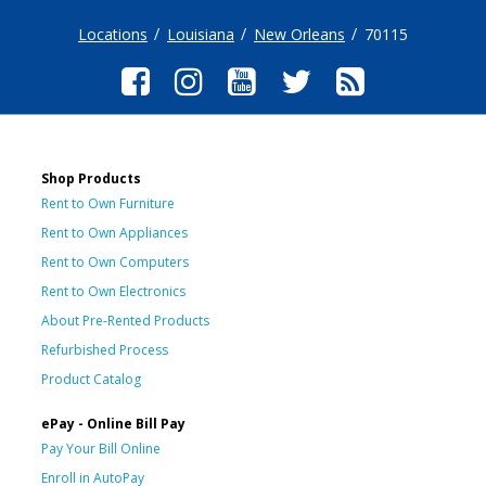
Locations
Louisiana
New Orleans
70115
Shop Products
Rent to Own Furniture
Rent to Own Appliances
Rent to Own Computers
Rent to Own Electronics
About Pre-Rented Products
Refurbished Process
Product Catalog
ePay - Online Bill Pay
Pay Your Bill Online
Enroll in AutoPay