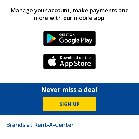
Manage your account, make payments and
more with our mobile app.
Android Link
iPhone Link
Never miss a deal
SIGN UP
Brands at Rent-A-Center