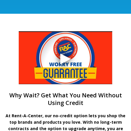
Why Wait? Get What You Need Without
Using Credit
At Rent-A-Center, our no-credit option lets you shop the
top brands and products you love. With no long-term
contracts and the option to upgrade anytime, you are