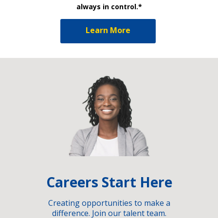
always in control.*
Learn More
Careers Start Here
Creating opportunities to make a
difference. Join our talent team.