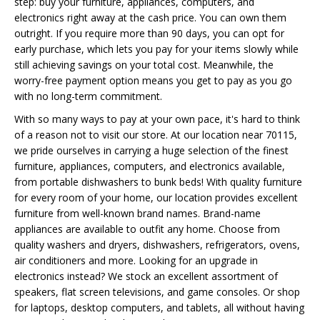
step: buy your furniture, appliances, computers, and
electronics right away at the cash price. You can own them
outright. If you require more than 90 days, you can opt for
early purchase, which lets you pay for your items slowly while
still achieving savings on your total cost. Meanwhile, the
worry-free payment option means you get to pay as you go
with no long-term commitment.
With so many ways to pay at your own pace, it's hard to think
of a reason not to visit our store. At our location near 70115,
we pride ourselves in carrying a huge selection of the finest
furniture, appliances, computers, and electronics available,
from portable dishwashers to bunk beds! With quality furniture
for every room of your home, our location provides excellent
furniture from well-known brand names. Brand-name
appliances are available to outfit any home. Choose from
quality washers and dryers, dishwashers, refrigerators, ovens,
air conditioners and more. Looking for an upgrade in
electronics instead? We stock an excellent assortment of
speakers, flat screen televisions, and game consoles. Or shop
for laptops, desktop computers, and tablets, all without having