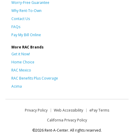
Worry-Free Guarantee
Why Rent-To-Own
Contact Us
FAQs
Pay My Bill Online
More RAC Brands
Get it Now!
Home Choice
RAC Mexico
RAC Benefits Plus Coverage
Acima
Privacy Policy
Web Accessibility
ePay Terms
California Privacy Policy
©2026 Rent-A-Center. All rights reserved.