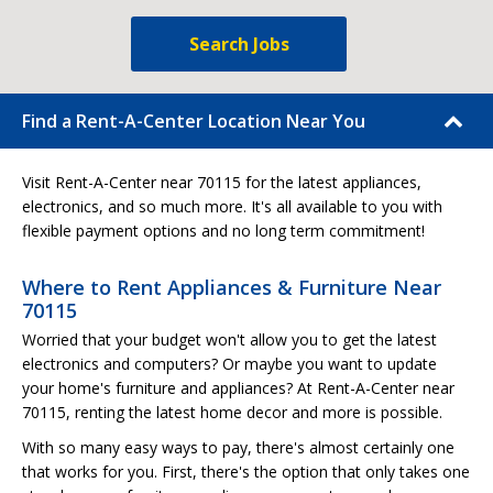
Search Jobs
Find a Rent-A-Center Location Near You
Visit Rent-A-Center near 70115 for the latest appliances,
electronics, and so much more. It's all available to you with
flexible payment options and no long term commitment!
Where to Rent Appliances & Furniture Near
70115
Worried that your budget won't allow you to get the latest
electronics and computers? Or maybe you want to update
your home's furniture and appliances? At Rent-A-Center near
70115, renting the latest home decor and more is possible.
With so many easy ways to pay, there's almost certainly one
that works for you. First, there's the option that only takes one