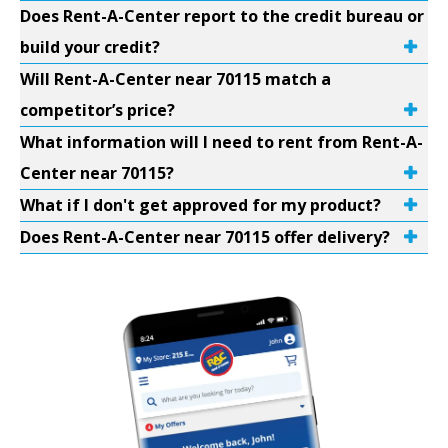
Does Rent-A-Center report to the credit bureau or
build your credit?
Will Rent-A-Center near 70115 match a
competitor’s price?
What information will I need to rent from Rent-A-
Center near 70115?
What if I don't get approved for my product?
Does Rent-A-Center near 70115 offer delivery?