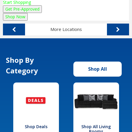
Start Shopping
Get Pre-Approved
Shop Now
More Locations
Shop By
Category
Shop All
Shop Deals
Shop All Living
Rooms