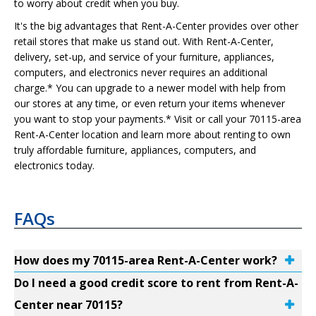
to worry about credit when you buy.
It's the big advantages that Rent-A-Center provides over other
retail stores that make us stand out. With Rent-A-Center,
delivery, set-up, and service of your furniture, appliances,
computers, and electronics never requires an additional
charge.* You can upgrade to a newer model with help from
our stores at any time, or even return your items whenever
you want to stop your payments.* Visit or call your 70115-area
Rent-A-Center location and learn more about renting to own
truly affordable furniture, appliances, computers, and
electronics today.
FAQs
How does my 70115-area Rent-A-Center work?
Do I need a good credit score to rent from Rent-A-
Center near 70115?