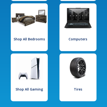
Shop All Bedrooms
Computers
Shop All Gaming
Tires