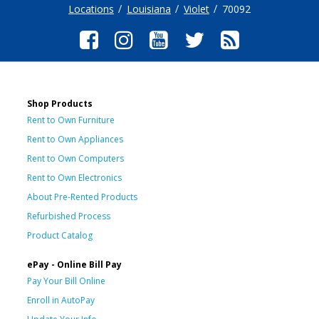
Locations
Louisiana
Violet
70092
Shop Products
Rent to Own Furniture
Rent to Own Appliances
Rent to Own Computers
Rent to Own Electronics
About Pre-Rented Products
Refurbished Process
Product Catalog
ePay - Online Bill Pay
Pay Your Bill Online
Enroll in AutoPay