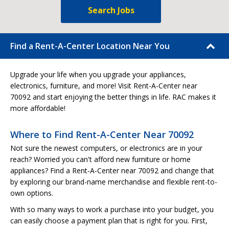
Search Jobs
Find a Rent-A-Center Location Near You
Upgrade your life when you upgrade your appliances,
electronics, furniture, and more! Visit Rent-A-Center near
70092 and start enjoying the better things in life. RAC makes it
more affordable!
Where to Find Rent-A-Center Near 70092
Not sure the newest computers, or electronics are in your
reach? Worried you can't afford new furniture or home
appliances? Find a Rent-A-Center near 70092 and change that
by exploring our brand-name merchandise and flexible rent-to-
own options.
With so many ways to work a purchase into your budget, you
can easily choose a payment plan that is right for you. First,