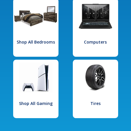
Shop All Bedrooms
Computers
Shop All Gaming
Tires