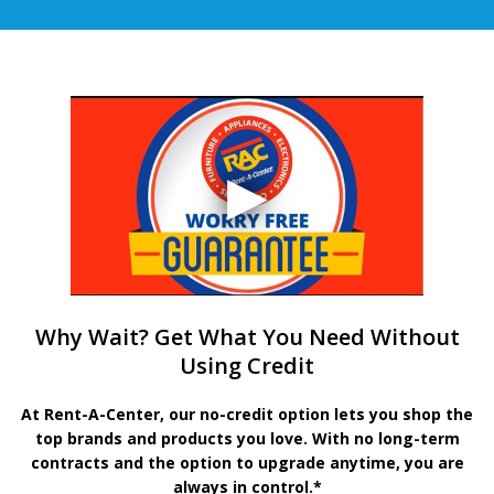
Why Wait? Get What You Need Without
Using Credit
At Rent-A-Center, our no-credit option lets you shop the
top brands and products you love. With no long-term
contracts and the option to upgrade anytime, you are
always in control.*