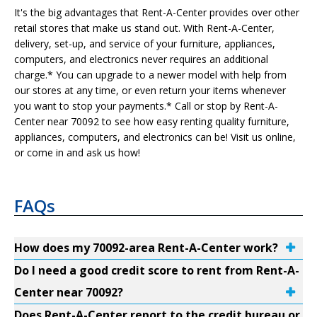
It's the big advantages that Rent-A-Center provides over other
retail stores that make us stand out. With Rent-A-Center,
delivery, set-up, and service of your furniture, appliances,
computers, and electronics never requires an additional
charge.* You can upgrade to a newer model with help from
our stores at any time, or even return your items whenever
you want to stop your payments.* Call or stop by Rent-A-
Center near 70092 to see how easy renting quality furniture,
appliances, computers, and electronics can be! Visit us online,
or come in and ask us how!
FAQs
How does my 70092-area Rent-A-Center work?
Do I need a good credit score to rent from Rent-A-
Center near 70092?
Does Rent-A-Center report to the credit bureau or