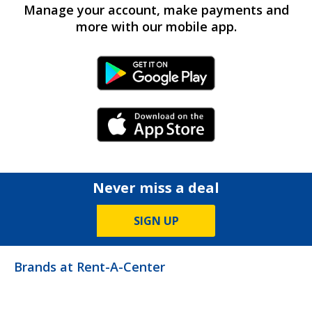
Manage your account, make payments and
more with our mobile app.
Android Link
iPhone Link
Never miss a deal
SIGN UP
Brands at Rent-A-Center