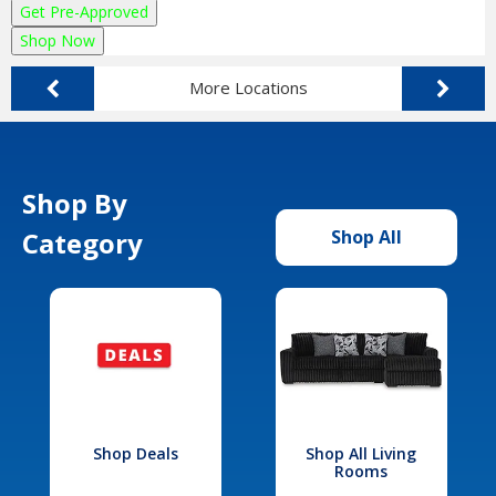
Get Pre-Approved
Shop Now
More Locations
Shop By
Category
Shop All
Shop Deals
Shop All Living
Rooms