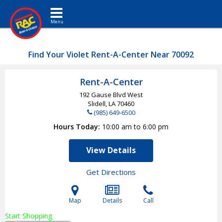
Toggle navigation
Find Your Violet Rent-A-Center Near 70092
Rent-A-Center
192 Gause Blvd West
Slidell, LA
70460
(985) 649-6500
Hours Today
10:00 am to 6:00 pm
View Details
Get Directions
Map
Details
Call
Start Shopping