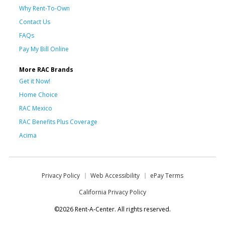
Why Rent-To-Own
Contact Us
FAQs
Pay My Bill Online
More RAC Brands
Get it Now!
Home Choice
RAC Mexico
RAC Benefits Plus Coverage
Acima
Privacy Policy
Web Accessibility
ePay Terms
California Privacy Policy
©2026 Rent-A-Center. All rights reserved.