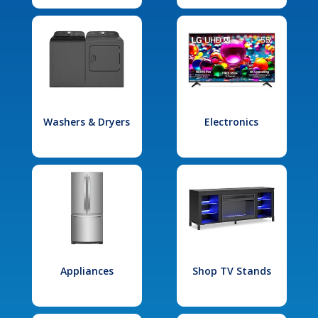
Washers & Dryers
Electronics
Appliances
Shop TV Stands