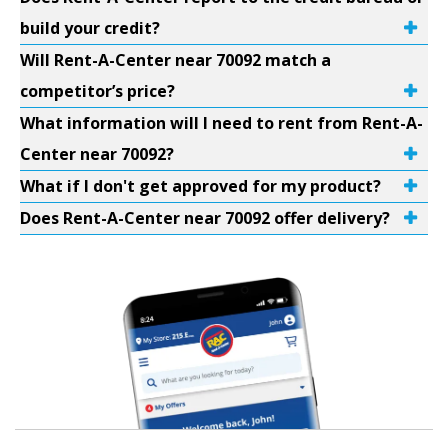
build your credit?
Will Rent-A-Center near 70092 match a
competitor’s price?
What information will I need to rent from Rent-A-
Center near 70092?
What if I don't get approved for my product?
Does Rent-A-Center near 70092 offer delivery?