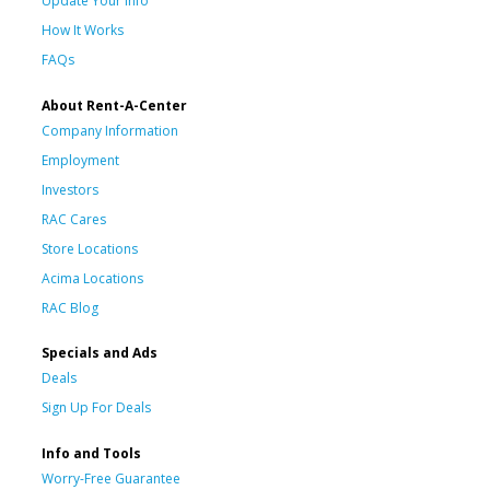
Update Your Info
How It Works
FAQs
About Rent-A-Center
Company Information
Employment
Investors
RAC Cares
Store Locations
Acima Locations
RAC Blog
Specials and Ads
Deals
Sign Up For Deals
Info and Tools
Worry-Free Guarantee