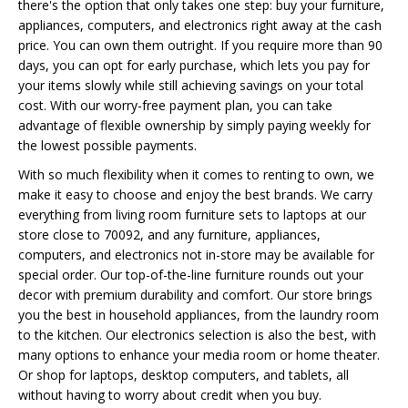
there's the option that only takes one step: buy your furniture,
appliances, computers, and electronics right away at the cash
price. You can own them outright. If you require more than 90
days, you can opt for early purchase, which lets you pay for
your items slowly while still achieving savings on your total
cost. With our worry-free payment plan, you can take
advantage of flexible ownership by simply paying weekly for
the lowest possible payments.
With so much flexibility when it comes to renting to own, we
make it easy to choose and enjoy the best brands. We carry
everything from living room furniture sets to laptops at our
store close to 70092, and any furniture, appliances,
computers, and electronics not in-store may be available for
special order. Our top-of-the-line furniture rounds out your
decor with premium durability and comfort. Our store brings
you the best in household appliances, from the laundry room
to the kitchen. Our electronics selection is also the best, with
many options to enhance your media room or home theater.
Or shop for laptops, desktop computers, and tablets, all
without having to worry about credit when you buy.