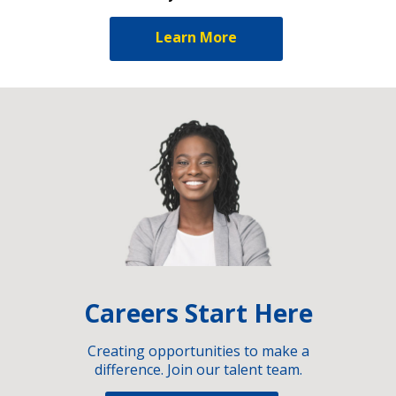
Learn More
Careers Start Here
Creating opportunities to make a
difference. Join our talent team.