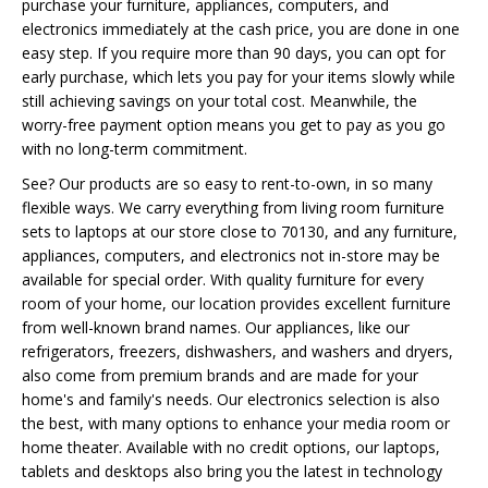
purchase your furniture, appliances, computers, and
electronics immediately at the cash price, you are done in one
easy step. If you require more than 90 days, you can opt for
early purchase, which lets you pay for your items slowly while
still achieving savings on your total cost. Meanwhile, the
worry-free payment option means you get to pay as you go
with no long-term commitment.
See? Our products are so easy to rent-to-own, in so many
flexible ways. We carry everything from living room furniture
sets to laptops at our store close to 70130, and any furniture,
appliances, computers, and electronics not in-store may be
available for special order. With quality furniture for every
room of your home, our location provides excellent furniture
from well-known brand names. Our appliances, like our
refrigerators, freezers, dishwashers, and washers and dryers,
also come from premium brands and are made for your
home's and family's needs. Our electronics selection is also
the best, with many options to enhance your media room or
home theater. Available with no credit options, our laptops,
tablets and desktops also bring you the latest in technology