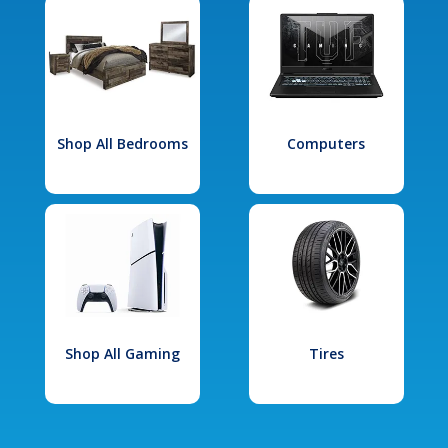
Shop All Bedrooms
Computers
Shop All Gaming
Tires