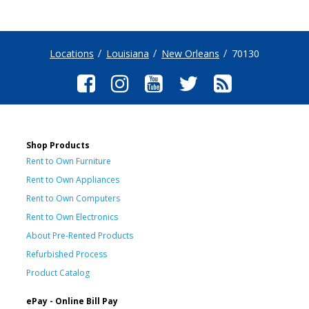
Locations
Louisiana
New Orleans
70130
Shop Products
Rent to Own Furniture
Rent to Own Appliances
Rent to Own Computers
Rent to Own Electronics
About Pre-Rented Products
Refurbished Process
Product Catalog
ePay - Online Bill Pay