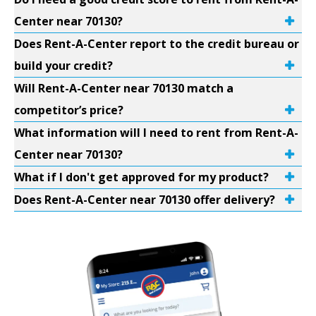
Center near 70130?
Does Rent-A-Center report to the credit bureau or
build your credit?
Will Rent-A-Center near 70130 match a
competitor’s price?
What information will I need to rent from Rent-A-
Center near 70130?
What if I don't get approved for my product?
Does Rent-A-Center near 70130 offer delivery?