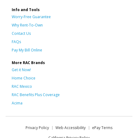
Info and Tools
Worry-Free Guarantee
Why Rent-To-Own
Contact Us
FAQs
Pay My Bill Online
More RAC Brands
Get it Now!
Home Choice
RAC Mexico
RAC Benefits Plus Coverage
Acima
Privacy Policy
Web Accessibility
ePay Terms
California Privacy Policy