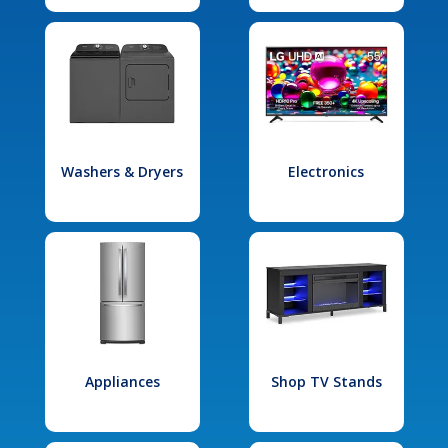
Washers & Dryers
Electronics
Appliances
Shop TV Stands