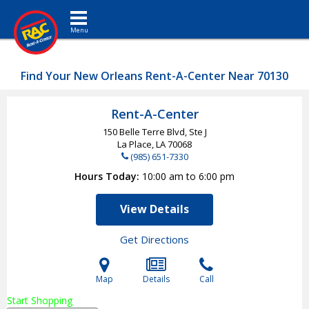
Toggle navigation
Find Your New Orleans Rent-A-Center Near 70130
Rent-A-Center
150 Belle Terre Blvd, Ste J
La Place, LA
70068
(985) 651-7330
Hours Today
10:00 am to 6:00 pm
View Details
Get Directions
Map
Details
Call
Start Shopping