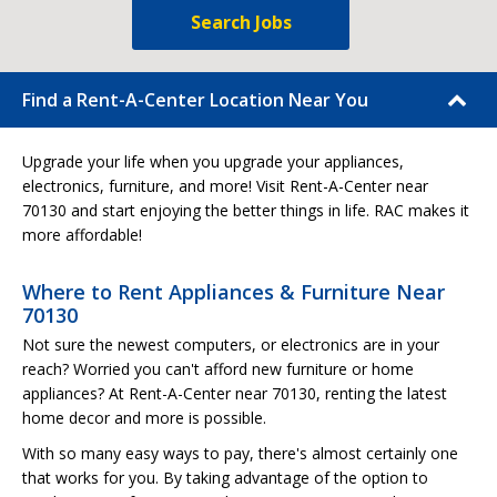
Search Jobs
Find a Rent-A-Center Location Near You
Upgrade your life when you upgrade your appliances,
electronics, furniture, and more! Visit Rent-A-Center near
70130 and start enjoying the better things in life. RAC makes it
more affordable!
Where to Rent Appliances & Furniture Near
70130
Not sure the newest computers, or electronics are in your
reach? Worried you can't afford new furniture or home
appliances? At Rent-A-Center near 70130, renting the latest
home decor and more is possible.
With so many easy ways to pay, there's almost certainly one
that works for you. By taking advantage of the option to