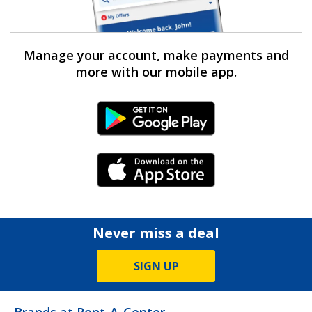
Manage your account, make payments and
more with our mobile app.
Android Link
iPhone Link
Never miss a deal
SIGN UP