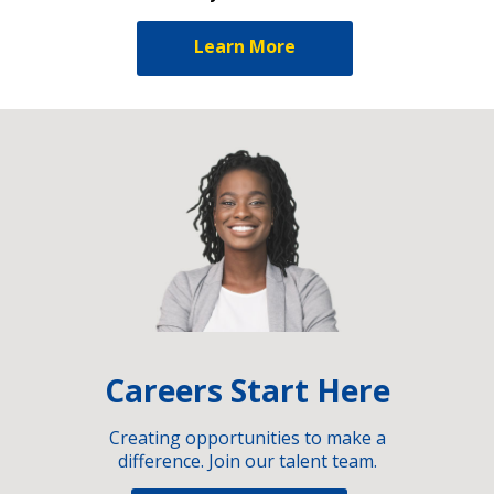
Learn More
Careers Start Here
Creating opportunities to make a
difference. Join our talent team.