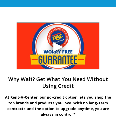
Why Wait? Get What You Need Without
Using Credit
At Rent-A-Center, our no-credit option lets you shop the
top brands and products you love. With no long-term
contracts and the option to upgrade anytime, you are
always in control.*