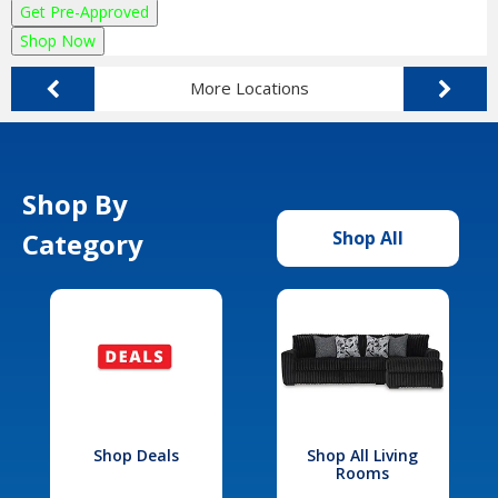
Get Pre-Approved
Shop Now
More Locations
Shop By
Category
Shop All
Shop Deals
Shop All Living
Rooms