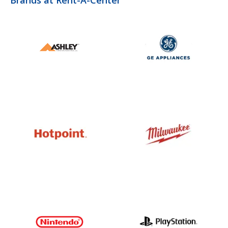
Brands at Rent-A-Center