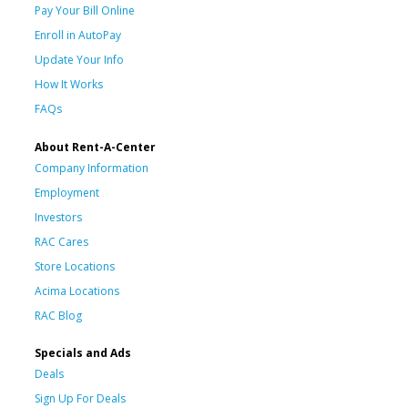
Pay Your Bill Online
Enroll in AutoPay
Update Your Info
How It Works
FAQs
About Rent-A-Center
Company Information
Employment
Investors
RAC Cares
Store Locations
Acima Locations
RAC Blog
Specials and Ads
Deals
Sign Up For Deals