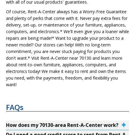
with all of our usual products' guarantees.
Of course, Rent-A-Center always has a Worry-Free Guarantee
and plenty of perks that come with it. Never pay extra fees for
delivery, set-up, or maintenance of your furniture, appliances,
computers, and electronics.* We'll even give you a loaner while
repairs are being made!* Want to upgrade your product to a
newer model? Our stores can help! With no long-term
commitment, you are never stuck paying for products you
don't want.* Visit Rent-A-Center near 70130 and learn more
about rent-to-own furniture, appliances, computers, and
electronics today! We make it easy to rent and own the items
you need, with the payments, freedom, and flexibility you
want!
FAQs
How does my 70130-area Rent-A-Center work?
Do I need a good credit score to rent from Rent-A-