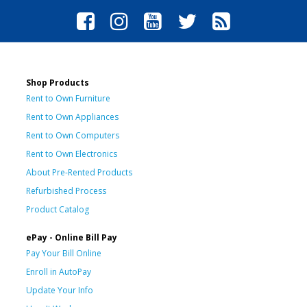
Shop Products
Rent to Own Furniture
Rent to Own Appliances
Rent to Own Computers
Rent to Own Electronics
About Pre-Rented Products
Refurbished Process
Product Catalog
ePay - Online Bill Pay
Pay Your Bill Online
Enroll in AutoPay
Update Your Info