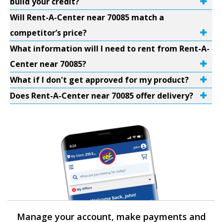
build your credit?
Will Rent-A-Center near 70085 match a
competitor’s price?
What information will I need to rent from Rent-A-
Center near 70085?
What if I don't get approved for my product?
Does Rent-A-Center near 70085 offer delivery?
Manage your account, make payments and