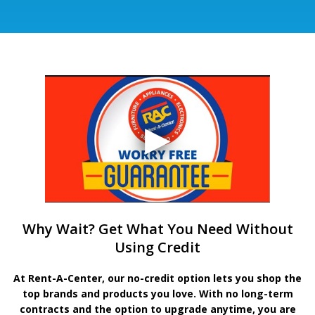
Why Wait? Get What You Need Without
Using Credit
At Rent-A-Center, our no-credit option lets you shop the
top brands and products you love. With no long-term
contracts and the option to upgrade anytime, you are