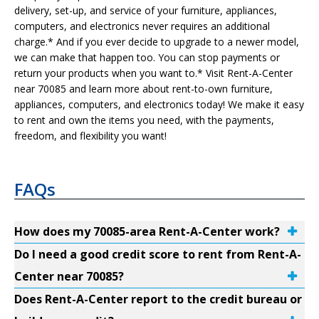
delivery, set-up, and service of your furniture, appliances,
computers, and electronics never requires an additional
charge.* And if you ever decide to upgrade to a newer model,
we can make that happen too. You can stop payments or
return your products when you want to.* Visit Rent-A-Center
near 70085 and learn more about rent-to-own furniture,
appliances, computers, and electronics today! We make it easy
to rent and own the items you need, with the payments,
freedom, and flexibility you want!
FAQs
How does my 70085-area Rent-A-Center work?
Do I need a good credit score to rent from Rent-A-
Center near 70085?
Does Rent-A-Center report to the credit bureau or