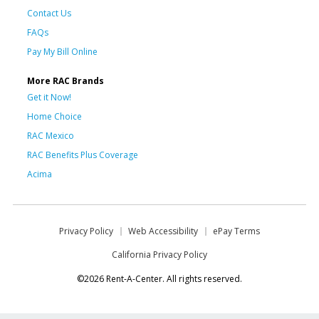
Contact Us
FAQs
Pay My Bill Online
More RAC Brands
Get it Now!
Home Choice
RAC Mexico
RAC Benefits Plus Coverage
Acima
Privacy Policy
Web Accessibility
ePay Terms
California Privacy Policy
©2026 Rent-A-Center. All rights reserved.