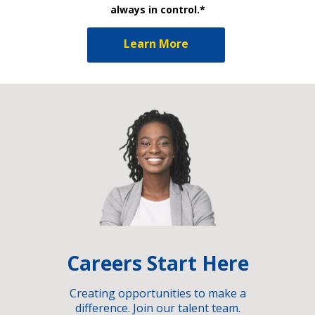
always in control.*
Learn More
Careers Start Here
Creating opportunities to make a
difference. Join our talent team.