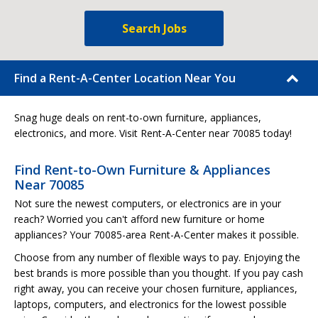
Search Jobs
Find a Rent-A-Center Location Near You
Snag huge deals on rent-to-own furniture, appliances,
electronics, and more. Visit Rent-A-Center near 70085 today!
Find Rent-to-Own Furniture & Appliances
Near 70085
Not sure the newest computers, or electronics are in your
reach? Worried you can't afford new furniture or home
appliances? Your 70085-area Rent-A-Center makes it possible.
Choose from any number of flexible ways to pay. Enjoying the
best brands is more possible than you thought. If you pay cash
right away, you can receive your chosen furniture, appliances,
laptops, computers, and electronics for the lowest possible