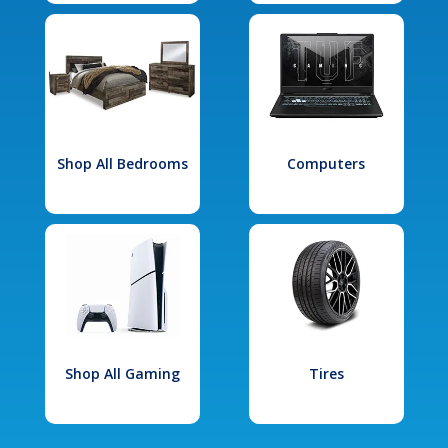
Shop All Bedrooms
Computers
Shop All Gaming
Tires