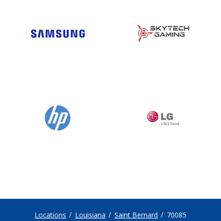
Locations
Louisiana
Saint Bernard
70085