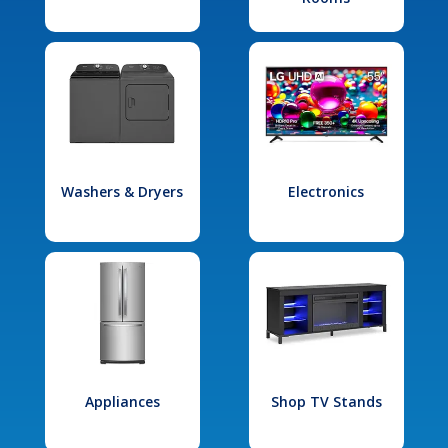
Washers & Dryers
Electronics
Appliances
Shop TV Stands