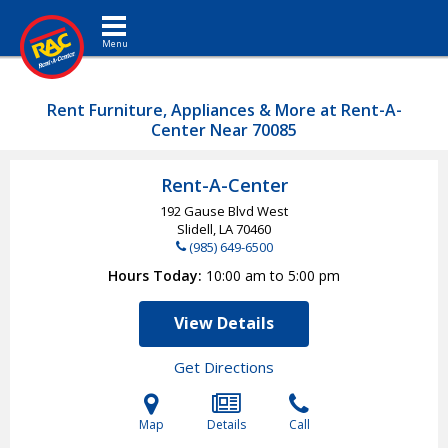
Toggle navigation
Rent Furniture, Appliances & More at Rent-A-
Center Near 70085
Rent-A-Center
192 Gause Blvd West
Slidell, LA
70460
(985) 649-6500
Hours Today
10:00 am to 5:00 pm
View Details
Get Directions
Map
Details
Call