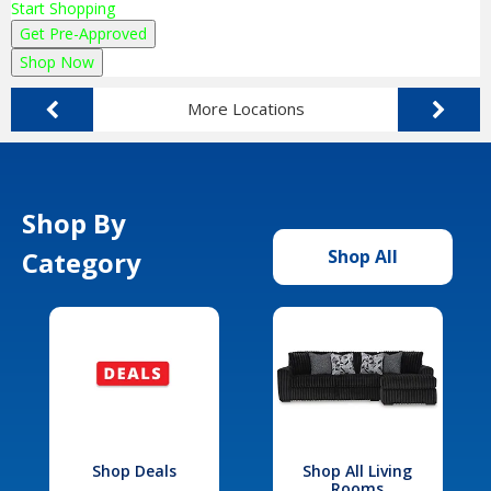
Start Shopping
Get Pre-Approved
Shop Now
More Locations
Shop By
Category
Shop All
Shop Deals
Shop All Living
Rooms