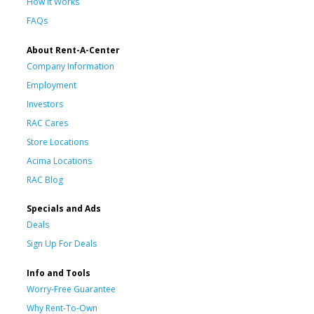
How It Works
FAQs
About Rent-A-Center
Company Information
Employment
Investors
RAC Cares
Store Locations
Acima Locations
RAC Blog
Specials and Ads
Deals
Sign Up For Deals
Info and Tools
Worry-Free Guarantee
Why Rent-To-Own