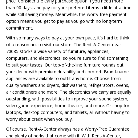
price. Consider the early purchase option if you need more
than 90 days, and pay for your preferred items a little at a time
while still saving money. Meanwhile, the worry-free payment
option means you get to pay as you go with no long-term
commitment.
With so many ways to pay at your own pace, it's hard to think
of a reason not to visit our store. The Rent-A-Center near
70085 stocks a wide variety of furniture, appliances,
computers, and electronics, so you're sure to find something
to suit your tastes. Our top-of-the-line furniture rounds out
your decor with premium durability and comfort. Brand-name
appliances are available to outfit any home. Choose from
quality washers and dryers, dishwashers, refrigerators, ovens,
air conditioners and more. The electronics we carry are equally
outstanding, with possibilities to improve your sound system,
video game experience, home theater, and more. Or shop for
laptops, desktop computers, and tablets, all without having to
worry about credit when you buy.
Of course, Rent-A-Center always has a Worry-Free Guarantee
and plenty of perks that come with it. With Rent-A-Center,