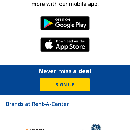
more with our mobile app.
Android Link
iPhone Link
Never miss a deal
SIGN UP
Brands at Rent-A-Center