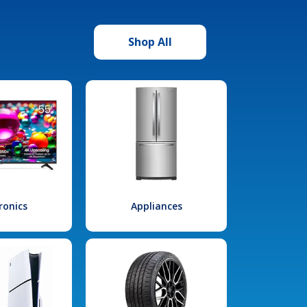
Shop All
ronics
Appliances