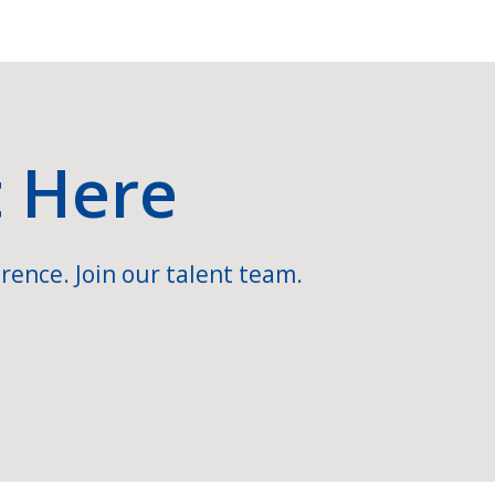
t Here
rence. Join our talent team.