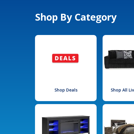
Shop By Category
Shop Deals
Shop All L