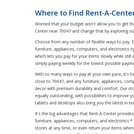
Where to Find Rent-A-Cente
Worried that your budget won't allow you to get t
Center near 70047 and change that by exploring ou
Choose from any number of flexible ways to pay. En
furniture, appliances, computers, and electronics r
which lets you pay for your items slowly while stil
simply paying weekly for the lowest possible paym
With so many ways to pay at your own pace, it's har
close to 70047, and any furniture, appliances, comp
decor with premium durability and comfort. Our sto
equally outstanding, with possibilities to improve
tablets and desktops also bring you the latest in te
It's the big advantages that Rent-A-Center provides
furniture, appliances, computers, and electronics.
stores at any time, or even return your items whe