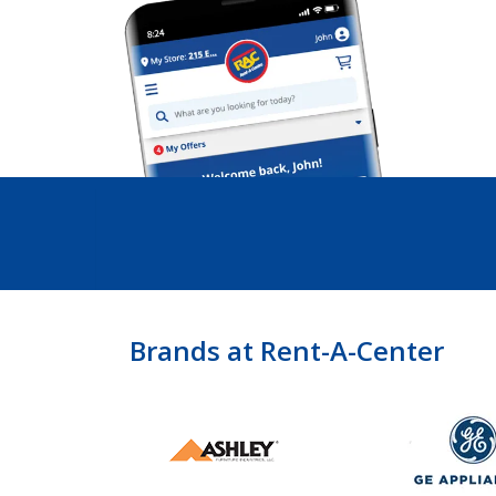
Brands at Rent-A-Center