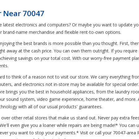
r Near 70047
he latest electronics and computers? Or maybe you want to update you
r brand-name merchandise and flexible rent-to-own options.
joying the best brands is more possible than you thought. First, ther
ight away at the cash price. You can own them outright. If you requir
l achieving savings on your total cost. With our worry-free payment pl
ents.
d to think of a reason not to visit our store. We carry everything from
uters, and electronics not in-store may be available for special order.
re brings you the best in household appliances, from the laundry room
 your sound system, video game experience, home theater, and more. Av
chnology with all of our usual products' guarantees.
 over other retail stores that make us stand out. Never pay extra fees
* We'll even give you a loaner while repairs are being made!* You can
never you want to stop your payments.* Visit or call your 70047-area