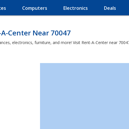
ces
Computers
Electronics
Deals
-A-Center Near 70047
es, electronics, furniture, and more! Visit Rent-A-Center near 70047 a