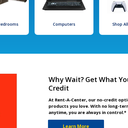
 Bedrooms
Computers
Shop Al
Why Wait? Get What Yo
Credit
At Rent-A-Center, our no-credit opt
products you love. With no long-ter
anytime, you are always in control.*
Learn More