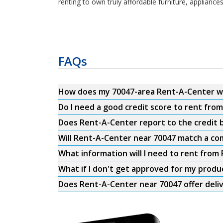
renting to own truly affordable furniture, appliance
FAQs
How does my 70047-area Rent-A-Center w
Do I need a good credit score to rent fro
Does Rent-A-Center report to the credit b
Will Rent-A-Center near 70047 match a com
What information will I need to rent from
What if I don't get approved for my produ
Does Rent-A-Center near 70047 offer deli