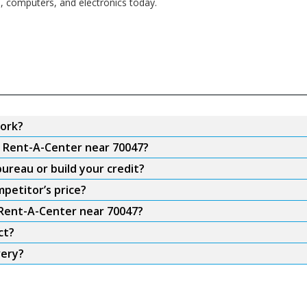
s, computers, and electronics today.
ork?
m Rent-A-Center near 70047?
ureau or build your credit?
petitor’s price?
 Rent-A-Center near 70047?
ct?
very?