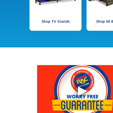
Shop TV Stands
Shop All