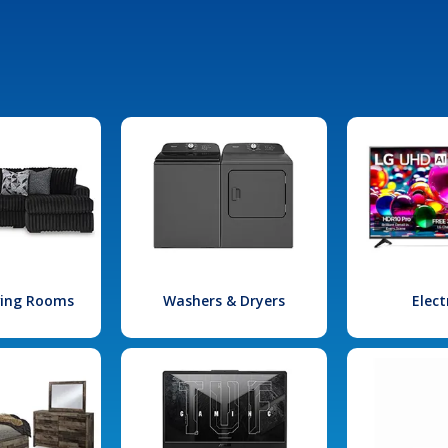
iving Rooms
Washers & Dryers
Elect