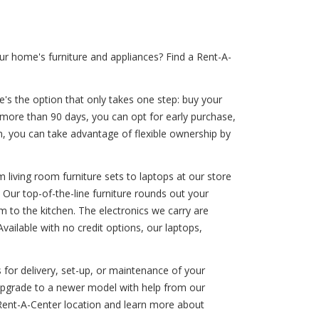
r home's furniture and appliances? Find a Rent-A-
e's the option that only takes one step: buy your
e more than 90 days, you can opt for early purchase,
an, you can take advantage of flexible ownership by
 living room furniture sets to laptops at our store
 Our top-of-the-line furniture rounds out your
 to the kitchen. The electronics we carry are
ailable with no credit options, our laptops,
 for delivery, set-up, or maintenance of your
 upgrade to a newer model with help from our
 Rent-A-Center location and learn more about