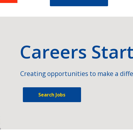
Careers Star
Creating opportunities to make a diffe
Search Jobs