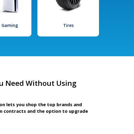
l Gaming
Tires
u Need Without Using
ion lets you shop the top brands and
m contracts and the option to upgrade