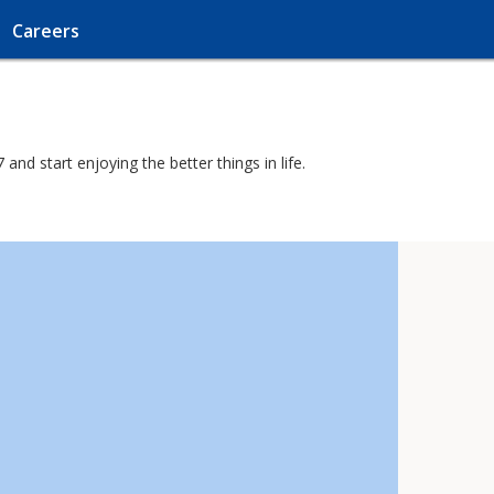
Careers
nd start enjoying the better things in life.