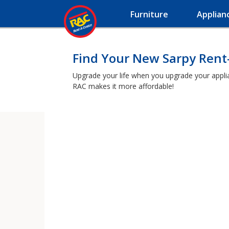
Furniture
Applian
Find Your New Sarpy Rent
Upgrade your life when you upgrade your applianc
RAC makes it more affordable!