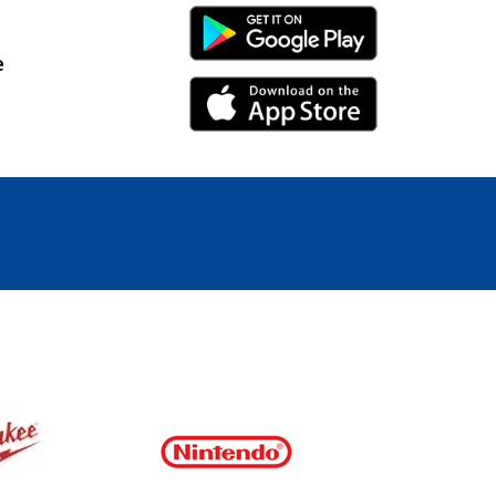
Android Link
e
iPhone Link