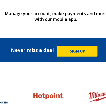
Manage your account, make payments and mor
with our mobile app.
Never miss a deal
SIGN UP