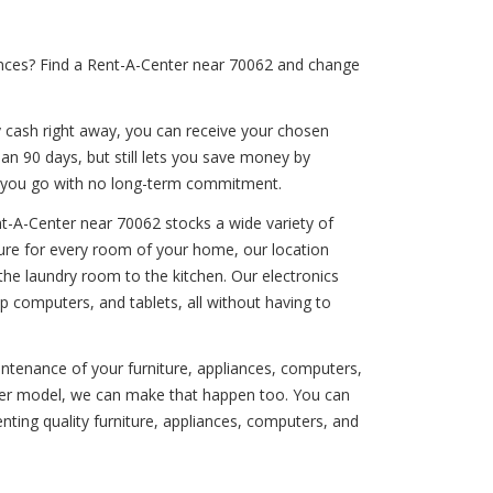
iances? Find a Rent-A-Center near 70062 and change
y cash right away, you can receive your chosen
han 90 days, but still lets you save money by
s you go with no long-term commitment.
t-A-Center near 70062 stocks a wide variety of
iture for every room of your home, our location
the laundry room to the kitchen. Our electronics
 computers, and tablets, all without having to
aintenance of your furniture, appliances, computers,
newer model, we can make that happen too. You can
ting quality furniture, appliances, computers, and