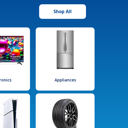
Shop All
ronics
Appliances