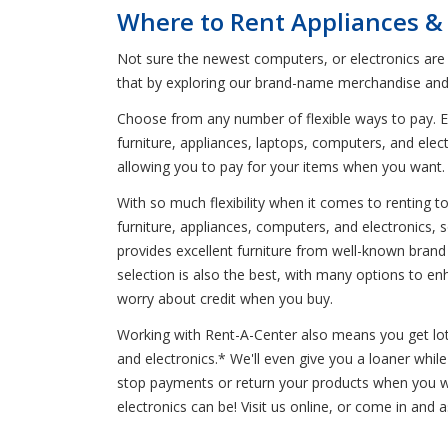
Where to Rent Appliances &
Not sure the newest computers, or electronics are
that by exploring our brand-name merchandise and 
Choose from any number of flexible ways to pay. En
furniture, appliances, laptops, computers, and elec
allowing you to pay for your items when you want
With so much flexibility when it comes to renting 
furniture, appliances, computers, and electronics, 
provides excellent furniture from well-known brand
selection is also the best, with many options to e
worry about credit when you buy.
Working with Rent-A-Center also means you get lots 
and electronics.* We'll even give you a loaner whi
stop payments or return your products when you wan
electronics can be! Visit us online, or come in and 