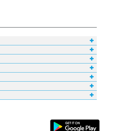
Android Link