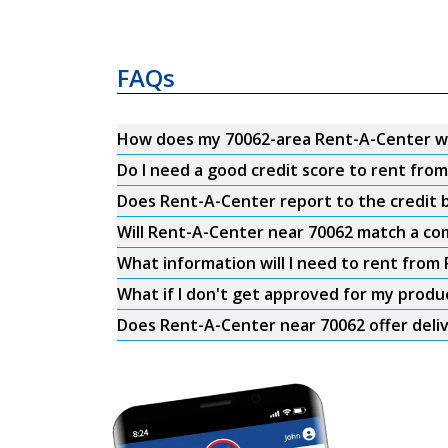
FAQs
How does my 70062-area Rent-A-Center w
Do I need a good credit score to rent fro
Does Rent-A-Center report to the credit b
Will Rent-A-Center near 70062 match a com
What information will I need to rent from
What if I don't get approved for my produ
Does Rent-A-Center near 70062 offer deli