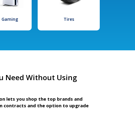
l Gaming
Tires
u Need Without Using
ion lets you shop the top brands and
m contracts and the option to upgrade