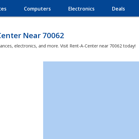
ces
Computers
Electronics
Deals
Center Near 70062
iances, electronics, and more. Visit Rent-A-Center near 70062 today!