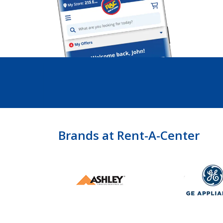
Brands at Rent-A-Center