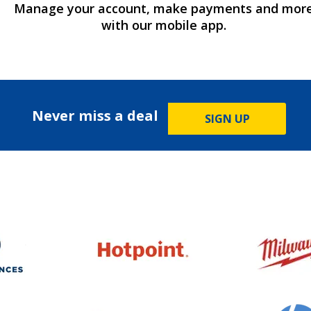
Manage your account, make payments and mor
with our mobile app.
Never miss a deal
SIGN UP