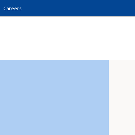
Careers