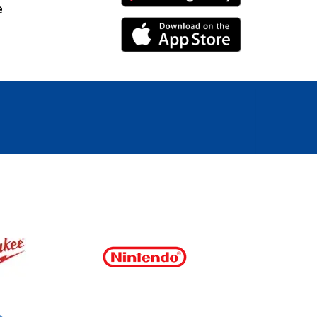
e
iPhone Link