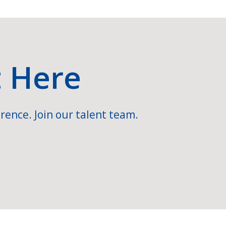
t Here
rence. Join our talent team.