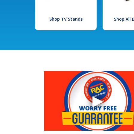
Shop TV Stands
Shop All