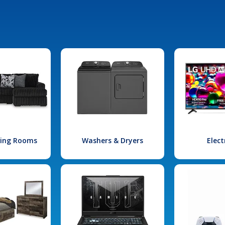
iving Rooms
Washers & Dryers
Elect