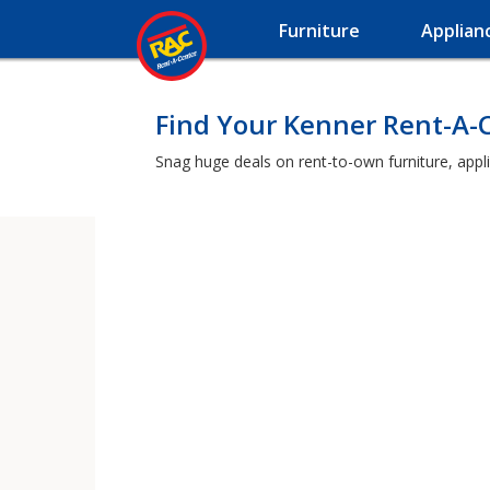
Furniture
Applian
Find Your Kenner Rent-A-
Snag huge deals on rent-to-own furniture, appl