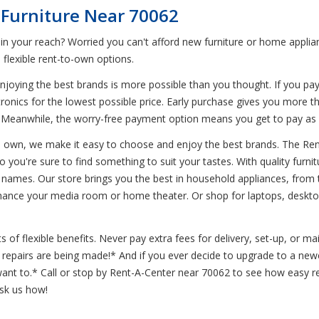
 Furniture Near 70062
 in your reach? Worried you can't afford new furniture or home appl
flexible rent-to-own options.
joying the best brands is more possible than you thought. If you pa
tronics for the lowest possible price. Early purchase gives you more t
. Meanwhile, the worry-free payment option means you get to pay a
to own, we make it easy to choose and enjoy the best brands. The Ren
so you're sure to find something to suit your tastes. With quality furn
 names. Our store brings you the best in household appliances, from 
nhance your media room or home theater. Or shop for laptops, desktop
of flexible benefits. Never pay extra fees for delivery, set-up, or m
le repairs are being made!* And if you ever decide to upgrade to a 
t to.* Call or stop by Rent-A-Center near 70062 to see how easy ren
ask us how!