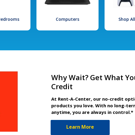
 Bedrooms
Computers
Shop Al
Why Wait? Get What Yo
Credit
At Rent-A-Center, our no-credit opt
products you love. With no long-ter
anytime, you are always in control.*
Learn More