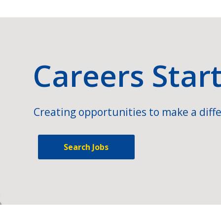
Careers Star
Creating opportunities to make a diffe
Search Jobs