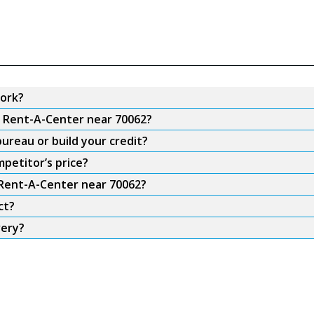
ork?
m Rent-A-Center near 70062?
ureau or build your credit?
petitor’s price?
 Rent-A-Center near 70062?
ct?
very?