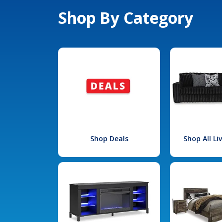
Shop By Category
Shop Deals
Shop All L