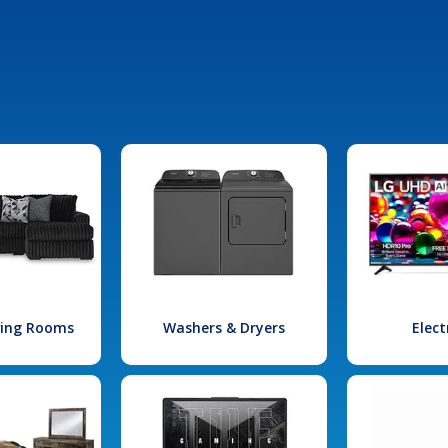
iving Rooms
Washers & Dryers
Elect