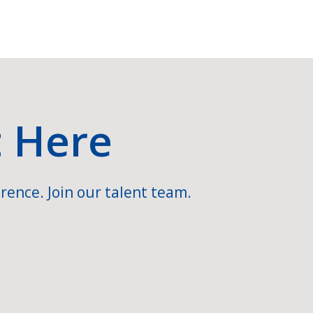
t Here
rence. Join our talent team.