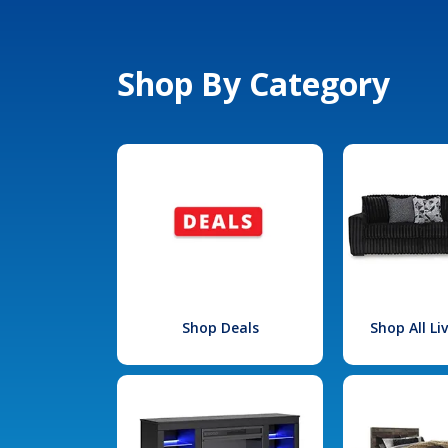
Shop By Category
Shop Deals
Shop All L