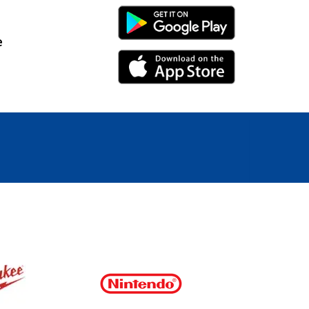
Android Link
e
iPhone Link