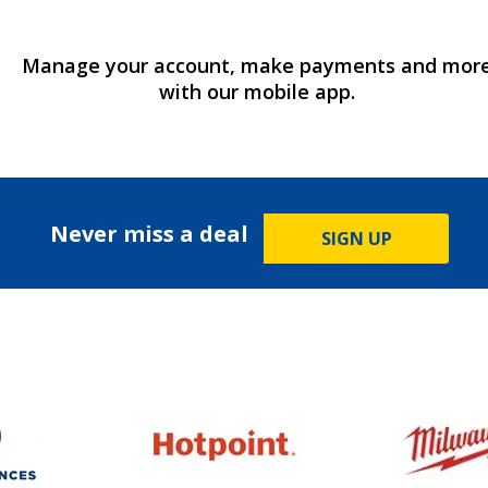
Manage your account, make payments and mor
with our mobile app.
Never miss a deal
SIGN UP