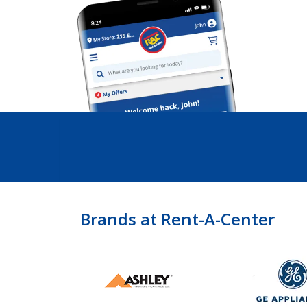
Brands at Rent-A-Center