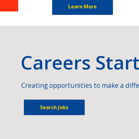
Learn More
Careers Star
Creating opportunities to make a diffe
Search Jobs