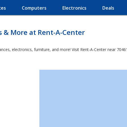
ces
Computers
Electronics
Deals
s & More at Rent-A-Center
es, electronics, furniture, and more! Visit Rent-A-Center near 70461 a