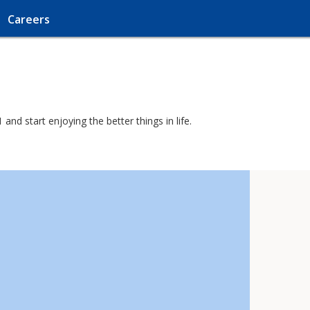
Careers
nd start enjoying the better things in life.