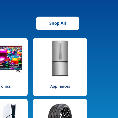
Shop All
ronics
Appliances