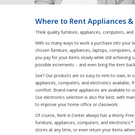
Where to Rent Appliances &
Think quality furniture, appliances, computers, and
With so many ways to work a purchase into your bud
chosen furniture, appliances, laptops, computers, a
you pay for your items slowly while still achieving
possible increments – and even bring the item back
See? Our products are so easy to rent-to-own, in so
appliances, computers, and electronics available, 
comfort. Brand-name appliances are available to ou
Our electronics selection is also the best, with m
to improve your home office or classwork.
Of course, Rent-A-Center always has a Worry-Free G
furniture, appliances, computers, and electronics.
stores at any time, or even return your items whe