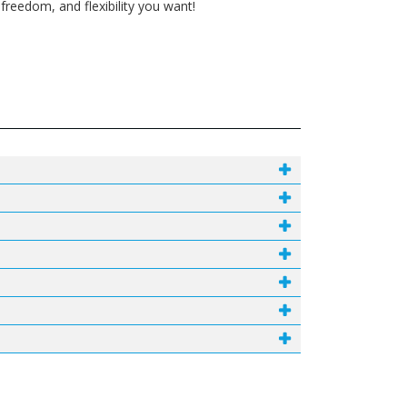
reedom, and flexibility you want!