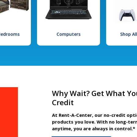
 Bedrooms
Computers
Shop Al
Why Wait? Get What Yo
Credit
At Rent-A-Center, our no-credit opt
products you love. With no long-ter
anytime, you are always in control.*