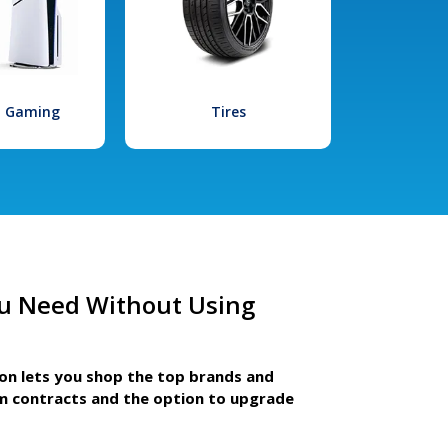
l Gaming
Tires
u Need Without Using
ion lets you shop the top brands and
m contracts and the option to upgrade