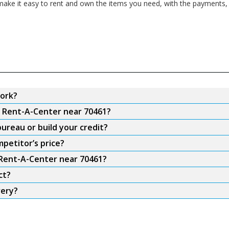
ake it easy to rent and own the items you need, with the payments, f
ork?
m Rent-A-Center near 70461?
ureau or build your credit?
petitor’s price?
 Rent-A-Center near 70461?
ct?
very?