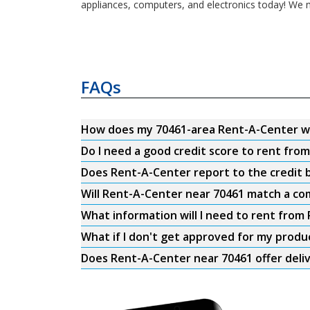
appliances, computers, and electronics today! We m
FAQs
How does my 70461-area Rent-A-Center w
Do I need a good credit score to rent fro
Does Rent-A-Center report to the credit b
Will Rent-A-Center near 70461 match a com
What information will I need to rent from
What if I don't get approved for my produ
Does Rent-A-Center near 70461 offer deli