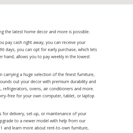
ing the latest home decor and more is possible.
ou pay cash right away, you can receive your
 90 days, you can opt for early purchase, which lets
her hand, allows you to pay weekly in the lowest
carrying a huge selection of the finest furniture,
 rounds out your decor with premium durability and
refrigerators, ovens, air conditioners and more.
rry-free for your own computer, tablet, or laptop
 for delivery, set-up, or maintenance of your
 upgrade to a newer model with help from our
1 and learn more about rent-to-own furniture,