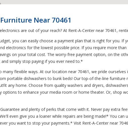
 Furniture Near 70461
 electronics are out of your reach? At Rent-A-Center near 70461, rent
get, you can easily choose a payment plan that is right for you. If y
nd electronics for the lowest possible price. If you require more than
 savings on your total cost. The worry-free payment option, on the ot
 and simply stop paying if you ever need to.*
 many flexible ways. At our location near 70461, we pride ourselves in 
from portable dishwashers to bunk beds! Our top-of-the-line furniture
tfit any home. Choose from quality washers and dryers, dishwashers, 
any options to enhance your media room or home theater. Or, shop wo
uarantee and plenty of perks that come with it. Never pay extra fees
* We'll even give you a loaner while repairs are being made!* You can
never you want to stop your payments.* Visit Rent-A-Center near 7046