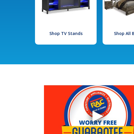
Shop TV Stands
Shop All