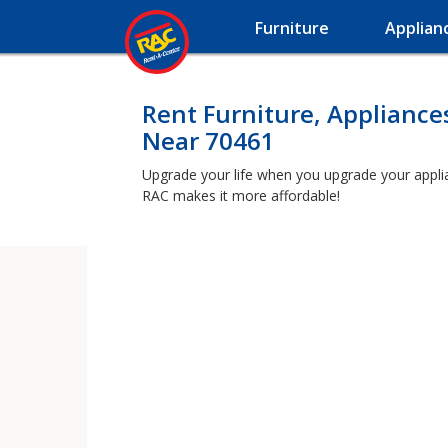
Furniture
Applian
Rent Furniture, Appliance
Near 70461
Upgrade your life when you upgrade your applianc
RAC makes it more affordable!