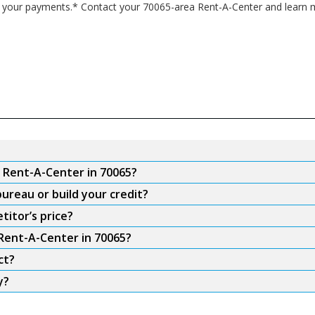
 your payments.* Contact your 70065-area Rent-A-Center and learn m
m Rent-A-Center in 70065?
ureau or build your credit?
titor’s price?
 Rent-A-Center in 70065?
ct?
y?