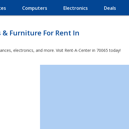
ces
Computers
Electronics
Deals
 & Furniture For Rent In
ances, electronics, and more. Visit Rent-A-Center in 70065 today!