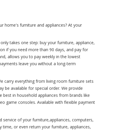
ur home's furniture and appliances? At your
 only takes one step: buy your furniture, appliance,
ion if you need more than 90 days, and pay for
hand, allows you to pay weekly in the lowest
 payments leave you without a long-term
We carry everything from living room furniture sets
y be available for special order. We provide
the best in household appliances from brands like
ideo game consoles. Available with flexible payment
d service of your furniture,appliances, computers,
time, or even return your furniture, appliances,