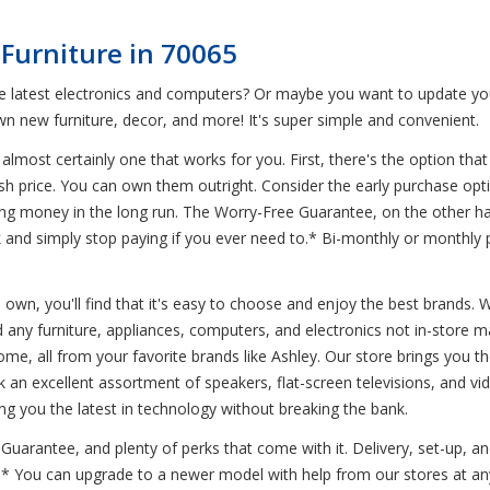
Furniture in 70065
he latest electronics and computers? Or maybe you want to update yo
n new furniture, decor, and more! It's super simple and convenient.
 almost certainly one that works for you. First, there's the option that
ash price. You can own them outright. Consider the early purchase opt
 saving money in the long run. The Worry-Free Guarantee, on the other 
k and simply stop paying if you ever need to.* Bi-monthly or monthly
 own, you'll find that it's easy to choose and enjoy the best brands. 
 any furniture, appliances, computers, and electronics not in-store ma
home, all from your favorite brands like Ashley. Our store brings you 
k an excellent assortment of speakers, flat-screen televisions, and v
ing you the latest in technology without breaking the bank.
uarantee, and plenty of perks that come with it. Delivery, set-up, an
.* You can upgrade to a newer model with help from our stores at any 