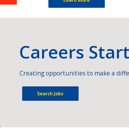
Careers Star
Creating opportunities to make a diffe
Search Jobs