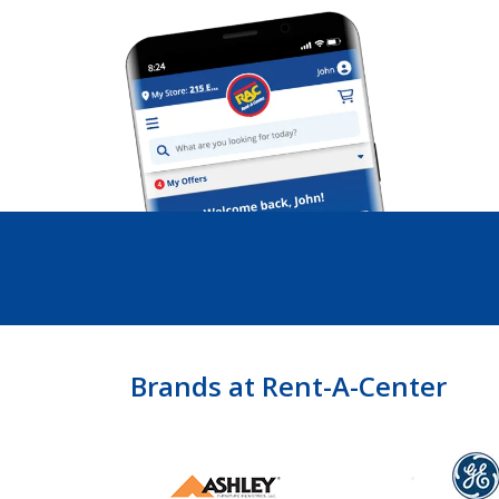
Brands at Rent-A-Center