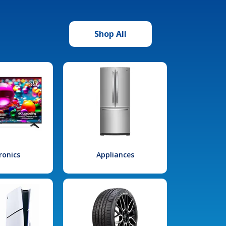
Shop All
ronics
Appliances