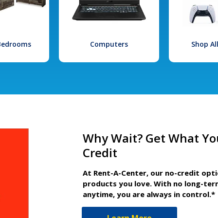
 Bedrooms
Computers
Shop Al
Why Wait? Get What Yo
Credit
At Rent-A-Center, our no-credit opt
products you love. With no long-ter
anytime, you are always in control.*
Learn More