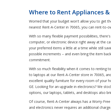
Where to Rent Appliances & 
Worried that your budget won't allow you to get t
nearest Rent-A-Center in 70065, you can rent-to-ow
With so many flexible payment possibilities, there's
computer, or electronic device right away at the c
your preferred items a little at a time while still
possible increments – and even bring the item bac
commitment.
With so much flexibility when it comes to renting to
to laptops at our Rent-A-Center store in 70065, and
excellent quality furniture for every room of your 
GE. Looking for an upgrade in electronics? We stoc
options, our laptops, tablets, and desktops also br
Of course, Rent-A-Center always has a Worry-Free G
and electronics never requires an additional charge