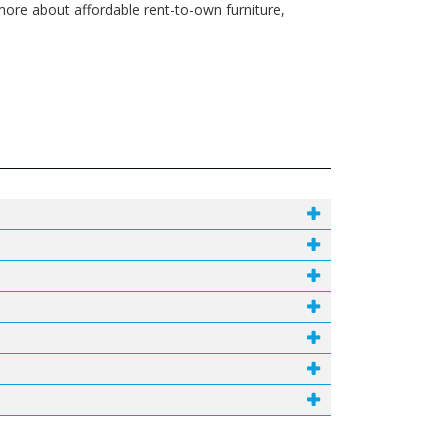
ore about affordable rent-to-own furniture,