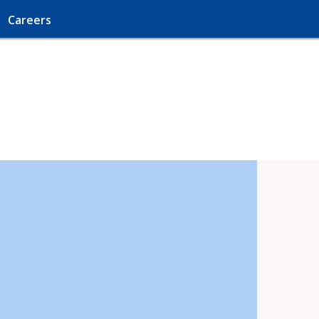
Careers