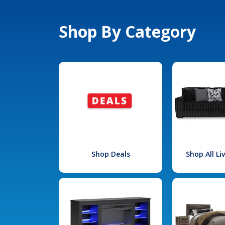
Shop By Category
Shop Deals
Shop All L