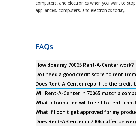
computers, and electronics when you want to stop
appliances, computers, and electronics today.
FAQs
How does my 70065 Rent-A-Center work?
Do I need a good credit score to rent fro
Does Rent-A-Center report to the credit b
Will Rent-A-Center in 70065 match a compe
What information will I need to rent from
What if I don't get approved for my produ
Does Rent-A-Center in 70065 offer deliver