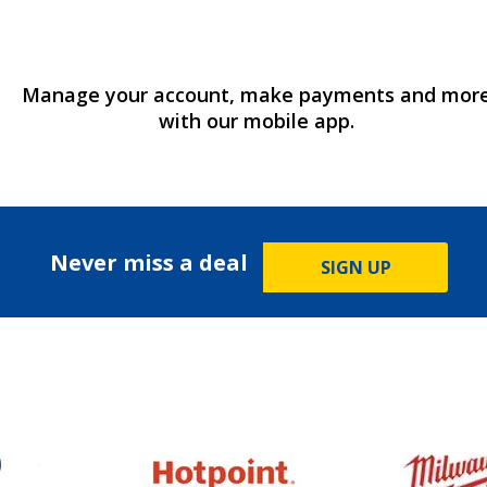
Manage your account, make payments and mor
with our mobile app.
Never miss a deal
SIGN UP