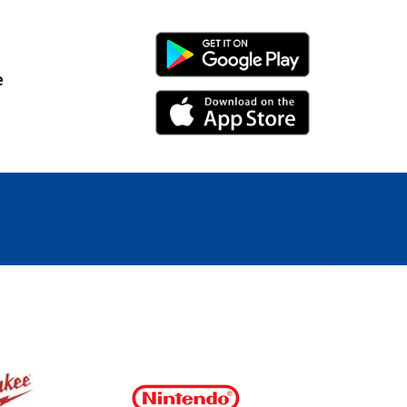
Android Link
e
iPhone Link