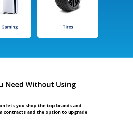
l Gaming
Tires
u Need Without Using
ion lets you shop the top brands and
m contracts and the option to upgrade