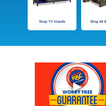
Shop TV Stands
Shop All