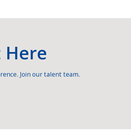
t Here
rence. Join our talent team.