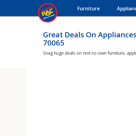
Furniture
Applian
Great Deals On Appliances
70065
Snag huge deals on rent-to-own furniture, appli