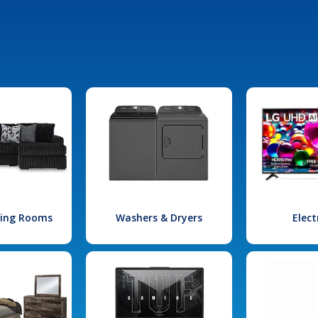
iving Rooms
Washers & Dryers
Elect