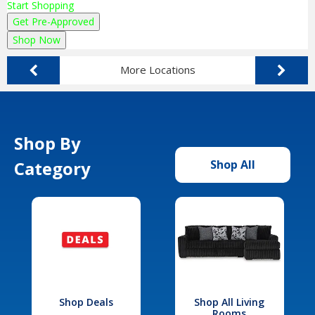
Start Shopping
Get Pre-Approved
Shop Now
More Locations
Shop By
Category
Shop All
Shop Deals
Shop All Living
Rooms