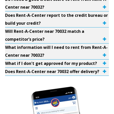
Center near 70032?
Does Rent-A-Center report to the credit bureau or
build your credit?
Will Rent-A-Center near 70032 match a
competitor’s price?
What information will I need to rent from Rent-A-
Center near 70032?
What if I don't get approved for my product?
Does Rent-A-Center near 70032 offer delivery?