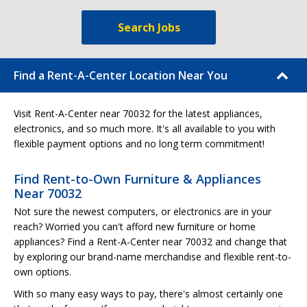
Search Jobs
Find a Rent-A-Center Location Near You
Visit Rent-A-Center near 70032 for the latest appliances,
electronics, and so much more. It's all available to you with
flexible payment options and no long term commitment!
Find Rent-to-Own Furniture & Appliances
Near 70032
Not sure the newest computers, or electronics are in your
reach? Worried you can't afford new furniture or home
appliances? Find a Rent-A-Center near 70032 and change that
by exploring our brand-name merchandise and flexible rent-to-
own options.
With so many easy ways to pay, there's almost certainly one