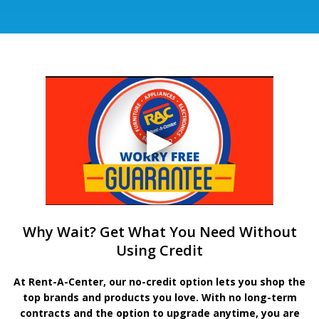
Why Wait? Get What You Need Without
Using Credit
At Rent-A-Center, our no-credit option lets you shop the
top brands and products you love. With no long-term
contracts and the option to upgrade anytime, you are