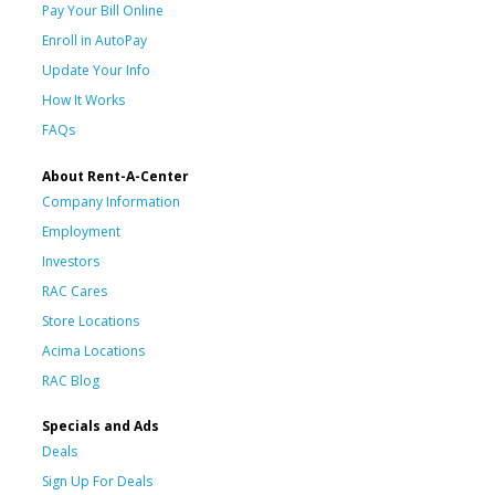
Pay Your Bill Online
Enroll in AutoPay
Update Your Info
How It Works
FAQs
About Rent-A-Center
Company Information
Employment
Investors
RAC Cares
Store Locations
Acima Locations
RAC Blog
Specials and Ads
Deals
Sign Up For Deals