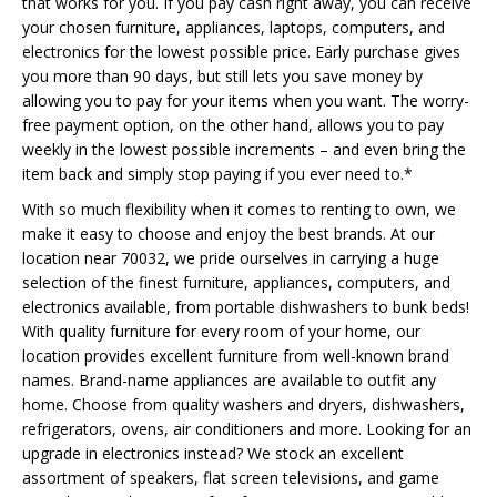
that works for you. If you pay cash right away, you can receive
your chosen furniture, appliances, laptops, computers, and
electronics for the lowest possible price. Early purchase gives
you more than 90 days, but still lets you save money by
allowing you to pay for your items when you want. The worry-
free payment option, on the other hand, allows you to pay
weekly in the lowest possible increments – and even bring the
item back and simply stop paying if you ever need to.*
With so much flexibility when it comes to renting to own, we
make it easy to choose and enjoy the best brands. At our
location near 70032, we pride ourselves in carrying a huge
selection of the finest furniture, appliances, computers, and
electronics available, from portable dishwashers to bunk beds!
With quality furniture for every room of your home, our
location provides excellent furniture from well-known brand
names. Brand-name appliances are available to outfit any
home. Choose from quality washers and dryers, dishwashers,
refrigerators, ovens, air conditioners and more. Looking for an
upgrade in electronics instead? We stock an excellent
assortment of speakers, flat screen televisions, and game