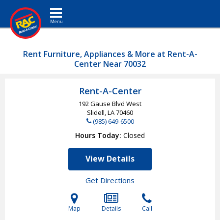
Toggle navigation
Rent Furniture, Appliances & More at Rent-A-
Center Near 70032
Rent-A-Center
192 Gause Blvd West
Slidell, LA
70460
(985) 649-6500
Hours Today
Closed
View Details
Get Directions
Map
Details
Call