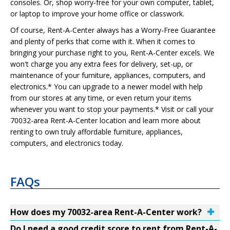
consoles. Or, shop worry-free for your own computer, tablet,
or laptop to improve your home office or classwork.
Of course, Rent-A-Center always has a Worry-Free Guarantee
and plenty of perks that come with it. When it comes to
bringing your purchase right to you, Rent-A-Center excels. We
won't charge you any extra fees for delivery, set-up, or
maintenance of your furniture, appliances, computers, and
electronics.* You can upgrade to a newer model with help
from our stores at any time, or even return your items
whenever you want to stop your payments.* Visit or call your
70032-area Rent-A-Center location and learn more about
renting to own truly affordable furniture, appliances,
computers, and electronics today.
FAQs
How does my 70032-area Rent-A-Center work?
Do I need a good credit score to rent from Rent-A-