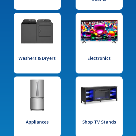
Washers & Dryers
Electronics
Appliances
Shop TV Stands