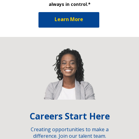
always in control.*
Learn More
Careers Start Here
Creating opportunities to make a
difference. Join our talent team.