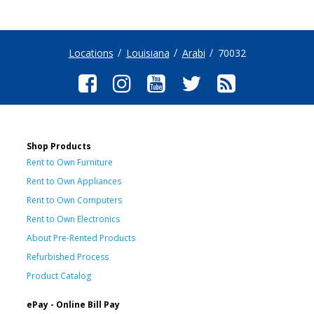
Locations
Louisiana
Arabi
70032
Shop Products
Rent to Own Furniture
Rent to Own Appliances
Rent to Own Computers
Rent to Own Electronics
About Pre-Rented Products
Refurbished Process
Product Catalog
ePay - Online Bill Pay