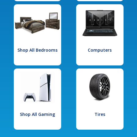
Shop All Bedrooms
Computers
Shop All Gaming
Tires