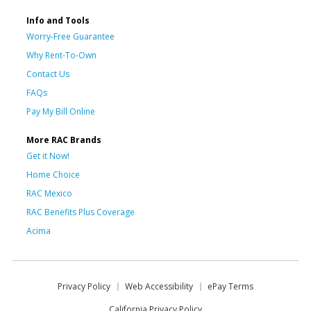
Info and Tools
Worry-Free Guarantee
Why Rent-To-Own
Contact Us
FAQs
Pay My Bill Online
More RAC Brands
Get it Now!
Home Choice
RAC Mexico
RAC Benefits Plus Coverage
Acima
Privacy Policy
Web Accessibility
ePay Terms
California Privacy Policy