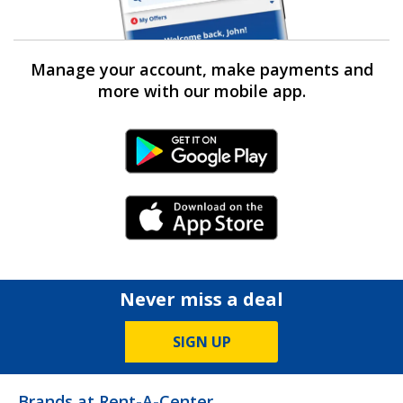
Manage your account, make payments and
more with our mobile app.
Android Link
iPhone Link
Never miss a deal
SIGN UP
Brands at Rent-A-Center